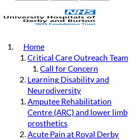
Home
Critical Care Outreach Team
Call for Concern
Learning Disability and
Neurodiversity
Amputee Rehabilitation
Centre (ARC) and lower limb
prosthetics
Acute Pain at Royal Derby