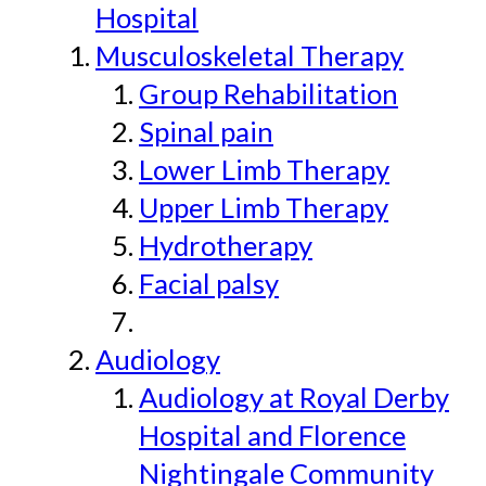
Hospital
Musculoskeletal Therapy
Group Rehabilitation
Spinal pain
Lower Limb Therapy
Upper Limb Therapy
Hydrotherapy
Facial palsy
Audiology
Audiology at Royal Derby
Hospital and Florence
Nightingale Community