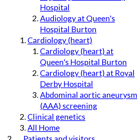
Hospital
Audiology at Queen's
Hospital Burton
Cardiology (heart)
Cardiology (heart) at
Queen's Hospital Burton
Cardiology (heart) at Royal
Derby Hospital
Abdominal aortic aneurysm
(AAA) screening
Clinical genetics
All Home
Patients and visitors