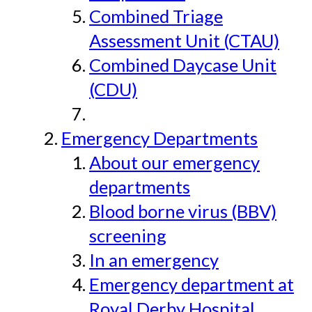
Combined Triage
Assessment Unit (CTAU)
Combined Daycase Unit
(CDU)
Emergency Departments
About our emergency
departments
Blood borne virus (BBV)
screening
In an emergency
Emergency department at
Royal Derby Hospital