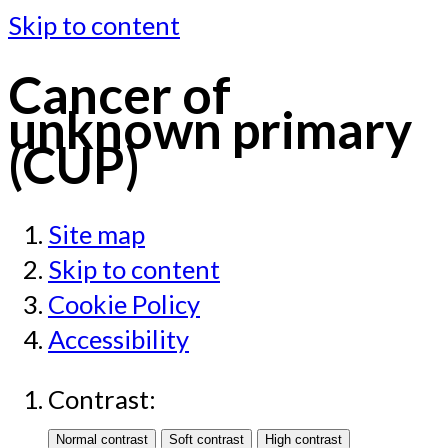
Skip to content
Cancer of
unknown primary
(CUP)
Site map
Skip to content
Cookie Policy
Accessibility
Contrast: