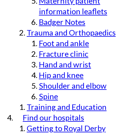
Maternity patient
information leaflets
Badger Notes
Trauma and Orthopaedics
Foot and ankle
Fracture clinic
Hand and wrist
Hip and knee
Shoulder and elbow
Spine
Training and Education
Find our hospitals
Getting to Royal Derby