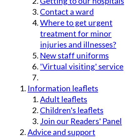
Getting to our hospitals
Contact a ward
Where to get urgent
treatment for minor
injuries and illnesses?
New staff uniforms
'Virtual visiting' service
Information leaflets
Adult leaflets
Children's leaflets
Join our Readers' Panel
Advice and support