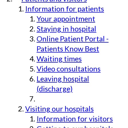
Information for patients
Your appointment
Staying in hospital
Online Patient Portal -
Patients Know Best
Waiting times
Video consultations
Leaving hospital
(discharge)
Visiting our hospitals
Information for visitors