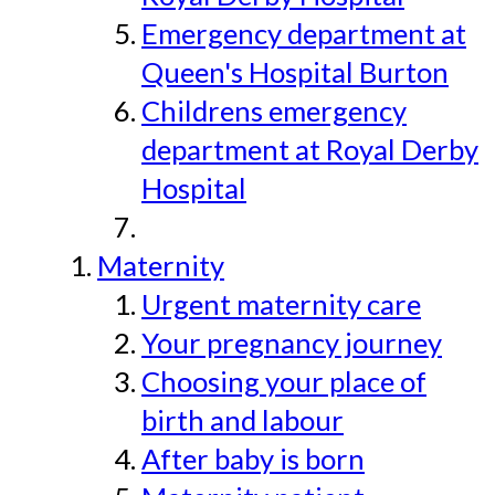
Emergency department at
Queen's Hospital Burton
Childrens emergency
department at Royal Derby
Hospital
Maternity
Urgent maternity care
Your pregnancy journey
Choosing your place of
birth and labour
After baby is born