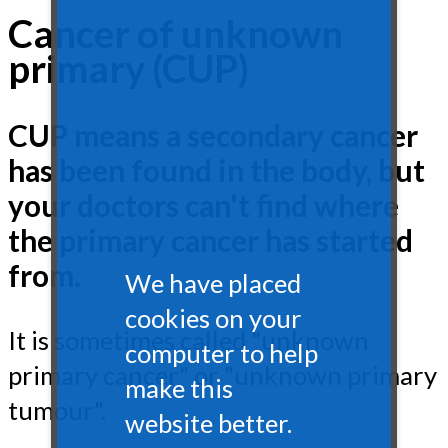
Cancer of unknown
primary (CUP)
CUP means a secondary cancer
has been found in the body, but
your doctors can't find where
the primary cancer has started
from.
We have placed
cookies on your
It is sometimes called "unknown
computer to help
primary cancer" or "unknown primary
make this
tumour".
website better.