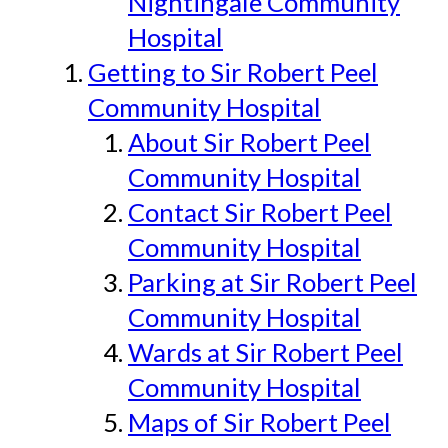
Nightingale Community
Hospital
Getting to Sir Robert Peel
Community Hospital
About Sir Robert Peel
Community Hospital
Contact Sir Robert Peel
Community Hospital
Parking at Sir Robert Peel
Community Hospital
Wards at Sir Robert Peel
Community Hospital
Maps of Sir Robert Peel