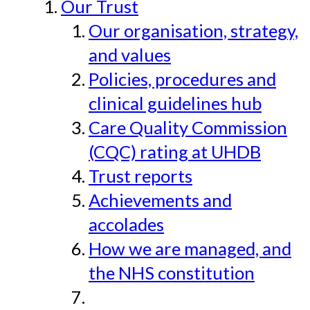
Our Trust
Our organisation, strategy,
and values
Policies, procedures and
clinical guidelines hub
Care Quality Commission
(CQC) rating at UHDB
Trust reports
Achievements and
accolades
How we are managed, and
the NHS constitution