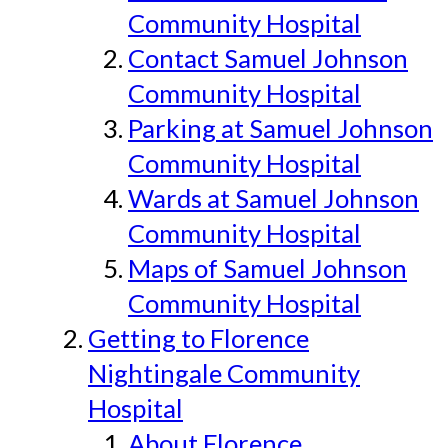
Community Hospital
Contact Samuel Johnson
Community Hospital
Parking at Samuel Johnson
Community Hospital
Wards at Samuel Johnson
Community Hospital
Maps of Samuel Johnson
Community Hospital
Getting to Florence
Nightingale Community
Hospital
About Florence