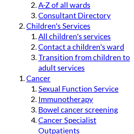
A-Z of all wards
Consultant Directory
Children's Services
All children's services
Contact a children's ward
Transition from children to
adult services
Cancer
Sexual Function Service
Immunotherapy
Bowel cancer screening
Cancer Specialist
Outpatients