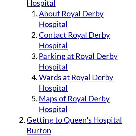
Hospital
About Royal Derby
Hospital
Contact Royal Derby
Hospital
Parking at Royal Derby
Hospital
Wards at Royal Derby
Hospital
Maps of Royal Derby
Hospital
Getting to Queen's Hospital
Burton