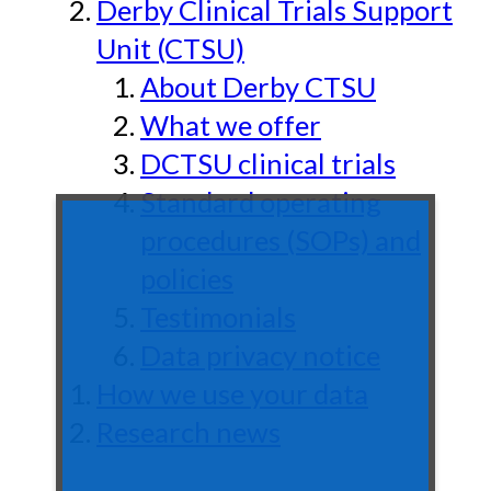
Derby Clinical Trials Support
Unit (CTSU)
About Derby CTSU
What we offer
DCTSU clinical trials
Standard operating
procedures (SOPs) and
policies
Testimonials
Data privacy notice
How we use your data
Research news