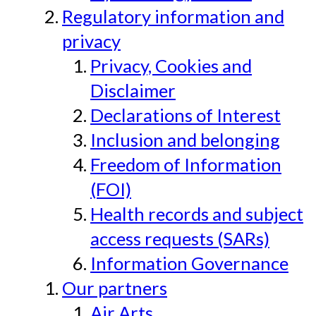
Regulatory information and
privacy
Privacy, Cookies and
Disclaimer
Declarations of Interest
Inclusion and belonging
Freedom of Information
(FOI)
Health records and subject
access requests (SARs)
Information Governance
Our partners
Air Arts