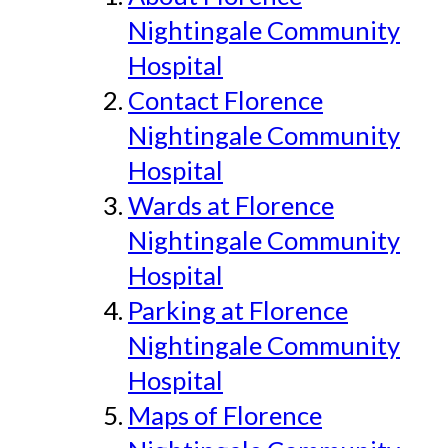
Nightingale Community
Hospital
Contact Florence
Nightingale Community
Hospital
Wards at Florence
Nightingale Community
Hospital
Parking at Florence
Nightingale Community
Hospital
Maps of Florence