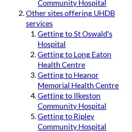
Community Hospital
Other sites offering UHDB
services
Getting to St Oswald's
Hospital
Getting to Long Eaton
Health Centre
Getting to Heanor
Memorial Health Centre
Getting to Ilkeston
Community Hospital
Getting to Ripley
Community Hospital