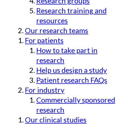
Research groups
Research training and
resources
Our research teams
For patients
How to take part in
research
Help us design a study
Patient research FAQs
For industry
Commercially sponsored
research
Our clinical studies