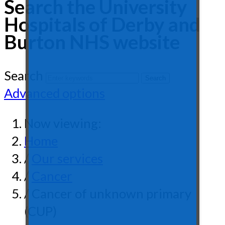
Search the University
Hospitals of Derby and
Burton NHS website
Search
Advanced options
Now viewing:
Home
/
Our services
/
Cancer
/ Cancer of unknown primary
(CUP)