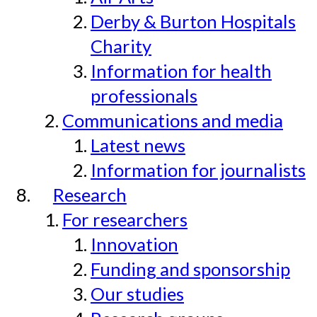
Derby & Burton Hospitals
Charity
Information for health
professionals
Communications and media
Latest news
Information for journalists
Research
For researchers
Innovation
Funding and sponsorship
Our studies