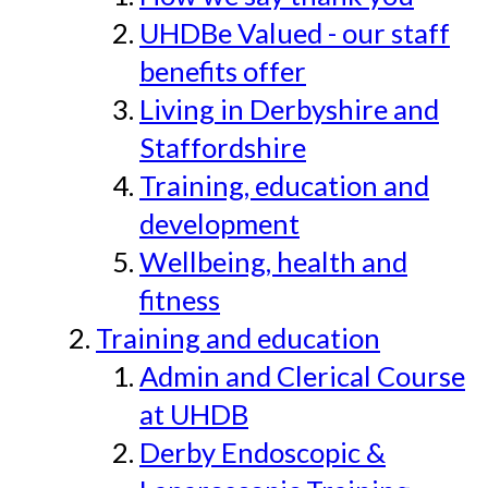
UHDBe Valued - our staff
benefits offer
Living in Derbyshire and
Staffordshire
Training, education and
development
Wellbeing, health and
fitness
Training and education
Admin and Clerical Course
at UHDB
Derby Endoscopic &