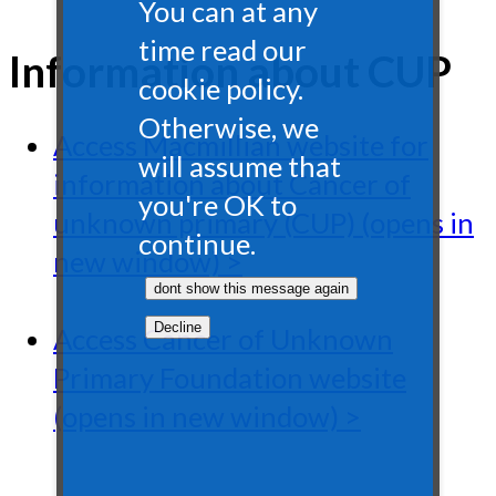
You can at any
time read our
Information about CUP
cookie policy.
Otherwise, we
Access Macmillian website for
will assume that
information about Cancer of
you're OK to
unknown primary (CUP) (opens in
continue.
new window) >
Access Cancer of Unknown
Primary Foundation website
(opens in new window) >