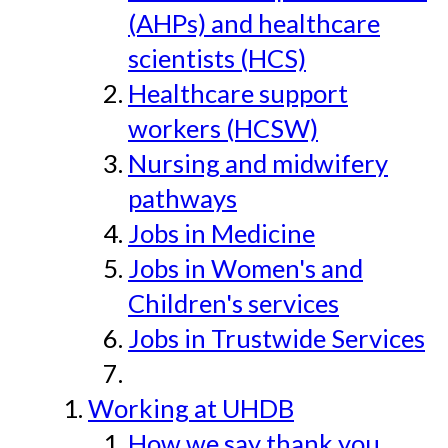
(AHPs) and healthcare
scientists (HCS)
Healthcare support
workers (HCSW)
Nursing and midwifery
pathways
Jobs in Medicine
Jobs in Women's and
Children's services
Jobs in Trustwide Services
Working at UHDB
How we say thank you