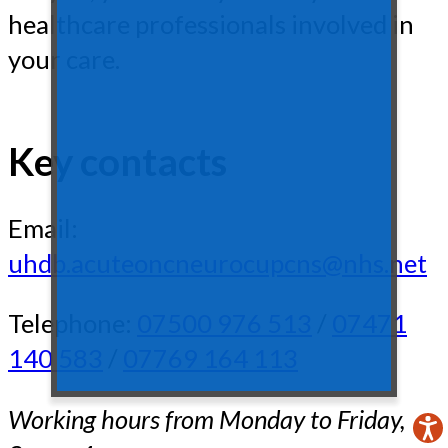
healthcare professionals involved in
your care.
Key contacts
Email:
uhdb.acuteoncneurocupcns@nhs.net
Telephone:
07500 976 513
/
07471
140 583
/
07769 164 113
Working hours from Monday to Friday,