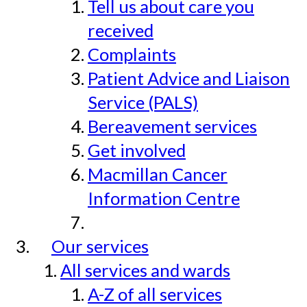
Tell us about care you
received
Complaints
Patient Advice and Liaison
Service (PALS)
Bereavement services
Get involved
Macmillan Cancer
Information Centre
Our services
All services and wards
A-Z of all services