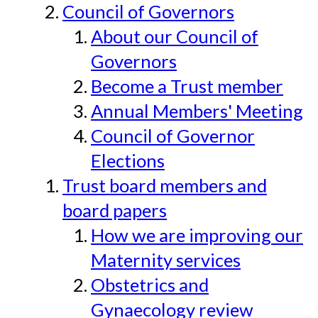
Council of Governors
About our Council of
Governors
Become a Trust member
Annual Members' Meeting
Council of Governor
Elections
Trust board members and
board papers
How we are improving our
Maternity services
Obstetrics and
Gynaecology review