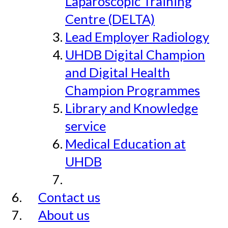
Laparoscopic Training
Centre (DELTA)
Lead Employer Radiology
UHDB Digital Champion
and Digital Health
Champion Programmes
Library and Knowledge
service
Medical Education at
UHDB
Contact us
About us