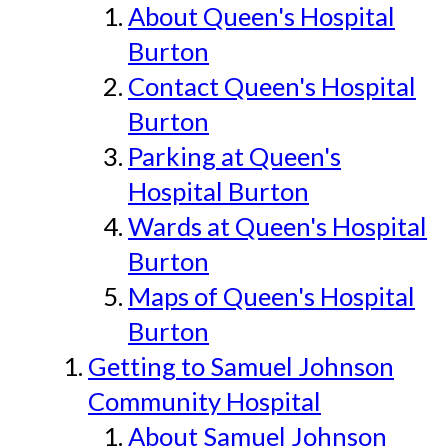
About Queen's Hospital
Burton
Contact Queen's Hospital
Burton
Parking at Queen's
Hospital Burton
Wards at Queen's Hospital
Burton
Maps of Queen's Hospital
Burton
Getting to Samuel Johnson
Community Hospital
About Samuel Johnson