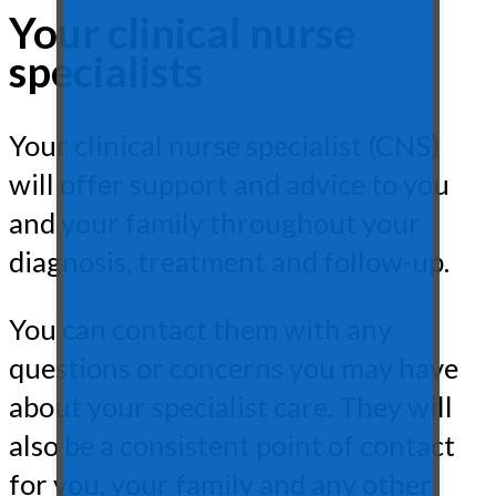
Your clinical nurse
specialists
Your clinical nurse specialist (CNS)
will offer support and advice to you
and your family throughout your
diagnosis, treatment and follow-up.
You can contact them with any
questions or concerns you may have
about your specialist care. They will
also be a consistent point of contact
for you, your family and any other