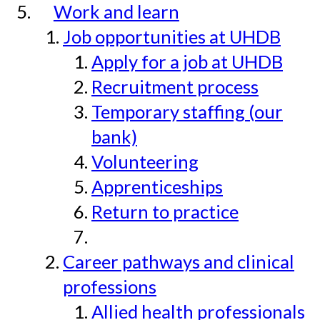
Work and learn
Job opportunities at UHDB
Apply for a job at UHDB
Recruitment process
Temporary staffing (our
bank)
Volunteering
Apprenticeships
Return to practice
Career pathways and clinical
professions
Allied health professionals