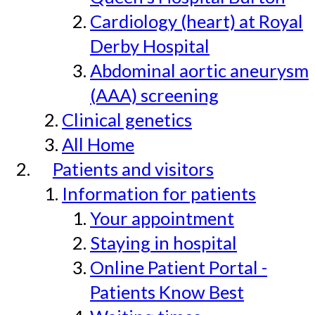
Cardiology (heart) at Royal
Derby Hospital
Abdominal aortic aneurysm
(AAA) screening
Clinical genetics
All Home
Patients and visitors
Information for patients
Your appointment
Staying in hospital
Online Patient Portal -
Patients Know Best