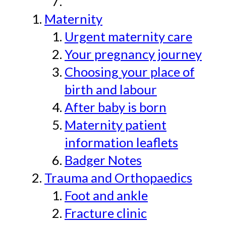
Maternity
Urgent maternity care
Your pregnancy journey
Choosing your place of
birth and labour
After baby is born
Maternity patient
information leaflets
Badger Notes
Trauma and Orthopaedics
Foot and ankle
Fracture clinic