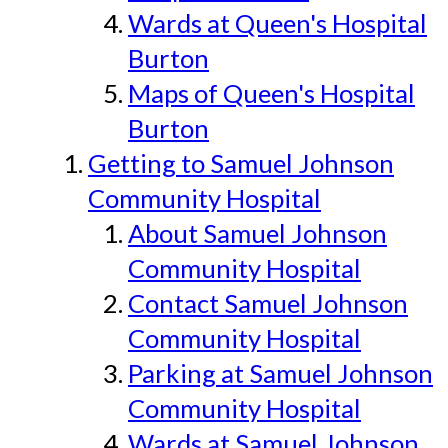
Wards at Queen's Hospital
Burton
Maps of Queen's Hospital
Burton
Getting to Samuel Johnson
Community Hospital
About Samuel Johnson
Community Hospital
Contact Samuel Johnson
Community Hospital
Parking at Samuel Johnson
Community Hospital
Wards at Samuel Johnson