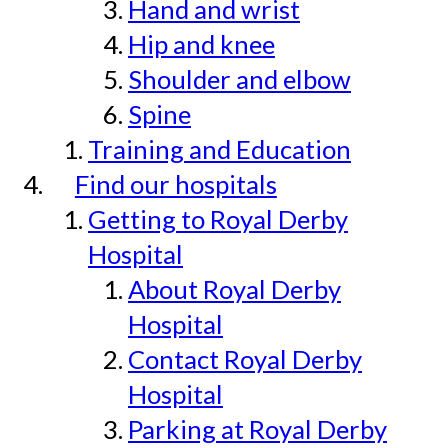
Hand and wrist
Hip and knee
Shoulder and elbow
Spine
Training and Education
Find our hospitals
Getting to Royal Derby
Hospital
About Royal Derby
Hospital
Contact Royal Derby
Hospital
Parking at Royal Derby