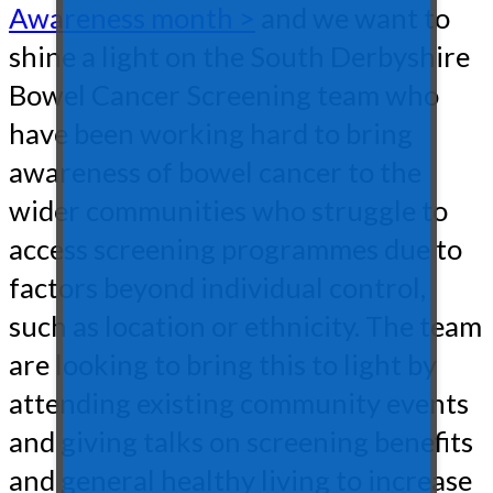
Awareness month >
and we want to
shine a light on the South Derbyshire
Bowel Cancer Screening team who
have been working hard to bring
awareness of bowel cancer to the
wider communities who struggle to
access screening programmes due to
factors beyond individual control,
such as location or ethnicity. The team
are looking to bring this to light by
attending existing community events
and giving talks on screening benefits
and general healthy living to increase