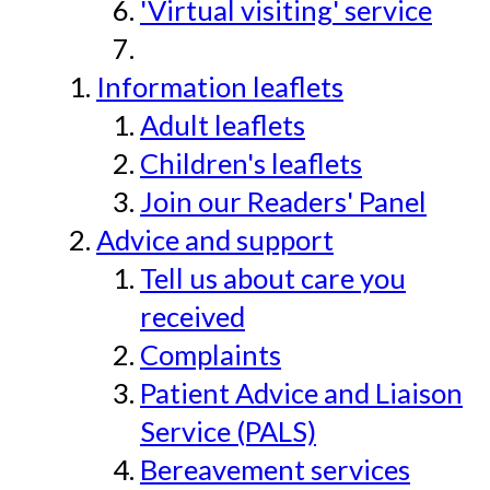
'Virtual visiting' service
Information leaflets
Adult leaflets
Children's leaflets
Join our Readers' Panel
Advice and support
Tell us about care you
received
Complaints
Patient Advice and Liaison
Service (PALS)
Bereavement services