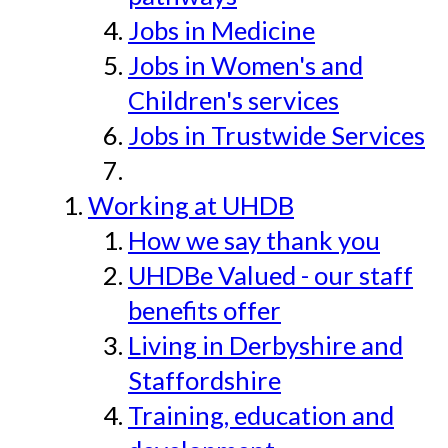
Jobs in Medicine
Jobs in Women's and
Children's services
Jobs in Trustwide Services
Working at UHDB
How we say thank you
UHDBe Valued - our staff
benefits offer
Living in Derbyshire and
Staffordshire
Training, education and