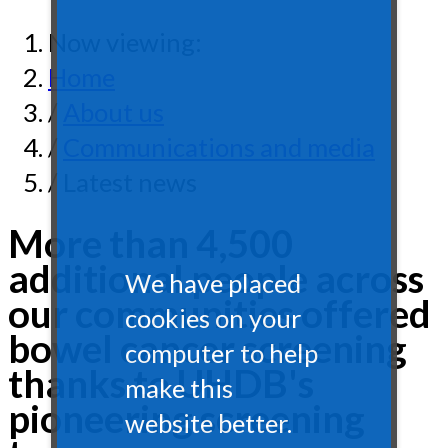
Now viewing:
Home
/
About us
/
Communications and media
/ Latest news
More than 4,500
additional people across
We have placed
our communities offered
cookies on your
bowel cancer screening
computer to help
thanks to UHDB's
make this
pioneering screening
website better.