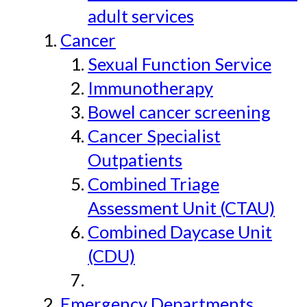
adult services
Cancer
Sexual Function Service
Immunotherapy
Bowel cancer screening
Cancer Specialist
Outpatients
Combined Triage
Assessment Unit (CTAU)
Combined Daycase Unit
(CDU)
Emergency Departments