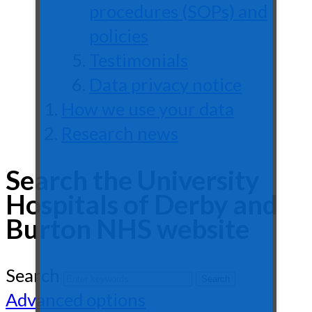
procedures (SOPs) and
policies
Testimonials
Data privacy notice
How we use your data
Research news
Search the University
Hospitals of Derby and
Burton NHS website
Search
Advanced options