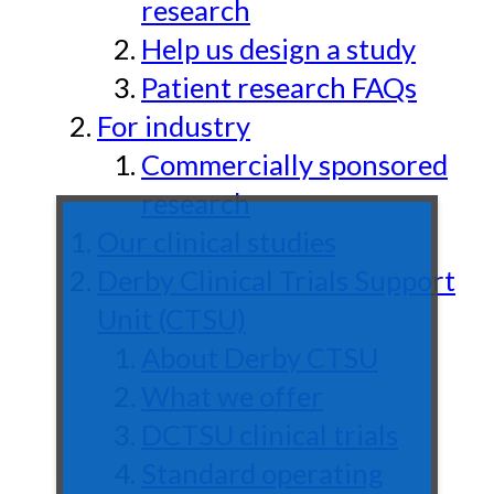
research
Help us design a study
Patient research FAQs
For industry
Commercially sponsored
research
Our clinical studies
Derby Clinical Trials Support
Unit (CTSU)
About Derby CTSU
What we offer
DCTSU clinical trials
Standard operating