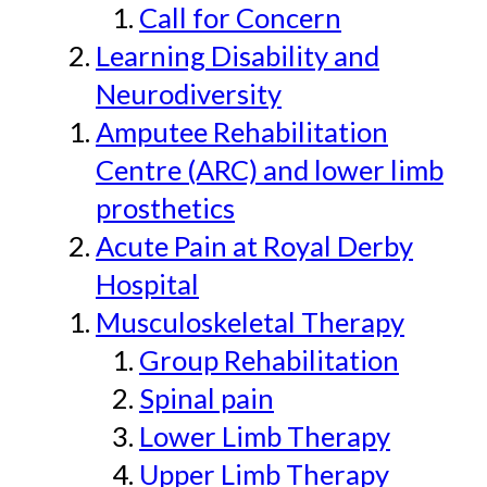
Call for Concern
Learning Disability and
Neurodiversity
Amputee Rehabilitation
Centre (ARC) and lower limb
prosthetics
Acute Pain at Royal Derby
Hospital
Musculoskeletal Therapy
Group Rehabilitation
Spinal pain
Lower Limb Therapy
Upper Limb Therapy