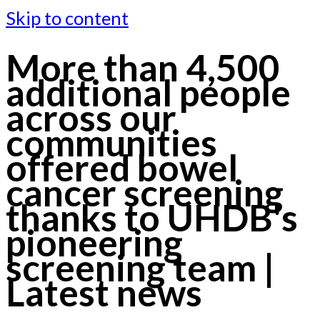
Skip to content
More than 4,500
additional people
across our
communities
offered bowel
cancer screening
thanks to UHDB's
pioneering
screening team |
Latest news