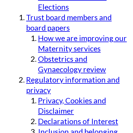
Elections
Trust board members and
board papers
How we are improving our
Maternity services
Obstetrics and
Gynaecology review
Regulatory information and
privacy
Privacy, Cookies and
Disclaimer
Declarations of Interest
Inclusion and belonging