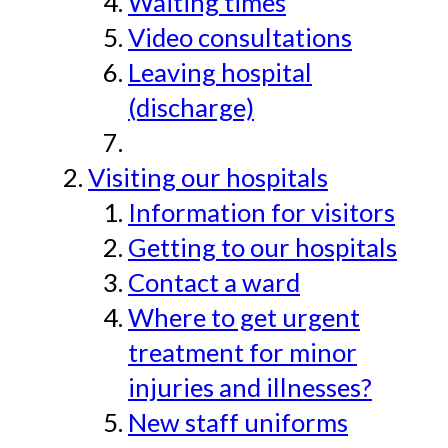
Waiting times
Video consultations
Leaving hospital
(discharge)
Visiting our hospitals
Information for visitors
Getting to our hospitals
Contact a ward
Where to get urgent
treatment for minor
injuries and illnesses?
New staff uniforms