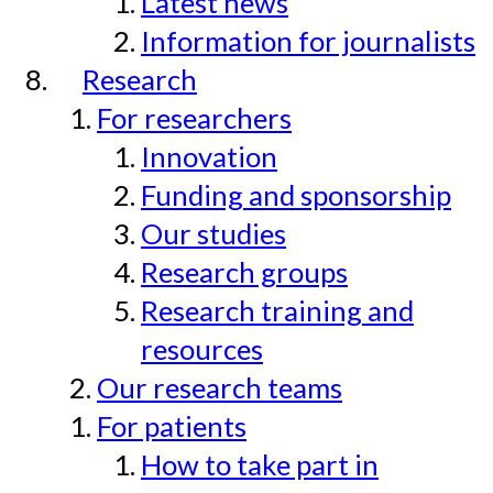
Latest news
Information for journalists
Research
For researchers
Innovation
Funding and sponsorship
Our studies
Research groups
Research training and
resources
Our research teams
For patients
How to take part in