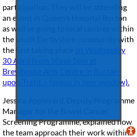
participation. They will be attending
an event in Queen's Hospital Burton
as well as going to local centres within
the south Derbyshire community with
the first taking place
on Wednesday
30 April from 10am-5pm at
Brewhouse Arts Centre in Burton-
upon-Trent > (opens in new window).
Jessica Appleyard, Deputy Programme
Manager for the Bowel Cancer
Screening Programme, explained how
the team approach their work within