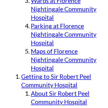
Wards at Florence
Nightingale Community
Hospital
Parking at Florence
Nightingale Community
Hospital
Maps of Florence
Nightingale Community
Hospital
Getting to Sir Robert Peel
Community Hospital
About Sir Robert Peel
Community Hospital