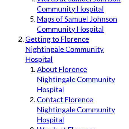
Community Hospital
Maps of Samuel Johnson
Community Hospital
Getting to Florence
Nightingale Community
Hospital
About Florence
Nightingale Community
Hospital
Contact Florence
Nightingale Community
Hospital