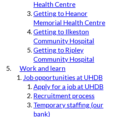
Health Centre
Getting to Heanor
Memorial Health Centre
Getting to Ilkeston
Community Hospital
Getting to Ripley
Community Hospital
Work and learn
Job opportunities at UHDB
Apply for a job at UHDB
Recruitment process
Temporary staffing (our
bank)