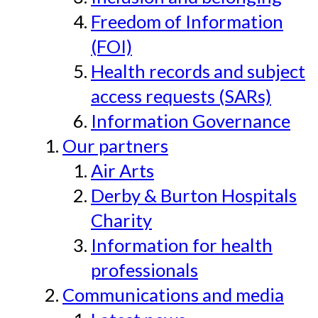
Freedom of Information
(FOI)
Health records and subject
access requests (SARs)
Information Governance
Our partners
Air Arts
Derby & Burton Hospitals
Charity
Information for health
professionals
Communications and media