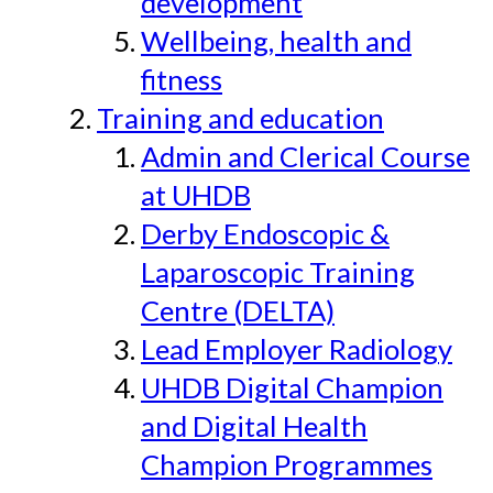
development
Wellbeing, health and
fitness
Training and education
Admin and Clerical Course
at UHDB
Derby Endoscopic &
Laparoscopic Training
Centre (DELTA)
Lead Employer Radiology
UHDB Digital Champion
and Digital Health
Champion Programmes