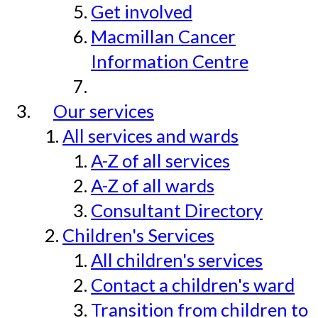
Get involved
Macmillan Cancer
Information Centre
Our services
All services and wards
A-Z of all services
A-Z of all wards
Consultant Directory
Children's Services
All children's services
Contact a children's ward
Transition from children to