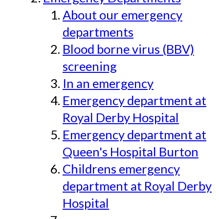
About our emergency
departments
Blood borne virus (BBV)
screening
In an emergency
Emergency department at
Royal Derby Hospital
Emergency department at
Queen's Hospital Burton
Childrens emergency
department at Royal Derby
Hospital