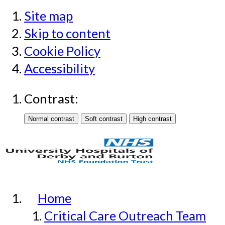
Site map
Skip to content
Cookie Policy
Accessibility
Contrast:
Home
Critical Care Outreach Team