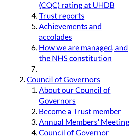
(CQC) rating at UHDB
Trust reports
Achievements and
accolades
How we are managed, and
the NHS constitution
Council of Governors
About our Council of
Governors
Become a Trust member
Annual Members' Meeting
Council of Governor