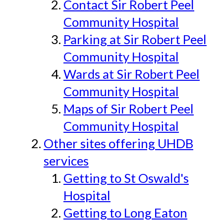
Contact Sir Robert Peel
Community Hospital
Parking at Sir Robert Peel
Community Hospital
Wards at Sir Robert Peel
Community Hospital
Maps of Sir Robert Peel
Community Hospital
Other sites offering UHDB
services
Getting to St Oswald's
Hospital
Getting to Long Eaton