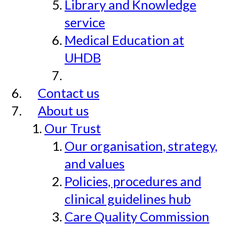
Library and Knowledge
service
Medical Education at
UHDB
Contact us
About us
Our Trust
Our organisation, strategy,
and values
Policies, procedures and
clinical guidelines hub
Care Quality Commission