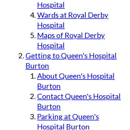
Hospital
Wards at Royal Derby
Hospital
Maps of Royal Derby
Hospital
Getting to Queen's Hospital
Burton
About Queen's Hospital
Burton
Contact Queen's Hospital
Burton
Parking at Queen's
Hospital Burton