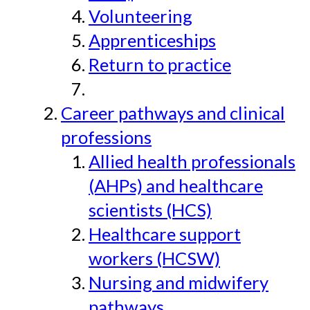
Volunteering
Apprenticeships
Return to practice
Career pathways and clinical
professions
Allied health professionals
(AHPs) and healthcare
scientists (HCS)
Healthcare support
workers (HCSW)
Nursing and midwifery
pathways