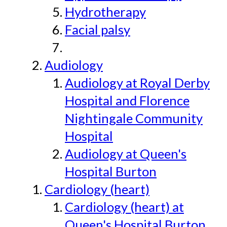
Hydrotherapy
Facial palsy
Audiology
Audiology at Royal Derby
Hospital and Florence
Nightingale Community
Hospital
Audiology at Queen's
Hospital Burton
Cardiology (heart)
Cardiology (heart) at
Queen's Hospital Burton