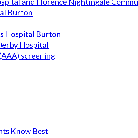
ospital and Florence Nightingale Commu
al Burton
's Hospital Burton
Derby Hospital
(AAA) screening
ents Know Best