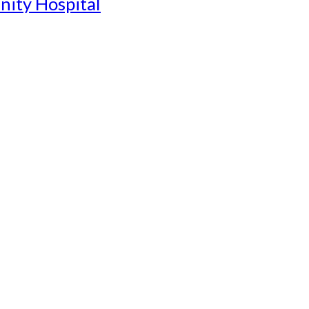
nity Hospital