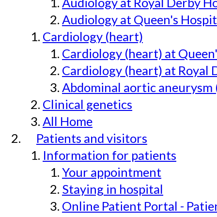
Audiology at Royal Derby H
Audiology at Queen's Hospit
Cardiology (heart)
Cardiology (heart) at Queen
Cardiology (heart) at Royal 
Abdominal aortic aneurysm 
Clinical genetics
All Home
Patients and visitors
Information for patients
Your appointment
Staying in hospital
Online Patient Portal - Pati