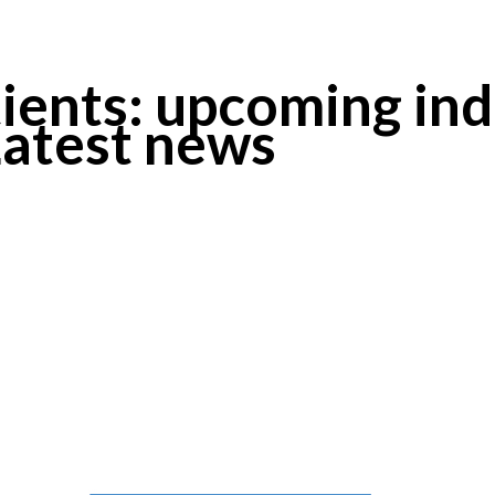
ients: upcoming ind
Latest news