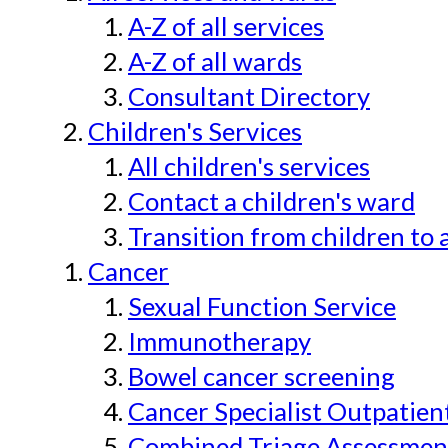
A-Z of all services
A-Z of all wards
Consultant Directory
Children's Services
All children's services
Contact a children's ward
Transition from children to 
Cancer
Sexual Function Service
Immunotherapy
Bowel cancer screening
Cancer Specialist Outpatien
Combined Triage Assessmen