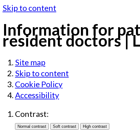
Skip to content
Information for pat
resident doctors | 
Site map
Skip to content
Cookie Policy
Accessibility
Contrast: