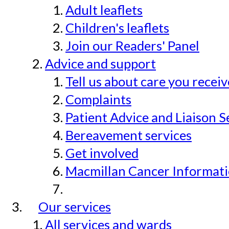
Adult leaflets
Children's leaflets
Join our Readers' Panel
Advice and support
Tell us about care you recei
Complaints
Patient Advice and Liaison S
Bereavement services
Get involved
Macmillan Cancer Informat
Our services
All services and wards