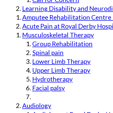
Learning Disability and Neurodi
Amputee Rehabilitation Centre 
Acute Pain at Royal Derby Hospi
Musculoskeletal Therapy
Group Rehabilitation
Spinal pain
Lower Limb Therapy
Upper Limb Therapy
Hydrotherapy
Facial palsy
Audiology