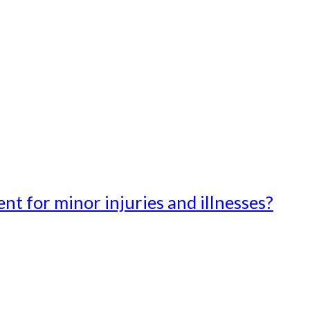
t for minor injuries and illnesses?