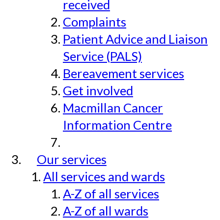
received
Complaints
Patient Advice and Liaison
Service (PALS)
Bereavement services
Get involved
Macmillan Cancer
Information Centre
Our services
All services and wards
A-Z of all services
A-Z of all wards