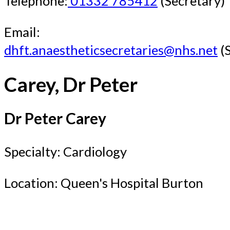
Telephone:
01332 785412
(Secretary)
Email:
dhft.anaestheticsecretaries@nhs.net
(S
Carey, Dr Peter
Dr Peter Carey
Specialty: Cardiology
Location: Queen's Hospital Burton