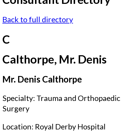
Back to full directory
C
Calthorpe, Mr. Denis
Mr. Denis Calthorpe
Specialty: Trauma and Orthopaedic
Surgery
Location: Royal Derby Hospital