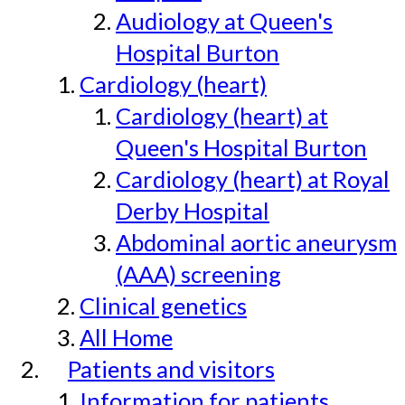
Audiology at Queen's
Hospital Burton
Cardiology (heart)
Cardiology (heart) at
Queen's Hospital Burton
Cardiology (heart) at Royal
Derby Hospital
Abdominal aortic aneurysm
(AAA) screening
Clinical genetics
All Home
Patients and visitors
Information for patients