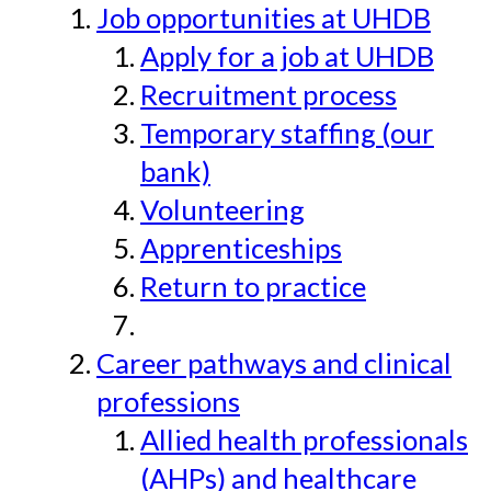
Job opportunities at UHDB
Apply for a job at UHDB
Recruitment process
Temporary staffing (our
bank)
Volunteering
Apprenticeships
Return to practice
Career pathways and clinical
professions
Allied health professionals
(AHPs) and healthcare