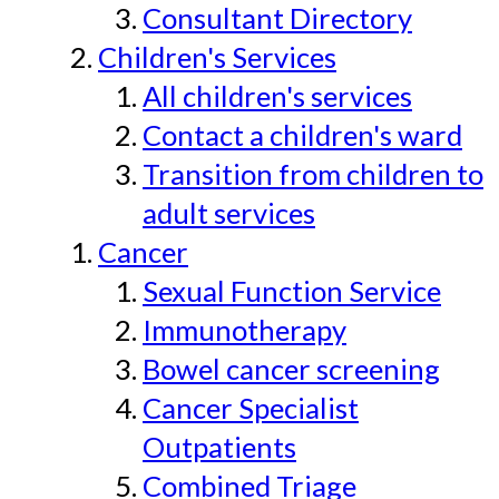
Consultant Directory
Children's Services
All children's services
Contact a children's ward
Transition from children to
adult services
Cancer
Sexual Function Service
Immunotherapy
Bowel cancer screening
Cancer Specialist
Outpatients
Combined Triage