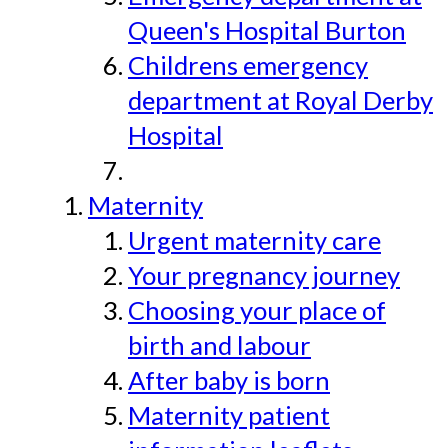
Queen's Hospital Burton
Childrens emergency
department at Royal Derby
Hospital
Maternity
Urgent maternity care
Your pregnancy journey
Choosing your place of
birth and labour
After baby is born
Maternity patient