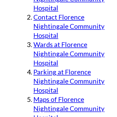
Hospital
Contact Florence
Nightingale Community
Hospital
Wards at Florence
Nightingale Community
Hospital
Parking at Florence
Nightingale Community
Hospital
Maps of Florence
Nightingale Community