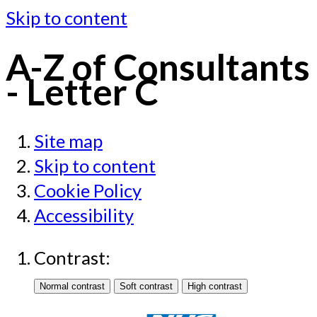
Skip to content
A-Z of Consultants
- Letter C
Site map
Skip to content
Cookie Policy
Accessibility
Contrast: