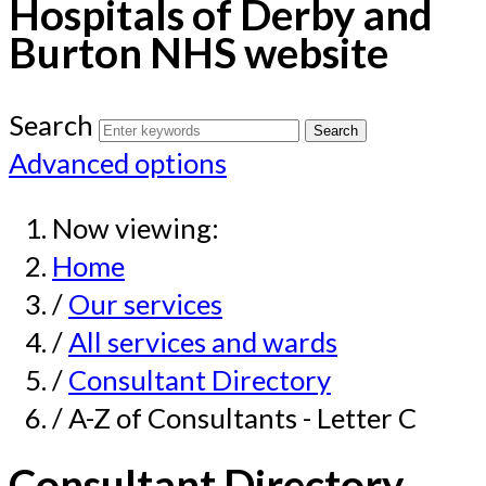
Hospitals of Derby and
Burton NHS website
Search
Advanced options
Now viewing:
Home
/
Our services
/
All services and wards
/
Consultant Directory
/ A-Z of Consultants - Letter C
Consultant Directory