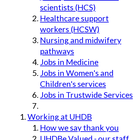
scientists (HCS)
Healthcare support
workers (HCSW)
Nursing and midwifery
pathways
Jobs in Medicine
Jobs in Women's and
Children's services
Jobs in Trustwide Services
Working at UHDB
How we say thank you
UHDBe Valued - our staff