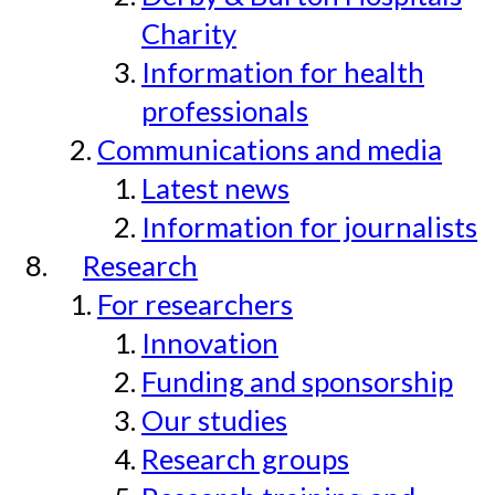
Charity
Information for health
professionals
Communications and media
Latest news
Information for journalists
Research
For researchers
Innovation
Funding and sponsorship
Our studies
Research groups