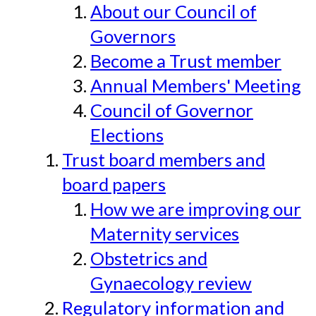
About our Council of
Governors
Become a Trust member
Annual Members' Meeting
Council of Governor
Elections
Trust board members and
board papers
How we are improving our
Maternity services
Obstetrics and
Gynaecology review
Regulatory information and