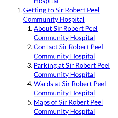
Hospital
Getting to Sir Robert Peel
Community Hospital
About Sir Robert Peel
Community Hospital
Contact Sir Robert Peel
Community Hospital
Parking at Sir Robert Peel
Community Hospital
Wards at Sir Robert Peel
Community Hospital
Maps of Sir Robert Peel
Community Hospital