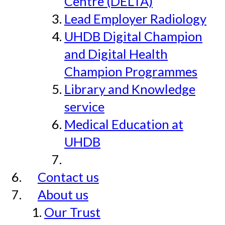
Centre (DELTA)
Lead Employer Radiology
UHDB Digital Champion
and Digital Health
Champion Programmes
Library and Knowledge
service
Medical Education at
UHDB
Contact us
About us
Our Trust