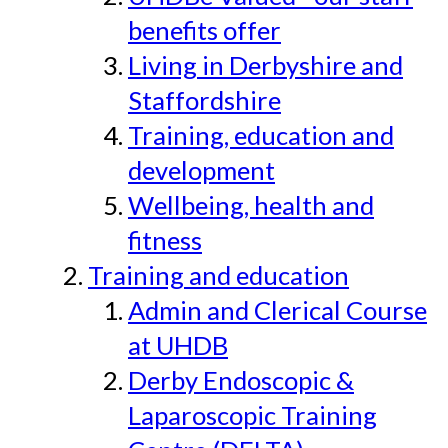
benefits offer
Living in Derbyshire and
Staffordshire
Training, education and
development
Wellbeing, health and
fitness
Training and education
Admin and Clerical Course
at UHDB
Derby Endoscopic &
Laparoscopic Training