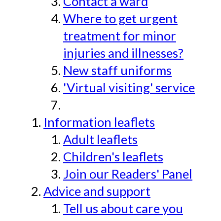
Contact a ward
Where to get urgent
treatment for minor
injuries and illnesses?
New staff uniforms
'Virtual visiting' service
Information leaflets
Adult leaflets
Children's leaflets
Join our Readers' Panel
Advice and support
Tell us about care you