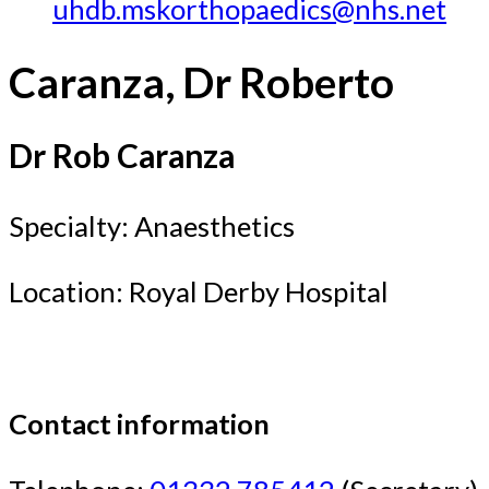
uhdb.mskorthopaedics@nhs.net
Caranza, Dr Roberto
Dr Rob Caranza
Specialty: Anaesthetics
Location: Royal Derby Hospital
Contact information