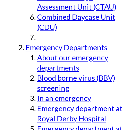
Assessment Unit (CTAU)
Combined Daycase Unit
(CDU)
Emergency Departments
About our emergency
departments
Blood borne virus (BBV)
screening
In an emergency
Emergency department at
Royal Derby Hospital
Emergency department at