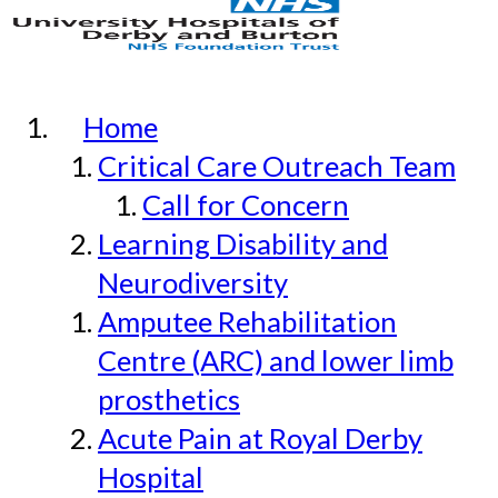
Home
Critical Care Outreach Team
Call for Concern
Learning Disability and
Neurodiversity
Amputee Rehabilitation
Centre (ARC) and lower limb
prosthetics
Acute Pain at Royal Derby
Hospital