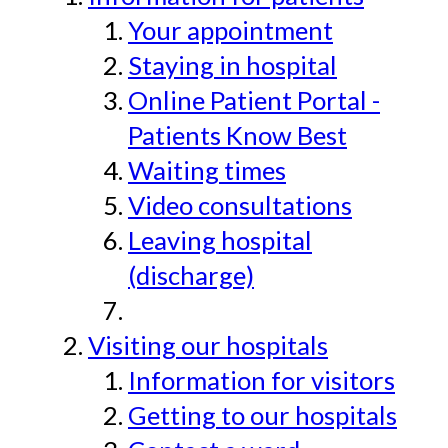
Your appointment
Staying in hospital
Online Patient Portal -
Patients Know Best
Waiting times
Video consultations
Leaving hospital
(discharge)
Visiting our hospitals
Information for visitors
Getting to our hospitals