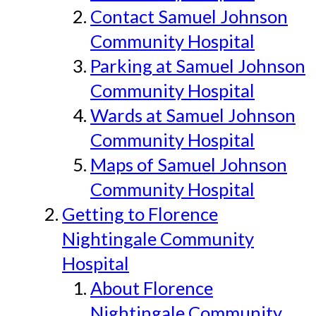
Contact Samuel Johnson
Community Hospital
Parking at Samuel Johnson
Community Hospital
Wards at Samuel Johnson
Community Hospital
Maps of Samuel Johnson
Community Hospital
Getting to Florence
Nightingale Community
Hospital
About Florence
Nightingale Community