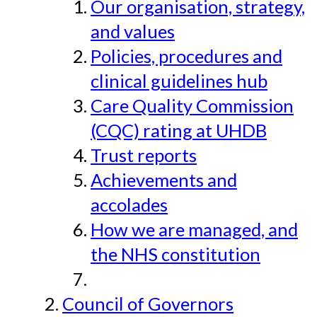
Our organisation, strategy,
and values
Policies, procedures and
clinical guidelines hub
Care Quality Commission
(CQC) rating at UHDB
Trust reports
Achievements and
accolades
How we are managed, and
the NHS constitution
Council of Governors