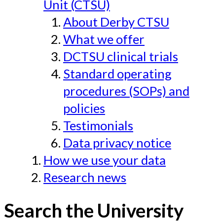
Unit (CTSU)
About Derby CTSU
What we offer
DCTSU clinical trials
Standard operating
procedures (SOPs) and
policies
Testimonials
Data privacy notice
How we use your data
Research news
Search the University