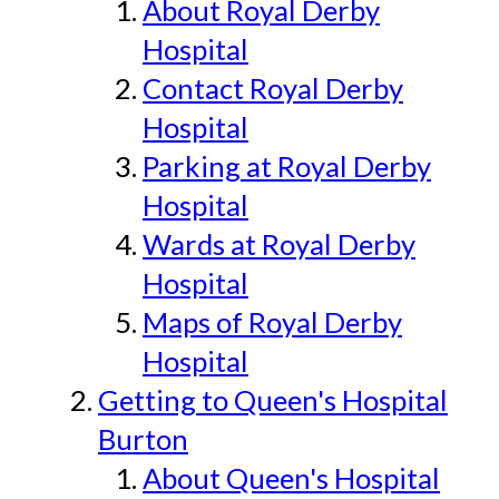
About Royal Derby
Hospital
Contact Royal Derby
Hospital
Parking at Royal Derby
Hospital
Wards at Royal Derby
Hospital
Maps of Royal Derby
Hospital
Getting to Queen's Hospital
Burton
About Queen's Hospital