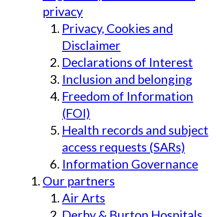
privacy
Privacy, Cookies and
Disclaimer
Declarations of Interest
Inclusion and belonging
Freedom of Information
(FOI)
Health records and subject
access requests (SARs)
Information Governance
Our partners
Air Arts
Derby & Burton Hospitals