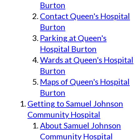
Burton
Contact Queen's Hospital
Burton
Parking at Queen's
Hospital Burton
Wards at Queen's Hospital
Burton
Maps of Queen's Hospital
Burton
Getting to Samuel Johnson
Community Hospital
About Samuel Johnson
Community Hospital