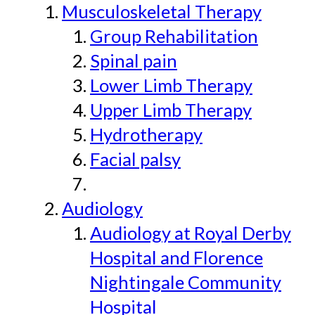
Musculoskeletal Therapy
Group Rehabilitation
Spinal pain
Lower Limb Therapy
Upper Limb Therapy
Hydrotherapy
Facial palsy
Audiology
Audiology at Royal Derby
Hospital and Florence
Nightingale Community
Hospital