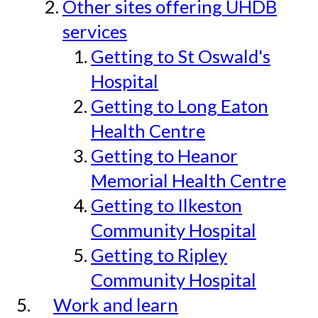
Other sites offering UHDB
services
Getting to St Oswald's
Hospital
Getting to Long Eaton
Health Centre
Getting to Heanor
Memorial Health Centre
Getting to Ilkeston
Community Hospital
Getting to Ripley
Community Hospital
Work and learn