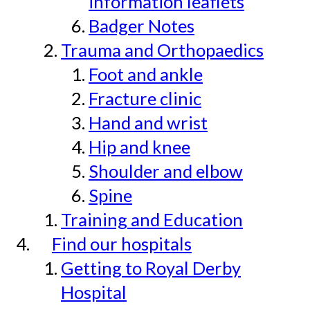
information leaflets
Badger Notes
Trauma and Orthopaedics
Foot and ankle
Fracture clinic
Hand and wrist
Hip and knee
Shoulder and elbow
Spine
Training and Education
Find our hospitals
Getting to Royal Derby
Hospital