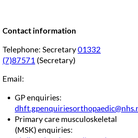
Contact information
Telephone: Secretary
01332
(7)87571
(Secretary)
Email:
GP enquiries:
dhft.gpenquiriesorthopaedic@nhs.
Primary care musculoskeletal
(MSK) enquiries: