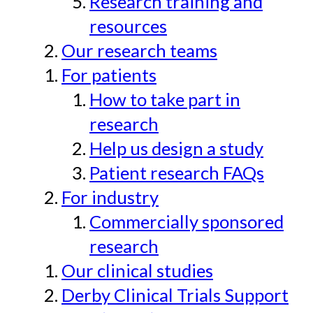
Research training and
resources
Our research teams
For patients
How to take part in
research
Help us design a study
Patient research FAQs
For industry
Commercially sponsored
research
Our clinical studies
Derby Clinical Trials Support