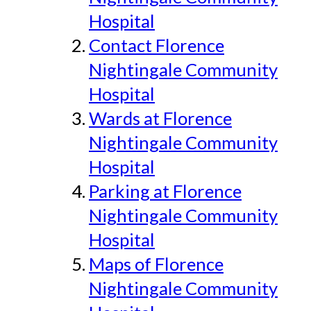
Hospital
Contact Florence
Nightingale Community
Hospital
Wards at Florence
Nightingale Community
Hospital
Parking at Florence
Nightingale Community
Hospital
Maps of Florence
Nightingale Community