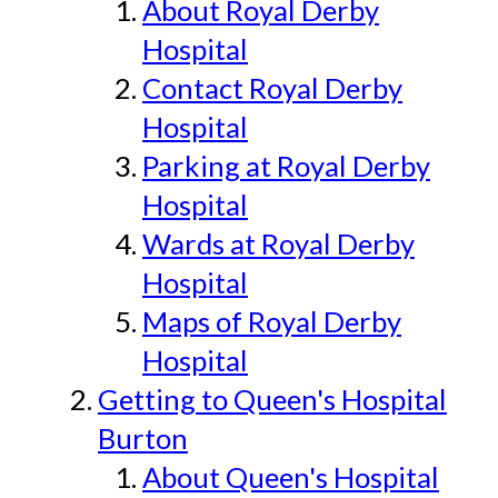
About Royal Derby
Hospital
Contact Royal Derby
Hospital
Parking at Royal Derby
Hospital
Wards at Royal Derby
Hospital
Maps of Royal Derby
Hospital
Getting to Queen's Hospital
Burton
About Queen's Hospital