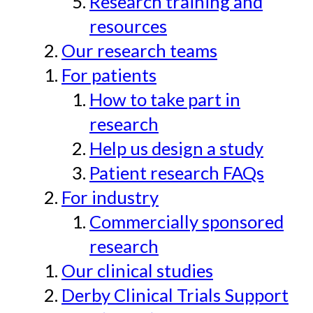
Research training and
resources
Our research teams
For patients
How to take part in
research
Help us design a study
Patient research FAQs
For industry
Commercially sponsored
research
Our clinical studies
Derby Clinical Trials Support