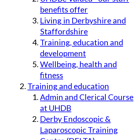
benefits offer
Living in Derbyshire and
Staffordshire
Training, education and
development
Wellbeing, health and
fitness
Training and education
Admin and Clerical Course
at UHDB
Derby Endoscopic &
Laparoscopic Training