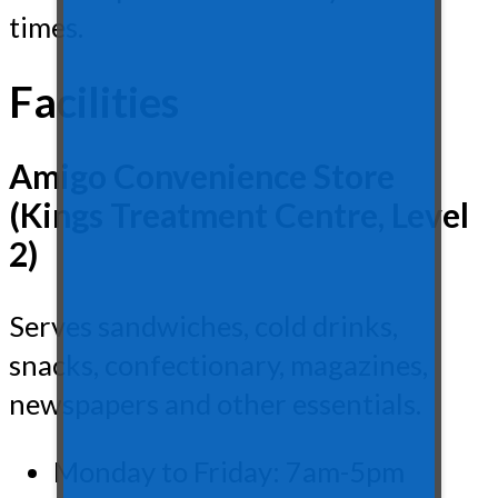
times.
Facilities
Amigo Convenience Store
(Kings Treatment Centre, Level
2)
Serves sandwiches, cold drinks,
snacks, confectionary, magazines,
newspapers and other essentials.
Monday to Friday: 7am-5pm