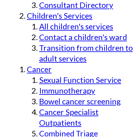
Consultant Directory
Children's Services
All children's services
Contact a children's ward
Transition from children to
adult services
Cancer
Sexual Function Service
Immunotherapy
Bowel cancer screening
Cancer Specialist
Outpatients
Combined Triage