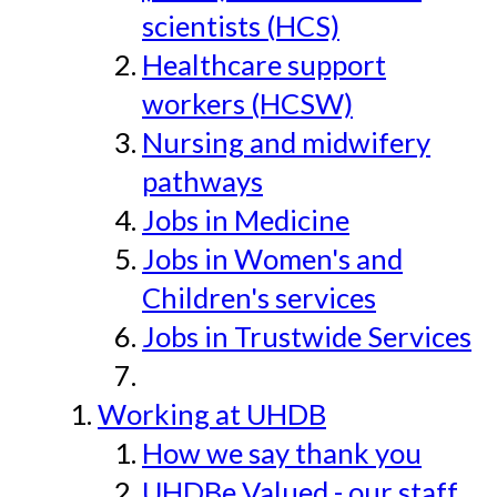
scientists (HCS)
Healthcare support
workers (HCSW)
Nursing and midwifery
pathways
Jobs in Medicine
Jobs in Women's and
Children's services
Jobs in Trustwide Services
Working at UHDB
How we say thank you
UHDBe Valued - our staff