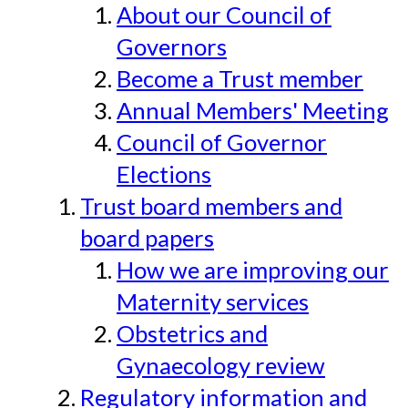
About our Council of
Governors
Become a Trust member
Annual Members' Meeting
Council of Governor
Elections
Trust board members and
board papers
How we are improving our
Maternity services
Obstetrics and
Gynaecology review
Regulatory information and