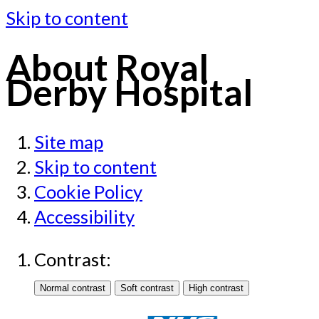
Skip to content
About Royal
Derby Hospital
Site map
Skip to content
Cookie Policy
Accessibility
Contrast: