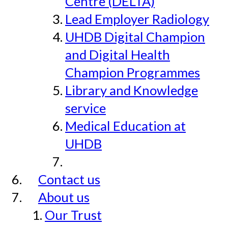
Centre (DELTA)
Lead Employer Radiology
UHDB Digital Champion
and Digital Health
Champion Programmes
Library and Knowledge
service
Medical Education at
UHDB
Contact us
About us
Our Trust