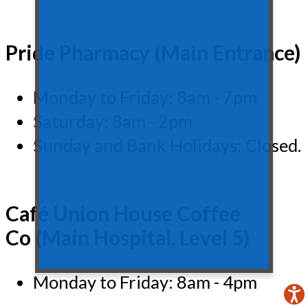
Pride Pharmacy (Main Entrance)
Monday to Friday: 8am - 7pm
Saturday: 8am - 2pm
Sunday and Bank Holidays: Closed.
Café Union House Coffee
Co (Main Hospital, Level 5)
Monday to Friday: 8am - 4pm