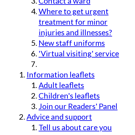
Contact a ward
Where to get urgent
treatment for minor
injuries and illnesses?
New staff uniforms
'Virtual visiting' service
Information leaflets
Adult leaflets
Children's leaflets
Join our Readers' Panel
Advice and support
Tell us about care you