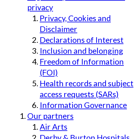
privacy
Privacy, Cookies and
Disclaimer
Declarations of Interest
Inclusion and belonging
Freedom of Information
(FOI)
Health records and subject
access requests (SARs)
Information Governance
Our partners
Air Arts
Derby & Burton Hospitals