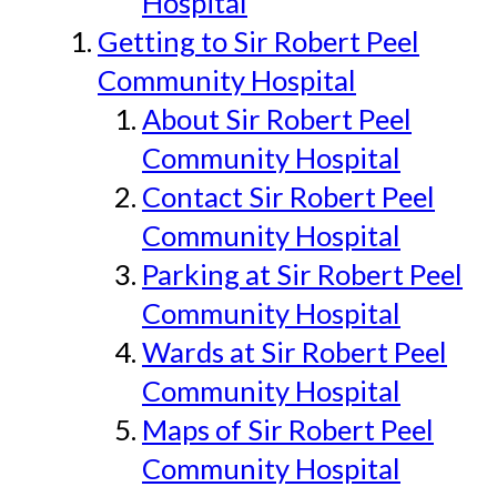
Hospital
Getting to Sir Robert Peel
Community Hospital
About Sir Robert Peel
Community Hospital
Contact Sir Robert Peel
Community Hospital
Parking at Sir Robert Peel
Community Hospital
Wards at Sir Robert Peel
Community Hospital
Maps of Sir Robert Peel
Community Hospital