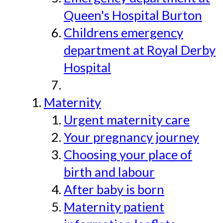
Queen's Hospital Burton
Childrens emergency
department at Royal Derby
Hospital
Maternity
Urgent maternity care
Your pregnancy journey
Choosing your place of
birth and labour
After baby is born
Maternity patient