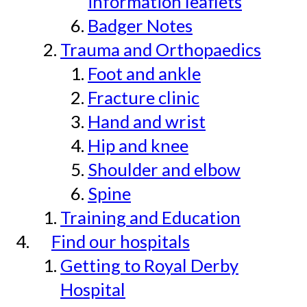
information leaflets
Badger Notes
Trauma and Orthopaedics
Foot and ankle
Fracture clinic
Hand and wrist
Hip and knee
Shoulder and elbow
Spine
Training and Education
Find our hospitals
Getting to Royal Derby
Hospital