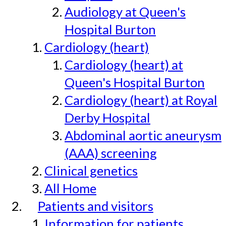
Audiology at Queen's
Hospital Burton
Cardiology (heart)
Cardiology (heart) at
Queen's Hospital Burton
Cardiology (heart) at Royal
Derby Hospital
Abdominal aortic aneurysm
(AAA) screening
Clinical genetics
All Home
Patients and visitors
Information for patients