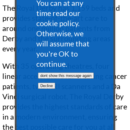
You can at any
The Royal Derby has 1,159 beds and
time read our
provides state-of-the-art care to
cookie policy.
around one million patients from
Otherwise, we
Derby and the surrounding areas
will assume that
every year.
you're OK to
continue.
With 35 operating theatres, four
linear accelerators for treating cancer
patients, two MRI scanners and a Da
Vinci surgical robot, The Royal Derby
provides the highest standards of care
in a modern environment, ensuring
the best possible care for you at all