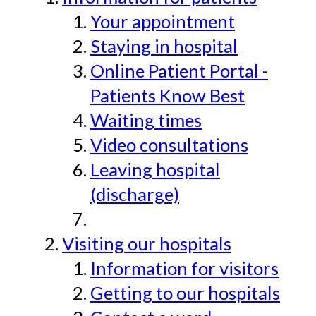
Your appointment
Staying in hospital
Online Patient Portal -
Patients Know Best
Waiting times
Video consultations
Leaving hospital
(discharge)
Visiting our hospitals
Information for visitors
Getting to our hospitals