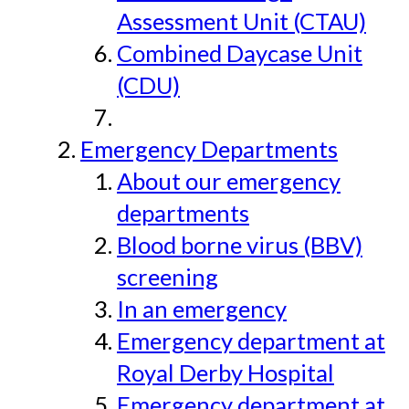
Assessment Unit (CTAU)
Combined Daycase Unit
(CDU)
Emergency Departments
About our emergency
departments
Blood borne virus (BBV)
screening
In an emergency
Emergency department at
Royal Derby Hospital
Emergency department at