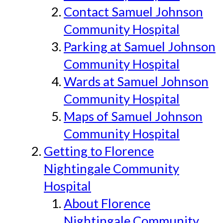
Contact Samuel Johnson
Community Hospital
Parking at Samuel Johnson
Community Hospital
Wards at Samuel Johnson
Community Hospital
Maps of Samuel Johnson
Community Hospital
Getting to Florence
Nightingale Community
Hospital
About Florence
Nightingale Community