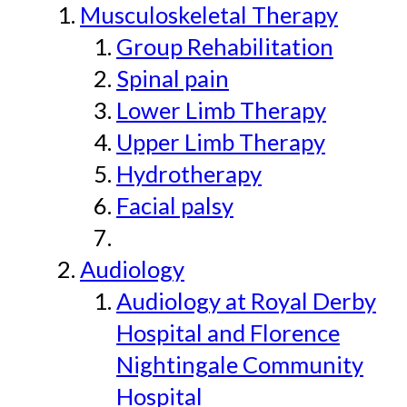
Musculoskeletal Therapy
Group Rehabilitation
Spinal pain
Lower Limb Therapy
Upper Limb Therapy
Hydrotherapy
Facial palsy
Audiology
Audiology at Royal Derby
Hospital and Florence
Nightingale Community
Hospital