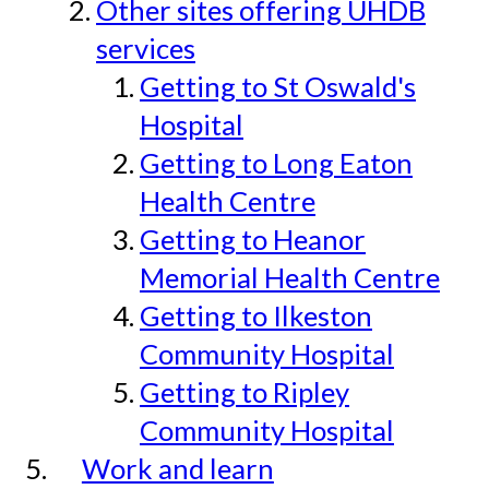
Other sites offering UHDB
services
Getting to St Oswald's
Hospital
Getting to Long Eaton
Health Centre
Getting to Heanor
Memorial Health Centre
Getting to Ilkeston
Community Hospital
Getting to Ripley
Community Hospital
Work and learn