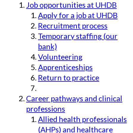
Job opportunities at UHDB
Apply for a job at UHDB
Recruitment process
Temporary staffing (our
bank)
Volunteering
Apprenticeships
Return to practice
Career pathways and clinical
professions
Allied health professionals
(AHPs) and healthcare