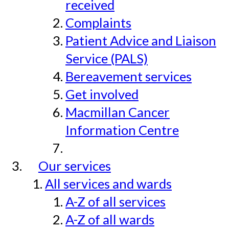
received
Complaints
Patient Advice and Liaison
Service (PALS)
Bereavement services
Get involved
Macmillan Cancer
Information Centre
Our services
All services and wards
A-Z of all services
A-Z of all wards