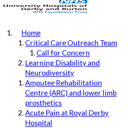
Home
Critical Care Outreach Team
Call for Concern
Learning Disability and
Neurodiversity
Amputee Rehabilitation
Centre (ARC) and lower limb
prosthetics
Acute Pain at Royal Derby
Hospital