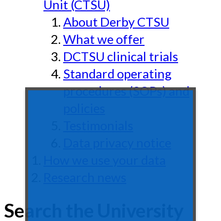
Unit (CTSU)
About Derby CTSU
What we offer
DCTSU clinical trials
Standard operating
procedures (SOPs) and
policies
Testimonials
Data privacy notice
How we use your data
Research news
Search the University