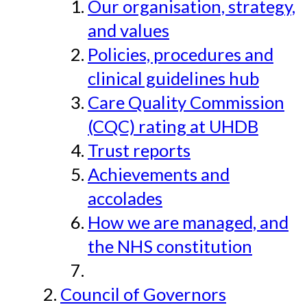
Our organisation, strategy,
and values
Policies, procedures and
clinical guidelines hub
Care Quality Commission
(CQC) rating at UHDB
Trust reports
Achievements and
accolades
How we are managed, and
the NHS constitution
Council of Governors