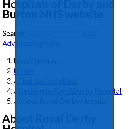
Hospitals of Derby and
Burton NHS website
Search
Advanced options
Now viewing:
Home
/
Find our hospitals
/
Getting to Royal Derby Hospital
/ About Royal Derby Hospital
About Royal Derby
Hospital