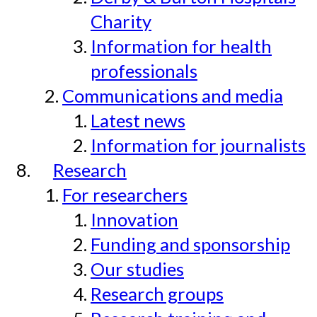
Charity
Information for health
professionals
Communications and media
Latest news
Information for journalists
Research
For researchers
Innovation
Funding and sponsorship
Our studies
Research groups