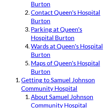
Burton
Contact Queen's Hospital
Burton
Parking at Queen's
Hospital Burton
Wards at Queen's Hospital
Burton
Maps of Queen's Hospital
Burton
Getting to Samuel Johnson
Community Hospital
About Samuel Johnson
Community Hospital