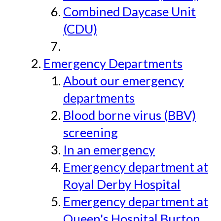
Combined Daycase Unit
(CDU)
Emergency Departments
About our emergency
departments
Blood borne virus (BBV)
screening
In an emergency
Emergency department at
Royal Derby Hospital
Emergency department at
Queen's Hospital Burton