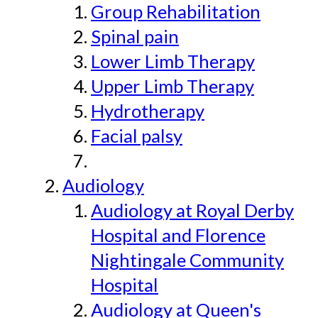
Group Rehabilitation
Spinal pain
Lower Limb Therapy
Upper Limb Therapy
Hydrotherapy
Facial palsy
Audiology
Audiology at Royal Derby
Hospital and Florence
Nightingale Community
Hospital
Audiology at Queen's