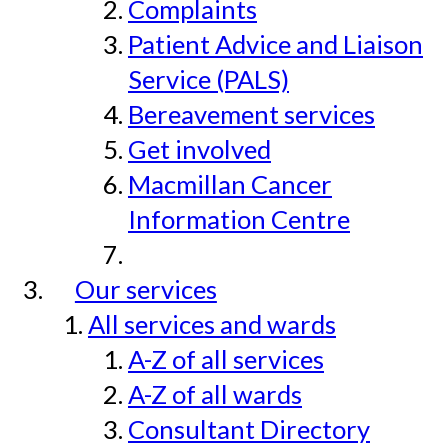
Complaints
Patient Advice and Liaison
Service (PALS)
Bereavement services
Get involved
Macmillan Cancer
Information Centre
Our services
All services and wards
A-Z of all services
A-Z of all wards
Consultant Directory