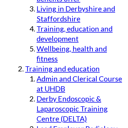
Living in Derbyshire and
Staffordshire
Training, education and
development
Wellbeing, health and
fitness
Training and education
Admin and Clerical Course
at UHDB
Derby Endoscopic &
Laparoscopic Training
Centre (DELTA)