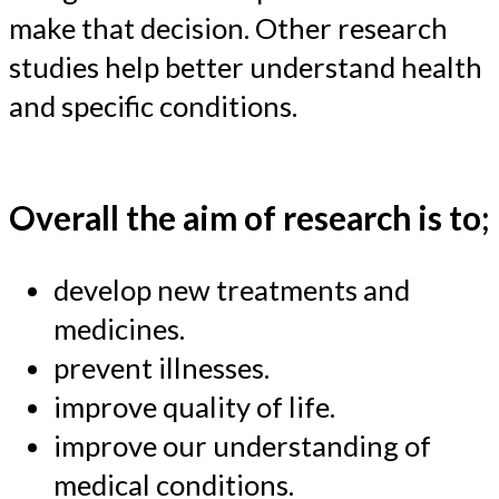
make that decision. Other research
studies help better understand health
and specific conditions.
Overall the aim of research is to;
develop new treatments and
medicines.
prevent illnesses.
improve quality of life.
improve our understanding of
medical conditions.