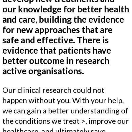
our knowledge for better health
and care, building the evidence
for new approaches that are
safe and effective. There is
evidence that patients have
better outcome in research
active organisations.
Our clinical research could not
happen without you. With your help,
we can gain a better understanding of
the conditions we treat >, improve our
healthcare, and ultimately save