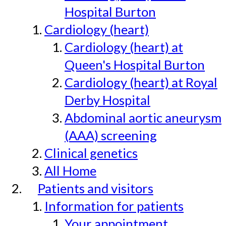
Hospital Burton
Cardiology (heart)
Cardiology (heart) at
Queen's Hospital Burton
Cardiology (heart) at Royal
Derby Hospital
Abdominal aortic aneurysm
(AAA) screening
Clinical genetics
All Home
Patients and visitors
Information for patients
Your appointment