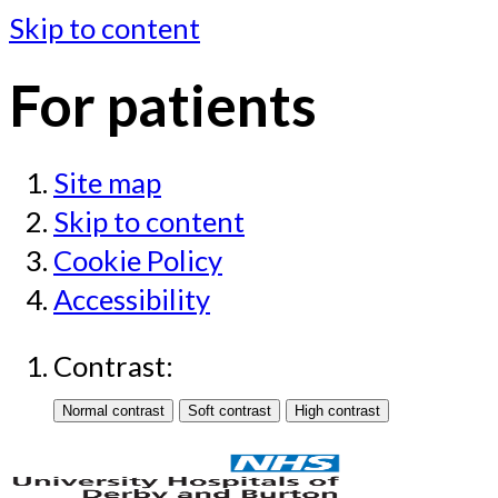
Skip to content
For patients
Site map
Skip to content
Cookie Policy
Accessibility
Contrast: