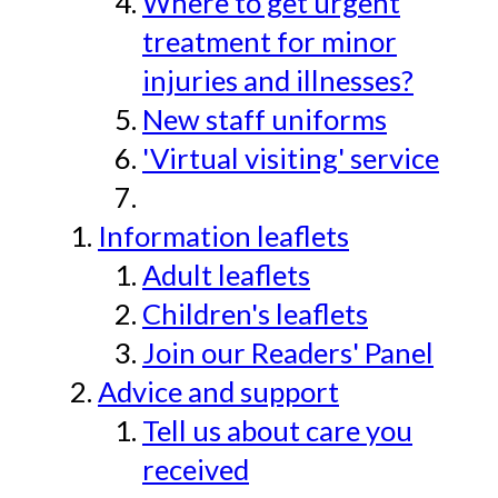
Where to get urgent
treatment for minor
injuries and illnesses?
New staff uniforms
'Virtual visiting' service
Information leaflets
Adult leaflets
Children's leaflets
Join our Readers' Panel
Advice and support
Tell us about care you
received