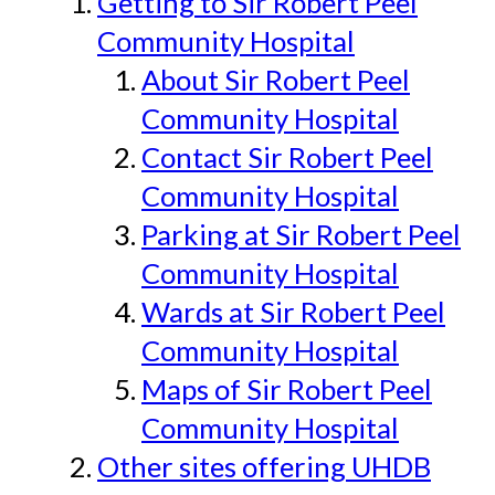
Getting to Sir Robert Peel
Community Hospital
About Sir Robert Peel
Community Hospital
Contact Sir Robert Peel
Community Hospital
Parking at Sir Robert Peel
Community Hospital
Wards at Sir Robert Peel
Community Hospital
Maps of Sir Robert Peel
Community Hospital
Other sites offering UHDB