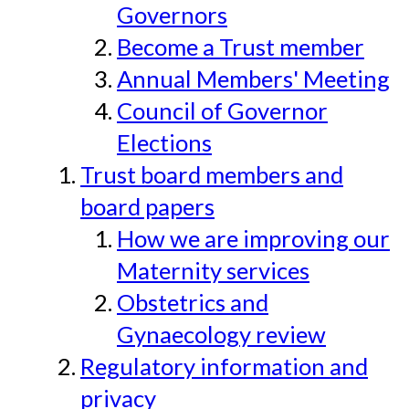
Governors
Become a Trust member
Annual Members' Meeting
Council of Governor
Elections
Trust board members and
board papers
How we are improving our
Maternity services
Obstetrics and
Gynaecology review
Regulatory information and
privacy