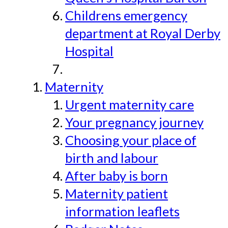
Childrens emergency
department at Royal Derby
Hospital
Maternity
Urgent maternity care
Your pregnancy journey
Choosing your place of
birth and labour
After baby is born
Maternity patient
information leaflets