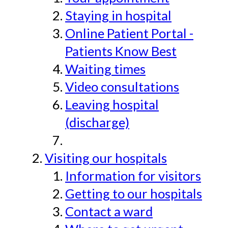
Staying in hospital
Online Patient Portal -
Patients Know Best
Waiting times
Video consultations
Leaving hospital
(discharge)
Visiting our hospitals
Information for visitors
Getting to our hospitals
Contact a ward