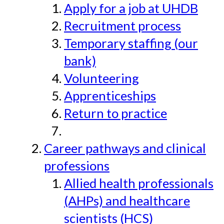
Apply for a job at UHDB
Recruitment process
Temporary staffing (our
bank)
Volunteering
Apprenticeships
Return to practice
Career pathways and clinical
professions
Allied health professionals
(AHPs) and healthcare
scientists (HCS)