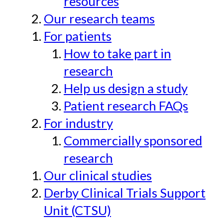
resources
Our research teams
For patients
How to take part in
research
Help us design a study
Patient research FAQs
For industry
Commercially sponsored
research
Our clinical studies
Derby Clinical Trials Support
Unit (CTSU)