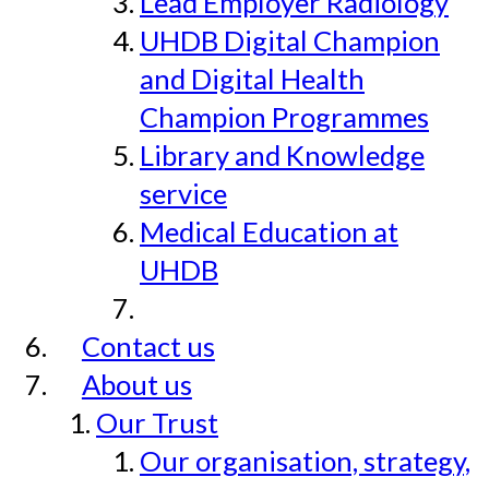
Lead Employer Radiology
UHDB Digital Champion
and Digital Health
Champion Programmes
Library and Knowledge
service
Medical Education at
UHDB
Contact us
About us
Our Trust
Our organisation, strategy,