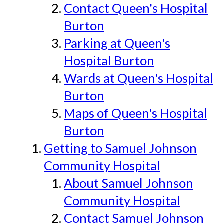
Contact Queen's Hospital
Burton
Parking at Queen's
Hospital Burton
Wards at Queen's Hospital
Burton
Maps of Queen's Hospital
Burton
Getting to Samuel Johnson
Community Hospital
About Samuel Johnson
Community Hospital
Contact Samuel Johnson