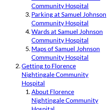
Community Hospital
Parking at Samuel Johnson
Community Hospital
Wards at Samuel Johnson
Community Hospital
Maps of Samuel Johnson
Community Hospital
Getting to Florence
Nightingale Community
Hospital
About Florence
Nightingale Community
Hospital