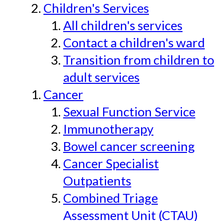
Children's Services
All children's services
Contact a children's ward
Transition from children to
adult services
Cancer
Sexual Function Service
Immunotherapy
Bowel cancer screening
Cancer Specialist
Outpatients
Combined Triage
Assessment Unit (CTAU)