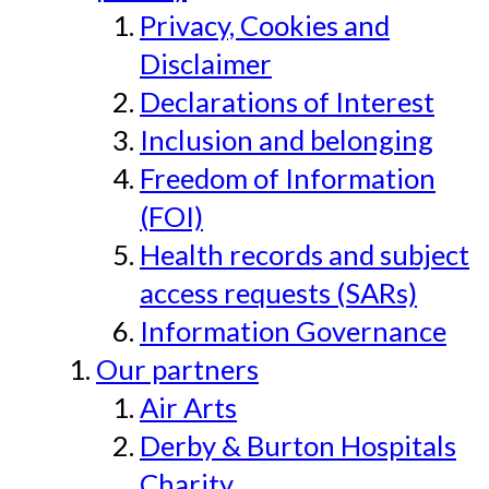
Privacy, Cookies and
Disclaimer
Declarations of Interest
Inclusion and belonging
Freedom of Information
(FOI)
Health records and subject
access requests (SARs)
Information Governance
Our partners
Air Arts
Derby & Burton Hospitals
Charity