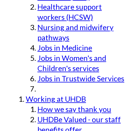
Healthcare support
workers (HCSW)
Nursing and midwifery
pathways
Jobs in Medicine
Jobs in Women's and
Children's services
Jobs in Trustwide Services
Working at UHDB
How we say thank you
UHDBe Valued - our staff
benefits offer