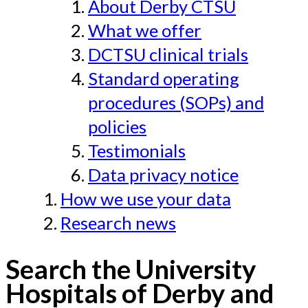
About Derby CTSU
What we offer
DCTSU clinical trials
Standard operating
procedures (SOPs) and
policies
Testimonials
Data privacy notice
How we use your data
Research news
Search the University
Hospitals of Derby and