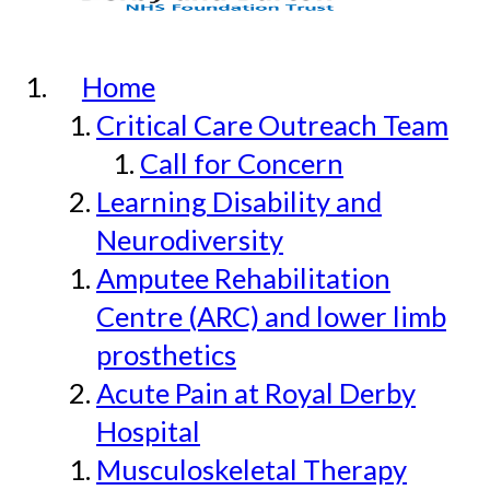
Home
Critical Care Outreach Team
Call for Concern
Learning Disability and
Neurodiversity
Amputee Rehabilitation
Centre (ARC) and lower limb
prosthetics
Acute Pain at Royal Derby
Hospital
Musculoskeletal Therapy