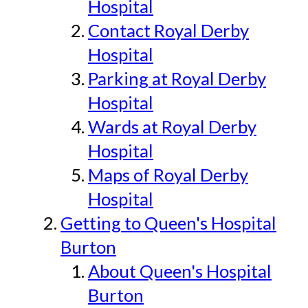
Hospital
Contact Royal Derby
Hospital
Parking at Royal Derby
Hospital
Wards at Royal Derby
Hospital
Maps of Royal Derby
Hospital
Getting to Queen's Hospital
Burton
About Queen's Hospital
Burton