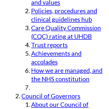
and values
Policies, procedures and
clinical guidelines hub
Care Quality Commission
(CQC) rating at UHDB
Trust reports
Achievements and
accolades
How we are managed, and
the NHS constitution
Council of Governors
About our Council of