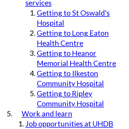
services
Getting to St Oswald's
Hospital
Getting to Long Eaton
Health Centre
Getting to Heanor
Memorial Health Centre
Getting to Ilkeston
Community Hospital
Getting to Ripley
Community Hospital
Work and learn
Job opportunities at UHDB