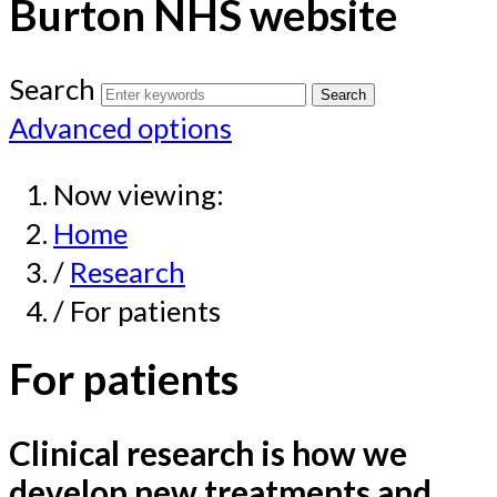
Burton NHS website
Search
Advanced options
Now viewing:
Home
/
Research
/ For patients
For patients
Clinical research is how we
develop new treatments and