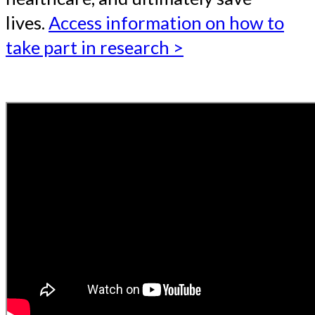
lives.
Access information on how to
take part in research >