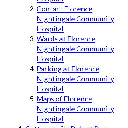
Contact Florence
Nightingale Community
Hospital
Wards at Florence
Nightingale Community
Hospital
Parking at Florence
Nightingale Community
Hospital
Maps of Florence
Nightingale Community
Hospital