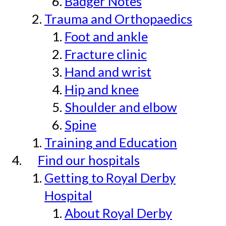
Badger Notes
Trauma and Orthopaedics
Foot and ankle
Fracture clinic
Hand and wrist
Hip and knee
Shoulder and elbow
Spine
Training and Education
Find our hospitals
Getting to Royal Derby
Hospital
About Royal Derby