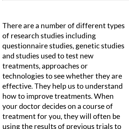
There are a number of different types
of research studies including
questionnaire studies, genetic studies
and studies used to test new
treatments, approaches or
technologies to see whether they are
effective. They help us to understand
how to improve treatments. When
your doctor decides on a course of
treatment for you, they will often be
using the results of previous trials to