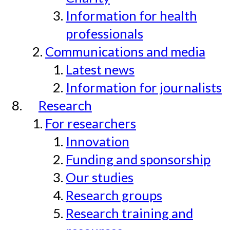
Information for health
professionals
Communications and media
Latest news
Information for journalists
Research
For researchers
Innovation
Funding and sponsorship
Our studies
Research groups
Research training and