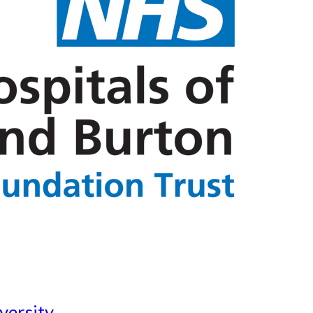
versity