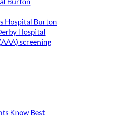
al Burton
's Hospital Burton
Derby Hospital
(AAA) screening
ents Know Best