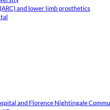
(ARC) and lower limb prosthetics
tal
ospital and Florence Nightingale Commu