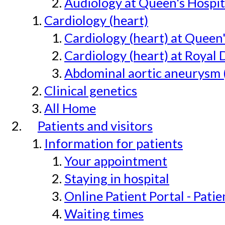
Audiology at Queen's Hospit
Cardiology (heart)
Cardiology (heart) at Queen
Cardiology (heart) at Royal 
Abdominal aortic aneurysm 
Clinical genetics
All Home
Patients and visitors
Information for patients
Your appointment
Staying in hospital
Online Patient Portal - Pati
Waiting times