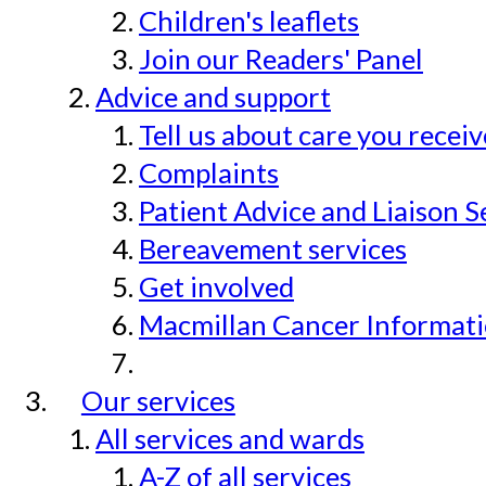
Children's leaflets
Join our Readers' Panel
Advice and support
Tell us about care you recei
Complaints
Patient Advice and Liaison S
Bereavement services
Get involved
Macmillan Cancer Informat
Our services
All services and wards
A-Z of all services