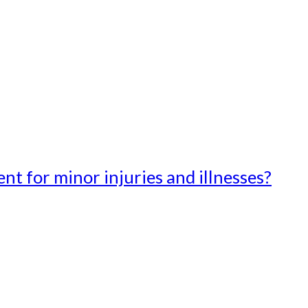
t for minor injuries and illnesses?