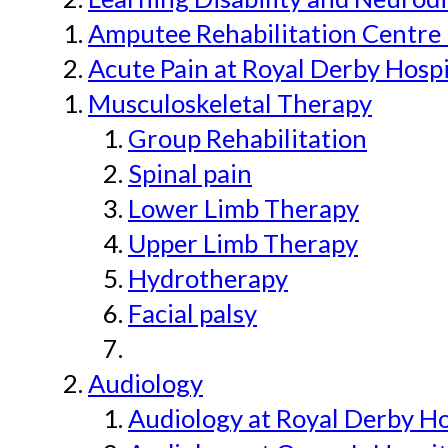
Amputee Rehabilitation Centre 
Acute Pain at Royal Derby Hospi
Musculoskeletal Therapy
Group Rehabilitation
Spinal pain
Lower Limb Therapy
Upper Limb Therapy
Hydrotherapy
Facial palsy
Audiology
Audiology at Royal Derby H