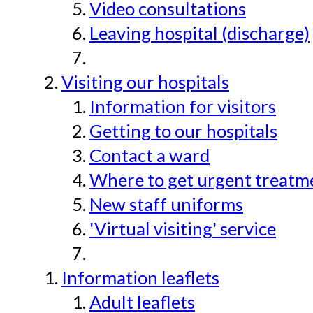
Video consultations
Leaving hospital (discharge)
Visiting our hospitals
Information for visitors
Getting to our hospitals
Contact a ward
Where to get urgent treatmen
New staff uniforms
'Virtual visiting' service
Information leaflets
Adult leaflets