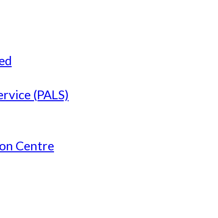
ved
ervice (PALS)
ion Centre