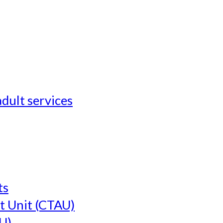
adult services
ts
t Unit (CTAU)
U)