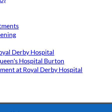
tments
eening
yal Derby Hospital
een's Hospital Burton
ment at Royal Derby Hospital