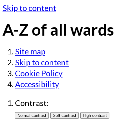
Skip to content
A-Z of all wards
Site map
Skip to content
Cookie Policy
Accessibility
Contrast: