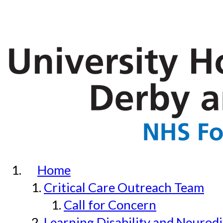
Home
Critical Care Outreach Team
Call for Concern
Learning Disability and Neurodi