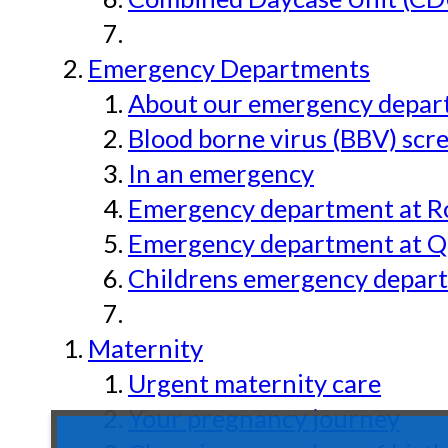
Emergency Departments
About our emergency depar
Blood borne virus (BBV) scr
In an emergency
Emergency department at Ro
Emergency department at Qu
Childrens emergency depart
Maternity
Urgent maternity care
Your pregnancy journey