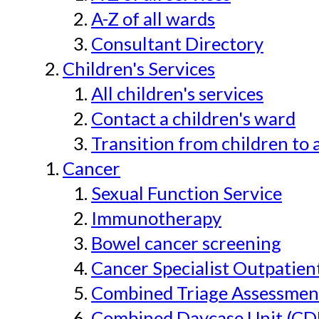
A-Z of all wards
Consultant Directory
Children's Services
All children's services
Contact a children's ward
Transition from children to 
Cancer
Sexual Function Service
Immunotherapy
Bowel cancer screening
Cancer Specialist Outpatien
Combined Triage Assessmen
Combined Daycase Unit (CD