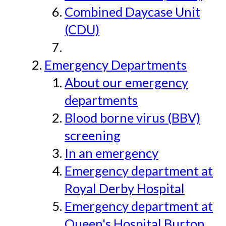
Combined Daycase Unit
(CDU)
Emergency Departments
About our emergency
departments
Blood borne virus (BBV)
screening
In an emergency
Emergency department at
Royal Derby Hospital
Emergency department at
Queen's Hospital Burton