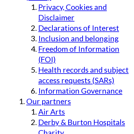
Privacy, Cookies and
Disclaimer
Declarations of Interest
Inclusion and belonging
Freedom of Information
(FOI)
Health records and subject
access requests (SARs)
Information Governance
Our partners
Air Arts
Derby & Burton Hospitals
Charity