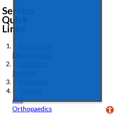
Service
Quick
Links
Emergency
Departments
Children's
Services
Maternity
Trauma
and
Orthopaedics