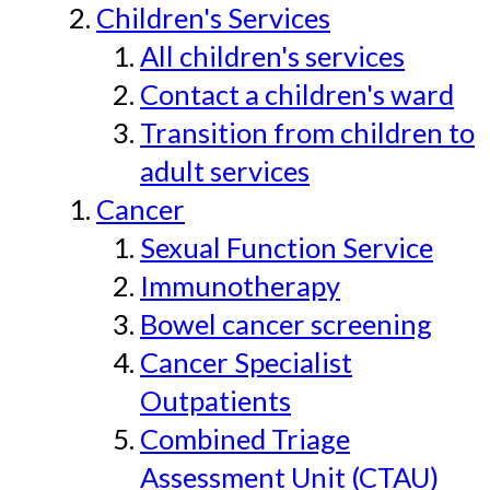
Children's Services
All children's services
Contact a children's ward
Transition from children to
adult services
Cancer
Sexual Function Service
Immunotherapy
Bowel cancer screening
Cancer Specialist
Outpatients
Combined Triage
Assessment Unit (CTAU)