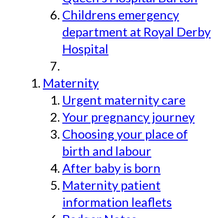
Childrens emergency
department at Royal Derby
Hospital
Maternity
Urgent maternity care
Your pregnancy journey
Choosing your place of
birth and labour
After baby is born
Maternity patient
information leaflets