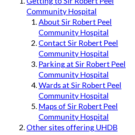
Getting to Sir Robert Peel
Community Hospital
About Sir Robert Peel
Community Hospital
Contact Sir Robert Peel
Community Hospital
Parking at Sir Robert Peel
Community Hospital
Wards at Sir Robert Peel
Community Hospital
Maps of Sir Robert Peel
Community Hospital
Other sites offering UHDB