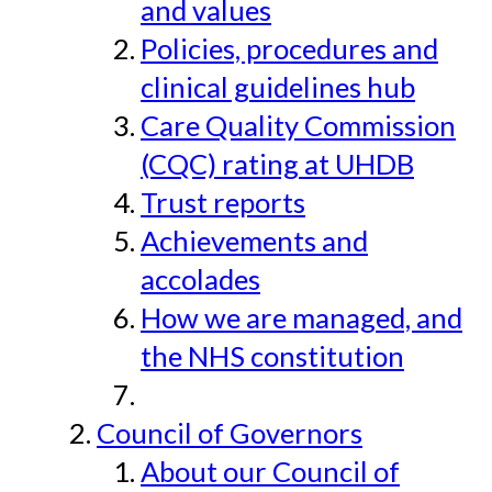
and values
Policies, procedures and
clinical guidelines hub
Care Quality Commission
(CQC) rating at UHDB
Trust reports
Achievements and
accolades
How we are managed, and
the NHS constitution
Council of Governors
About our Council of