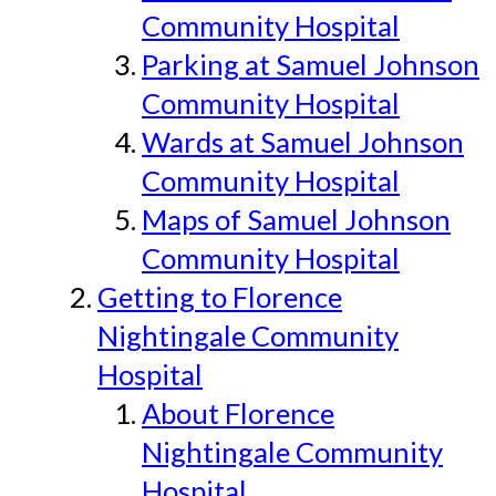
Community Hospital
Parking at Samuel Johnson
Community Hospital
Wards at Samuel Johnson
Community Hospital
Maps of Samuel Johnson
Community Hospital
Getting to Florence
Nightingale Community
Hospital
About Florence
Nightingale Community
Hospital