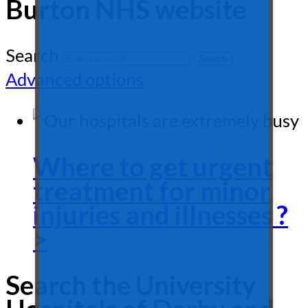
Burton NHS website
Search
Advanced options
Where to get urgent
treatment for minor
injuries and illnesses ?
>
Search the University