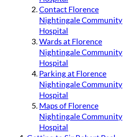
Contact Florence
Nightingale Community
Hospital
Wards at Florence
Nightingale Community
Hospital
Parking at Florence
Nightingale Community
Hospital
Maps of Florence
Nightingale Community
Hospital