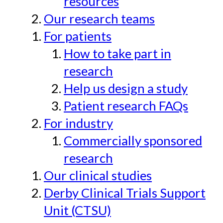
resources
Our research teams
For patients
How to take part in
research
Help us design a study
Patient research FAQs
For industry
Commercially sponsored
research
Our clinical studies
Derby Clinical Trials Support
Unit (CTSU)