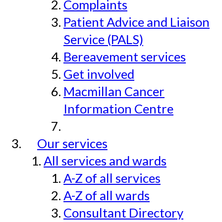
Complaints
Patient Advice and Liaison
Service (PALS)
Bereavement services
Get involved
Macmillan Cancer
Information Centre
Our services
All services and wards
A-Z of all services
A-Z of all wards
Consultant Directory