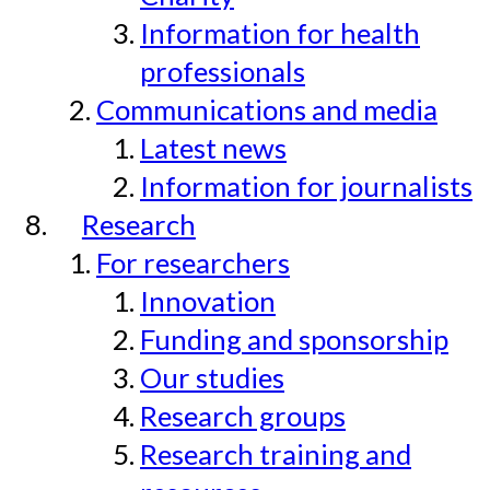
Information for health
professionals
Communications and media
Latest news
Information for journalists
Research
For researchers
Innovation
Funding and sponsorship
Our studies
Research groups
Research training and