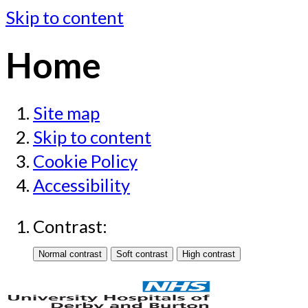
Skip to content
Home
Site map
Skip to content
Cookie Policy
Accessibility
Contrast: