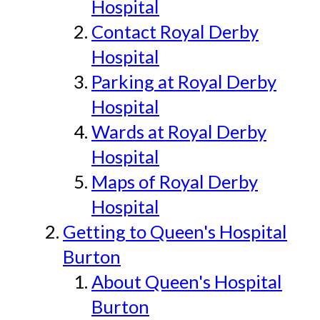
Hospital
Contact Royal Derby
Hospital
Parking at Royal Derby
Hospital
Wards at Royal Derby
Hospital
Maps of Royal Derby
Hospital
Getting to Queen's Hospital
Burton
About Queen's Hospital
Burton