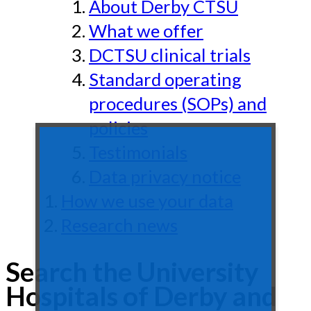
About Derby CTSU
What we offer
DCTSU clinical trials
Standard operating
procedures (SOPs) and
policies
Testimonials
Data privacy notice
How we use your data
Research news
Search the University
Hospitals of Derby and