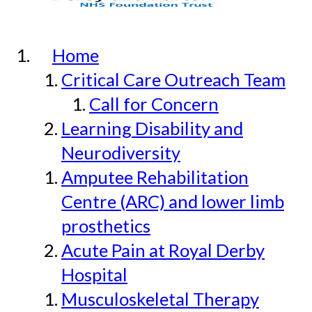
Home
Critical Care Outreach Team
Call for Concern
Learning Disability and
Neurodiversity
Amputee Rehabilitation
Centre (ARC) and lower limb
prosthetics
Acute Pain at Royal Derby
Hospital
Musculoskeletal Therapy