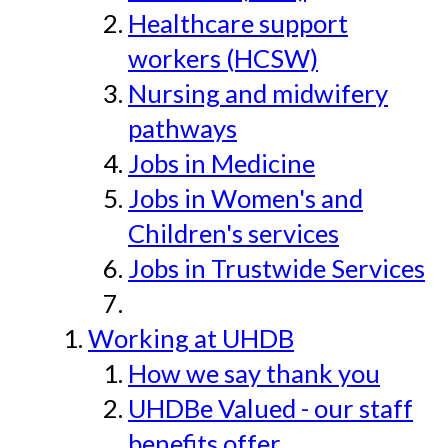
Healthcare support
workers (HCSW)
Nursing and midwifery
pathways
Jobs in Medicine
Jobs in Women's and
Children's services
Jobs in Trustwide Services
Working at UHDB
How we say thank you
UHDBe Valued - our staff
benefits offer