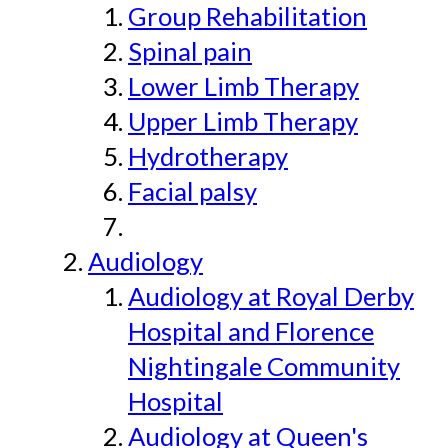
Group Rehabilitation
Spinal pain
Lower Limb Therapy
Upper Limb Therapy
Hydrotherapy
Facial palsy
Audiology
Audiology at Royal Derby
Hospital and Florence
Nightingale Community
Hospital
Audiology at Queen's