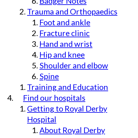
Badger Notes
Trauma and Orthopaedics
Foot and ankle
Fracture clinic
Hand and wrist
Hip and knee
Shoulder and elbow
Spine
Training and Education
Find our hospitals
Getting to Royal Derby
Hospital
About Royal Derby