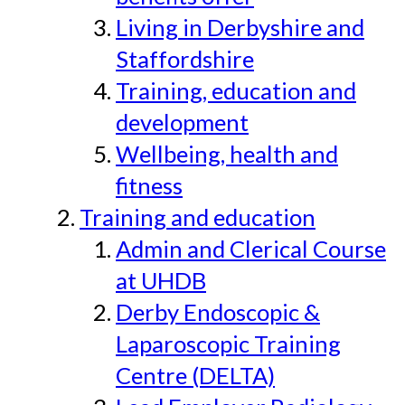
Living in Derbyshire and
Staffordshire
Training, education and
development
Wellbeing, health and
fitness
Training and education
Admin and Clerical Course
at UHDB
Derby Endoscopic &
Laparoscopic Training
Centre (DELTA)