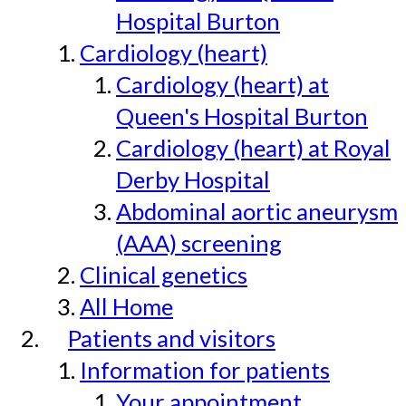
Hospital Burton
Cardiology (heart)
Cardiology (heart) at
Queen's Hospital Burton
Cardiology (heart) at Royal
Derby Hospital
Abdominal aortic aneurysm
(AAA) screening
Clinical genetics
All Home
Patients and visitors
Information for patients
Your appointment