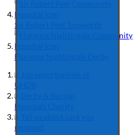
Sir Robert Peel
Tamworth
Florence Nightingale
Derby
Job opportunities at
UHDB
Derby & Burton
Hospitals Charity
Tell us about care you
received