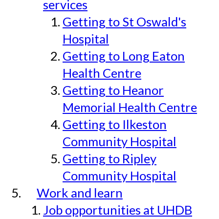
services
Getting to St Oswald's
Hospital
Getting to Long Eaton
Health Centre
Getting to Heanor
Memorial Health Centre
Getting to Ilkeston
Community Hospital
Getting to Ripley
Community Hospital
Work and learn
Job opportunities at UHDB