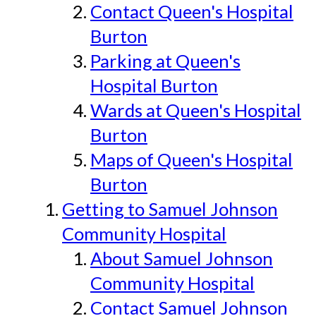
Contact Queen's Hospital
Burton
Parking at Queen's
Hospital Burton
Wards at Queen's Hospital
Burton
Maps of Queen's Hospital
Burton
Getting to Samuel Johnson
Community Hospital
About Samuel Johnson
Community Hospital
Contact Samuel Johnson