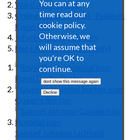
You can at any
Ward information
time read our
Online Patient Portal - Patients
cookie policy.
Know Best
Otherwise, we
Information for visitors
will assume that
Net-i Anywhere (staff only)
you're OK to
continue.
Royal Derby
Derby
Queen's
Burton
Samuel Johnson
Lichfield