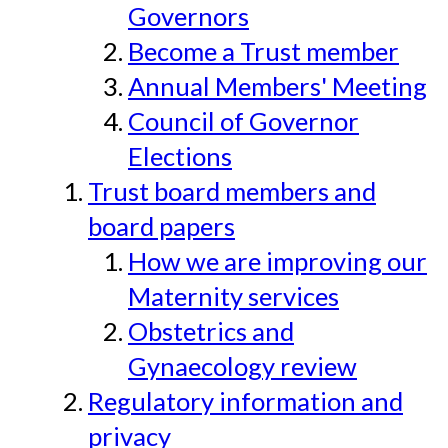
Governors
Become a Trust member
Annual Members' Meeting
Council of Governor
Elections
Trust board members and
board papers
How we are improving our
Maternity services
Obstetrics and
Gynaecology review
Regulatory information and
privacy