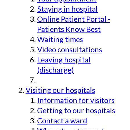
Staying in hospital
Online Patient Portal -
Patients Know Best
Waiting times
Video consultations
Leaving hospital
(discharge)
Visiting our hospitals
Information for visitors
Getting to our hospitals
Contact a ward