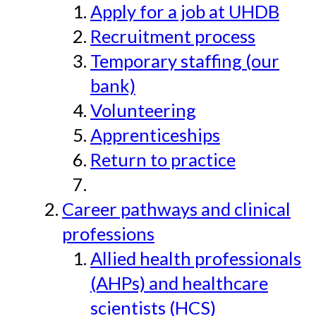
Apply for a job at UHDB
Recruitment process
Temporary staffing (our
bank)
Volunteering
Apprenticeships
Return to practice
Career pathways and clinical
professions
Allied health professionals
(AHPs) and healthcare
scientists (HCS)