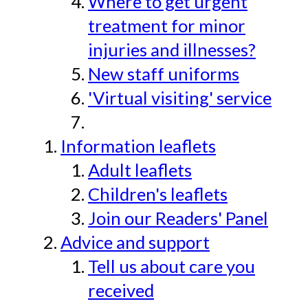
Where to get urgent
treatment for minor
injuries and illnesses?
New staff uniforms
'Virtual visiting' service
Information leaflets
Adult leaflets
Children's leaflets
Join our Readers' Panel
Advice and support
Tell us about care you
received