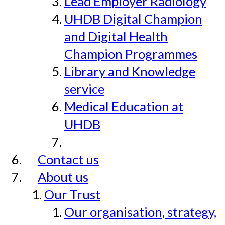
Lead Employer Radiology
UHDB Digital Champion
and Digital Health
Champion Programmes
Library and Knowledge
service
Medical Education at
UHDB
Contact us
About us
Our Trust
Our organisation, strategy,