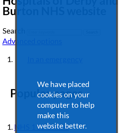
Hospitals of Derby and
Burton NHS website
Search
Advanced options
In an emergency
We have placed
Popular pages
cookies on your
computer to help
make this
website better.
NHS 111 Online