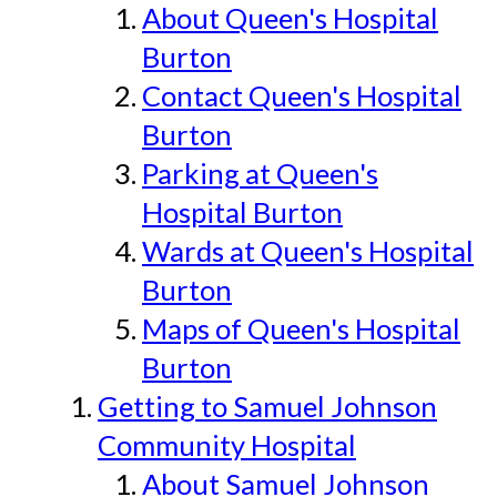
About Queen's Hospital
Burton
Contact Queen's Hospital
Burton
Parking at Queen's
Hospital Burton
Wards at Queen's Hospital
Burton
Maps of Queen's Hospital
Burton
Getting to Samuel Johnson
Community Hospital
About Samuel Johnson