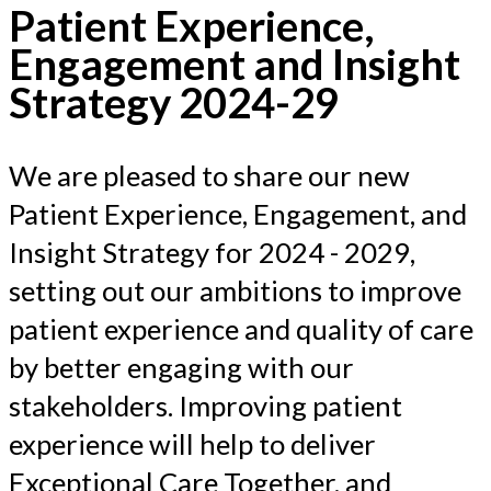
Patient Experience,
Engagement and Insight
Strategy 2024-29
We are pleased to share our new
Patient Experience, Engagement, and
Insight Strategy for 2024 - 2029,
setting out our ambitions to improve
patient experience and quality of care
by better engaging with our
stakeholders. Improving patient
experience will help to deliver
Exceptional Care Together, and