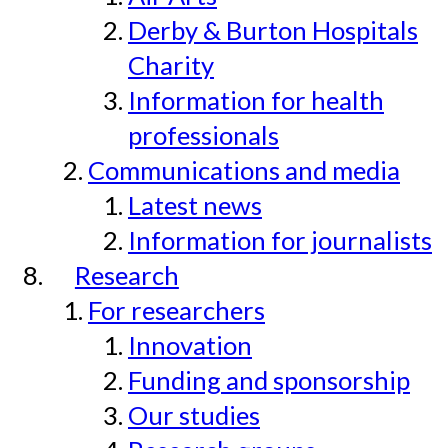
Derby & Burton Hospitals
Charity
Information for health
professionals
Communications and media
Latest news
Information for journalists
Research
For researchers
Innovation
Funding and sponsorship
Our studies