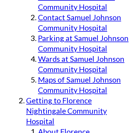
Community Hospital
Contact Samuel Johnson
Community Hospital
Parking at Samuel Johnson
Community Hospital
Wards at Samuel Johnson
Community Hospital
Maps of Samuel Johnson
Community Hospital
Getting to Florence
Nightingale Community
Hospital
About Florence