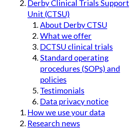
Derby Clinical Trials Support
Unit (CTSU)
About Derby CTSU
What we offer
DCTSU clinical trials
Standard operating
procedures (SOPs) and
policies
Testimonials
Data privacy notice
How we use your data
Research news