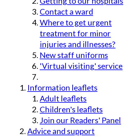
Getting to our hospitals
Contact a ward
Where to get urgent
treatment for minor
injuries and illnesses?
New staff uniforms
'Virtual visiting' service
Information leaflets
Adult leaflets
Children's leaflets
Join our Readers' Panel
Advice and support