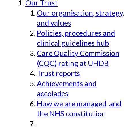
Our Trust
Our organisation, strategy,
and values
Policies, procedures and
clinical guidelines hub
Care Quality Commission
(CQC) rating at UHDB
Trust reports
Achievements and
accolades
How we are managed, and
the NHS constitution