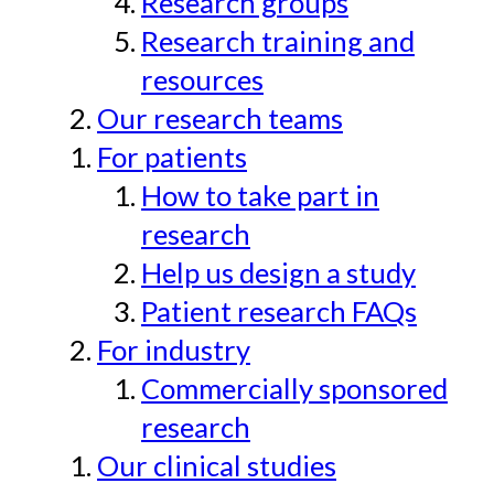
Research groups
Research training and
resources
Our research teams
For patients
How to take part in
research
Help us design a study
Patient research FAQs
For industry
Commercially sponsored
research
Our clinical studies