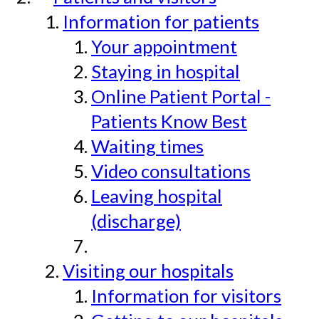
Information for patients
Your appointment
Staying in hospital
Online Patient Portal -
Patients Know Best
Waiting times
Video consultations
Leaving hospital
(discharge)
Visiting our hospitals
Information for visitors