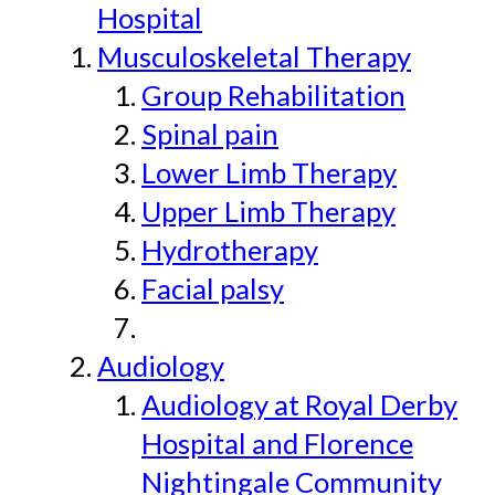
Hospital
Musculoskeletal Therapy
Group Rehabilitation
Spinal pain
Lower Limb Therapy
Upper Limb Therapy
Hydrotherapy
Facial palsy
Audiology
Audiology at Royal Derby
Hospital and Florence
Nightingale Community