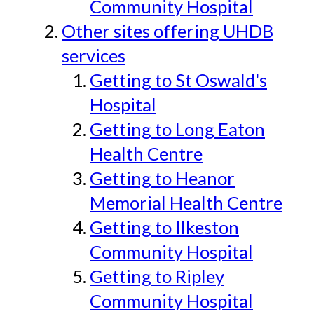
Community Hospital
Other sites offering UHDB
services
Getting to St Oswald's
Hospital
Getting to Long Eaton
Health Centre
Getting to Heanor
Memorial Health Centre
Getting to Ilkeston
Community Hospital
Getting to Ripley
Community Hospital