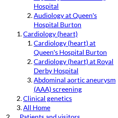
Hospital
Audiology at Queen's
Hospital Burton
Cardiology (heart)
Cardiology (heart) at
Queen's Hospital Burton
Cardiology (heart) at Royal
Derby Hospital
Abdominal aortic aneurysm
(AAA) screening
Clinical genetics
All Home
Patients and visitors