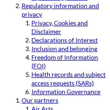
Regulatory information and
privacy
Privacy, Cookies and
Disclaimer
Declarations of Interest
Inclusion and belonging
Freedom of Information
(FOI)
Health records and subject
access requests (SARs)
Information Governance
Our partners
Air Arts