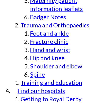
Maternity patient
information leaflets
Badger Notes
Trauma and Orthopaedics
Foot and ankle
Fracture clinic
Hand and wrist
Hip and knee
Shoulder and elbow
Spine
Training and Education
Find our hospitals
Getting to Royal Derby