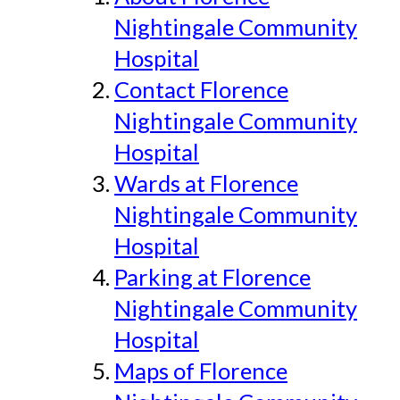
Nightingale Community
Hospital
Contact Florence
Nightingale Community
Hospital
Wards at Florence
Nightingale Community
Hospital
Parking at Florence
Nightingale Community
Hospital
Maps of Florence