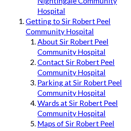
Nightingale Community
Hospital
Getting to Sir Robert Peel
Community Hospital
About Sir Robert Peel
Community Hospital
Contact Sir Robert Peel
Community Hospital
Parking at Sir Robert Peel
Community Hospital
Wards at Sir Robert Peel
Community Hospital
Maps of Sir Robert Peel