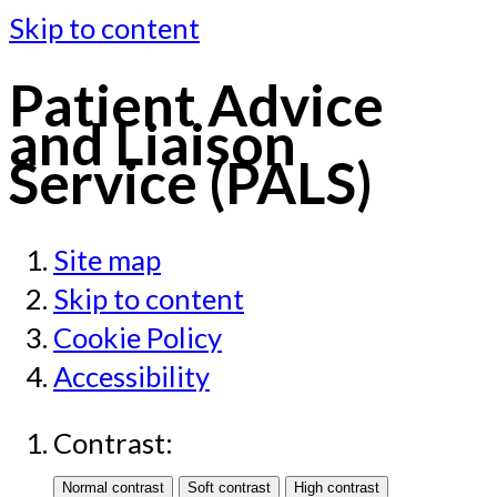
Skip to content
Patient Advice
and Liaison
Service (PALS)
Site map
Skip to content
Cookie Policy
Accessibility
Contrast: