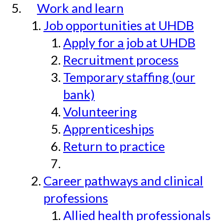
Work and learn
Job opportunities at UHDB
Apply for a job at UHDB
Recruitment process
Temporary staffing (our
bank)
Volunteering
Apprenticeships
Return to practice
Career pathways and clinical
professions
Allied health professionals