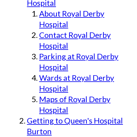
Hospital
About Royal Derby
Hospital
Contact Royal Derby
Hospital
Parking at Royal Derby
Hospital
Wards at Royal Derby
Hospital
Maps of Royal Derby
Hospital
Getting to Queen's Hospital
Burton