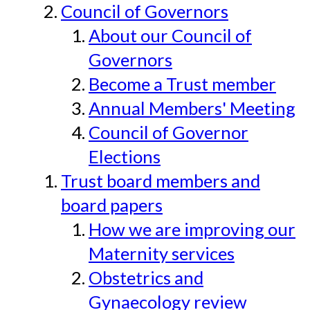
Council of Governors
About our Council of
Governors
Become a Trust member
Annual Members' Meeting
Council of Governor
Elections
Trust board members and
board papers
How we are improving our
Maternity services
Obstetrics and
Gynaecology review