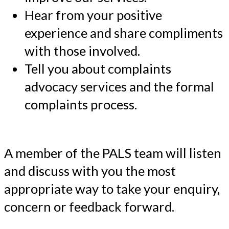
Hear from your positive
experience and share compliments
with those involved.
Tell you about complaints
advocacy services and the formal
complaints process.
A member of the PALS team will listen
and discuss with you the most
appropriate way to take your enquiry,
concern or feedback forward.