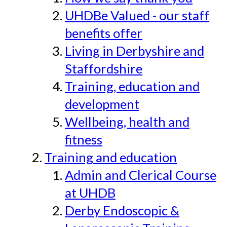
UHDBe Valued - our staff
benefits offer
Living in Derbyshire and
Staffordshire
Training, education and
development
Wellbeing, health and
fitness
Training and education
Admin and Clerical Course
at UHDB
Derby Endoscopic &