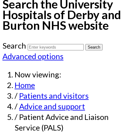
Search the University
Hospitals of Derby and
Burton NHS website
Search
Advanced options
Now viewing:
Home
/
Patients and visitors
/
Advice and support
/ Patient Advice and Liaison
Service (PALS)