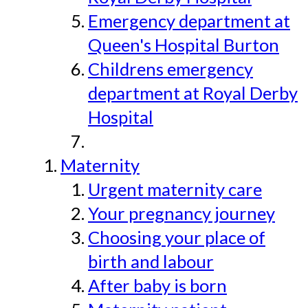
Emergency department at
Queen's Hospital Burton
Childrens emergency
department at Royal Derby
Hospital
Maternity
Urgent maternity care
Your pregnancy journey
Choosing your place of
birth and labour
After baby is born