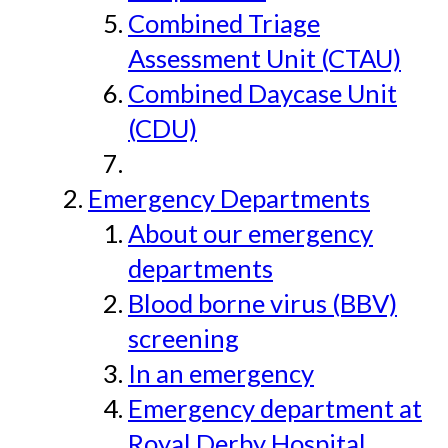
Combined Triage
Assessment Unit (CTAU)
Combined Daycase Unit
(CDU)
Emergency Departments
About our emergency
departments
Blood borne virus (BBV)
screening
In an emergency
Emergency department at
Royal Derby Hospital