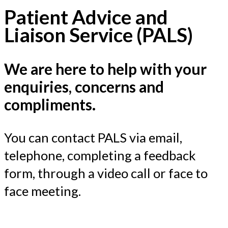
Patient Advice and
Liaison Service (PALS)
We are here to help with your
enquiries, concerns and
compliments.
You can contact PALS via email,
telephone, completing a feedback
form, through a video call or face to
face meeting.