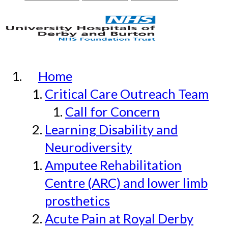
Home
Critical Care Outreach Team
Call for Concern
Learning Disability and
Neurodiversity
Amputee Rehabilitation
Centre (ARC) and lower limb
prosthetics
Acute Pain at Royal Derby