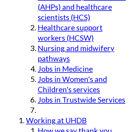
(AHPs) and healthcare
scientists (HCS)
Healthcare support
workers (HCSW)
Nursing and midwifery
pathways
Jobs in Medicine
Jobs in Women's and
Children's services
Jobs in Trustwide Services
Working at UHDB
How we say thank you