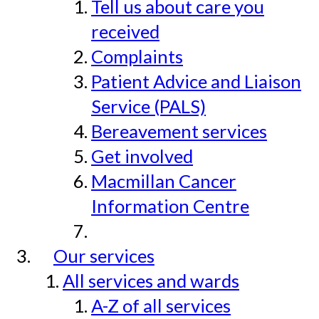
Tell us about care you
received
Complaints
Patient Advice and Liaison
Service (PALS)
Bereavement services
Get involved
Macmillan Cancer
Information Centre
Our services
All services and wards
A-Z of all services