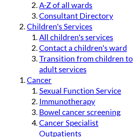
A-Z of all wards
Consultant Directory
Children's Services
All children's services
Contact a children's ward
Transition from children to
adult services
Cancer
Sexual Function Service
Immunotherapy
Bowel cancer screening
Cancer Specialist
Outpatients