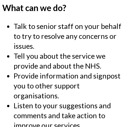
What can we do?
Talk to senior staff on your behalf
to try to resolve any concerns or
issues.
Tell you about the service we
provide and about the NHS.
Provide information and signpost
you to other support
organisations.
Listen to your suggestions and
comments and take action to
improve our services.