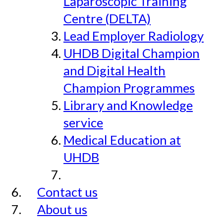
Laparoscopic Training
Centre (DELTA)
Lead Employer Radiology
UHDB Digital Champion
and Digital Health
Champion Programmes
Library and Knowledge
service
Medical Education at
UHDB
Contact us
About us