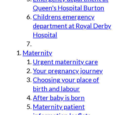
Queen's Hospital Burton
Childrens emergency
department at Royal Derby
Hospital
Maternity
Urgent maternity care
Your pregnancy journey
Choosing your place of
birth and labour
After baby is born
Maternity patient