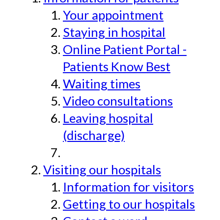
Your appointment
Staying in hospital
Online Patient Portal -
Patients Know Best
Waiting times
Video consultations
Leaving hospital
(discharge)
Visiting our hospitals
Information for visitors
Getting to our hospitals