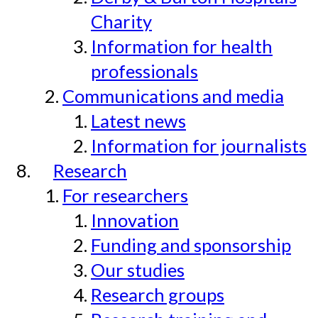
Charity
Information for health
professionals
Communications and media
Latest news
Information for journalists
Research
For researchers
Innovation
Funding and sponsorship
Our studies
Research groups