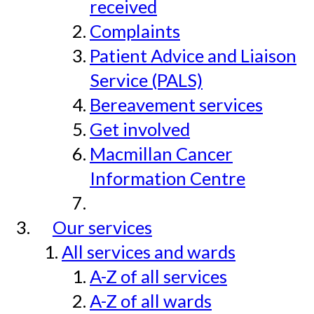
received
Complaints
Patient Advice and Liaison
Service (PALS)
Bereavement services
Get involved
Macmillan Cancer
Information Centre
Our services
All services and wards
A-Z of all services
A-Z of all wards