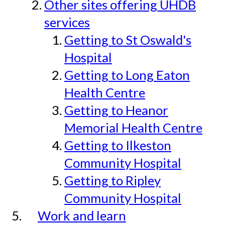
Other sites offering UHDB
services
Getting to St Oswald's
Hospital
Getting to Long Eaton
Health Centre
Getting to Heanor
Memorial Health Centre
Getting to Ilkeston
Community Hospital
Getting to Ripley
Community Hospital
Work and learn