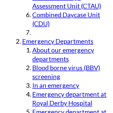
Assessment Unit (CTAU)
Combined Daycase Unit
(CDU)
Emergency Departments
About our emergency
departments
Blood borne virus (BBV)
screening
In an emergency
Emergency department at
Royal Derby Hospital
Emergency department at