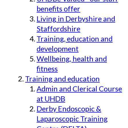
benefits offer
Living in Derbyshire and
Staffordshire
Training, education and
development
Wellbeing, health and
fitness
Training and education
Admin and Clerical Course
at UHDB
Derby Endoscopic &
Laparoscopic Training