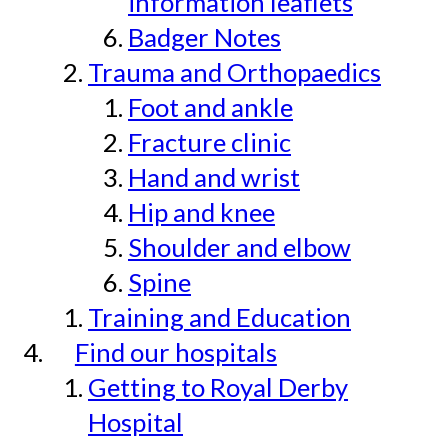
information leaflets
Badger Notes
Trauma and Orthopaedics
Foot and ankle
Fracture clinic
Hand and wrist
Hip and knee
Shoulder and elbow
Spine
Training and Education
Find our hospitals
Getting to Royal Derby
Hospital