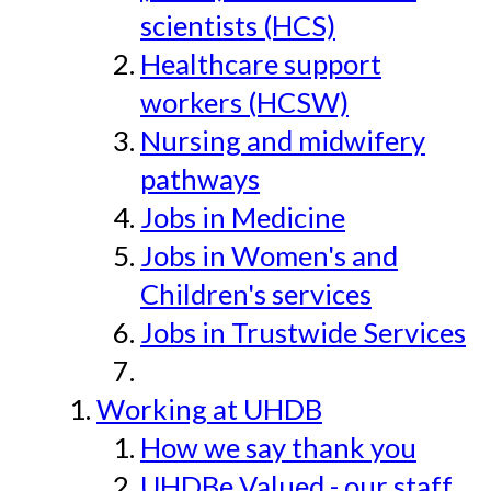
scientists (HCS)
Healthcare support
workers (HCSW)
Nursing and midwifery
pathways
Jobs in Medicine
Jobs in Women's and
Children's services
Jobs in Trustwide Services
Working at UHDB
How we say thank you
UHDBe Valued - our staff