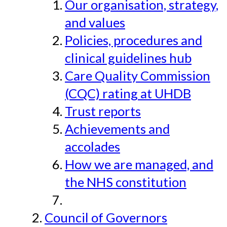
Our organisation, strategy,
and values
Policies, procedures and
clinical guidelines hub
Care Quality Commission
(CQC) rating at UHDB
Trust reports
Achievements and
accolades
How we are managed, and
the NHS constitution
Council of Governors