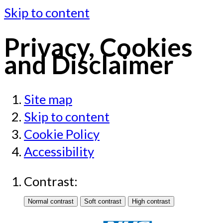
Skip to content
Privacy, Cookies
and Disclaimer
Site map
Skip to content
Cookie Policy
Accessibility
Contrast: