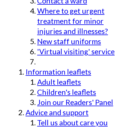
Contact a ward
Where to get urgent
treatment for minor
injuries and illnesses?
New staff uniforms
'Virtual visiting' service
Information leaflets
Adult leaflets
Children's leaflets
Join our Readers' Panel
Advice and support
Tell us about care you