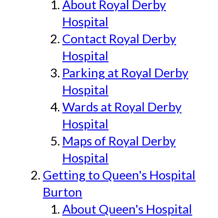
About Royal Derby
Hospital
Contact Royal Derby
Hospital
Parking at Royal Derby
Hospital
Wards at Royal Derby
Hospital
Maps of Royal Derby
Hospital
Getting to Queen's Hospital
Burton
About Queen's Hospital