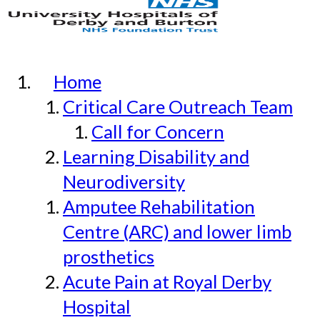
Home
Critical Care Outreach Team
Call for Concern
Learning Disability and
Neurodiversity
Amputee Rehabilitation
Centre (ARC) and lower limb
prosthetics
Acute Pain at Royal Derby
Hospital