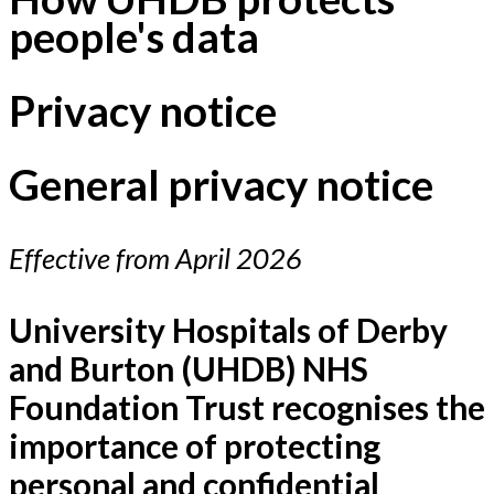
people's data
Privacy notice
General privacy notice
Effective from April 2026
University Hospitals of Derby
and Burton (UHDB) NHS
Foundation Trust recognises the
importance of protecting
personal and confidential