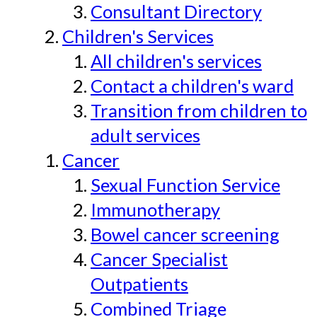
Consultant Directory
Children's Services
All children's services
Contact a children's ward
Transition from children to
adult services
Cancer
Sexual Function Service
Immunotherapy
Bowel cancer screening
Cancer Specialist
Outpatients
Combined Triage