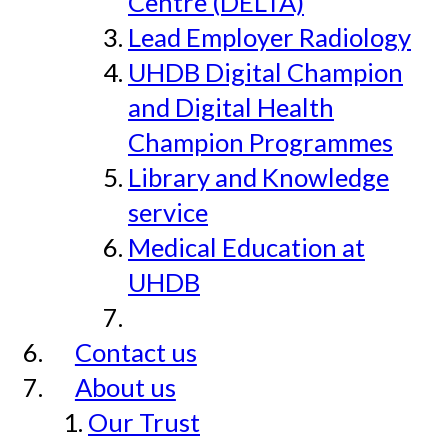
Centre (DELTA)
Lead Employer Radiology
UHDB Digital Champion
and Digital Health
Champion Programmes
Library and Knowledge
service
Medical Education at
UHDB
Contact us
About us
Our Trust