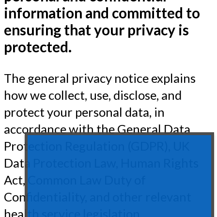
information and committed to
ensuring that your privacy is
protected.
The general privacy notice explains
how we collect, use, disclose, and
protect your personal data, in
accordance with the General Data
Protection Regulation (GDPR), UK
Data Protection Law, Human Rights
Act, Common Law Duty of
Confidentiality, and other relevant
health service legislation.