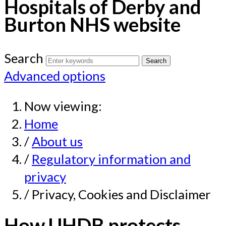
Hospitals of Derby and
Burton NHS website
Search
Advanced options
Now viewing:
Home
/
About us
/
Regulatory information and
privacy
/ Privacy, Cookies and Disclaimer
How UHDB protects