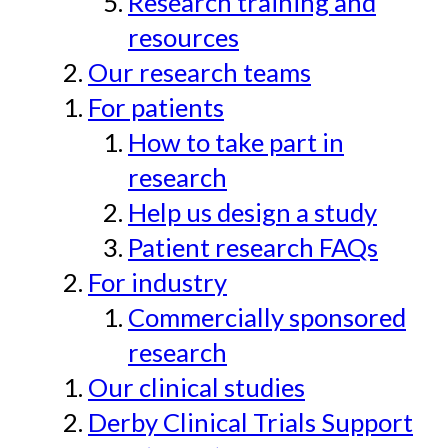
Research training and
resources
Our research teams
For patients
How to take part in
research
Help us design a study
Patient research FAQs
For industry
Commercially sponsored
research
Our clinical studies
Derby Clinical Trials Support