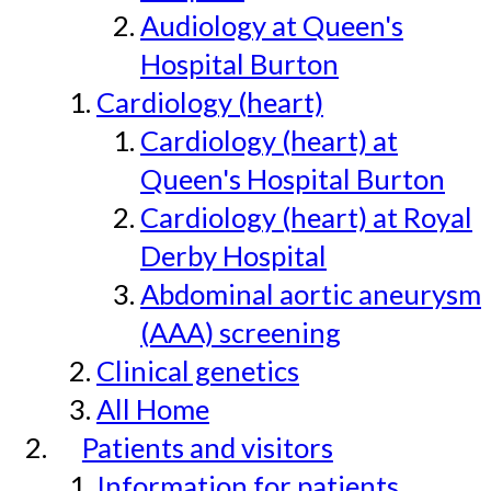
Audiology at Queen's
Hospital Burton
Cardiology (heart)
Cardiology (heart) at
Queen's Hospital Burton
Cardiology (heart) at Royal
Derby Hospital
Abdominal aortic aneurysm
(AAA) screening
Clinical genetics
All Home
Patients and visitors
Information for patients