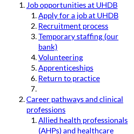
Job opportunities at UHDB
Apply for a job at UHDB
Recruitment process
Temporary staffing (our
bank)
Volunteering
Apprenticeships
Return to practice
Career pathways and clinical
professions
Allied health professionals
(AHPs) and healthcare