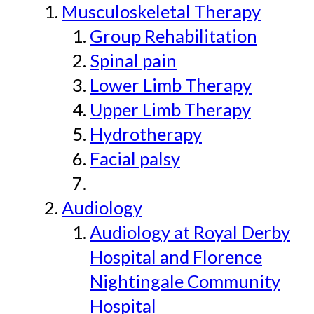
Musculoskeletal Therapy
Group Rehabilitation
Spinal pain
Lower Limb Therapy
Upper Limb Therapy
Hydrotherapy
Facial palsy
Audiology
Audiology at Royal Derby
Hospital and Florence
Nightingale Community
Hospital