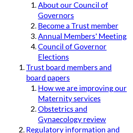
About our Council of
Governors
Become a Trust member
Annual Members' Meeting
Council of Governor
Elections
Trust board members and
board papers
How we are improving our
Maternity services
Obstetrics and
Gynaecology review
Regulatory information and