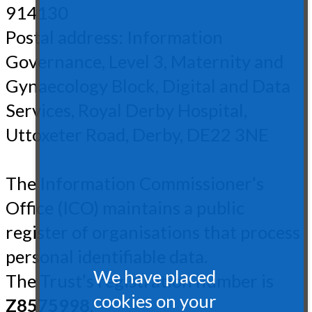
914130
Postal address: Information
Governance, Level 3, Maternity and
Gynaecology Block, Digital and Data
Services, Royal Derby Hospital,
Uttoxeter Road, Derby, DE22 3NE
The Information Commissioner’s
Office (ICO) maintains a public
register of organisations that process
personal identifiable data.
We have placed
The Trust’s registration number is
cookies on your
Z8575998
.