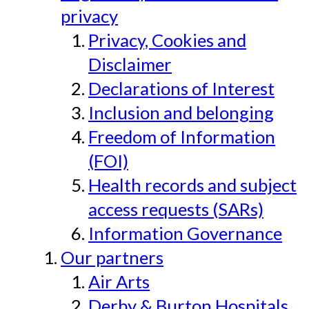
privacy
Privacy, Cookies and
Disclaimer
Declarations of Interest
Inclusion and belonging
Freedom of Information
(FOI)
Health records and subject
access requests (SARs)
Information Governance
Our partners
Air Arts
Derby & Burton Hospitals