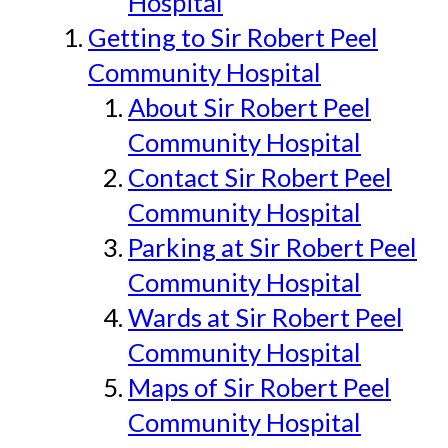
Hospital
Getting to Sir Robert Peel
Community Hospital
About Sir Robert Peel
Community Hospital
Contact Sir Robert Peel
Community Hospital
Parking at Sir Robert Peel
Community Hospital
Wards at Sir Robert Peel
Community Hospital
Maps of Sir Robert Peel
Community Hospital