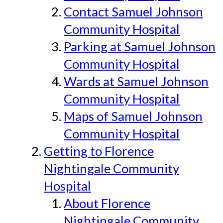
Contact Samuel Johnson
Community Hospital
Parking at Samuel Johnson
Community Hospital
Wards at Samuel Johnson
Community Hospital
Maps of Samuel Johnson
Community Hospital
Getting to Florence
Nightingale Community
Hospital
About Florence
Nightingale Community