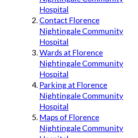
Hospital
Contact Florence
Nightingale Community
Hospital
Wards at Florence
Nightingale Community
Hospital
Parking at Florence
Nightingale Community
Hospital
Maps of Florence
Nightingale Community