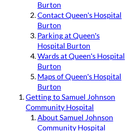
Burton
Contact Queen's Hospital
Burton
Parking at Queen's
Hospital Burton
Wards at Queen's Hospital
Burton
Maps of Queen's Hospital
Burton
Getting to Samuel Johnson
Community Hospital
About Samuel Johnson
Community Hospital