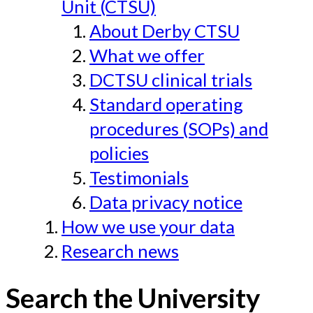
Unit (CTSU)
About Derby CTSU
What we offer
DCTSU clinical trials
Standard operating
procedures (SOPs) and
policies
Testimonials
Data privacy notice
How we use your data
Research news
Search the University