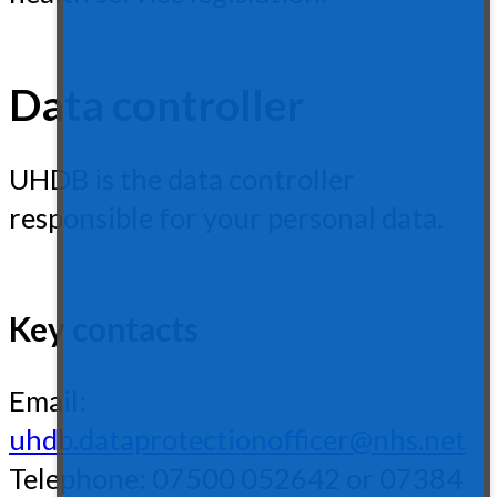
Data controller
UHDB is the data controller
responsible for your personal data.
Key contacts
Email:
uhdb.dataprotectionofficer@nhs.net
Telephone: 07500 052642 or 07384