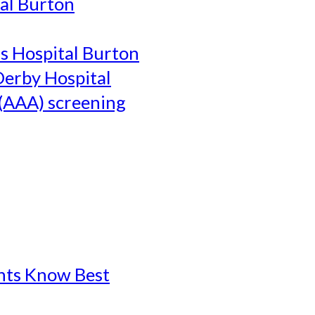
al Burton
's Hospital Burton
Derby Hospital
(AAA) screening
ents Know Best