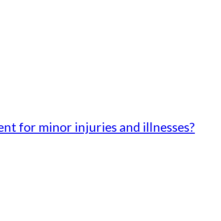
t for minor injuries and illnesses?