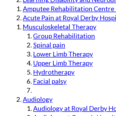
Amputee Rehabilitation Centre 
Acute Pain at Royal Derby Hospi
Musculoskeletal Therapy
Group Rehabilitation
Spinal pain
Lower Limb Therapy
Upper Limb Therapy
Hydrotherapy
Facial palsy
Audiology
Audiology at Royal Derby H