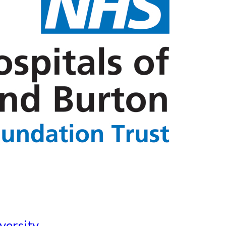
versity