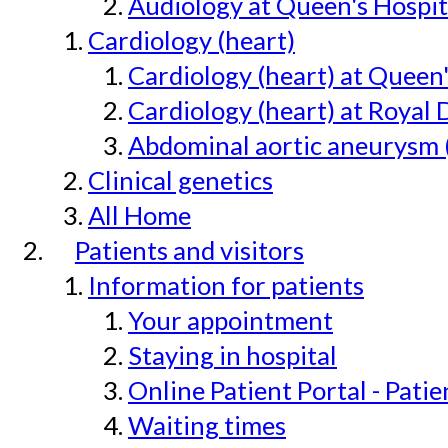
Audiology at Queen's Hospit
Cardiology (heart)
Cardiology (heart) at Queen
Cardiology (heart) at Royal 
Abdominal aortic aneurysm 
Clinical genetics
All Home
Patients and visitors
Information for patients
Your appointment
Staying in hospital
Online Patient Portal - Pati
Waiting times