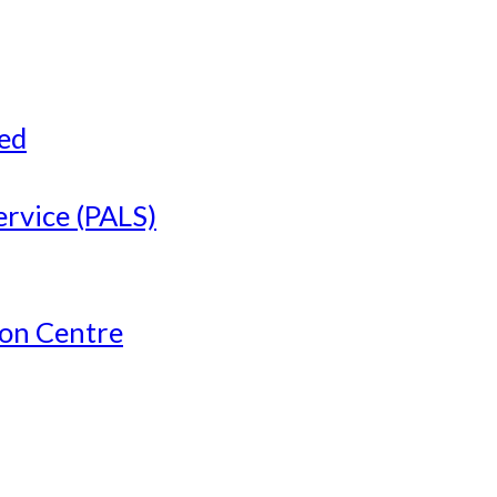
ved
ervice (PALS)
ion Centre