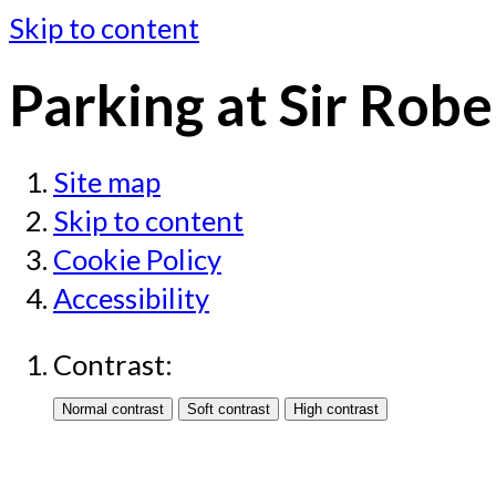
Skip to content
Parking at Sir Rob
Site map
Skip to content
Cookie Policy
Accessibility
Contrast: