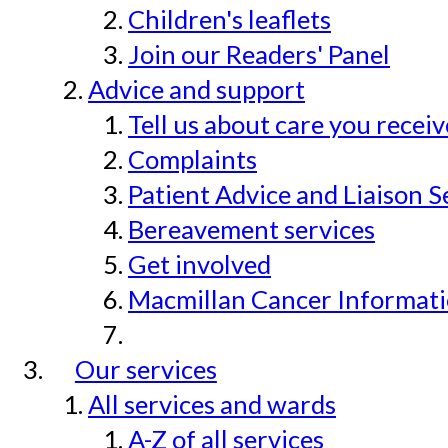
Children's leaflets
Join our Readers' Panel
Advice and support
Tell us about care you recei
Complaints
Patient Advice and Liaison S
Bereavement services
Get involved
Macmillan Cancer Informat
Our services
All services and wards
A-Z of all services