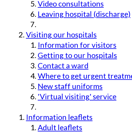
Video consultations
Leaving hospital (discharge)
Visiting our hospitals
Information for visitors
Getting to our hospitals
Contact a ward
Where to get urgent treatmen
New staff uniforms
'Virtual visiting' service
Information leaflets
Adult leaflets