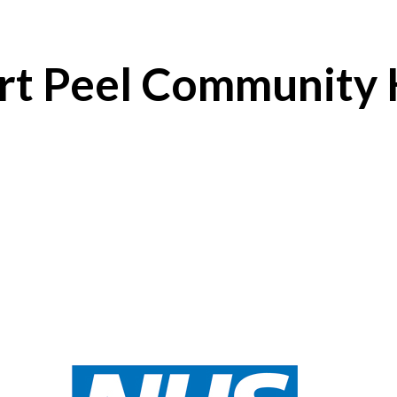
ert Peel Community 