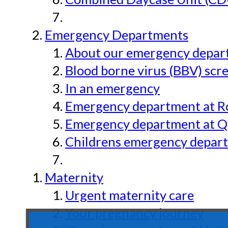
Emergency Departments
About our emergency depar
Blood borne virus (BBV) scr
In an emergency
Emergency department at Ro
Emergency department at Qu
Childrens emergency depart
Maternity
Urgent maternity care
Your pregnancy journey