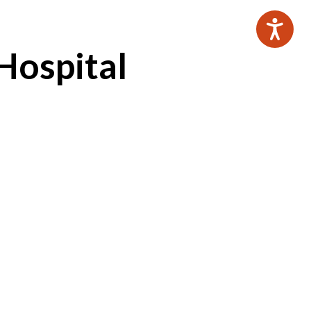
Hospital