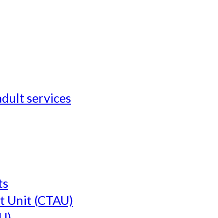
adult services
ts
t Unit (CTAU)
U)