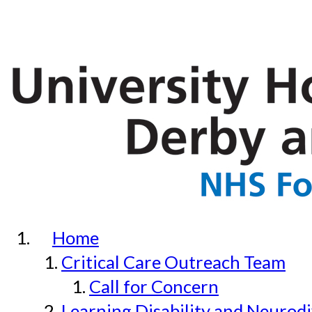
Home
Critical Care Outreach Team
Call for Concern
Learning Disability and Neurodi