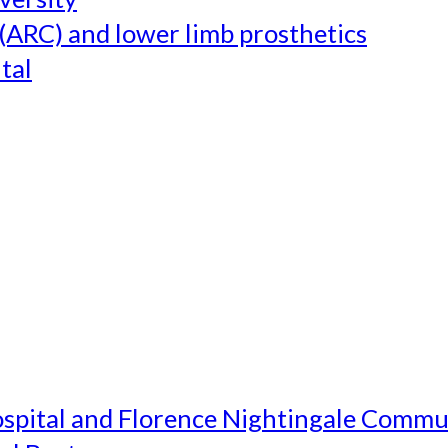
(ARC) and lower limb prosthetics
tal
ospital and Florence Nightingale Commu