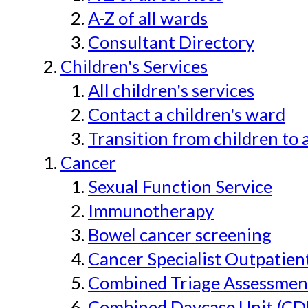
A-Z of all wards
Consultant Directory
Children's Services
All children's services
Contact a children's ward
Transition from children to 
Cancer
Sexual Function Service
Immunotherapy
Bowel cancer screening
Cancer Specialist Outpatien
Combined Triage Assessmen
Combined Daycase Unit (CD