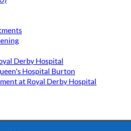
tments
eening
yal Derby Hospital
een's Hospital Burton
ment at Royal Derby Hospital