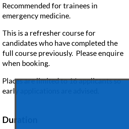
Recommended for trainees in
emergency medicine.
This is a refresher course for
candidates who have completed the
full course previously. Please enquire
when booking.
Places are limited to 16 applicants so
early applications are advised.
Duration