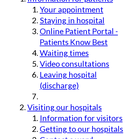
Your appointment
Staying in hospital
Online Patient Portal -
Patients Know Best
Waiting times
Video consultations
Leaving hospital
(discharge)
Visiting our hospitals
Information for visitors
Getting to our hospitals