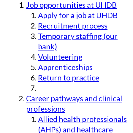
Job opportunities at UHDB
Apply for a job at UHDB
Recruitment process
Temporary staffing (our
bank)
Volunteering
Apprenticeships
Return to practice
Career pathways and clinical
professions
Allied health professionals
(AHPs) and healthcare