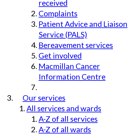
received
Complaints
Patient Advice and Liaison
Service (PALS)
Bereavement services
Get involved
Macmillan Cancer
Information Centre
Our services
All services and wards
A-Z of all services
A-Z of all wards