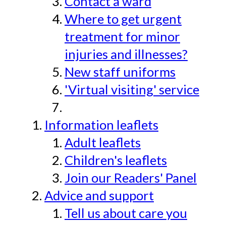
Contact a ward
Where to get urgent
treatment for minor
injuries and illnesses?
New staff uniforms
'Virtual visiting' service
Information leaflets
Adult leaflets
Children's leaflets
Join our Readers' Panel
Advice and support
Tell us about care you