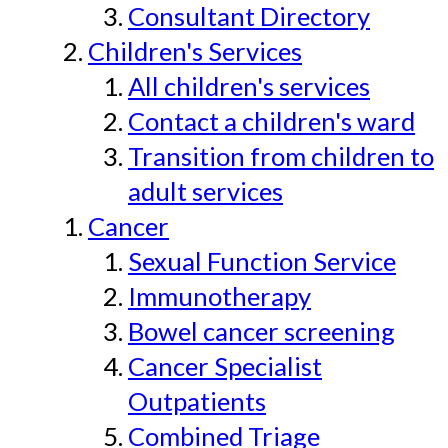
Consultant Directory
Children's Services
All children's services
Contact a children's ward
Transition from children to
adult services
Cancer
Sexual Function Service
Immunotherapy
Bowel cancer screening
Cancer Specialist
Outpatients
Combined Triage