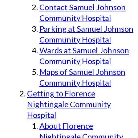
Contact Samuel Johnson
Community Hospital
Parking at Samuel Johnson
Community Hospital
Wards at Samuel Johnson
Community Hospital
Maps of Samuel Johnson
Community Hospital
Getting to Florence
Nightingale Community
Hospital
About Florence
Nightingale Community