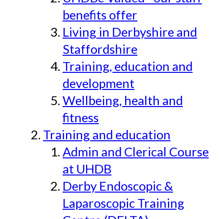
benefits offer
Living in Derbyshire and
Staffordshire
Training, education and
development
Wellbeing, health and
fitness
Training and education
Admin and Clerical Course
at UHDB
Derby Endoscopic &
Laparoscopic Training