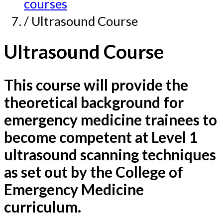
courses
/ Ultrasound Course
Ultrasound Course
This course will provide the
theoretical background for
emergency medicine trainees to
become competent at Level 1
ultrasound scanning techniques
as set out by the College of
Emergency Medicine
curriculum.