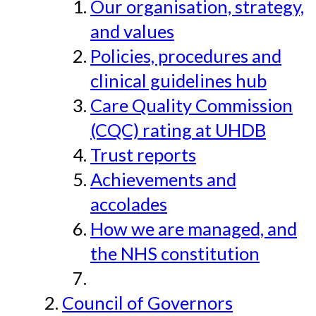
Our organisation, strategy,
and values
Policies, procedures and
clinical guidelines hub
Care Quality Commission
(CQC) rating at UHDB
Trust reports
Achievements and
accolades
How we are managed, and
the NHS constitution
Council of Governors