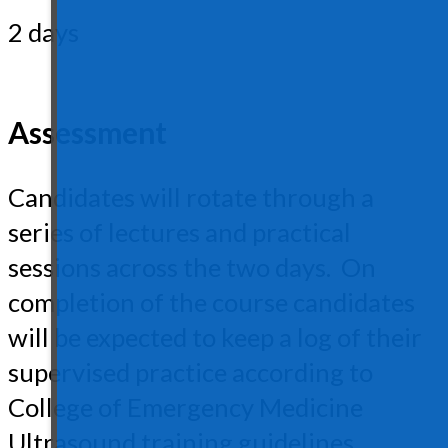
2 days
Assessment
Candidates will rotate through a
series of lectures and practical
sessions across the two days. On
completion of the course candidates
will be expected to keep a log of their
supervised practice according to
College of Emergency Medicine
Ultrasound training guidelines.