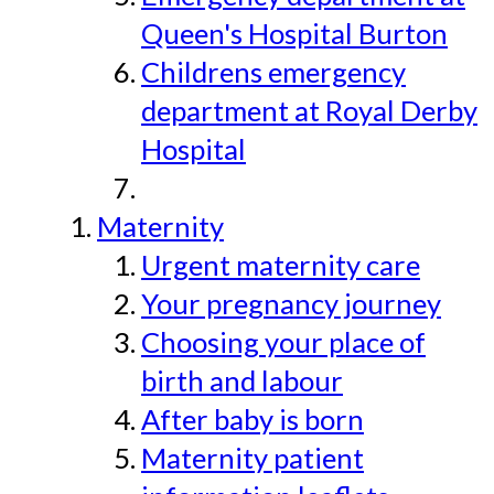
Queen's Hospital Burton
Childrens emergency
department at Royal Derby
Hospital
Maternity
Urgent maternity care
Your pregnancy journey
Choosing your place of
birth and labour
After baby is born
Maternity patient