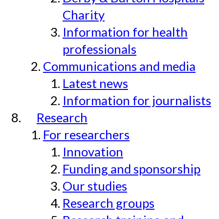
Charity
Information for health
professionals
Communications and media
Latest news
Information for journalists
Research
For researchers
Innovation
Funding and sponsorship
Our studies
Research groups