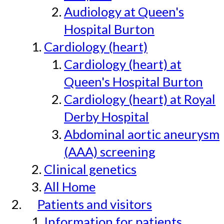
Audiology at Queen's
Hospital Burton
Cardiology (heart)
Cardiology (heart) at
Queen's Hospital Burton
Cardiology (heart) at Royal
Derby Hospital
Abdominal aortic aneurysm
(AAA) screening
Clinical genetics
All Home
Patients and visitors
Information for patients