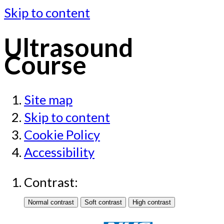
Skip to content
Ultrasound
Course
Site map
Skip to content
Cookie Policy
Accessibility
Contrast: