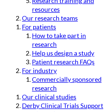
Research training and
resources
Our research teams
For patients
How to take part in
research
Help us design a study
Patient research FAQs
For industry
Commercially sponsored
research
Our clinical studies
Derby Clinical Trials Support