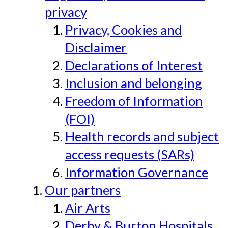
privacy
Privacy, Cookies and
Disclaimer
Declarations of Interest
Inclusion and belonging
Freedom of Information
(FOI)
Health records and subject
access requests (SARs)
Information Governance
Our partners
Air Arts
Derby & Burton Hospitals