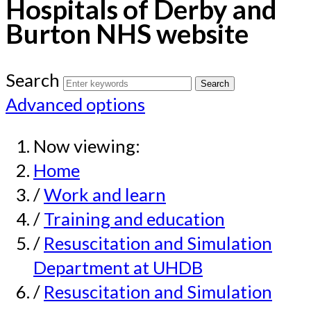
Hospitals of Derby and
Burton NHS website
Search
Advanced options
Now viewing:
Home
/
Work and learn
/
Training and education
/
Resuscitation and Simulation
Department at UHDB
/
Resuscitation and Simulation