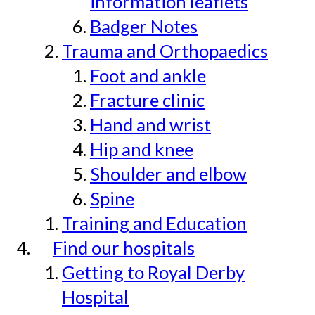
information leaflets
Badger Notes
Trauma and Orthopaedics
Foot and ankle
Fracture clinic
Hand and wrist
Hip and knee
Shoulder and elbow
Spine
Training and Education
Find our hospitals
Getting to Royal Derby
Hospital