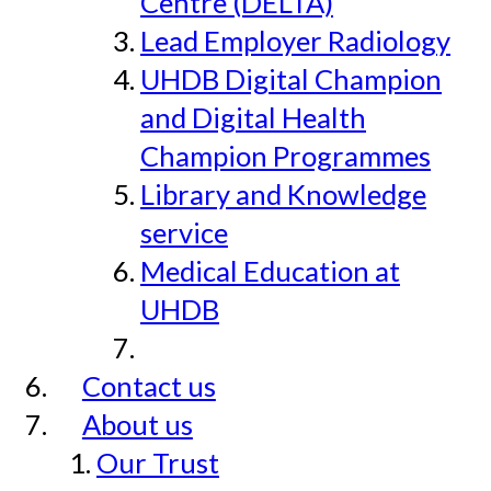
Centre (DELTA)
Lead Employer Radiology
UHDB Digital Champion
and Digital Health
Champion Programmes
Library and Knowledge
service
Medical Education at
UHDB
Contact us
About us
Our Trust