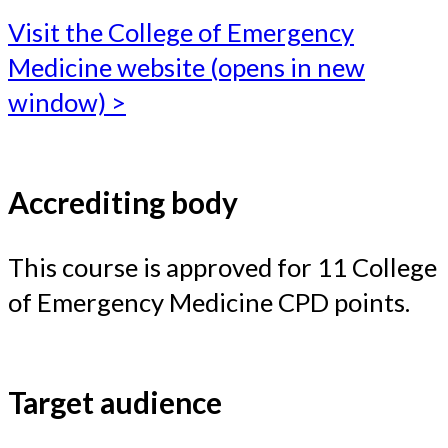
Visit the College of Emergency
Medicine website (opens in new
window) >
Accrediting body
This course is approved for 11 College
of Emergency Medicine CPD points.
Target audience