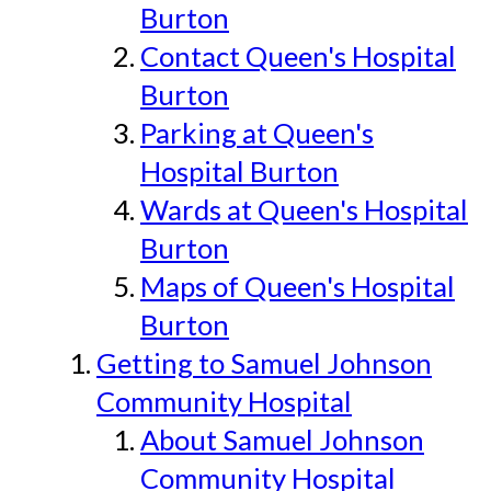
Burton
Contact Queen's Hospital
Burton
Parking at Queen's
Hospital Burton
Wards at Queen's Hospital
Burton
Maps of Queen's Hospital
Burton
Getting to Samuel Johnson
Community Hospital
About Samuel Johnson
Community Hospital