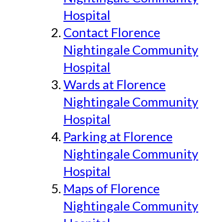
Hospital
Contact Florence
Nightingale Community
Hospital
Wards at Florence
Nightingale Community
Hospital
Parking at Florence
Nightingale Community
Hospital
Maps of Florence
Nightingale Community