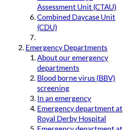
Assessment Unit (CTAU)
Combined Daycase Unit
(CDU)
Emergency Departments
About our emergency
departments
Blood borne virus (BBV)
screening
In an emergency
Emergency department at
Royal Derby Hospital
Emergency department at