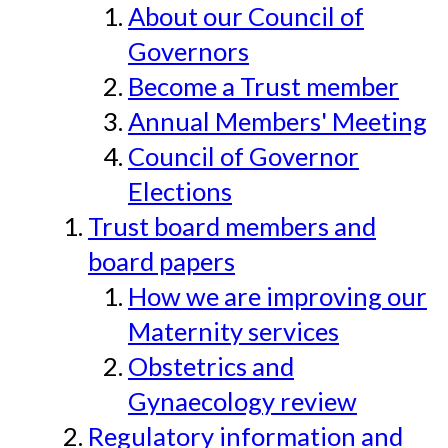
About our Council of
Governors
Become a Trust member
Annual Members' Meeting
Council of Governor
Elections
Trust board members and
board papers
How we are improving our
Maternity services
Obstetrics and
Gynaecology review
Regulatory information and