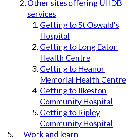
Other sites offering UHDB
services
Getting to St Oswald's
Hospital
Getting to Long Eaton
Health Centre
Getting to Heanor
Memorial Health Centre
Getting to Ilkeston
Community Hospital
Getting to Ripley
Community Hospital
Work and learn