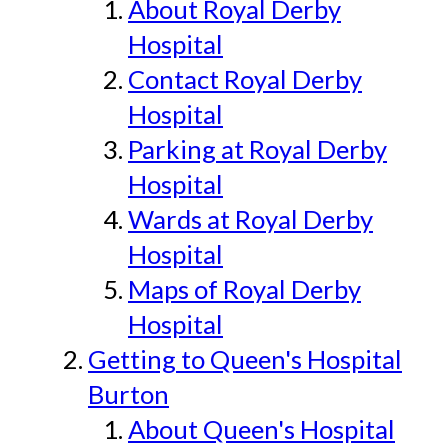
About Royal Derby
Hospital
Contact Royal Derby
Hospital
Parking at Royal Derby
Hospital
Wards at Royal Derby
Hospital
Maps of Royal Derby
Hospital
Getting to Queen's Hospital
Burton
About Queen's Hospital