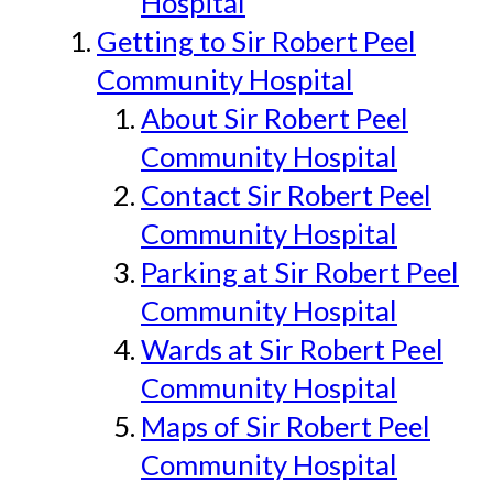
Hospital
Getting to Sir Robert Peel
Community Hospital
About Sir Robert Peel
Community Hospital
Contact Sir Robert Peel
Community Hospital
Parking at Sir Robert Peel
Community Hospital
Wards at Sir Robert Peel
Community Hospital
Maps of Sir Robert Peel
Community Hospital