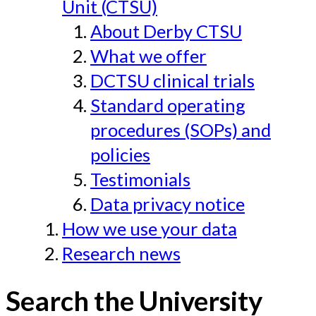
Unit (CTSU)
About Derby CTSU
What we offer
DCTSU clinical trials
Standard operating
procedures (SOPs) and
policies
Testimonials
Data privacy notice
How we use your data
Research news
Search the University