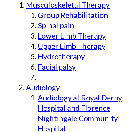
Musculoskeletal Therapy
Group Rehabilitation
Spinal pain
Lower Limb Therapy
Upper Limb Therapy
Hydrotherapy
Facial palsy
Audiology
Audiology at Royal Derby
Hospital and Florence
Nightingale Community
Hospital