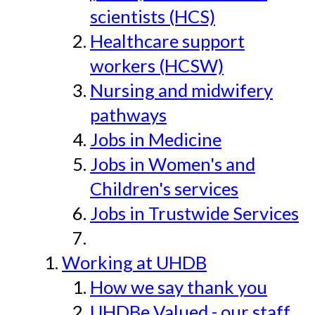
scientists (HCS)
Healthcare support
workers (HCSW)
Nursing and midwifery
pathways
Jobs in Medicine
Jobs in Women's and
Children's services
Jobs in Trustwide Services
Working at UHDB
How we say thank you
UHDBe Valued - our staff