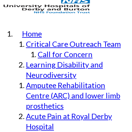
Home
Critical Care Outreach Team
Call for Concern
Learning Disability and
Neurodiversity
Amputee Rehabilitation
Centre (ARC) and lower limb
prosthetics
Acute Pain at Royal Derby
Hospital