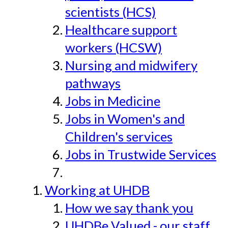
scientists (HCS)
Healthcare support
workers (HCSW)
Nursing and midwifery
pathways
Jobs in Medicine
Jobs in Women's and
Children's services
Jobs in Trustwide Services
Working at UHDB
How we say thank you
UHDBe Valued - our staff