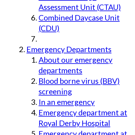
Assessment Unit (CTAU)
Combined Daycase Unit
(CDU)
Emergency Departments
About our emergency
departments
Blood borne virus (BBV)
screening
In an emergency
Emergency department at
Royal Derby Hospital
Emergency department at