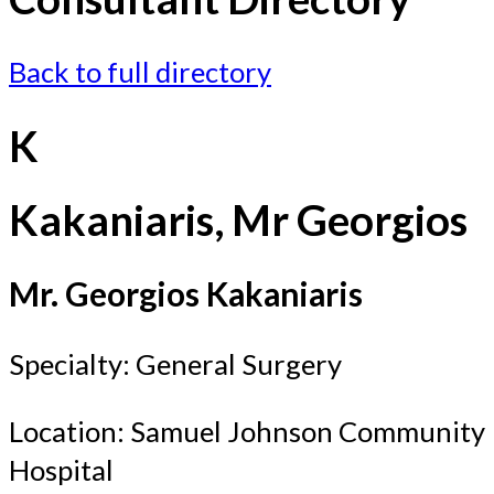
Back to full directory
K
Kakaniaris, Mr Georgios
Mr. Georgios Kakaniaris
Specialty: General Surgery
Location: Samuel Johnson Community
Hospital