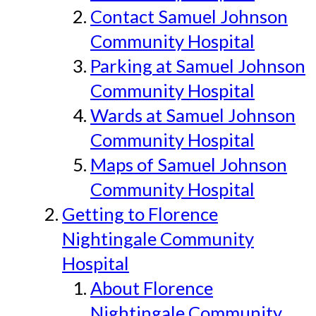
Contact Samuel Johnson
Community Hospital
Parking at Samuel Johnson
Community Hospital
Wards at Samuel Johnson
Community Hospital
Maps of Samuel Johnson
Community Hospital
Getting to Florence
Nightingale Community
Hospital
About Florence
Nightingale Community