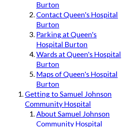
Burton
Contact Queen's Hospital
Burton
Parking at Queen's
Hospital Burton
Wards at Queen's Hospital
Burton
Maps of Queen's Hospital
Burton
Getting to Samuel Johnson
Community Hospital
About Samuel Johnson
Community Hospital