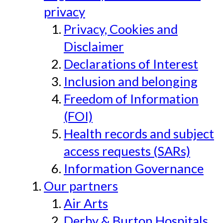
privacy
Privacy, Cookies and
Disclaimer
Declarations of Interest
Inclusion and belonging
Freedom of Information
(FOI)
Health records and subject
access requests (SARs)
Information Governance
Our partners
Air Arts
Derby & Burton Hospitals