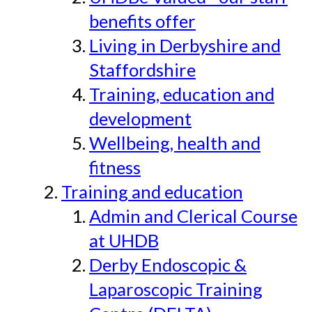
benefits offer
Living in Derbyshire and
Staffordshire
Training, education and
development
Wellbeing, health and
fitness
Training and education
Admin and Clerical Course
at UHDB
Derby Endoscopic &
Laparoscopic Training