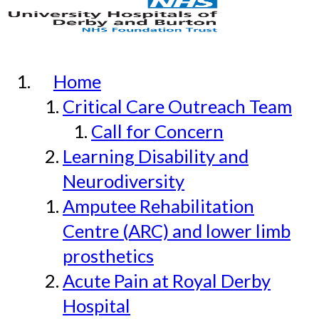
Home
Critical Care Outreach Team
Call for Concern
Learning Disability and
Neurodiversity
Amputee Rehabilitation
Centre (ARC) and lower limb
prosthetics
Acute Pain at Royal Derby
Hospital