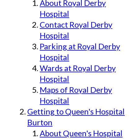
About Royal Derby
Hospital
Contact Royal Derby
Hospital
Parking at Royal Derby
Hospital
Wards at Royal Derby
Hospital
Maps of Royal Derby
Hospital
Getting to Queen's Hospital
Burton
About Queen's Hospital