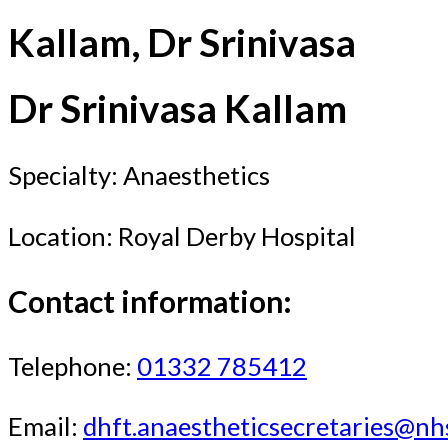
Kallam, Dr Srinivasa
Dr Srinivasa Kallam
Specialty: Anaesthetics
Location: Royal Derby Hospital
Contact information:
Telephone:
01332 785412
Email:
dhft.anaestheticsecretaries@nh