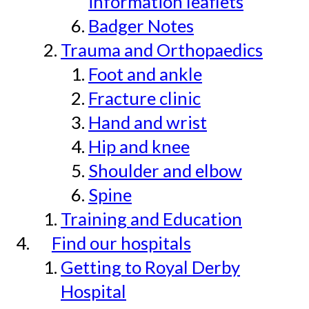
information leaflets
Badger Notes
Trauma and Orthopaedics
Foot and ankle
Fracture clinic
Hand and wrist
Hip and knee
Shoulder and elbow
Spine
Training and Education
Find our hospitals
Getting to Royal Derby
Hospital