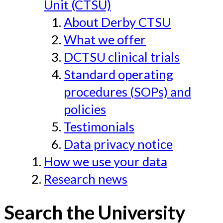
Unit (CTSU)
About Derby CTSU
What we offer
DCTSU clinical trials
Standard operating
procedures (SOPs) and
policies
Testimonials
Data privacy notice
How we use your data
Research news
Search the University