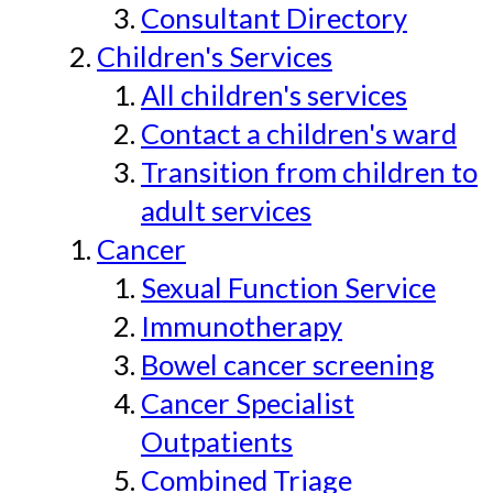
Consultant Directory
Children's Services
All children's services
Contact a children's ward
Transition from children to
adult services
Cancer
Sexual Function Service
Immunotherapy
Bowel cancer screening
Cancer Specialist
Outpatients
Combined Triage