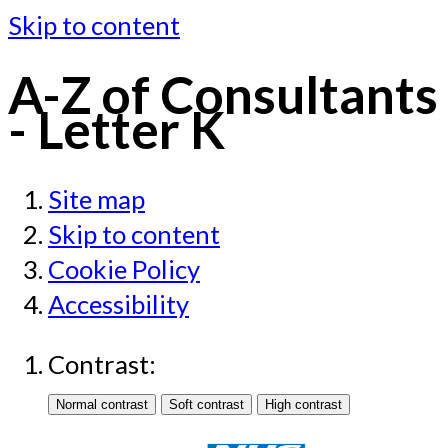
Skip to content
A-Z of Consultants
- Letter K
Site map
Skip to content
Cookie Policy
Accessibility
Contrast: