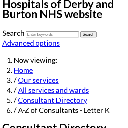
Hospitals of Derby and
Burton NHS website
Search
Advanced options
Now viewing:
Home
/
Our services
/
All services and wards
/
Consultant Directory
/ A-Z of Consultants - Letter K
Consultant Directory