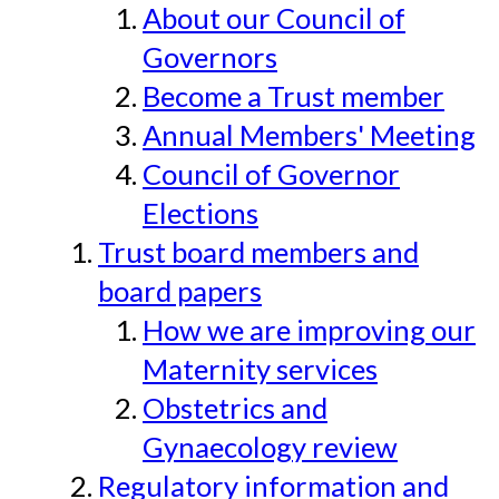
About our Council of
Governors
Become a Trust member
Annual Members' Meeting
Council of Governor
Elections
Trust board members and
board papers
How we are improving our
Maternity services
Obstetrics and
Gynaecology review
Regulatory information and