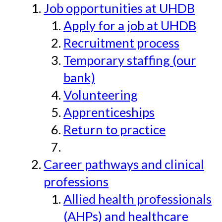
Job opportunities at UHDB
Apply for a job at UHDB
Recruitment process
Temporary staffing (our
bank)
Volunteering
Apprenticeships
Return to practice
Career pathways and clinical
professions
Allied health professionals
(AHPs) and healthcare