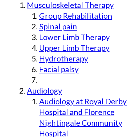
Musculoskeletal Therapy
Group Rehabilitation
Spinal pain
Lower Limb Therapy
Upper Limb Therapy
Hydrotherapy
Facial palsy
Audiology
Audiology at Royal Derby
Hospital and Florence
Nightingale Community
Hospital