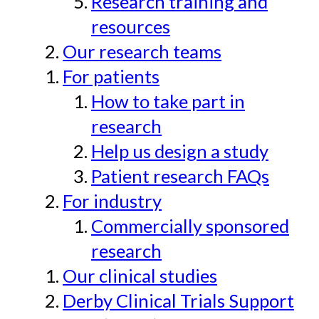
Research training and
resources
Our research teams
For patients
How to take part in
research
Help us design a study
Patient research FAQs
For industry
Commercially sponsored
research
Our clinical studies
Derby Clinical Trials Support