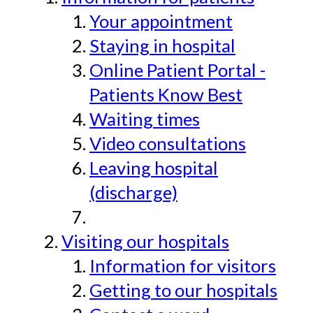
Your appointment
Staying in hospital
Online Patient Portal -
Patients Know Best
Waiting times
Video consultations
Leaving hospital
(discharge)
Visiting our hospitals
Information for visitors
Getting to our hospitals