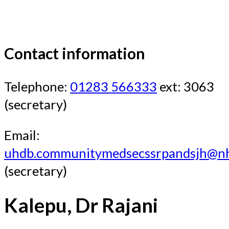
Contact information
Telephone:
01283 566333
ext: 3063
(secretary)
Email:
uhdb.communitymedsecssrpandsjh@nh
(secretary)
Kalepu, Dr Rajani