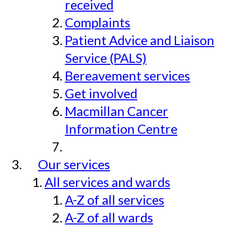
received
Complaints
Patient Advice and Liaison
Service (PALS)
Bereavement services
Get involved
Macmillan Cancer
Information Centre
Our services
All services and wards
A-Z of all services
A-Z of all wards