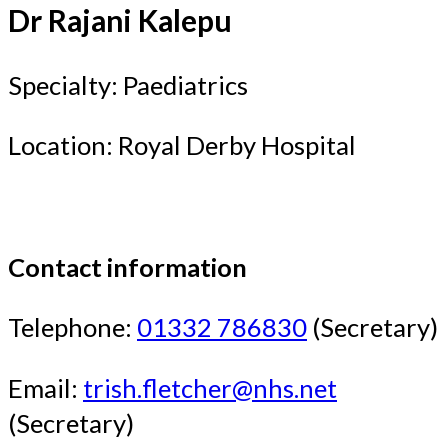
Dr Rajani Kalepu
Specialty: Paediatrics
Location: Royal Derby Hospital
Contact information
Telephone:
01332 786830
(Secretary)
Email:
trish.fletcher@nhs.net
(Secretary)