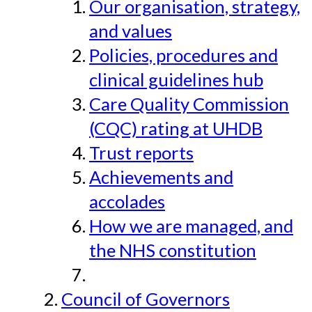
Our organisation, strategy,
and values
Policies, procedures and
clinical guidelines hub
Care Quality Commission
(CQC) rating at UHDB
Trust reports
Achievements and
accolades
How we are managed, and
the NHS constitution
Council of Governors