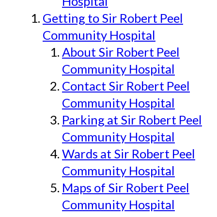
Hospital
Getting to Sir Robert Peel
Community Hospital
About Sir Robert Peel
Community Hospital
Contact Sir Robert Peel
Community Hospital
Parking at Sir Robert Peel
Community Hospital
Wards at Sir Robert Peel
Community Hospital
Maps of Sir Robert Peel
Community Hospital