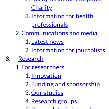
Charity
Information for health
professionals
Communications and media
Latest news
Information for journalists
Research
For researchers
Innovation
Funding and sponsorship
Our studies
Research groups