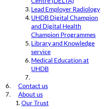
Centre (DELTA)
Lead Employer Radiology
UHDB Digital Champion
and Digital Health
Champion Programmes
Library and Knowledge
service
Medical Education at
UHDB
Contact us
About us
Our Trust