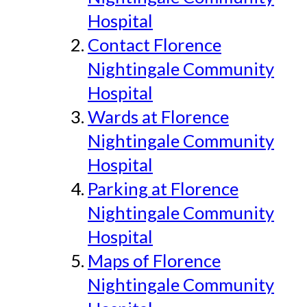
Hospital
Contact Florence
Nightingale Community
Hospital
Wards at Florence
Nightingale Community
Hospital
Parking at Florence
Nightingale Community
Hospital
Maps of Florence
Nightingale Community