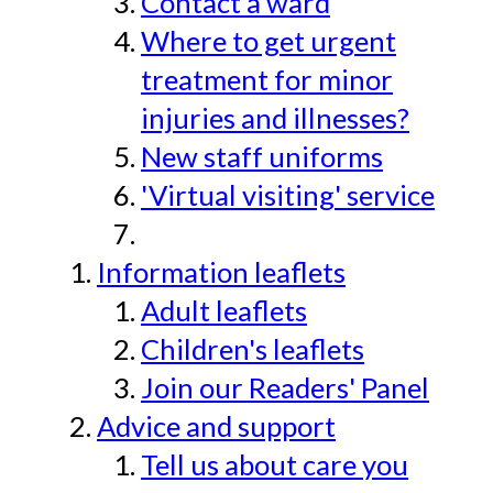
Contact a ward
Where to get urgent
treatment for minor
injuries and illnesses?
New staff uniforms
'Virtual visiting' service
Information leaflets
Adult leaflets
Children's leaflets
Join our Readers' Panel
Advice and support
Tell us about care you