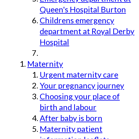
Queen's Hospital Burton
Childrens emergency
department at Royal Derby
Hospital
Maternity
Urgent maternity care
Your pregnancy journey
Choosing your place of
birth and labour
After baby is born
Maternity patient