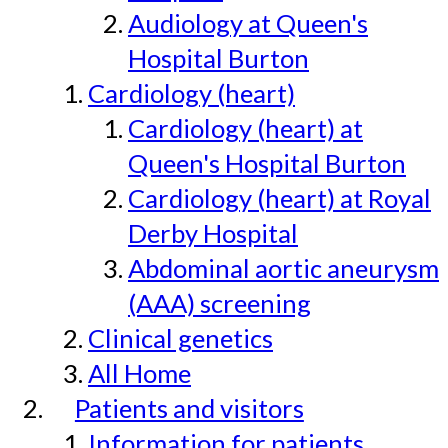
Audiology at Queen's
Hospital Burton
Cardiology (heart)
Cardiology (heart) at
Queen's Hospital Burton
Cardiology (heart) at Royal
Derby Hospital
Abdominal aortic aneurysm
(AAA) screening
Clinical genetics
All Home
Patients and visitors
Information for patients