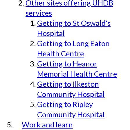
Other sites offering UHDB
services
Getting to St Oswald's
Hospital
Getting to Long Eaton
Health Centre
Getting to Heanor
Memorial Health Centre
Getting to Ilkeston
Community Hospital
Getting to Ripley
Community Hospital
Work and learn