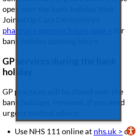
open over the bank holiday. Visit
Joined Up Care Derbyshire's
pharmacy opening hours page >
for
bank holiday opening hours.
GP services during the bank
holiday
GP practices will be closed over the
bank holidays. However, if you need
urgent medical advice:
Use NHS 111 online at
nhs.uk >
or