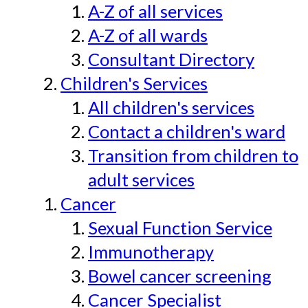
A-Z of all services
A-Z of all wards
Consultant Directory
Children's Services
All children's services
Contact a children's ward
Transition from children to
adult services
Cancer
Sexual Function Service
Immunotherapy
Bowel cancer screening
Cancer Specialist