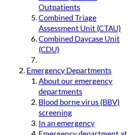
Outpatients
Combined Triage
Assessment Unit (CTAU)
Combined Daycase Unit
(CDU)
Emergency Departments
About our emergency
departments
Blood borne virus (BBV)
screening
In an emergency
Emergency department at