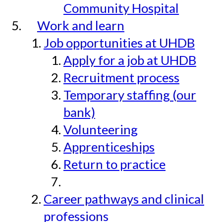
Community Hospital
Work and learn
Job opportunities at UHDB
Apply for a job at UHDB
Recruitment process
Temporary staffing (our
bank)
Volunteering
Apprenticeships
Return to practice
Career pathways and clinical
professions