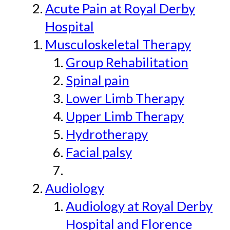
Acute Pain at Royal Derby
Hospital
Musculoskeletal Therapy
Group Rehabilitation
Spinal pain
Lower Limb Therapy
Upper Limb Therapy
Hydrotherapy
Facial palsy
Audiology
Audiology at Royal Derby
Hospital and Florence