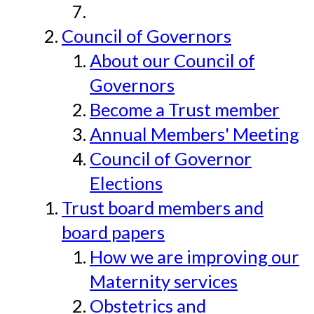
Council of Governors
About our Council of
Governors
Become a Trust member
Annual Members' Meeting
Council of Governor
Elections
Trust board members and
board papers
How we are improving our
Maternity services
Obstetrics and