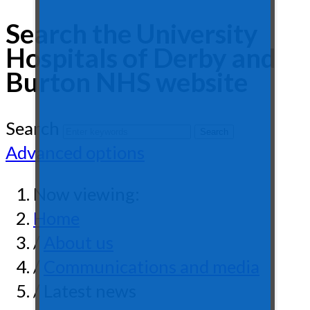
Search the University
Hospitals of Derby and
Burton NHS website
Search
Advanced options
Now viewing:
Home
/
About us
/
Communications and media
/ Latest news