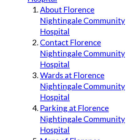
About Florence
Nightingale Community
Hospital
Contact Florence
Nightingale Community
Hospital
Wards at Florence
Nightingale Community
Hospital
Parking at Florence
Nightingale Community
Hospital