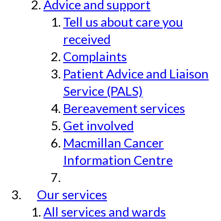
Advice and support
Tell us about care you
received
Complaints
Patient Advice and Liaison
Service (PALS)
Bereavement services
Get involved
Macmillan Cancer
Information Centre
Our services
All services and wards