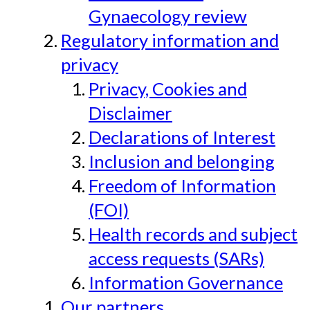
Gynaecology review
Regulatory information and
privacy
Privacy, Cookies and
Disclaimer
Declarations of Interest
Inclusion and belonging
Freedom of Information
(FOI)
Health records and subject
access requests (SARs)
Information Governance
Our partners