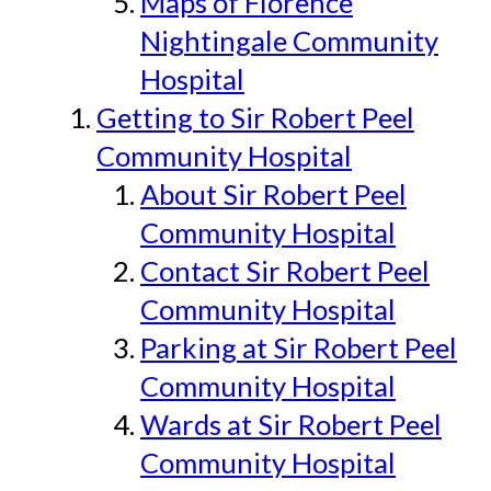
Maps of Florence
Nightingale Community
Hospital
Getting to Sir Robert Peel
Community Hospital
About Sir Robert Peel
Community Hospital
Contact Sir Robert Peel
Community Hospital
Parking at Sir Robert Peel
Community Hospital
Wards at Sir Robert Peel
Community Hospital