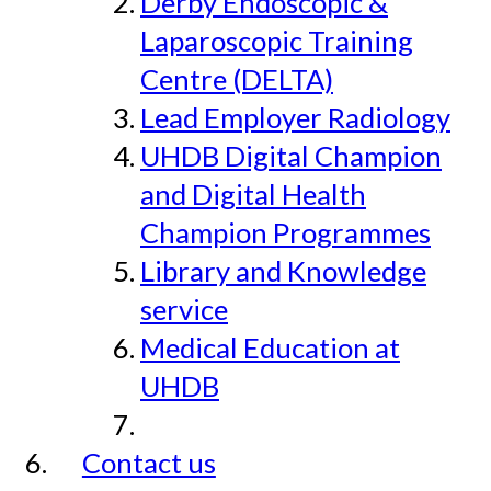
Derby Endoscopic &
Laparoscopic Training
Centre (DELTA)
Lead Employer Radiology
UHDB Digital Champion
and Digital Health
Champion Programmes
Library and Knowledge
service
Medical Education at
UHDB
Contact us