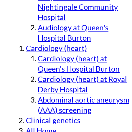
Nightingale Community
Hospital
Audiology at Queen's
Hospital Burton
Cardiology (heart)
Cardiology (heart) at
Queen's Hospital Burton
Cardiology (heart) at Royal
Derby Hospital
Abdominal aortic aneurysm
(AAA) screening
Clinical genetics
All Home