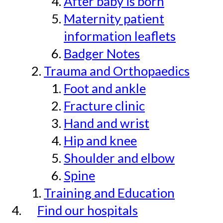
After baby is born
Maternity patient
information leaflets
Badger Notes
Trauma and Orthopaedics
Foot and ankle
Fracture clinic
Hand and wrist
Hip and knee
Shoulder and elbow
Spine
Training and Education
Find our hospitals