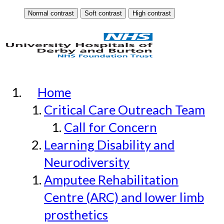
Home
Critical Care Outreach Team
Call for Concern
Learning Disability and
Neurodiversity
Amputee Rehabilitation
Centre (ARC) and lower limb
prosthetics