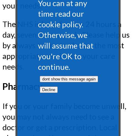
You can at any
your needs.
time read our
The NHS is here for you 24 hours a
cookie policy.
day, seven days a week. Please help us
Otherwise, we
by always trying to choose the most
will assume that
appropriate service for your care
you're OK to
needs.
continue.
Pharmacy
If you or your family become unwell,
you may not always need to see a
doctor or get a prescription. Local