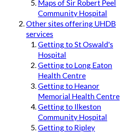
Maps of Sir Robert Peel
Community Hospital
Other sites offering UHDB
services
Getting to St Oswald's
Hospital
Getting to Long Eaton
Health Centre
Getting to Heanor
Memorial Health Centre
Getting to Ilkeston
Community Hospital
Getting to Ripley