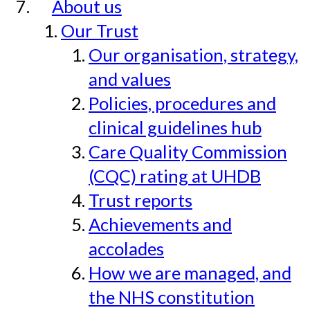
About us
Our Trust
Our organisation, strategy,
and values
Policies, procedures and
clinical guidelines hub
Care Quality Commission
(CQC) rating at UHDB
Trust reports
Achievements and
accolades
How we are managed, and
the NHS constitution