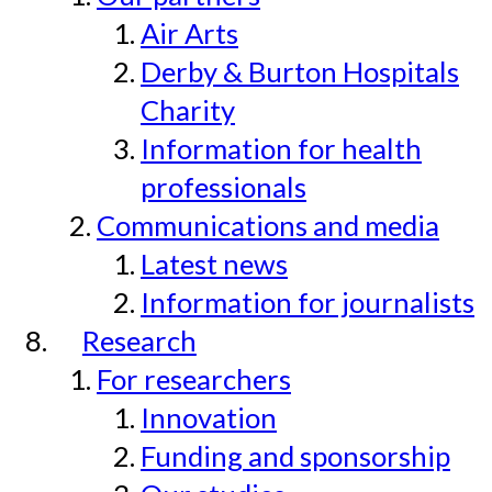
Air Arts
Derby & Burton Hospitals
Charity
Information for health
professionals
Communications and media
Latest news
Information for journalists
Research
For researchers
Innovation
Funding and sponsorship