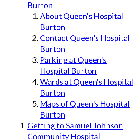
Burton
About Queen's Hospital
Burton
Contact Queen's Hospital
Burton
Parking at Queen's
Hospital Burton
Wards at Queen's Hospital
Burton
Maps of Queen's Hospital
Burton
Getting to Samuel Johnson
Community Hospital