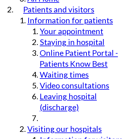
Patients and visitors
Information for patients
Your appointment
Staying in hospital
Online Patient Portal -
Patients Know Best
Waiting times
Video consultations
Leaving hospital
(discharge)
Visiting our hospitals