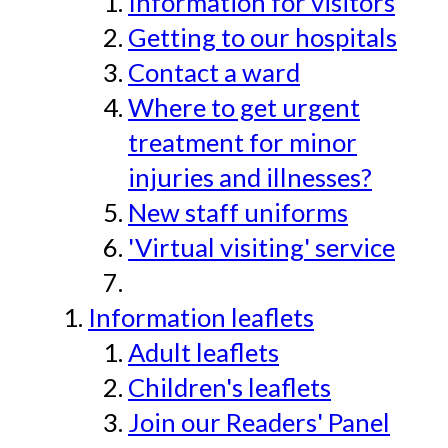
Information for visitors
Getting to our hospitals
Contact a ward
Where to get urgent
treatment for minor
injuries and illnesses?
New staff uniforms
'Virtual visiting' service
Information leaflets
Adult leaflets
Children's leaflets
Join our Readers' Panel