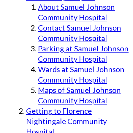
About Samuel Johnson
Community Hospital
Contact Samuel Johnson
Community Hospital
Parking at Samuel Johnson
Community Hospital
Wards at Samuel Johnson
Community Hospital
Maps of Samuel Johnson
Community Hospital
Getting to Florence
Nightingale Community
Hospital