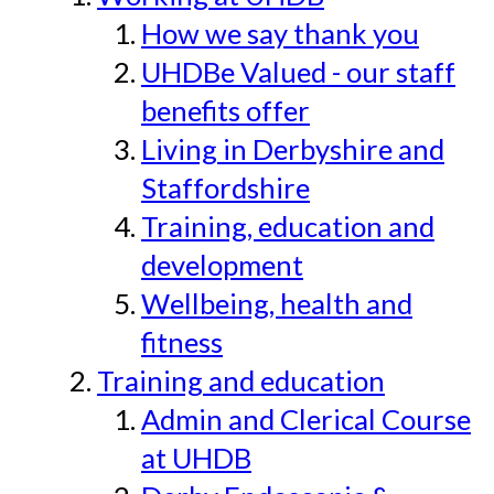
How we say thank you
UHDBe Valued - our staff
benefits offer
Living in Derbyshire and
Staffordshire
Training, education and
development
Wellbeing, health and
fitness
Training and education
Admin and Clerical Course
at UHDB