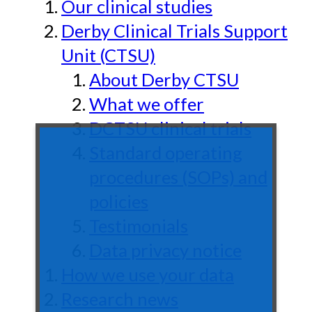
Our clinical studies
Derby Clinical Trials Support
Unit (CTSU)
About Derby CTSU
What we offer
DCTSU clinical trials
Standard operating
procedures (SOPs) and
policies
Testimonials
Data privacy notice
How we use your data
Research news