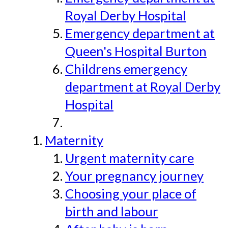
Royal Derby Hospital
Emergency department at
Queen's Hospital Burton
Childrens emergency
department at Royal Derby
Hospital
Maternity
Urgent maternity care
Your pregnancy journey
Choosing your place of
birth and labour