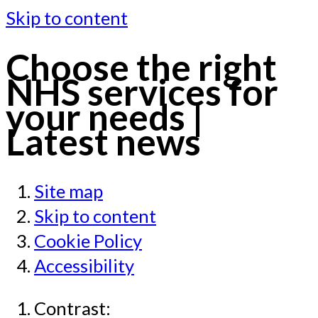
Skip to content
Choose the right
NHS services for
your needs |
Latest news
Site map
Skip to content
Cookie Policy
Accessibility
Contrast: