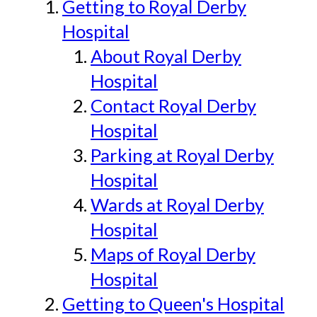
Getting to Royal Derby
Hospital
About Royal Derby
Hospital
Contact Royal Derby
Hospital
Parking at Royal Derby
Hospital
Wards at Royal Derby
Hospital
Maps of Royal Derby
Hospital
Getting to Queen's Hospital