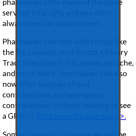
pharmacies offer many of the same
services local GPs, and you don’t
always need an appointment.
Pharmacies can help with things like
the flu, sinusitis, sore throat, Urinary
Tract Infections (UTI), rashes, earache,
and much more. Pharmacies can also
now offer supplies of oral
contraception and emergency
contraception without needing to see
a GP first.
Find a nearby pharmacy >.
Some community pharmacies will be