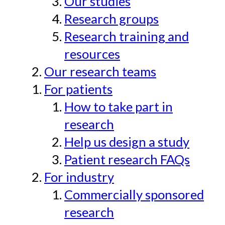
Our studies
Research groups
Research training and
resources
Our research teams
For patients
How to take part in
research
Help us design a study
Patient research FAQs
For industry
Commercially sponsored
research