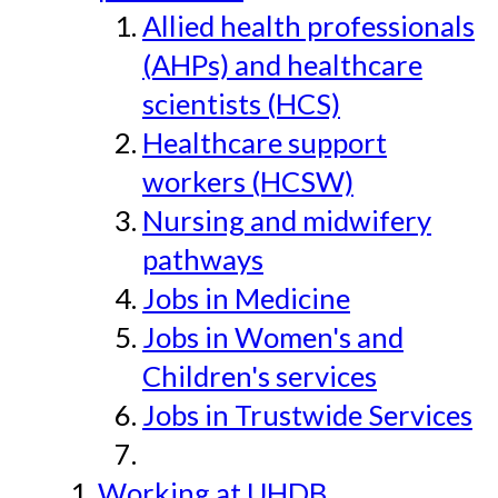
Allied health professionals
(AHPs) and healthcare
scientists (HCS)
Healthcare support
workers (HCSW)
Nursing and midwifery
pathways
Jobs in Medicine
Jobs in Women's and
Children's services
Jobs in Trustwide Services
Working at UHDB