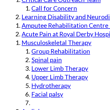
Call for Concern
Learning Disability and Neurodi
Amputee Rehabilitation Centre 
Acute Pain at Royal Derby Hospi
Musculoskeletal Therapy
Group Rehabilitation
Spinal pain
Lower Limb Therapy
Upper Limb Therapy
Hydrotherapy
Facial palsy