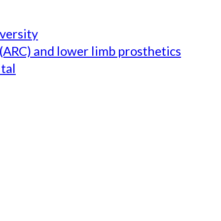
versity
(ARC) and lower limb prosthetics
tal