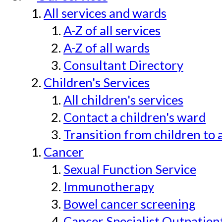
All services and wards
A-Z of all services
A-Z of all wards
Consultant Directory
Children's Services
All children's services
Contact a children's ward
Transition from children to 
Cancer
Sexual Function Service
Immunotherapy
Bowel cancer screening
Cancer Specialist Outpatien