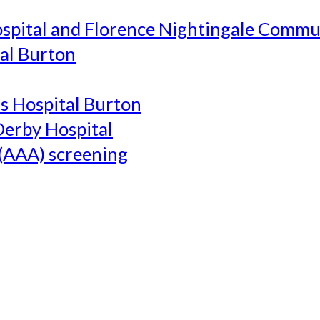
ospital and Florence Nightingale Commu
al Burton
's Hospital Burton
Derby Hospital
(AAA) screening