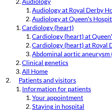
Audiology
Audiology at Royal Derby H
Audiology at Queen's Hospit
Cardiology (heart)
Cardiology (heart) at Queen
Cardiology (heart) at Royal 
Abdominal aortic aneurysm 
Clinical genetics
All Home
Patients and visitors
Information for patients
Your appointment
Staying in hospital