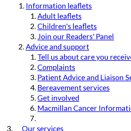
Information leaflets
Adult leaflets
Children's leaflets
Join our Readers' Panel
Advice and support
Tell us about care you recei
Complaints
Patient Advice and Liaison S
Bereavement services
Get involved
Macmillan Cancer Informat
Our services