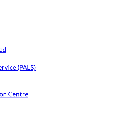
ved
ervice (PALS)
ion Centre