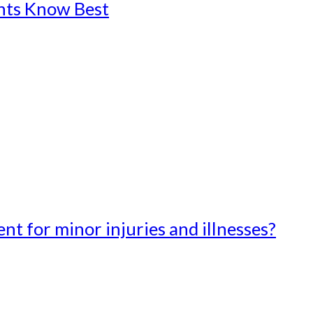
ents Know Best
t for minor injuries and illnesses?