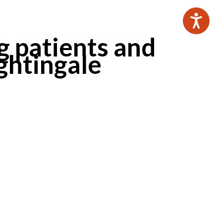
g patients and
ightingale