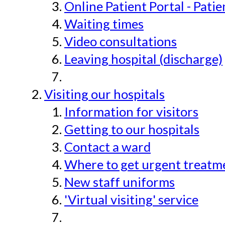
Online Patient Portal - Pati
Waiting times
Video consultations
Leaving hospital (discharge)
Visiting our hospitals
Information for visitors
Getting to our hospitals
Contact a ward
Where to get urgent treatmen
New staff uniforms
'Virtual visiting' service