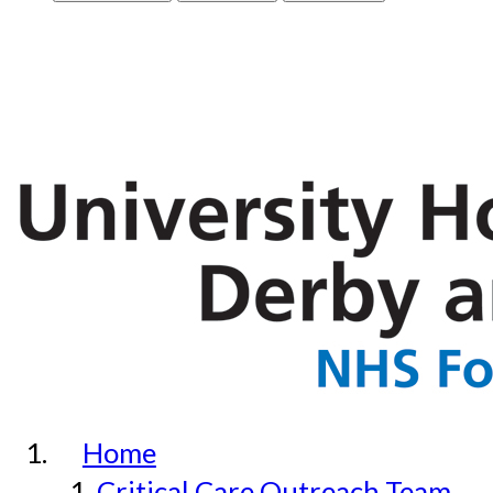
Home
Critical Care Outreach Team