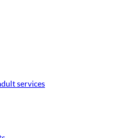
adult services
ts