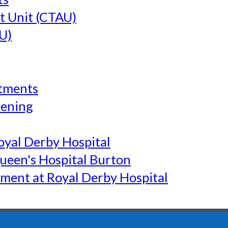
t Unit (CTAU)
U)
tments
eening
yal Derby Hospital
een's Hospital Burton
ment at Royal Derby Hospital