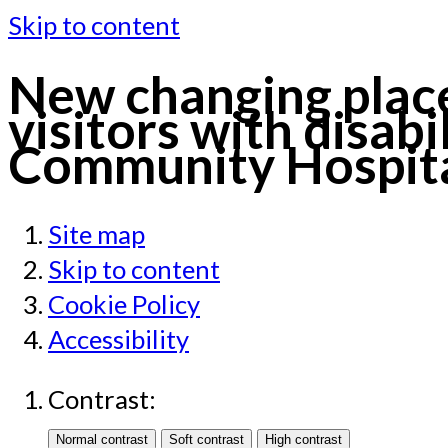
Skip to content
New changing places
visitors with disabi
Community Hospital
Site map
Skip to content
Cookie Policy
Accessibility
Contrast: