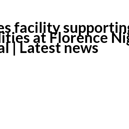
 facility supportin
lities at Florence N
 | Latest news