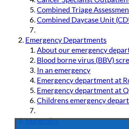
Combined Triage Assessmen
Combined Daycase Unit (CD
Emergency Departments
About our emergency depar
Blood borne virus (BBV) scr
In an emergency
Emergency department at Ro
Emergency department at Qu
Childrens emergency depart
Maternity