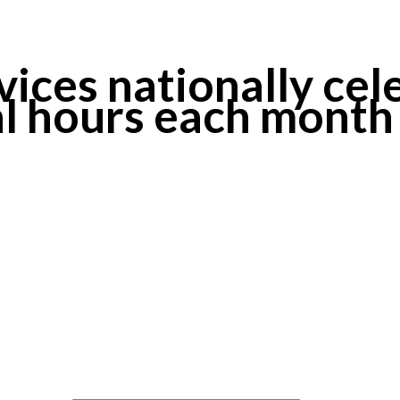
ices nationally cele
al hours each month