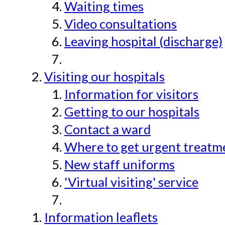
Waiting times
Video consultations
Leaving hospital (discharge)
Visiting our hospitals
Information for visitors
Getting to our hospitals
Contact a ward
Where to get urgent treatmen
New staff uniforms
'Virtual visiting' service
Information leaflets