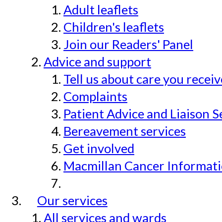
Adult leaflets
Children's leaflets
Join our Readers' Panel
Advice and support
Tell us about care you recei
Complaints
Patient Advice and Liaison S
Bereavement services
Get involved
Macmillan Cancer Informat
Our services
All services and wards