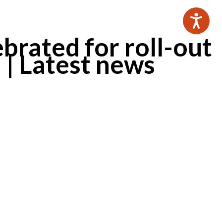
brated for roll-out
 | Latest news