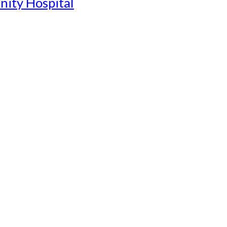
nity Hospital