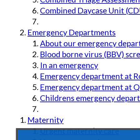
Combined Daycase Unit (CD
Emergency Departments
About our emergency depar
Blood borne virus (BBV) scr
In an emergency
Emergency department at Ro
Emergency department at Qu
Childrens emergency depart
Maternity
Urgent maternity care