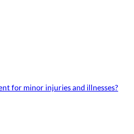
t for minor injuries and illnesses?