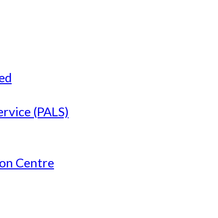
ved
ervice (PALS)
ion Centre