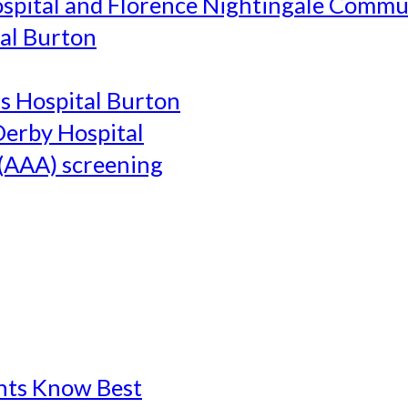
ospital and Florence Nightingale Commu
al Burton
's Hospital Burton
Derby Hospital
(AAA) screening
ents Know Best