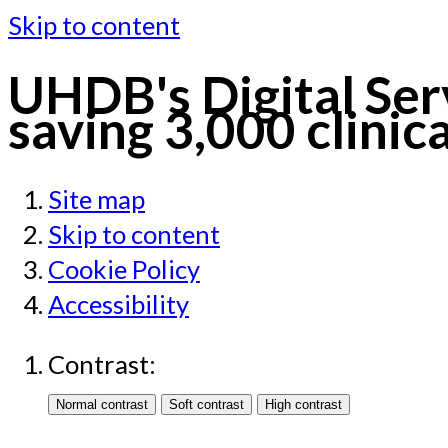
Skip to content
UHDB's Digital Serv
saving 3,000 clinic
Site map
Skip to content
Cookie Policy
Accessibility
Contrast: