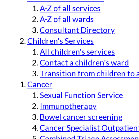
A-Z of all services
A-Z of all wards
Consultant Directory
Children's Services
All children's services
Contact a children's ward
Transition from children to 
Cancer
Sexual Function Service
Immunotherapy
Bowel cancer screening
Cancer Specialist Outpatien
Combined Triage Assessmen