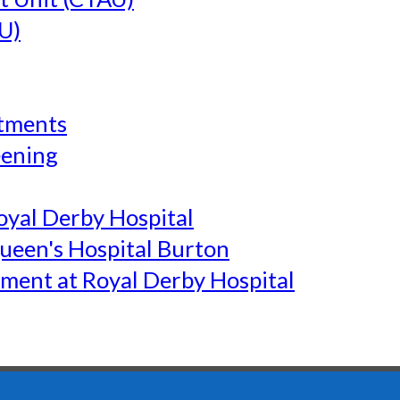
U)
tments
eening
yal Derby Hospital
een's Hospital Burton
ment at Royal Derby Hospital