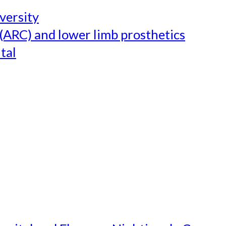
versity
(ARC) and lower limb prosthetics
tal