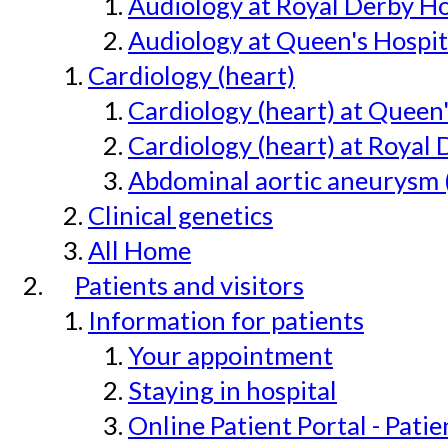
Audiology at Royal Derby H
Audiology at Queen's Hospit
Cardiology (heart)
Cardiology (heart) at Queen
Cardiology (heart) at Royal 
Abdominal aortic aneurysm 
Clinical genetics
All Home
Patients and visitors
Information for patients
Your appointment
Staying in hospital
Online Patient Portal - Pati