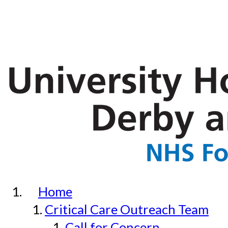
Home
Critical Care Outreach Team
Call for Concern