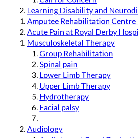
Learning Disability and Neurodi
Amputee Rehabilitation Centre 
Acute Pain at Royal Derby Hospi
Musculoskeletal Therapy
Group Rehabilitation
Spinal pain
Lower Limb Therapy
Upper Limb Therapy
Hydrotherapy
Facial palsy
Audiology