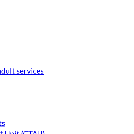
adult services
ts
t Unit (CTAU)