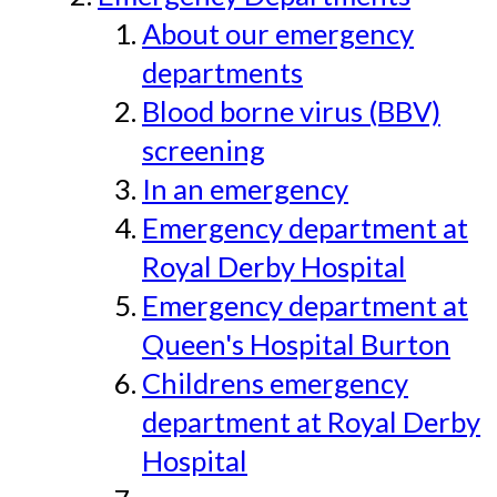
About our emergency
departments
Blood borne virus (BBV)
screening
In an emergency
Emergency department at
Royal Derby Hospital
Emergency department at
Queen's Hospital Burton
Childrens emergency
department at Royal Derby
Hospital