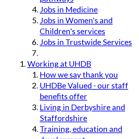
Jobs in Medicine
Jobs in Women's and
Children's services
Jobs in Trustwide Services
Working at UHDB
How we say thank you
UHDBe Valued - our staff
benefits offer
Living in Derbyshire and
Staffordshire
Training, education and