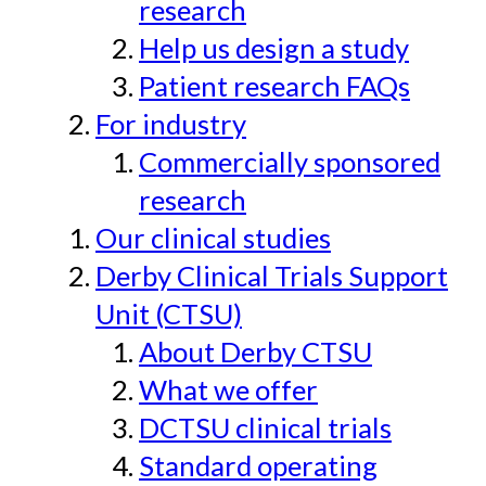
research
Help us design a study
Patient research FAQs
For industry
Commercially sponsored
research
Our clinical studies
Derby Clinical Trials Support
Unit (CTSU)
About Derby CTSU
What we offer
DCTSU clinical trials
Standard operating