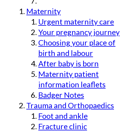
Maternity
Urgent maternity care
Your pregnancy journey
Choosing your place of
birth and labour
After baby is born
Maternity patient
information leaflets
Badger Notes
Trauma and Orthopaedics
Foot and ankle
Fracture clinic