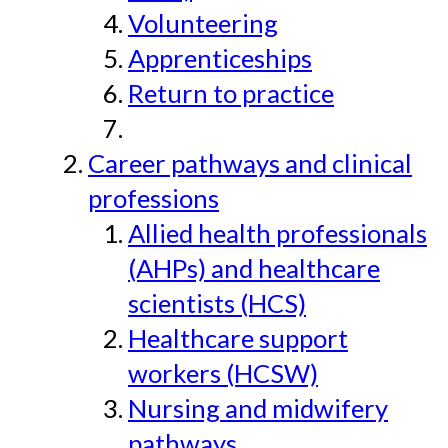
Volunteering
Apprenticeships
Return to practice
Career pathways and clinical
professions
Allied health professionals
(AHPs) and healthcare
scientists (HCS)
Healthcare support
workers (HCSW)
Nursing and midwifery
pathways