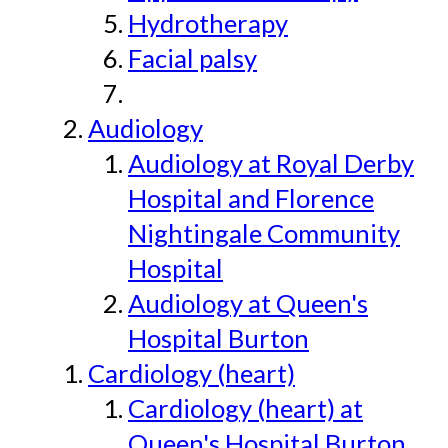
Hydrotherapy
Facial palsy
Audiology
Audiology at Royal Derby
Hospital and Florence
Nightingale Community
Hospital
Audiology at Queen's
Hospital Burton
Cardiology (heart)
Cardiology (heart) at
Queen's Hospital Burton