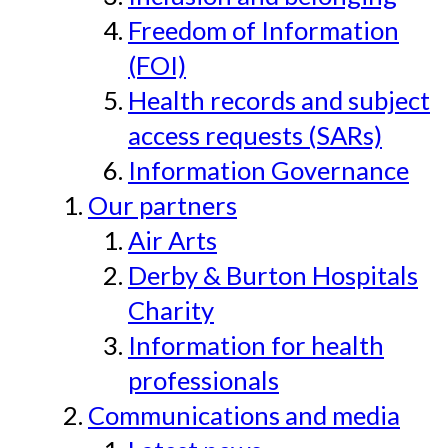
Freedom of Information
(FOI)
Health records and subject
access requests (SARs)
Information Governance
Our partners
Air Arts
Derby & Burton Hospitals
Charity
Information for health
professionals
Communications and media