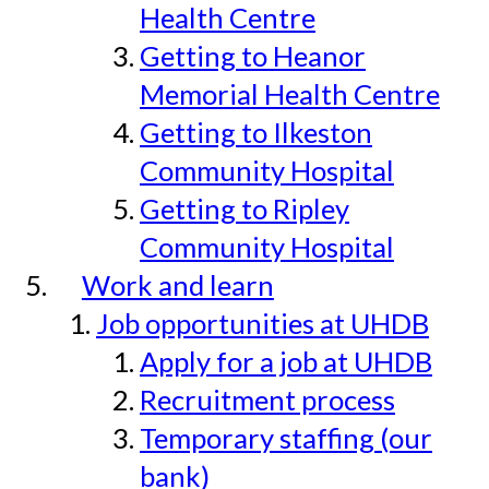
Health Centre
Getting to Heanor
Memorial Health Centre
Getting to Ilkeston
Community Hospital
Getting to Ripley
Community Hospital
Work and learn
Job opportunities at UHDB
Apply for a job at UHDB
Recruitment process
Temporary staffing (our
bank)