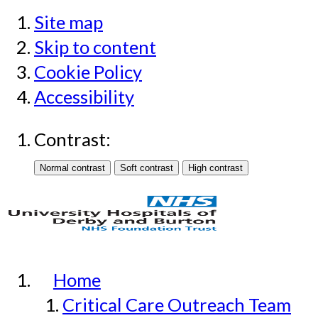
Site map
Skip to content
Cookie Policy
Accessibility
Contrast:
Home
Critical Care Outreach Team