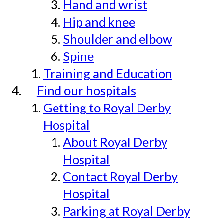
Hand and wrist
Hip and knee
Shoulder and elbow
Spine
Training and Education
Find our hospitals
Getting to Royal Derby
Hospital
About Royal Derby
Hospital
Contact Royal Derby
Hospital
Parking at Royal Derby