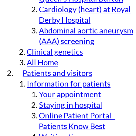
Cardiology (heart) at Royal
Derby Hospital
Abdominal aortic aneurysm
(AAA) screening
Clinical genetics
All Home
Patients and visitors
Information for patients
Your appointment
Staying in hospital
Online Patient Portal -
Patients Know Best