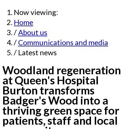
Now viewing:
Home
/
About us
/
Communications and media
/ Latest news
Woodland regeneration
at Queen's Hospital
Burton transforms
Badger's Wood into a
thriving green space for
patients, staff and local