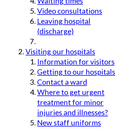
Waiting times
Video consultations
Leaving hospital
(discharge)
Visiting our hospitals
Information for visitors
Getting to our hospitals
Contact a ward
Where to get urgent
treatment for minor
injuries and illnesses?
New staff uniforms