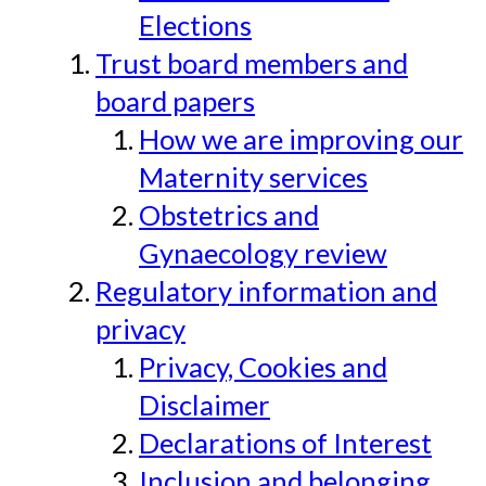
Elections
Trust board members and
board papers
How we are improving our
Maternity services
Obstetrics and
Gynaecology review
Regulatory information and
privacy
Privacy, Cookies and
Disclaimer
Declarations of Interest
Inclusion and belonging