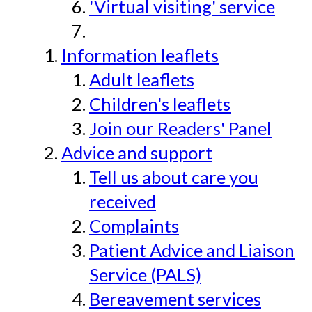
'Virtual visiting' service
Information leaflets
Adult leaflets
Children's leaflets
Join our Readers' Panel
Advice and support
Tell us about care you
received
Complaints
Patient Advice and Liaison
Service (PALS)
Bereavement services