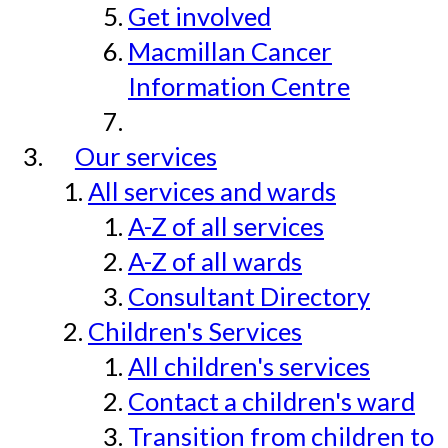
Get involved
Macmillan Cancer
Information Centre
Our services
All services and wards
A-Z of all services
A-Z of all wards
Consultant Directory
Children's Services
All children's services
Contact a children's ward
Transition from children to