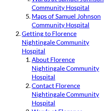
Community Hospital
Maps of Samuel Johnson
Community Hospital
Getting to Florence
Nightingale Community
Hospital
About Florence
Nightingale Community
Hospital
Contact Florence
Nightingale Community
Hospital