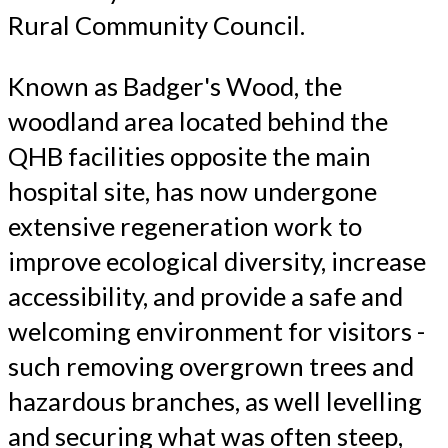
Rural Community Council.
Known as Badger's Wood, the
woodland area located behind the
QHB facilities opposite the main
hospital site, has now undergone
extensive regeneration work to
improve ecological diversity, increase
accessibility, and provide a safe and
welcoming environment for visitors -
such removing overgrown trees and
hazardous branches, as well levelling
and securing what was often steep,