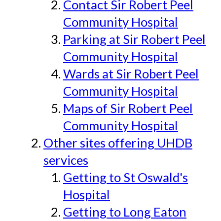
Contact Sir Robert Peel
Community Hospital
Parking at Sir Robert Peel
Community Hospital
Wards at Sir Robert Peel
Community Hospital
Maps of Sir Robert Peel
Community Hospital
Other sites offering UHDB
services
Getting to St Oswald's
Hospital
Getting to Long Eaton