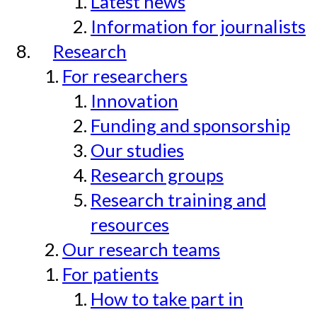
Latest news
Information for journalists
Research
For researchers
Innovation
Funding and sponsorship
Our studies
Research groups
Research training and
resources
Our research teams
For patients
How to take part in