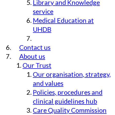
Library and Knowledge
service
Medical Education at
UHDB
Contact us
About us
Our Trust
Our organisation, strategy,
and values
Policies, procedures and
clinical guidelines hub
Care Quality Commission