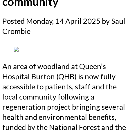
community
Posted
Monday, 14 April 2025
by Saul
Crombie
An area of woodland at Queen’s
Hospital Burton (QHB) is now fully
accessible to patients, staff and the
local community following a
regeneration project bringing several
health and environmental benefits,
funded by the National Forest and the