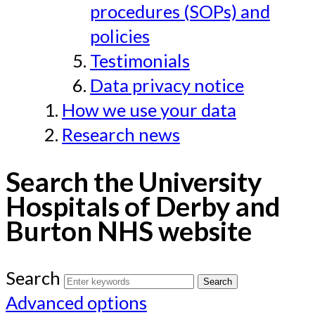
procedures (SOPs) and
policies
Testimonials
Data privacy notice
How we use your data
Research news
Search the University
Hospitals of Derby and
Burton NHS website
Search
Advanced options