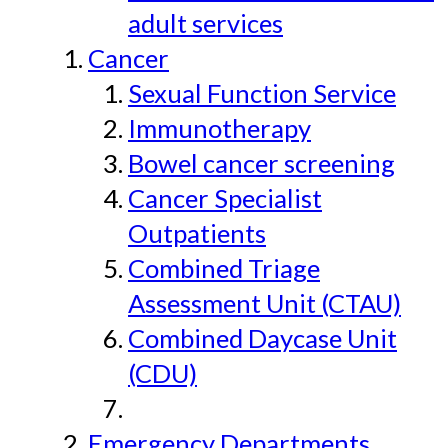
adult services
Cancer
Sexual Function Service
Immunotherapy
Bowel cancer screening
Cancer Specialist
Outpatients
Combined Triage
Assessment Unit (CTAU)
Combined Daycase Unit
(CDU)
Emergency Departments