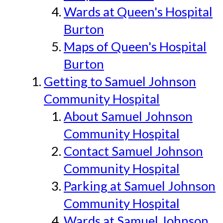
Wards at Queen's Hospital
Burton
Maps of Queen's Hospital
Burton
Getting to Samuel Johnson
Community Hospital
About Samuel Johnson
Community Hospital
Contact Samuel Johnson
Community Hospital
Parking at Samuel Johnson
Community Hospital
Wards at Samuel Johnson