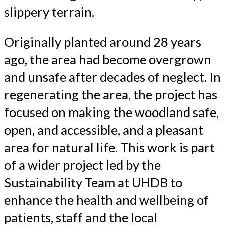
slippery terrain.
Originally planted around 28 years
ago, the area had become overgrown
and unsafe after decades of neglect. In
regenerating the area, the project has
focused on making the woodland safe,
open, and accessible, and a pleasant
area for natural life. This work is part
of a wider project led by the
Sustainability Team at UHDB to
enhance the health and wellbeing of
patients, staff and the local