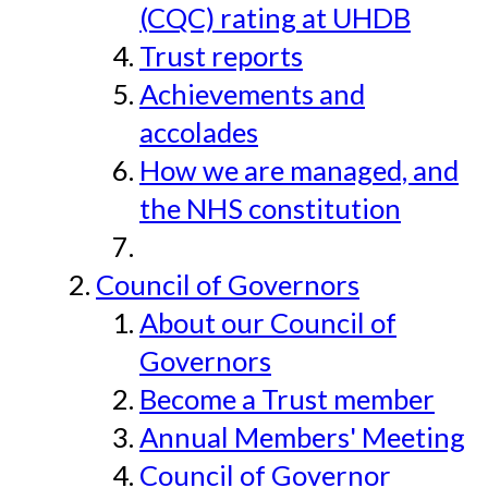
(CQC) rating at UHDB
Trust reports
Achievements and
accolades
How we are managed, and
the NHS constitution
Council of Governors
About our Council of
Governors
Become a Trust member
Annual Members' Meeting
Council of Governor