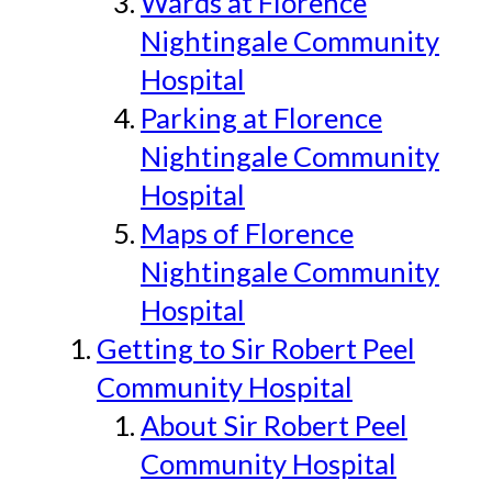
Wards at Florence
Nightingale Community
Hospital
Parking at Florence
Nightingale Community
Hospital
Maps of Florence
Nightingale Community
Hospital
Getting to Sir Robert Peel
Community Hospital
About Sir Robert Peel
Community Hospital