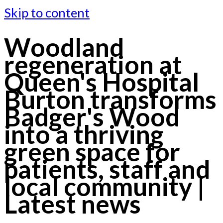
Skip to content
Woodland
regeneration at
Queen's Hospital
Burton transforms
Badger's Wood
into a thriving
green space for
patients, staff and
local community |
Latest news