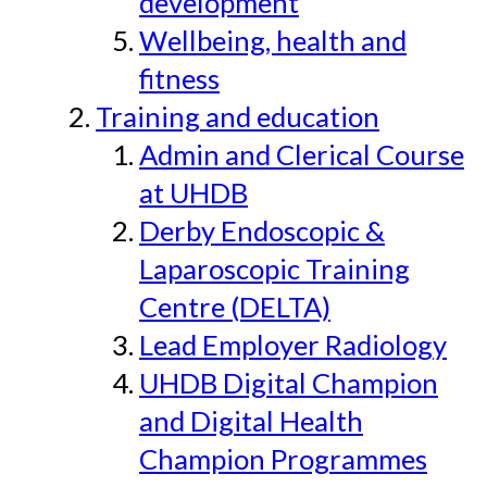
development
Wellbeing, health and
fitness
Training and education
Admin and Clerical Course
at UHDB
Derby Endoscopic &
Laparoscopic Training
Centre (DELTA)
Lead Employer Radiology
UHDB Digital Champion
and Digital Health
Champion Programmes