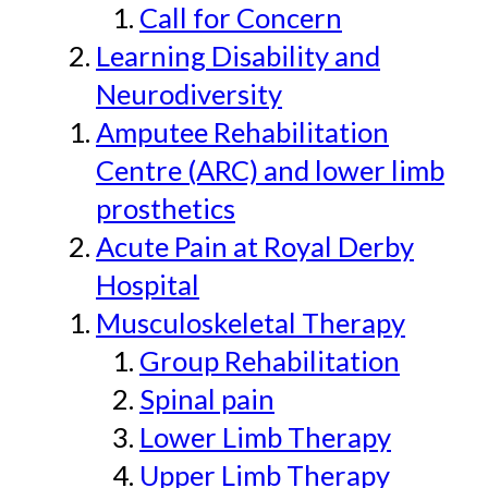
Call for Concern
Learning Disability and
Neurodiversity
Amputee Rehabilitation
Centre (ARC) and lower limb
prosthetics
Acute Pain at Royal Derby
Hospital
Musculoskeletal Therapy
Group Rehabilitation
Spinal pain
Lower Limb Therapy
Upper Limb Therapy