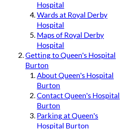
Hospital
Wards at Royal Derby
Hospital
Maps of Royal Derby
Hospital
Getting to Queen's Hospital
Burton
About Queen's Hospital
Burton
Contact Queen's Hospital
Burton
Parking at Queen's
Hospital Burton