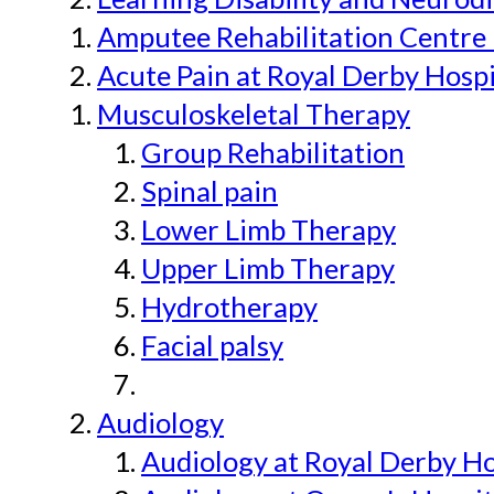
Amputee Rehabilitation Centre 
Acute Pain at Royal Derby Hospi
Musculoskeletal Therapy
Group Rehabilitation
Spinal pain
Lower Limb Therapy
Upper Limb Therapy
Hydrotherapy
Facial palsy
Audiology
Audiology at Royal Derby H