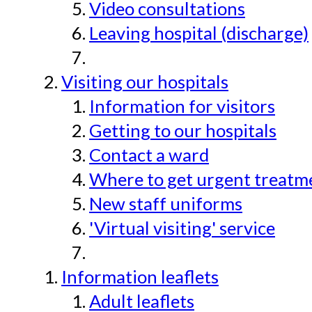
Video consultations
Leaving hospital (discharge)
Visiting our hospitals
Information for visitors
Getting to our hospitals
Contact a ward
Where to get urgent treatmen
New staff uniforms
'Virtual visiting' service
Information leaflets
Adult leaflets