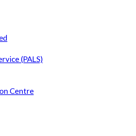
ved
ervice (PALS)
ion Centre