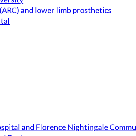
(ARC) and lower limb prosthetics
tal
ospital and Florence Nightingale Commu