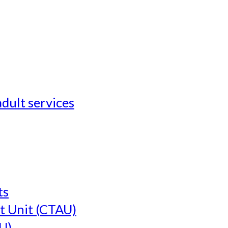
adult services
ts
t Unit (CTAU)
U)