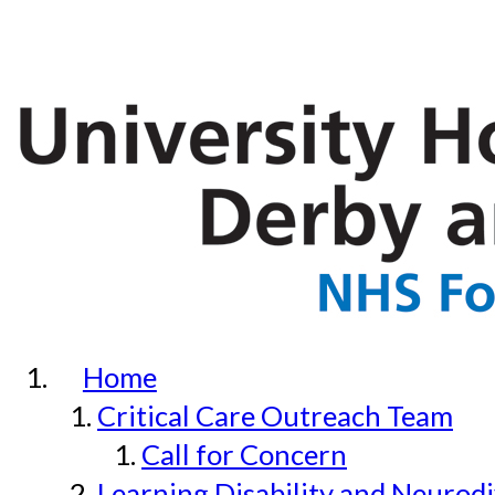
Home
Critical Care Outreach Team
Call for Concern
Learning Disability and Neurodi