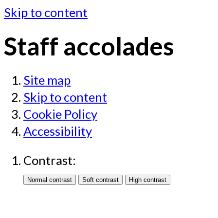
Skip to content
Staff accolades
Site map
Skip to content
Cookie Policy
Accessibility
Contrast: