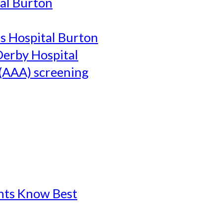
al Burton
's Hospital Burton
Derby Hospital
(AAA) screening
ents Know Best