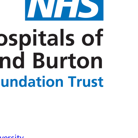
versity