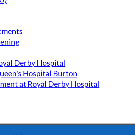
tments
eening
yal Derby Hospital
een's Hospital Burton
ment at Royal Derby Hospital