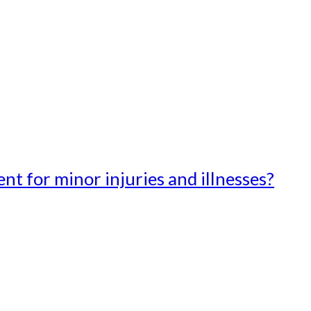
t for minor injuries and illnesses?