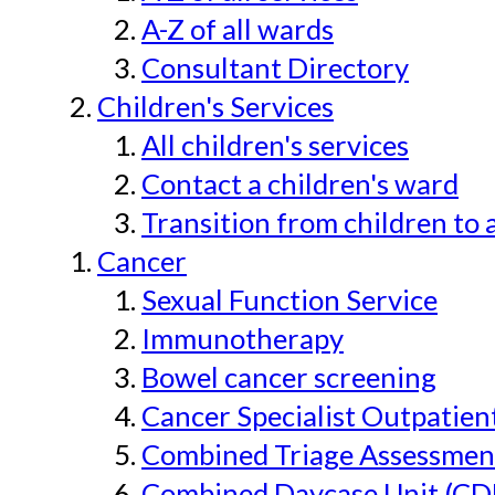
A-Z of all wards
Consultant Directory
Children's Services
All children's services
Contact a children's ward
Transition from children to 
Cancer
Sexual Function Service
Immunotherapy
Bowel cancer screening
Cancer Specialist Outpatien
Combined Triage Assessmen
Combined Daycase Unit (CD