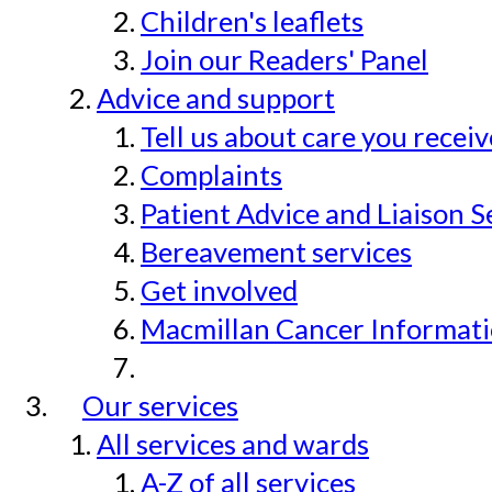
Children's leaflets
Join our Readers' Panel
Advice and support
Tell us about care you recei
Complaints
Patient Advice and Liaison S
Bereavement services
Get involved
Macmillan Cancer Informat
Our services
All services and wards
A-Z of all services