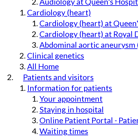
Audiology at Queen's Hospit
Cardiology (heart)
Cardiology (heart) at Queen
Cardiology (heart) at Royal 
Abdominal aortic aneurysm 
Clinical genetics
All Home
Patients and visitors
Information for patients
Your appointment
Staying in hospital
Online Patient Portal - Pati
Waiting times