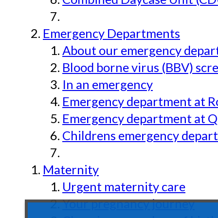
Emergency Departments
About our emergency depar
Blood borne virus (BBV) scr
In an emergency
Emergency department at Ro
Emergency department at Qu
Childrens emergency depart
Maternity
Urgent maternity care
Your pregnancy journey