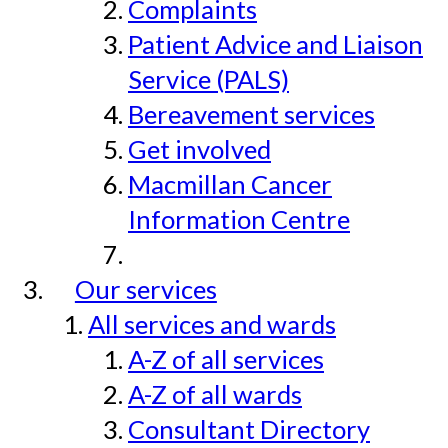
Complaints
Patient Advice and Liaison
Service (PALS)
Bereavement services
Get involved
Macmillan Cancer
Information Centre
Our services
All services and wards
A-Z of all services
A-Z of all wards
Consultant Directory