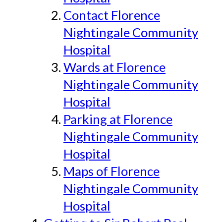
Contact Florence
Nightingale Community
Hospital
Wards at Florence
Nightingale Community
Hospital
Parking at Florence
Nightingale Community
Hospital
Maps of Florence
Nightingale Community
Hospital