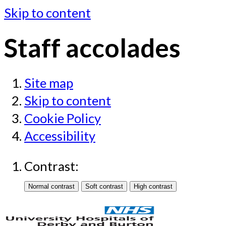
Skip to content
Staff accolades
Site map
Skip to content
Cookie Policy
Accessibility
Contrast: