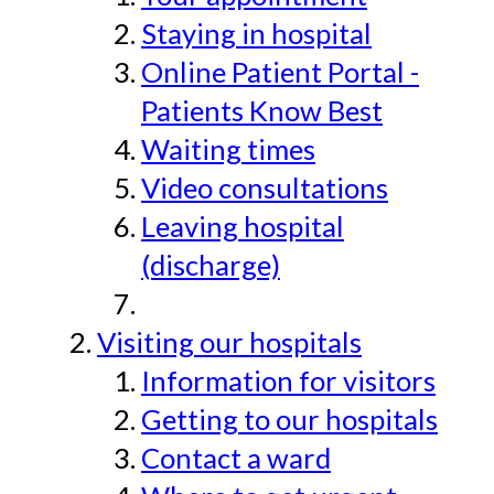
Staying in hospital
Online Patient Portal -
Patients Know Best
Waiting times
Video consultations
Leaving hospital
(discharge)
Visiting our hospitals
Information for visitors
Getting to our hospitals
Contact a ward