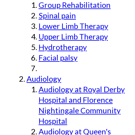
Group Rehabilitation
Spinal pain
Lower Limb Therapy
Upper Limb Therapy
Hydrotherapy
Facial palsy
Audiology
Audiology at Royal Derby
Hospital and Florence
Nightingale Community
Hospital
Audiology at Queen's