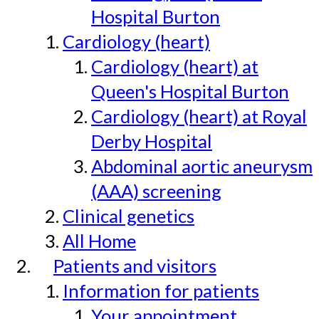
Hospital Burton
Cardiology (heart)
Cardiology (heart) at
Queen's Hospital Burton
Cardiology (heart) at Royal
Derby Hospital
Abdominal aortic aneurysm
(AAA) screening
Clinical genetics
All Home
Patients and visitors
Information for patients
Your appointment