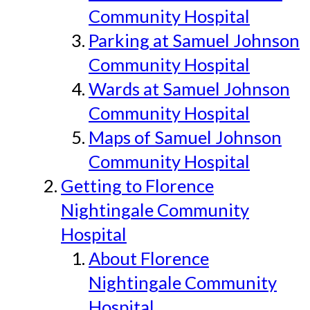
Community Hospital
Parking at Samuel Johnson
Community Hospital
Wards at Samuel Johnson
Community Hospital
Maps of Samuel Johnson
Community Hospital
Getting to Florence
Nightingale Community
Hospital
About Florence
Nightingale Community
Hospital