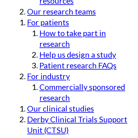
resources
Our research teams
For patients
How to take part in
research
Help us design a study
Patient research FAQs
For industry
Commercially sponsored
research
Our clinical studies
Derby Clinical Trials Support
Unit (CTSU)