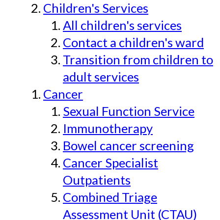
Children's Services
All children's services
Contact a children's ward
Transition from children to
adult services
Cancer
Sexual Function Service
Immunotherapy
Bowel cancer screening
Cancer Specialist
Outpatients
Combined Triage
Assessment Unit (CTAU)