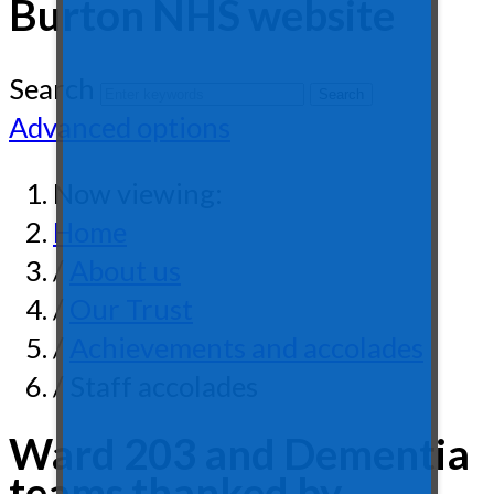
Burton NHS website
Search
Advanced options
Now viewing:
Home
/
About us
/
Our Trust
/
Achievements and accolades
/ Staff accolades
Ward 203 and Dementia
teams thanked by