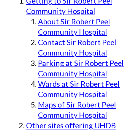
Getting to Sir Robert Peel
Community Hospital
About Sir Robert Peel
Community Hospital
Contact Sir Robert Peel
Community Hospital
Parking at Sir Robert Peel
Community Hospital
Wards at Sir Robert Peel
Community Hospital
Maps of Sir Robert Peel
Community Hospital
Other sites offering UHDB