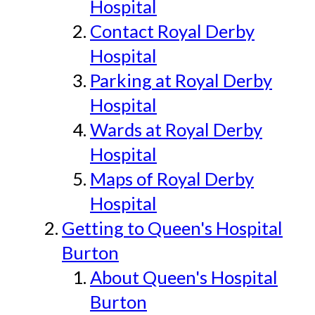
Hospital
Contact Royal Derby
Hospital
Parking at Royal Derby
Hospital
Wards at Royal Derby
Hospital
Maps of Royal Derby
Hospital
Getting to Queen's Hospital
Burton
About Queen's Hospital
Burton