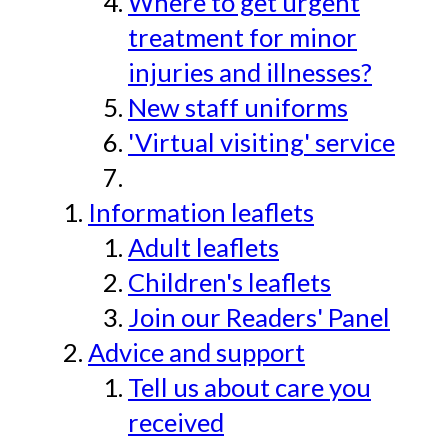
Where to get urgent
treatment for minor
injuries and illnesses?
New staff uniforms
'Virtual visiting' service
Information leaflets
Adult leaflets
Children's leaflets
Join our Readers' Panel
Advice and support
Tell us about care you
received