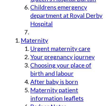
Childrens emergency
department at Royal Derby
Hospital
Maternity
Urgent maternity care
Your pregnancy journey
Choosing your place of
birth and labour
After baby is born
Maternity patient
information leaflets