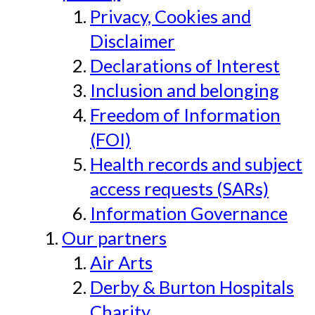
Privacy, Cookies and
Disclaimer
Declarations of Interest
Inclusion and belonging
Freedom of Information
(FOI)
Health records and subject
access requests (SARs)
Information Governance
Our partners
Air Arts
Derby & Burton Hospitals
Charity