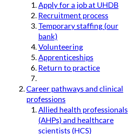
Apply for a job at UHDB
Recruitment process
Temporary staffing (our
bank)
Volunteering
Apprenticeships
Return to practice
Career pathways and clinical
professions
Allied health professionals
(AHPs) and healthcare
scientists (HCS)