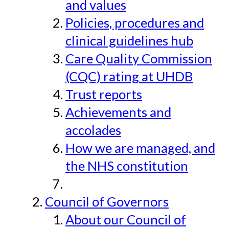
and values
Policies, procedures and
clinical guidelines hub
Care Quality Commission
(CQC) rating at UHDB
Trust reports
Achievements and
accolades
How we are managed, and
the NHS constitution
Council of Governors
About our Council of