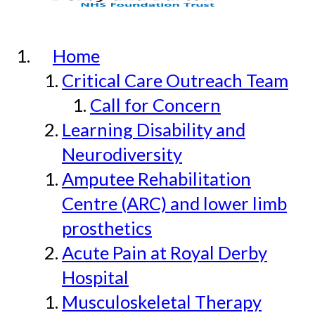
Home
Critical Care Outreach Team
Call for Concern
Learning Disability and
Neurodiversity
Amputee Rehabilitation
Centre (ARC) and lower limb
prosthetics
Acute Pain at Royal Derby
Hospital
Musculoskeletal Therapy