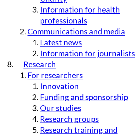
Information for health
professionals
Communications and media
Latest news
Information for journalists
Research
For researchers
Innovation
Funding and sponsorship
Our studies
Research groups
Research training and