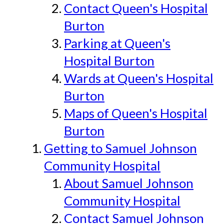
Contact Queen's Hospital
Burton
Parking at Queen's
Hospital Burton
Wards at Queen's Hospital
Burton
Maps of Queen's Hospital
Burton
Getting to Samuel Johnson
Community Hospital
About Samuel Johnson
Community Hospital
Contact Samuel Johnson