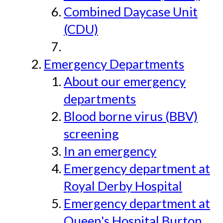
Combined Daycase Unit
(CDU)
Emergency Departments
About our emergency
departments
Blood borne virus (BBV)
screening
In an emergency
Emergency department at
Royal Derby Hospital
Emergency department at
Queen's Hospital Burton