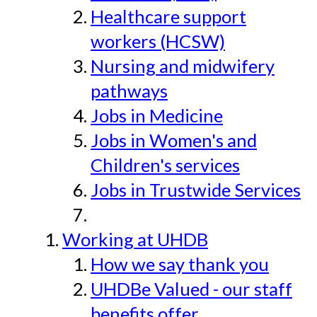
Healthcare support
workers (HCSW)
Nursing and midwifery
pathways
Jobs in Medicine
Jobs in Women's and
Children's services
Jobs in Trustwide Services
Working at UHDB
How we say thank you
UHDBe Valued - our staff
benefits offer