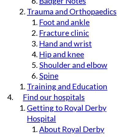
Badger Notes
Trauma and Orthopaedics
Foot and ankle
Fracture clinic
Hand and wrist
Hip and knee
Shoulder and elbow
Spine
Training and Education
Find our hospitals
Getting to Royal Derby
Hospital
About Royal Derby