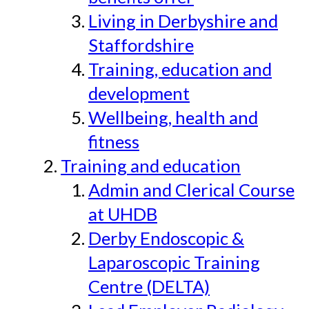
Living in Derbyshire and
Staffordshire
Training, education and
development
Wellbeing, health and
fitness
Training and education
Admin and Clerical Course
at UHDB
Derby Endoscopic &
Laparoscopic Training
Centre (DELTA)