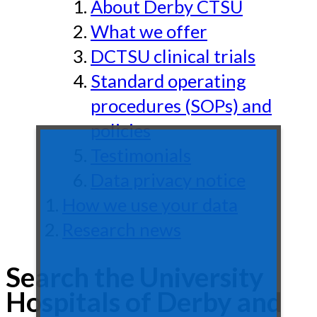
About Derby CTSU
What we offer
DCTSU clinical trials
Standard operating
procedures (SOPs) and
policies
Testimonials
Data privacy notice
How we use your data
Research news
Search the University
Hospitals of Derby and