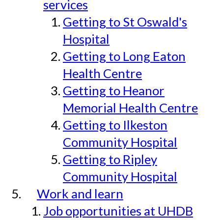
services
Getting to St Oswald's
Hospital
Getting to Long Eaton
Health Centre
Getting to Heanor
Memorial Health Centre
Getting to Ilkeston
Community Hospital
Getting to Ripley
Community Hospital
Work and learn
Job opportunities at UHDB