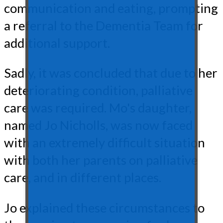
communication and eating, prompting
a referral to the Dementia Team for
additional support.
Sadly, it was concluded that due to her
deteriorating condition, palliative
care was required. Mo's daughter,
named Jo Nicholls, was now faced
with an extremely difficult situation
with both her parents on palliative
care, and in different places.
Jo explained these circumstances to