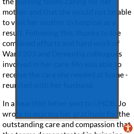
the nursing teams caring for her
mother and that she would not be able
to visit her mother in hospital as a
result. Following this, thanks to the
combined efforts and hard work of
Ward 203 and Dementia colleagues
involved in her care, Mo was able to
receive the care she needed at home -
reunited with her husband.
In a heartfelt letter sent to UHDB, Jo
wrote to express her gratitude for the
outstanding care and compassion that