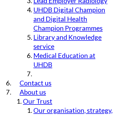
Lead Employer Radiology
UHDB Digital Champion
and Digital Health
Champion Programmes
Library and Knowledge
service
Medical Education at
UHDB
Contact us
About us
Our Trust
Our organisation, strategy,