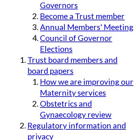
Governors
Become a Trust member
Annual Members' Meeting
Council of Governor
Elections
Trust board members and
board papers
How we are improving our
Maternity services
Obstetrics and
Gynaecology review
Regulatory information and
privacy