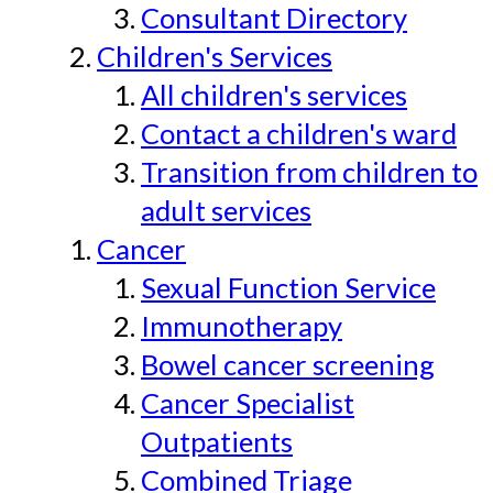
Consultant Directory
Children's Services
All children's services
Contact a children's ward
Transition from children to
adult services
Cancer
Sexual Function Service
Immunotherapy
Bowel cancer screening
Cancer Specialist
Outpatients
Combined Triage