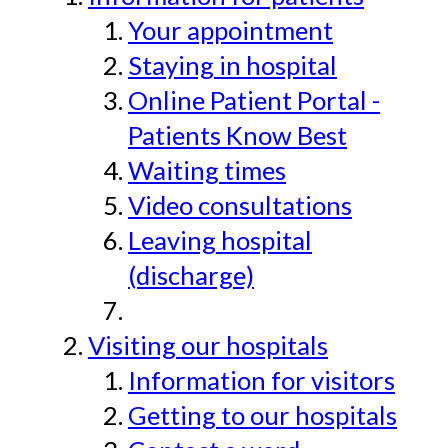
Your appointment
Staying in hospital
Online Patient Portal -
Patients Know Best
Waiting times
Video consultations
Leaving hospital
(discharge)
Visiting our hospitals
Information for visitors
Getting to our hospitals