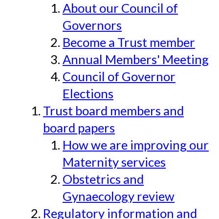
About our Council of
Governors
Become a Trust member
Annual Members' Meeting
Council of Governor
Elections
Trust board members and
board papers
How we are improving our
Maternity services
Obstetrics and
Gynaecology review
Regulatory information and