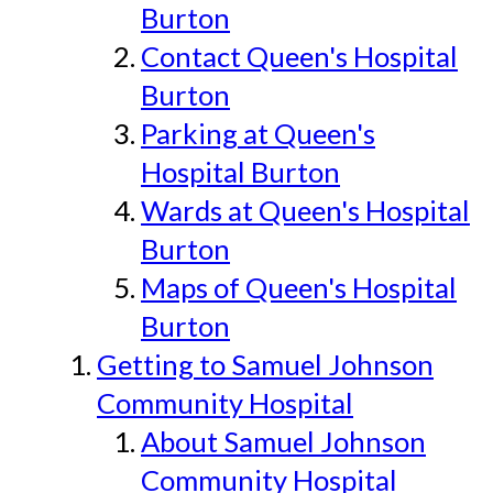
Burton
Contact Queen's Hospital
Burton
Parking at Queen's
Hospital Burton
Wards at Queen's Hospital
Burton
Maps of Queen's Hospital
Burton
Getting to Samuel Johnson
Community Hospital
About Samuel Johnson
Community Hospital