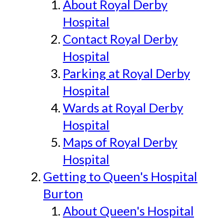
About Royal Derby
Hospital
Contact Royal Derby
Hospital
Parking at Royal Derby
Hospital
Wards at Royal Derby
Hospital
Maps of Royal Derby
Hospital
Getting to Queen's Hospital
Burton
About Queen's Hospital