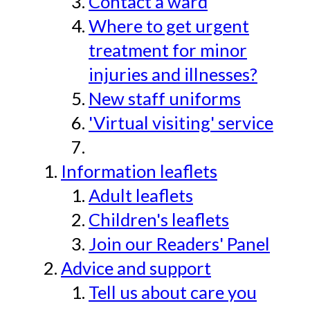
Contact a ward
Where to get urgent
treatment for minor
injuries and illnesses?
New staff uniforms
'Virtual visiting' service
Information leaflets
Adult leaflets
Children's leaflets
Join our Readers' Panel
Advice and support
Tell us about care you