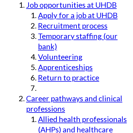
Job opportunities at UHDB
Apply for a job at UHDB
Recruitment process
Temporary staffing (our
bank)
Volunteering
Apprenticeships
Return to practice
Career pathways and clinical
professions
Allied health professionals
(AHPs) and healthcare