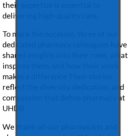
their expertise is essential to
delivering high-quality care.
To mark the occasion, three of our
dedicated pharmacy colleagues have
shared insights into their roles, what
inspires them, and how their work
makes a difference Their stories
reflect the diversity, dedication, and
compassion that define pharmacy at
UHDB.
We thank all our pharmacists and