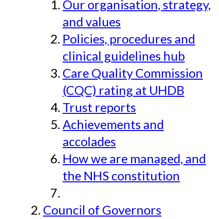
Our organisation, strategy,
and values
Policies, procedures and
clinical guidelines hub
Care Quality Commission
(CQC) rating at UHDB
Trust reports
Achievements and
accolades
How we are managed, and
the NHS constitution
Council of Governors