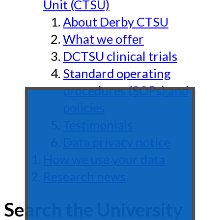
Unit (CTSU)
About Derby CTSU
What we offer
DCTSU clinical trials
Standard operating
procedures (SOPs) and
policies
Testimonials
Data privacy notice
How we use your data
Research news
Search the University