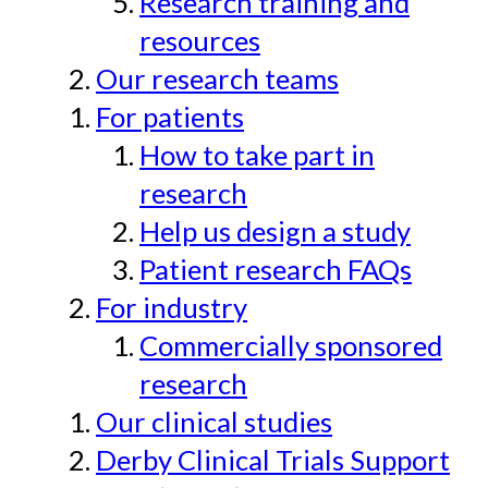
Research training and
resources
Our research teams
For patients
How to take part in
research
Help us design a study
Patient research FAQs
For industry
Commercially sponsored
research
Our clinical studies
Derby Clinical Trials Support