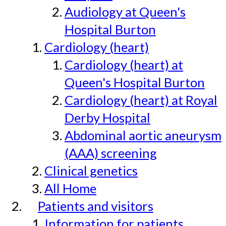
Audiology at Queen's
Hospital Burton
Cardiology (heart)
Cardiology (heart) at
Queen's Hospital Burton
Cardiology (heart) at Royal
Derby Hospital
Abdominal aortic aneurysm
(AAA) screening
Clinical genetics
All Home
Patients and visitors
Information for patients