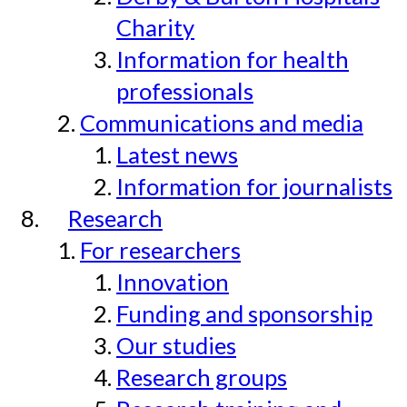
Charity
Information for health
professionals
Communications and media
Latest news
Information for journalists
Research
For researchers
Innovation
Funding and sponsorship
Our studies
Research groups