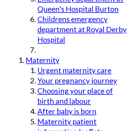
Queen's Hospital Burton
Childrens emergency
department at Royal Derby
Hospital
Maternity
Urgent maternity care
Your pregnancy journey
Choosing your place of
birth and labour
After baby is born
Maternity patient