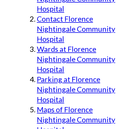
Hospital
Contact Florence
Nightingale Community
Hospital
Wards at Florence
Nightingale Community
Hospital
Parking at Florence
Nightingale Community
Hospital
Maps of Florence
Nightingale Community