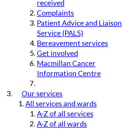
received
Complaints
Patient Advice and Liaison
Service (PALS)
Bereavement services
Get involved
Macmillan Cancer
Information Centre
Our services
All services and wards
A-Z of all services
A-Z of all wards