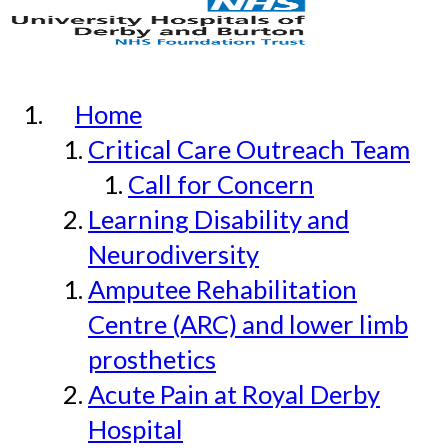
Home
Critical Care Outreach Team
Call for Concern
Learning Disability and
Neurodiversity
Amputee Rehabilitation
Centre (ARC) and lower limb
prosthetics
Acute Pain at Royal Derby
Hospital