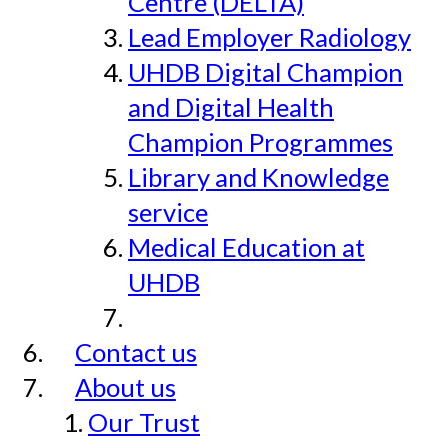
Centre (DELTA)
Lead Employer Radiology
UHDB Digital Champion
and Digital Health
Champion Programmes
Library and Knowledge
service
Medical Education at
UHDB
Contact us
About us
Our Trust