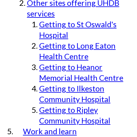
Other sites offering UHDB
services
Getting to St Oswald's
Hospital
Getting to Long Eaton
Health Centre
Getting to Heanor
Memorial Health Centre
Getting to Ilkeston
Community Hospital
Getting to Ripley
Community Hospital
Work and learn