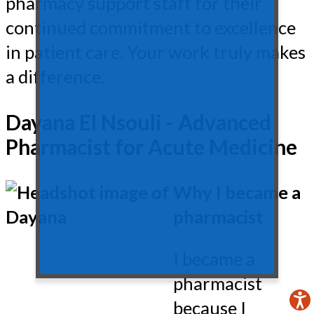
pharmacy support staff for their
continued commitment to excellence
in patient care. Your work truly makes
a difference.
Dayana El Nsouli - Advanced
Pharmacist for Acute Medicine
Why I became a
pharmacist
I became a
pharmacist
because I