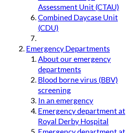
Assessment Unit (CTAU)
Combined Daycase Unit
(CDU)
Emergency Departments
About our emergency
departments
Blood borne virus (BBV)
screening
In an emergency
Emergency department at
Royal Derby Hospital
Emergency department at