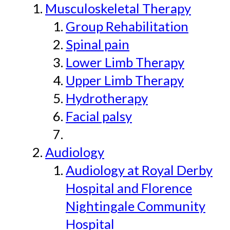
Musculoskeletal Therapy
Group Rehabilitation
Spinal pain
Lower Limb Therapy
Upper Limb Therapy
Hydrotherapy
Facial palsy
Audiology
Audiology at Royal Derby
Hospital and Florence
Nightingale Community
Hospital