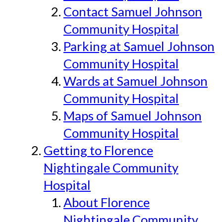
Contact Samuel Johnson
Community Hospital
Parking at Samuel Johnson
Community Hospital
Wards at Samuel Johnson
Community Hospital
Maps of Samuel Johnson
Community Hospital
Getting to Florence
Nightingale Community
Hospital
About Florence
Nightingale Community