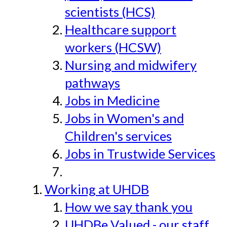
scientists (HCS)
Healthcare support
workers (HCSW)
Nursing and midwifery
pathways
Jobs in Medicine
Jobs in Women's and
Children's services
Jobs in Trustwide Services
Working at UHDB
How we say thank you
UHDBe Valued - our staff