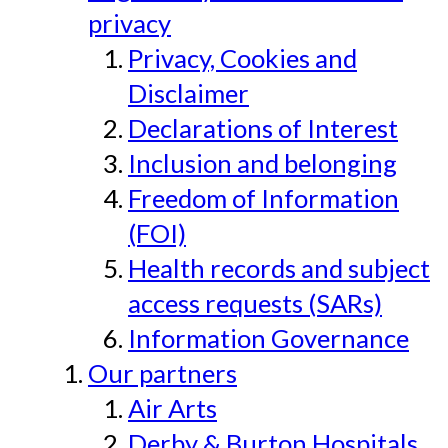
privacy
Privacy, Cookies and
Disclaimer
Declarations of Interest
Inclusion and belonging
Freedom of Information
(FOI)
Health records and subject
access requests (SARs)
Information Governance
Our partners
Air Arts
Derby & Burton Hospitals