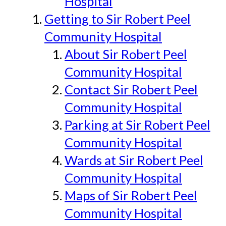
Hospital
Getting to Sir Robert Peel
Community Hospital
About Sir Robert Peel
Community Hospital
Contact Sir Robert Peel
Community Hospital
Parking at Sir Robert Peel
Community Hospital
Wards at Sir Robert Peel
Community Hospital
Maps of Sir Robert Peel
Community Hospital