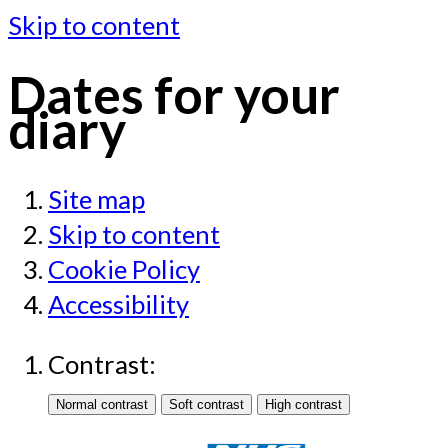
Skip to content
Dates for your
diary
Site map
Skip to content
Cookie Policy
Accessibility
Contrast: