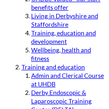
benefits offer
Living in Derbyshire and
Staffordshire
Training, education and
development
Wellbeing, health and
fitness
Training and education
Admin and Clerical Course
at UHDB
Derby Endoscopic &
Laparoscopic Training