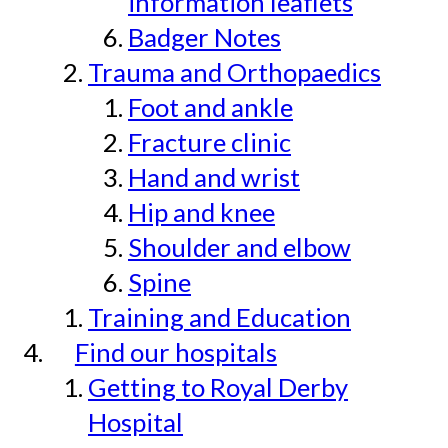
information leaflets
Badger Notes
Trauma and Orthopaedics
Foot and ankle
Fracture clinic
Hand and wrist
Hip and knee
Shoulder and elbow
Spine
Training and Education
Find our hospitals
Getting to Royal Derby
Hospital