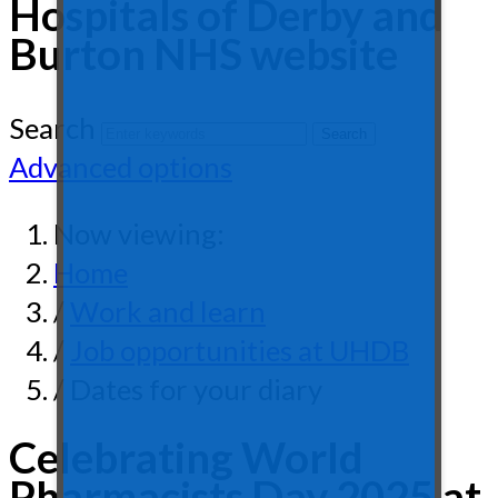
Hospitals of Derby and
Burton NHS website
Search
Advanced options
Now viewing:
Home
/
Work and learn
/
Job opportunities at UHDB
/ Dates for your diary
Celebrating World
Pharmacists Day 2025 at