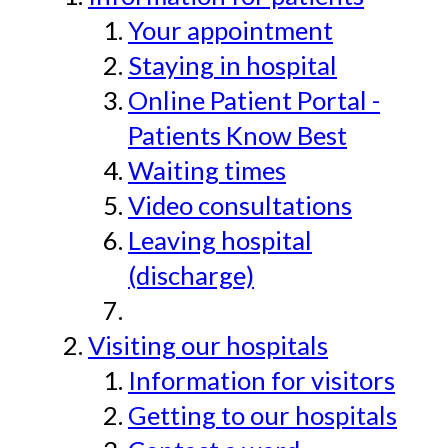
Your appointment
Staying in hospital
Online Patient Portal -
Patients Know Best
Waiting times
Video consultations
Leaving hospital
(discharge)
Visiting our hospitals
Information for visitors
Getting to our hospitals