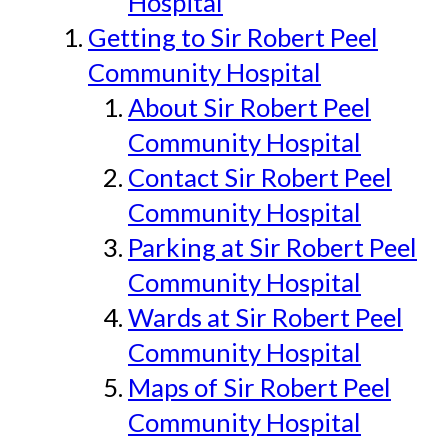
Hospital
Getting to Sir Robert Peel
Community Hospital
About Sir Robert Peel
Community Hospital
Contact Sir Robert Peel
Community Hospital
Parking at Sir Robert Peel
Community Hospital
Wards at Sir Robert Peel
Community Hospital
Maps of Sir Robert Peel
Community Hospital