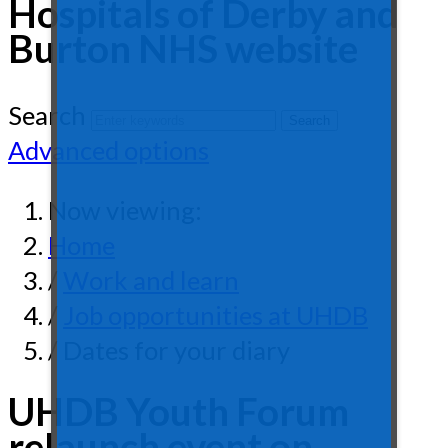
Hospitals of Derby and
Burton NHS website
Search
Advanced options
Now viewing:
Home
/
Work and learn
/
Job opportunities at UHDB
/ Dates for your diary
UHDB Youth Forum
relaunch event on