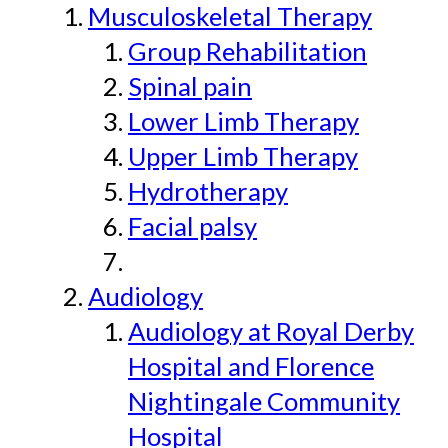
Musculoskeletal Therapy
Group Rehabilitation
Spinal pain
Lower Limb Therapy
Upper Limb Therapy
Hydrotherapy
Facial palsy
Audiology
Audiology at Royal Derby
Hospital and Florence
Nightingale Community
Hospital