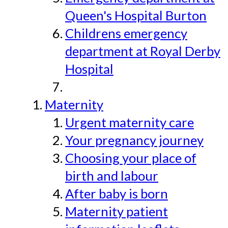
Queen's Hospital Burton
Childrens emergency
department at Royal Derby
Hospital
Maternity
Urgent maternity care
Your pregnancy journey
Choosing your place of
birth and labour
After baby is born
Maternity patient