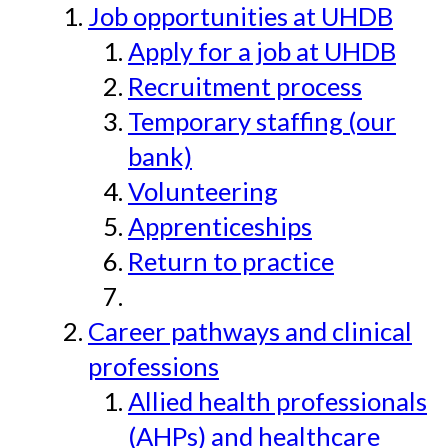
Job opportunities at UHDB
Apply for a job at UHDB
Recruitment process
Temporary staffing (our
bank)
Volunteering
Apprenticeships
Return to practice
Career pathways and clinical
professions
Allied health professionals
(AHPs) and healthcare