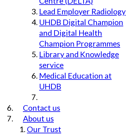
Centre (DELTA)
Lead Employer Radiology
UHDB Digital Champion
and Digital Health
Champion Programmes
Library and Knowledge
service
Medical Education at
UHDB
Contact us
About us
Our Trust