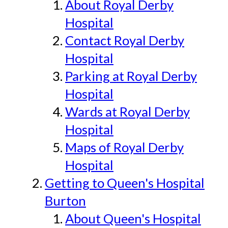
About Royal Derby
Hospital
Contact Royal Derby
Hospital
Parking at Royal Derby
Hospital
Wards at Royal Derby
Hospital
Maps of Royal Derby
Hospital
Getting to Queen's Hospital
Burton
About Queen's Hospital