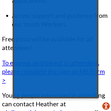
applications.
Access support and guidance from
our Youth Workers.
Free pizza will be available for all
attendees!
To express an interest in attending,
please complete the sign up MS Form
>
Young people interested in attending
can contact Heather at