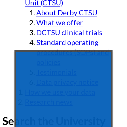
Unit (CTSU)
About Derby CTSU
What we offer
DCTSU clinical trials
Standard operating
procedures (SOPs) and
policies
Testimonials
Data privacy notice
How we use your data
Research news
Search the University