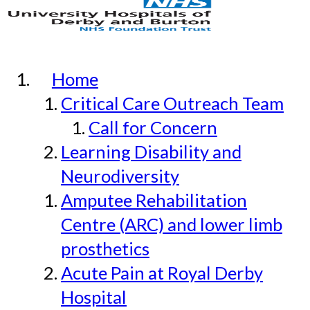
Home
Critical Care Outreach Team
Call for Concern
Learning Disability and
Neurodiversity
Amputee Rehabilitation
Centre (ARC) and lower limb
prosthetics
Acute Pain at Royal Derby
Hospital