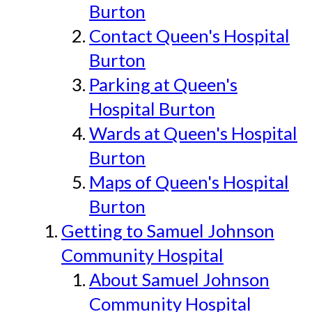
Burton
Contact Queen's Hospital
Burton
Parking at Queen's
Hospital Burton
Wards at Queen's Hospital
Burton
Maps of Queen's Hospital
Burton
Getting to Samuel Johnson
Community Hospital
About Samuel Johnson
Community Hospital