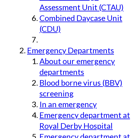
Assessment Unit (CTAU)
Combined Daycase Unit
(CDU)
Emergency Departments
About our emergency
departments
Blood borne virus (BBV)
screening
In an emergency
Emergency department at
Royal Derby Hospital
Emergency department at