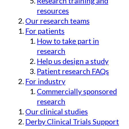
Research training and
resources
Our research teams
For patients
How to take part in
research
Help us design a study
Patient research FAQs
For industry
Commercially sponsored
research
Our clinical studies
Derby Clinical Trials Support