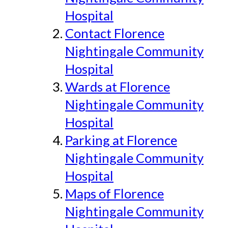
Hospital
Contact Florence
Nightingale Community
Hospital
Wards at Florence
Nightingale Community
Hospital
Parking at Florence
Nightingale Community
Hospital
Maps of Florence
Nightingale Community