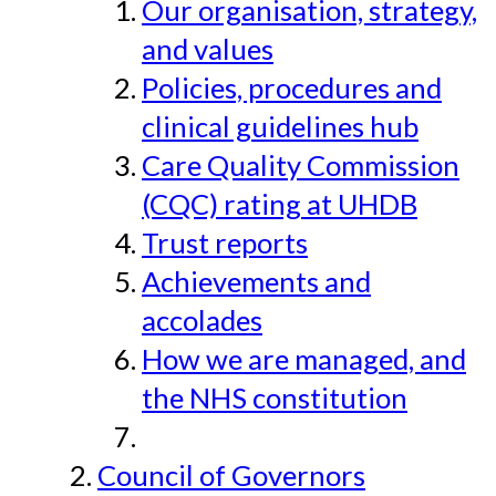
Our organisation, strategy,
and values
Policies, procedures and
clinical guidelines hub
Care Quality Commission
(CQC) rating at UHDB
Trust reports
Achievements and
accolades
How we are managed, and
the NHS constitution
Council of Governors