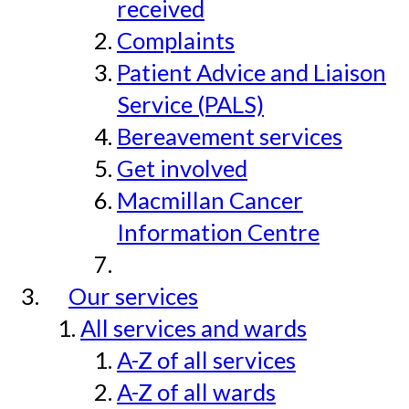
received
Complaints
Patient Advice and Liaison
Service (PALS)
Bereavement services
Get involved
Macmillan Cancer
Information Centre
Our services
All services and wards
A-Z of all services
A-Z of all wards