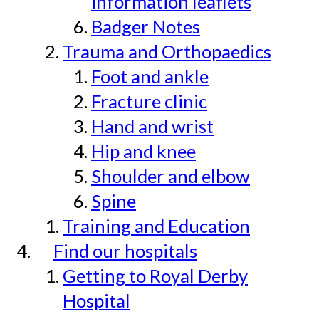
information leaflets
Badger Notes
Trauma and Orthopaedics
Foot and ankle
Fracture clinic
Hand and wrist
Hip and knee
Shoulder and elbow
Spine
Training and Education
Find our hospitals
Getting to Royal Derby
Hospital