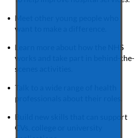
Meet other young people who
want to make a difference.
Learn more about how the NHS
works and take part in behind-the-
scenes activities.
Talk to a wide range of health
professionals about their roles.
Build new skills that can support
CVs, college or university