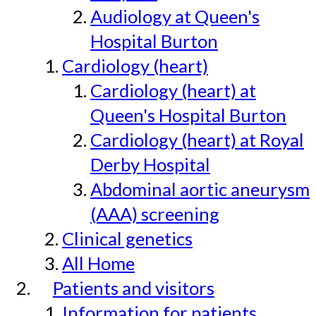
Audiology at Queen's
Hospital Burton
Cardiology (heart)
Cardiology (heart) at
Queen's Hospital Burton
Cardiology (heart) at Royal
Derby Hospital
Abdominal aortic aneurysm
(AAA) screening
Clinical genetics
All Home
Patients and visitors
Information for patients