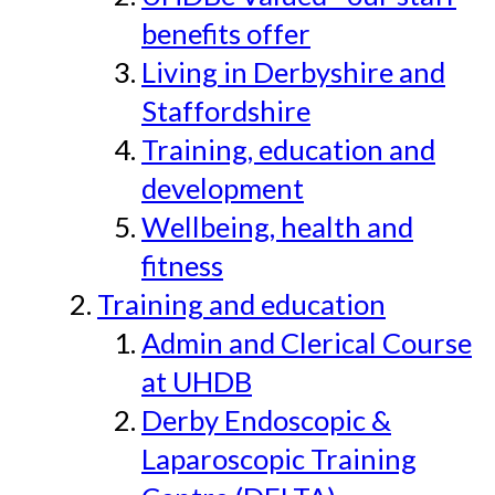
benefits offer
Living in Derbyshire and
Staffordshire
Training, education and
development
Wellbeing, health and
fitness
Training and education
Admin and Clerical Course
at UHDB
Derby Endoscopic &
Laparoscopic Training