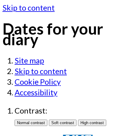
Skip to content
Dates for your
diary
Site map
Skip to content
Cookie Policy
Accessibility
Contrast: