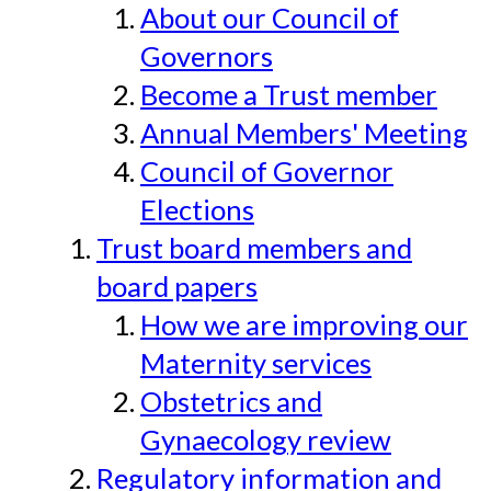
About our Council of
Governors
Become a Trust member
Annual Members' Meeting
Council of Governor
Elections
Trust board members and
board papers
How we are improving our
Maternity services
Obstetrics and
Gynaecology review
Regulatory information and