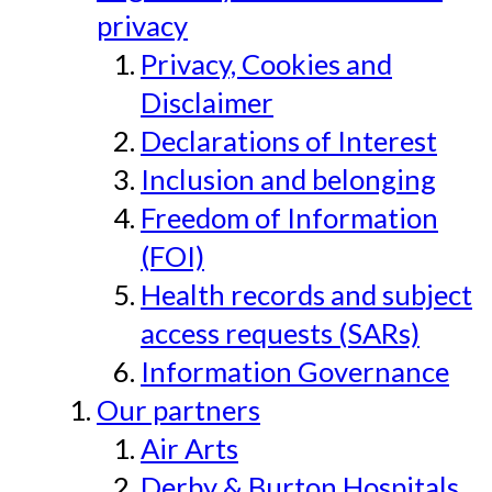
privacy
Privacy, Cookies and
Disclaimer
Declarations of Interest
Inclusion and belonging
Freedom of Information
(FOI)
Health records and subject
access requests (SARs)
Information Governance
Our partners
Air Arts
Derby & Burton Hospitals