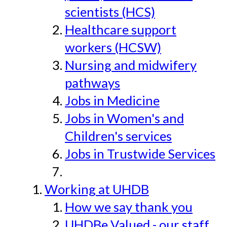
scientists (HCS)
Healthcare support
workers (HCSW)
Nursing and midwifery
pathways
Jobs in Medicine
Jobs in Women's and
Children's services
Jobs in Trustwide Services
Working at UHDB
How we say thank you
UHDBe Valued - our staff