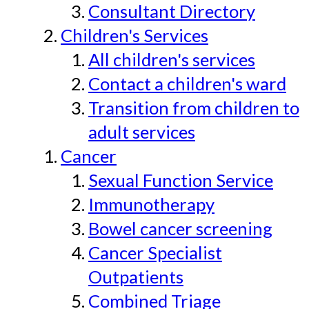
Consultant Directory
Children's Services
All children's services
Contact a children's ward
Transition from children to
adult services
Cancer
Sexual Function Service
Immunotherapy
Bowel cancer screening
Cancer Specialist
Outpatients
Combined Triage