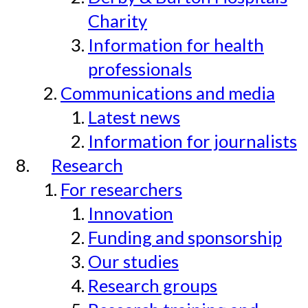
Charity
Information for health
professionals
Communications and media
Latest news
Information for journalists
Research
For researchers
Innovation
Funding and sponsorship
Our studies
Research groups