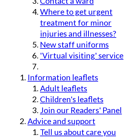
Contact a ward
Where to get urgent
treatment for minor
injuries and illnesses?
New staff uniforms
'Virtual visiting' service
Information leaflets
Adult leaflets
Children's leaflets
Join our Readers' Panel
Advice and support
Tell us about care you