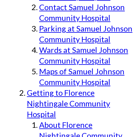
Contact Samuel Johnson
Community Hospital
Parking at Samuel Johnson
Community Hospital
Wards at Samuel Johnson
Community Hospital
Maps of Samuel Johnson
Community Hospital
Getting to Florence
Nightingale Community
Hospital
About Florence
Nightingale Community