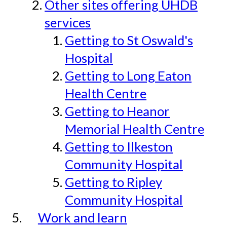
Other sites offering UHDB
services
Getting to St Oswald's
Hospital
Getting to Long Eaton
Health Centre
Getting to Heanor
Memorial Health Centre
Getting to Ilkeston
Community Hospital
Getting to Ripley
Community Hospital
Work and learn