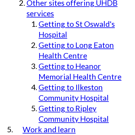
Other sites offering UHDB
services
Getting to St Oswald's
Hospital
Getting to Long Eaton
Health Centre
Getting to Heanor
Memorial Health Centre
Getting to Ilkeston
Community Hospital
Getting to Ripley
Community Hospital
Work and learn