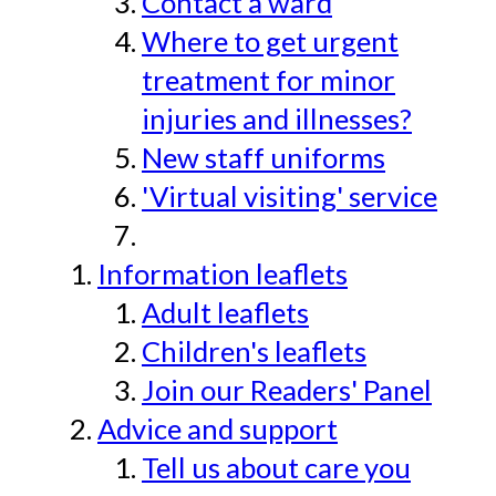
Contact a ward
Where to get urgent
treatment for minor
injuries and illnesses?
New staff uniforms
'Virtual visiting' service
Information leaflets
Adult leaflets
Children's leaflets
Join our Readers' Panel
Advice and support
Tell us about care you