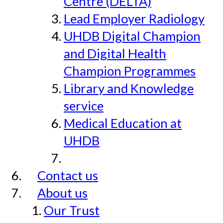
Centre (DELTA)
Lead Employer Radiology
UHDB Digital Champion
and Digital Health
Champion Programmes
Library and Knowledge
service
Medical Education at
UHDB
Contact us
About us
Our Trust