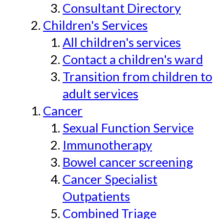
Consultant Directory
Children's Services
All children's services
Contact a children's ward
Transition from children to
adult services
Cancer
Sexual Function Service
Immunotherapy
Bowel cancer screening
Cancer Specialist
Outpatients
Combined Triage