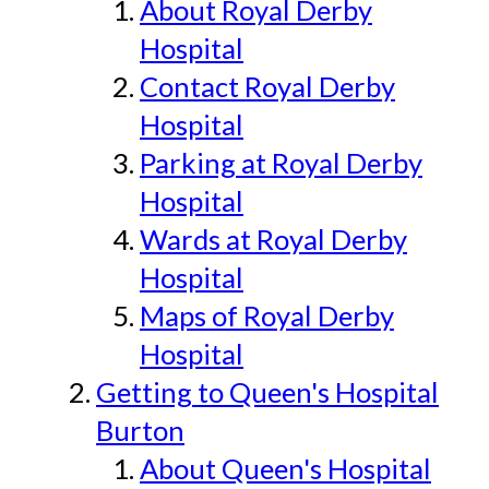
About Royal Derby
Hospital
Contact Royal Derby
Hospital
Parking at Royal Derby
Hospital
Wards at Royal Derby
Hospital
Maps of Royal Derby
Hospital
Getting to Queen's Hospital
Burton
About Queen's Hospital