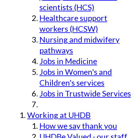
scientists (HCS)
Healthcare support
workers (HCSW)
Nursing and midwifery
pathways
Jobs in Medicine
Jobs in Women's and
Children's services
Jobs in Trustwide Services
Working at UHDB
How we say thank you
UHDBe Valued - our staff