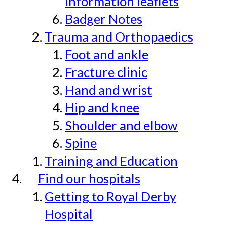
information leaflets
Badger Notes
Trauma and Orthopaedics
Foot and ankle
Fracture clinic
Hand and wrist
Hip and knee
Shoulder and elbow
Spine
Training and Education
Find our hospitals
Getting to Royal Derby
Hospital