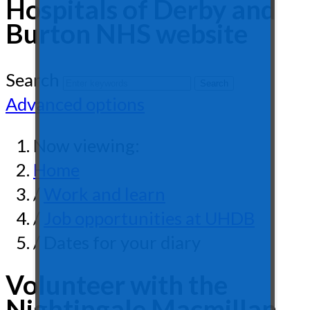
Hospitals of Derby and
Burton NHS website
Search
Advanced options
Now viewing:
Home
/
Work and learn
/
Job opportunities at UHDB
/ Dates for your diary
Volunteer with the
Nightingale Macmillan