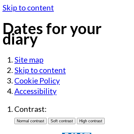
Skip to content
Dates for your
diary
Site map
Skip to content
Cookie Policy
Accessibility
Contrast: