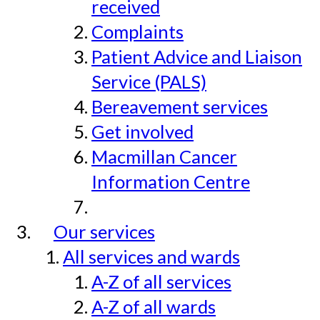
received
Complaints
Patient Advice and Liaison
Service (PALS)
Bereavement services
Get involved
Macmillan Cancer
Information Centre
Our services
All services and wards
A-Z of all services
A-Z of all wards