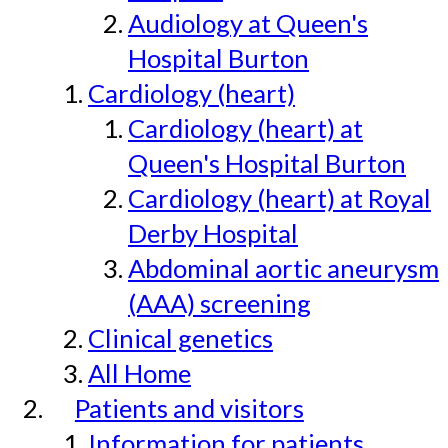
Audiology at Queen's
Hospital Burton
Cardiology (heart)
Cardiology (heart) at
Queen's Hospital Burton
Cardiology (heart) at Royal
Derby Hospital
Abdominal aortic aneurysm
(AAA) screening
Clinical genetics
All Home
Patients and visitors
Information for patients