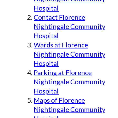
Hospital
Contact Florence
Nightingale Community
Hospital
Wards at Florence
Nightingale Community
Hospital
Parking at Florence
Nightingale Community
Hospital
Maps of Florence
Nightingale Community