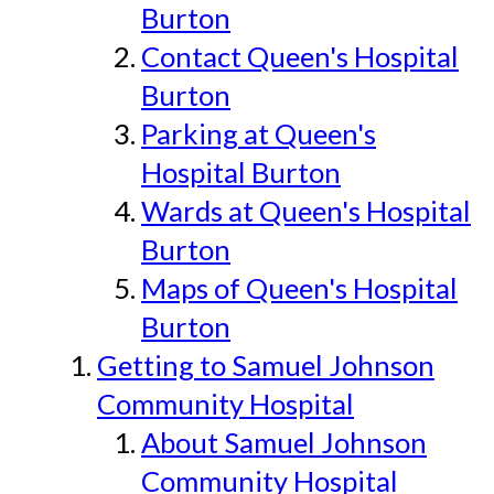
Burton
Contact Queen's Hospital
Burton
Parking at Queen's
Hospital Burton
Wards at Queen's Hospital
Burton
Maps of Queen's Hospital
Burton
Getting to Samuel Johnson
Community Hospital
About Samuel Johnson
Community Hospital