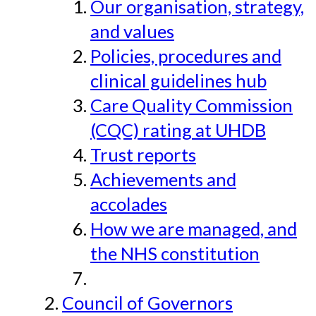
Our organisation, strategy,
and values
Policies, procedures and
clinical guidelines hub
Care Quality Commission
(CQC) rating at UHDB
Trust reports
Achievements and
accolades
How we are managed, and
the NHS constitution
Council of Governors