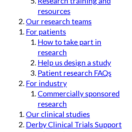
Research training and
resources
Our research teams
For patients
How to take part in
research
Help us design a study
Patient research FAQs
For industry
Commercially sponsored
research
Our clinical studies
Derby Clinical Trials Support