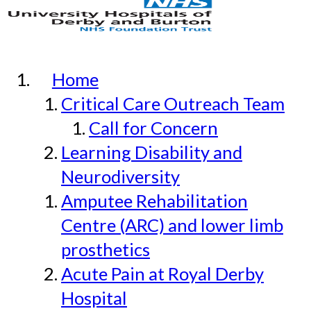
Home
Critical Care Outreach Team
Call for Concern
Learning Disability and
Neurodiversity
Amputee Rehabilitation
Centre (ARC) and lower limb
prosthetics
Acute Pain at Royal Derby
Hospital