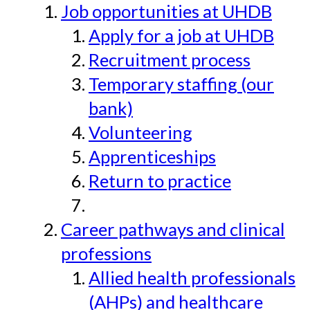
Job opportunities at UHDB
Apply for a job at UHDB
Recruitment process
Temporary staffing (our
bank)
Volunteering
Apprenticeships
Return to practice
Career pathways and clinical
professions
Allied health professionals
(AHPs) and healthcare