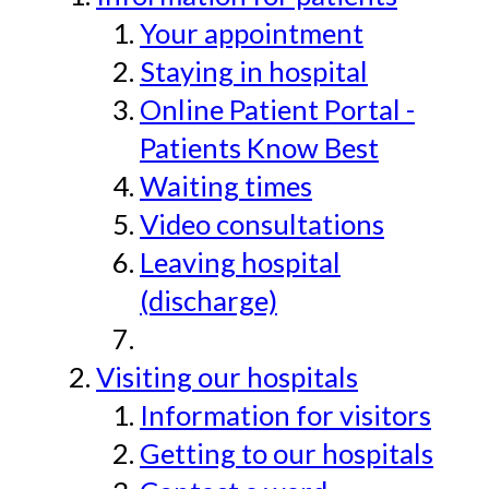
Your appointment
Staying in hospital
Online Patient Portal -
Patients Know Best
Waiting times
Video consultations
Leaving hospital
(discharge)
Visiting our hospitals
Information for visitors
Getting to our hospitals