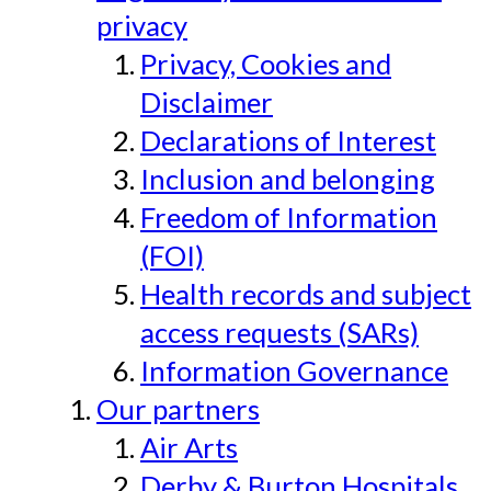
privacy
Privacy, Cookies and
Disclaimer
Declarations of Interest
Inclusion and belonging
Freedom of Information
(FOI)
Health records and subject
access requests (SARs)
Information Governance
Our partners
Air Arts
Derby & Burton Hospitals