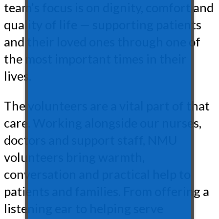
team’s focus is on dignity, comfort and
quality of life — supporting patients
and their loved ones through one of
the most important times in their
lives.
The volunteers are a vital part of that
care. Working alongside our nurses,
doctors and support staff, NMU
volunteers bring warmth,
conversation and practical help to
patients and families. From offering a
listening ear to helping serve