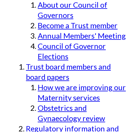
About our Council of
Governors
Become a Trust member
Annual Members' Meeting
Council of Governor
Elections
Trust board members and
board papers
How we are improving our
Maternity services
Obstetrics and
Gynaecology review
Regulatory information and