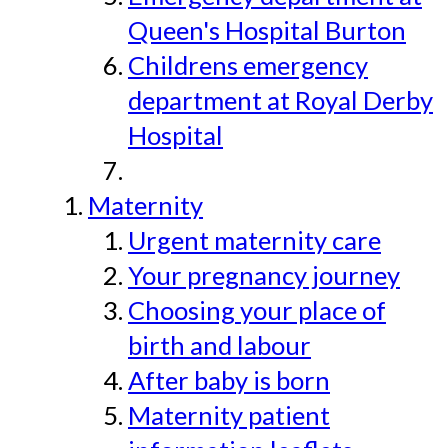
Queen's Hospital Burton
Childrens emergency
department at Royal Derby
Hospital
Maternity
Urgent maternity care
Your pregnancy journey
Choosing your place of
birth and labour
After baby is born
Maternity patient