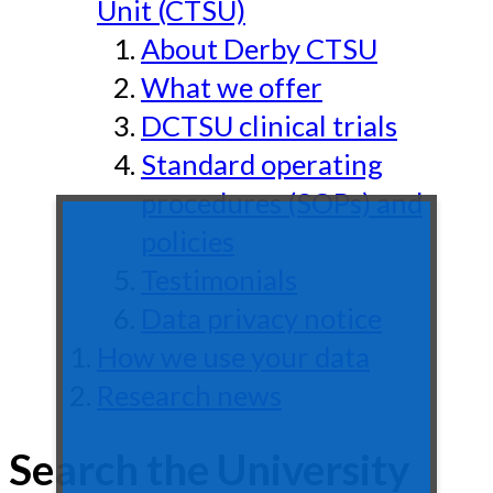
Unit (CTSU)
About Derby CTSU
What we offer
DCTSU clinical trials
Standard operating
procedures (SOPs) and
policies
Testimonials
Data privacy notice
How we use your data
Research news
Search the University