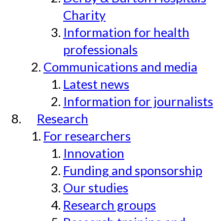
Charity
Information for health
professionals
Communications and media
Latest news
Information for journalists
Research
For researchers
Innovation
Funding and sponsorship
Our studies
Research groups