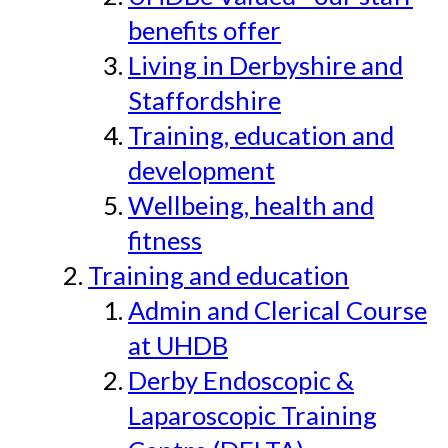
benefits offer
Living in Derbyshire and
Staffordshire
Training, education and
development
Wellbeing, health and
fitness
Training and education
Admin and Clerical Course
at UHDB
Derby Endoscopic &
Laparoscopic Training