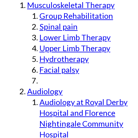
Musculoskeletal Therapy
Group Rehabilitation
Spinal pain
Lower Limb Therapy
Upper Limb Therapy
Hydrotherapy
Facial palsy
Audiology
Audiology at Royal Derby
Hospital and Florence
Nightingale Community
Hospital