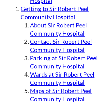
Hospital
Getting to Sir Robert Peel
Community Hospital
About Sir Robert Peel
Community Hospital
Contact Sir Robert Peel
Community Hospital
Parking at Sir Robert Peel
Community Hospital
Wards at Sir Robert Peel
Community Hospital
Maps of Sir Robert Peel
Community Hospital