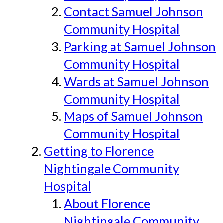
Contact Samuel Johnson
Community Hospital
Parking at Samuel Johnson
Community Hospital
Wards at Samuel Johnson
Community Hospital
Maps of Samuel Johnson
Community Hospital
Getting to Florence
Nightingale Community
Hospital
About Florence
Nightingale Community