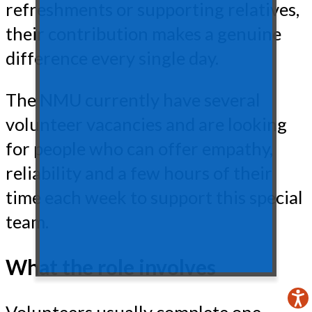
refreshments or supporting relatives,
their contribution makes a genuine
difference every single day.
The NMU currently have several
volunteer vacancies and are looking
for people who can offer empathy,
reliability and a few hours of their
time each week to support this special
team.
What the role involves