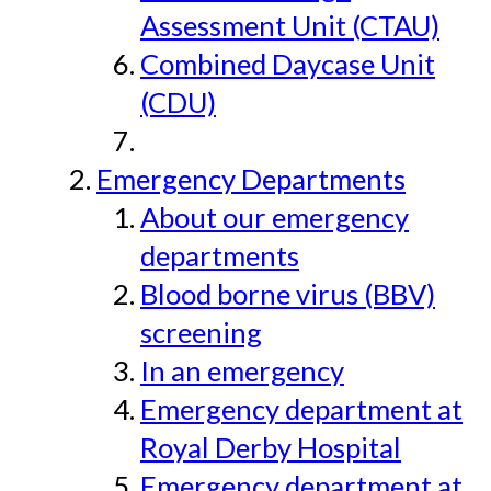
Assessment Unit (CTAU)
Combined Daycase Unit
(CDU)
Emergency Departments
About our emergency
departments
Blood borne virus (BBV)
screening
In an emergency
Emergency department at
Royal Derby Hospital
Emergency department at