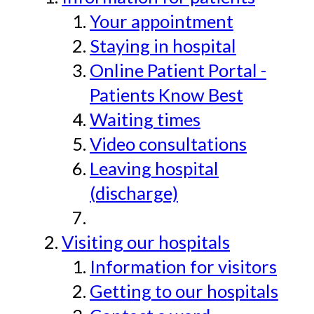
Your appointment
Staying in hospital
Online Patient Portal -
Patients Know Best
Waiting times
Video consultations
Leaving hospital
(discharge)
Visiting our hospitals
Information for visitors
Getting to our hospitals