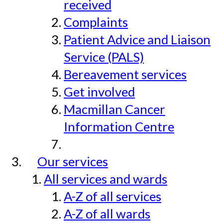
received
Complaints
Patient Advice and Liaison
Service (PALS)
Bereavement services
Get involved
Macmillan Cancer
Information Centre
Our services
All services and wards
A-Z of all services
A-Z of all wards