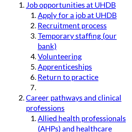
Job opportunities at UHDB
Apply for a job at UHDB
Recruitment process
Temporary staffing (our
bank)
Volunteering
Apprenticeships
Return to practice
Career pathways and clinical
professions
Allied health professionals
(AHPs) and healthcare