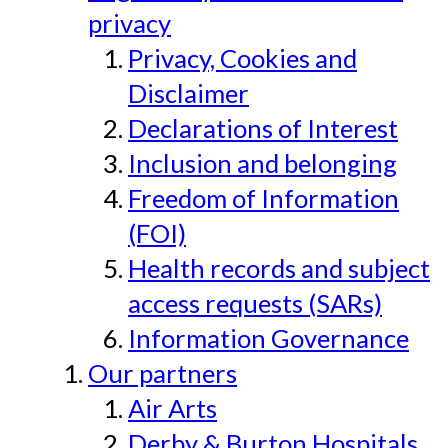
privacy
Privacy, Cookies and
Disclaimer
Declarations of Interest
Inclusion and belonging
Freedom of Information
(FOI)
Health records and subject
access requests (SARs)
Information Governance
Our partners
Air Arts
Derby & Burton Hospitals