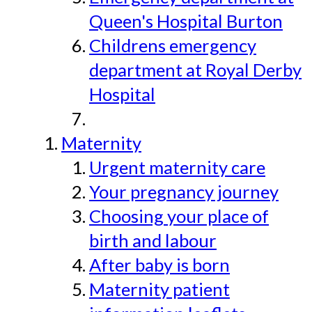
Queen's Hospital Burton
Childrens emergency
department at Royal Derby
Hospital
Maternity
Urgent maternity care
Your pregnancy journey
Choosing your place of
birth and labour
After baby is born
Maternity patient