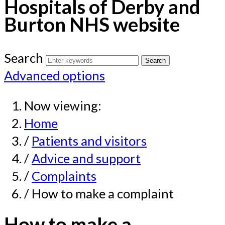
Hospitals of Derby and
Burton NHS website
Search
Advanced options
Now viewing:
Home
/
Patients and visitors
/
Advice and support
/
Complaints
/ How to make a complaint
How to make a