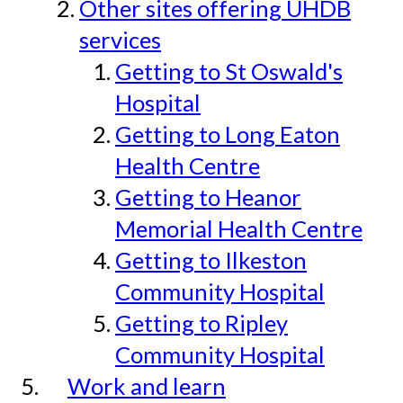
Other sites offering UHDB
services
Getting to St Oswald's
Hospital
Getting to Long Eaton
Health Centre
Getting to Heanor
Memorial Health Centre
Getting to Ilkeston
Community Hospital
Getting to Ripley
Community Hospital
Work and learn