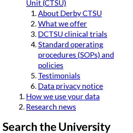
Unit (CTSU)
About Derby CTSU
What we offer
DCTSU clinical trials
Standard operating
procedures (SOPs) and
policies
Testimonials
Data privacy notice
How we use your data
Research news
Search the University