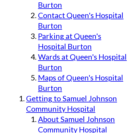
Burton
Contact Queen's Hospital
Burton
Parking at Queen's
Hospital Burton
Wards at Queen's Hospital
Burton
Maps of Queen's Hospital
Burton
Getting to Samuel Johnson
Community Hospital
About Samuel Johnson
Community Hospital