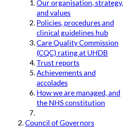
Our organisation, strategy,
and values
Policies, procedures and
clinical guidelines hub
Care Quality Commission
(CQC) rating at UHDB
Trust reports
Achievements and
accolades
How we are managed, and
the NHS constitution
Council of Governors