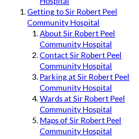
Hospital
Getting to Sir Robert Peel
Community Hospital
About Sir Robert Peel
Community Hospital
Contact Sir Robert Peel
Community Hospital
Parking at Sir Robert Peel
Community Hospital
Wards at Sir Robert Peel
Community Hospital
Maps of Sir Robert Peel
Community Hospital