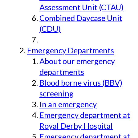
Assessment Unit (CTAU)
Combined Daycase Unit
(CDU)
Emergency Departments
About our emergency
departments
Blood borne virus (BBV)
screening
In an emergency
Emergency department at
Royal Derby Hospital
Emergency department at