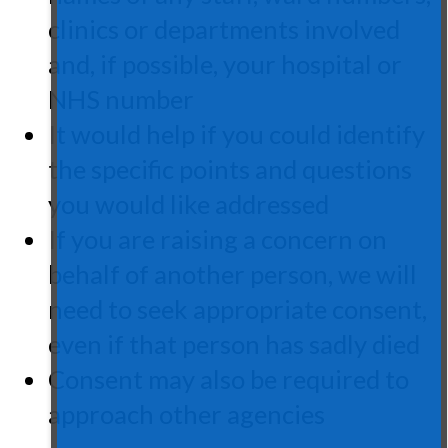
clinics or departments involved
and, if possible, your hospital or
NHS number
It would help if you could identify
the specific points and questions
you would like addressed
If you are raising a concern on
behalf of another person, we will
need to seek appropriate consent,
even if that person has sadly died
Consent may also be required to
approach other agencies