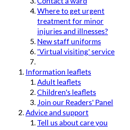
Contact a ward
Where to get urgent
treatment for minor
injuries and illnesses?
New staff uniforms
'Virtual visiting' service
Information leaflets
Adult leaflets
Children's leaflets
Join our Readers' Panel
Advice and support
Tell us about care you