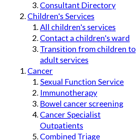
Consultant Directory
Children's Services
All children's services
Contact a children's ward
Transition from children to
adult services
Cancer
Sexual Function Service
Immunotherapy
Bowel cancer screening
Cancer Specialist
Outpatients
Combined Triage