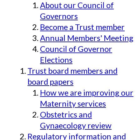
About our Council of
Governors
Become a Trust member
Annual Members' Meeting
Council of Governor
Elections
Trust board members and
board papers
How we are improving our
Maternity services
Obstetrics and
Gynaecology review
Regulatory information and