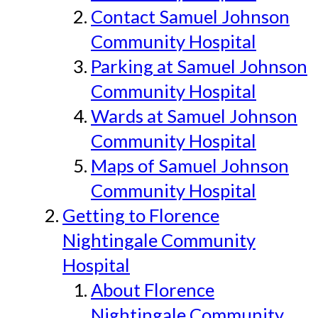
Contact Samuel Johnson
Community Hospital
Parking at Samuel Johnson
Community Hospital
Wards at Samuel Johnson
Community Hospital
Maps of Samuel Johnson
Community Hospital
Getting to Florence
Nightingale Community
Hospital
About Florence
Nightingale Community