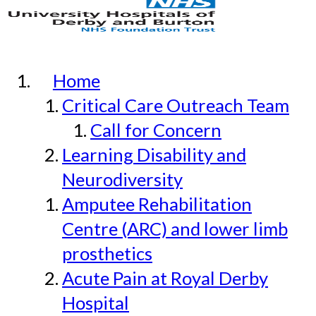
Home
Critical Care Outreach Team
Call for Concern
Learning Disability and
Neurodiversity
Amputee Rehabilitation
Centre (ARC) and lower limb
prosthetics
Acute Pain at Royal Derby
Hospital