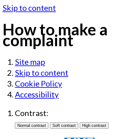
Skip to content
How to make a
complaint
Site map
Skip to content
Cookie Policy
Accessibility
Contrast: