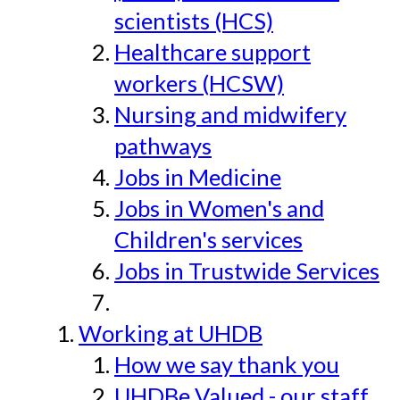
scientists (HCS)
Healthcare support
workers (HCSW)
Nursing and midwifery
pathways
Jobs in Medicine
Jobs in Women's and
Children's services
Jobs in Trustwide Services
Working at UHDB
How we say thank you
UHDBe Valued - our staff