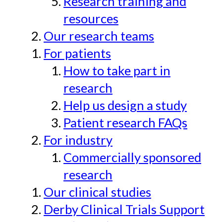
Research training and
resources
Our research teams
For patients
How to take part in
research
Help us design a study
Patient research FAQs
For industry
Commercially sponsored
research
Our clinical studies
Derby Clinical Trials Support