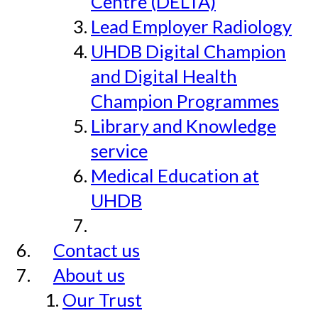
Centre (DELTA)
Lead Employer Radiology
UHDB Digital Champion
and Digital Health
Champion Programmes
Library and Knowledge
service
Medical Education at
UHDB
Contact us
About us
Our Trust