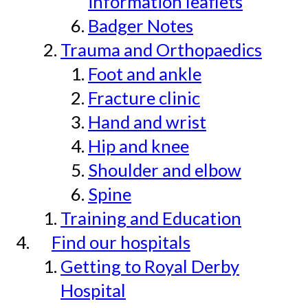
information leaflets
Badger Notes
Trauma and Orthopaedics
Foot and ankle
Fracture clinic
Hand and wrist
Hip and knee
Shoulder and elbow
Spine
Training and Education
Find our hospitals
Getting to Royal Derby
Hospital