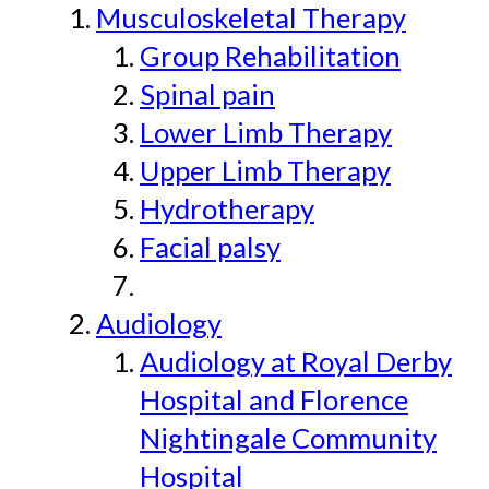
Musculoskeletal Therapy
Group Rehabilitation
Spinal pain
Lower Limb Therapy
Upper Limb Therapy
Hydrotherapy
Facial palsy
Audiology
Audiology at Royal Derby
Hospital and Florence
Nightingale Community
Hospital