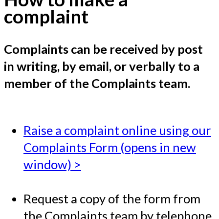
complaint
Complaints can be received by post
in writing, by email, or verbally to a
member of the Complaints team.
Raise a complaint online using our
Complaints Form (opens in new
window) >
Request a copy of the form from
the Complaints team by telephone