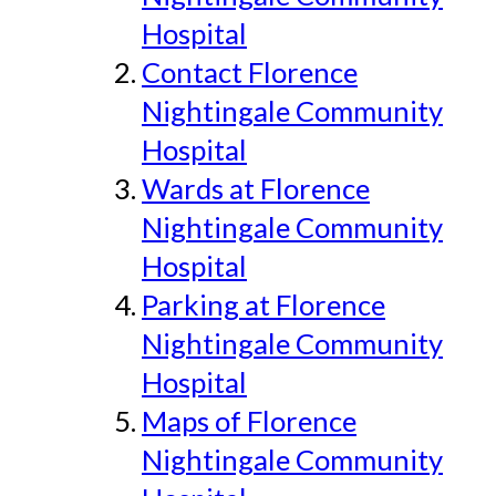
Hospital
Contact Florence
Nightingale Community
Hospital
Wards at Florence
Nightingale Community
Hospital
Parking at Florence
Nightingale Community
Hospital
Maps of Florence
Nightingale Community