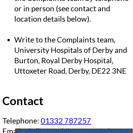
or in person (see contact and
location details below).
Write to the Complaints team,
University Hospitals of Derby and
Burton, Royal Derby Hospital,
Uttoxeter Road, Derby, DE22 3NE
Contact
Telephone:
01332 787257
Email:
uhdb.complaintsteam@nhs.net