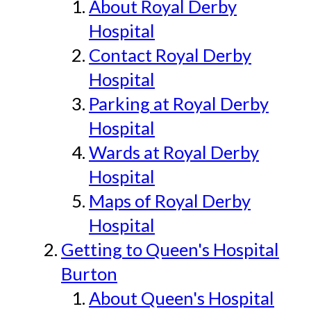
About Royal Derby
Hospital
Contact Royal Derby
Hospital
Parking at Royal Derby
Hospital
Wards at Royal Derby
Hospital
Maps of Royal Derby
Hospital
Getting to Queen's Hospital
Burton
About Queen's Hospital