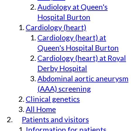
Audiology at Queen's
Hospital Burton
Cardiology (heart)
Cardiology (heart) at
Queen's Hospital Burton
Cardiology (heart) at Royal
Derby Hospital
Abdominal aortic aneurysm
(AAA) screening
Clinical genetics
All Home
Patients and visitors
Information for patients