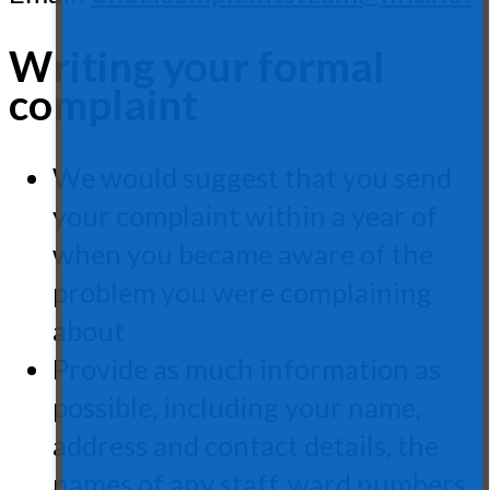
Writing your formal
complaint
We would suggest that you send
your complaint within a year of
when you became aware of the
problem you were complaining
about
Provide as much information as
possible, including your name,
address and contact details, the
names of any staff, ward numbers,