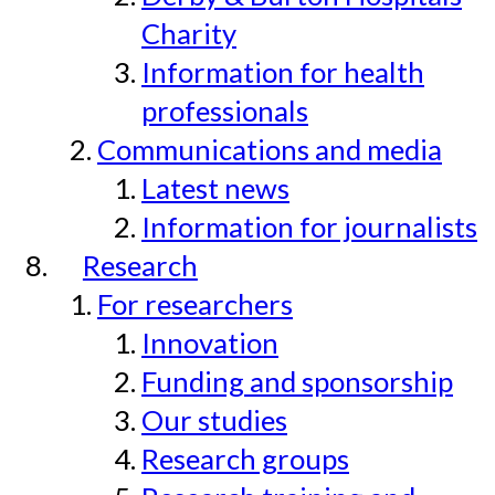
Charity
Information for health
professionals
Communications and media
Latest news
Information for journalists
Research
For researchers
Innovation
Funding and sponsorship
Our studies
Research groups