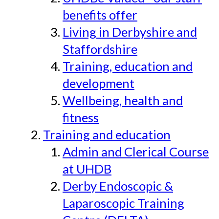
benefits offer
Living in Derbyshire and
Staffordshire
Training, education and
development
Wellbeing, health and
fitness
Training and education
Admin and Clerical Course
at UHDB
Derby Endoscopic &
Laparoscopic Training