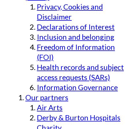
Privacy, Cookies and
Disclaimer
Declarations of Interest
Inclusion and belonging
Freedom of Information
(FOI)
Health records and subject
access requests (SARs)
Information Governance
Our partners
Air Arts
Derby & Burton Hospitals
Charity