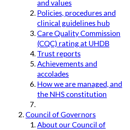
and values
Policies, procedures and
clinical guidelines hub
Care Quality Commission
(CQC) rating at UHDB
Trust reports
Achievements and
accolades
How we are managed, and
the NHS constitution
Council of Governors
About our Council of