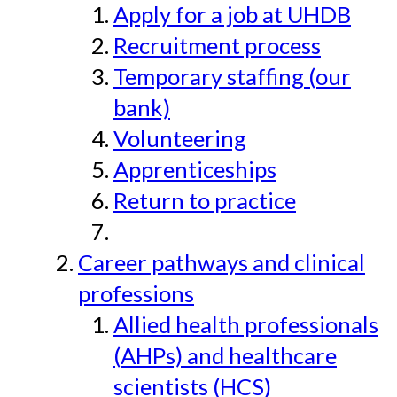
Apply for a job at UHDB
Recruitment process
Temporary staffing (our
bank)
Volunteering
Apprenticeships
Return to practice
Career pathways and clinical
professions
Allied health professionals
(AHPs) and healthcare
scientists (HCS)