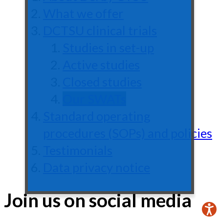
What we offer
DCTSU clinical trials
Studies in set-up
Active studies
Closed studies
Our SWATs
Standard operating
procedures (SOPs) and policies
Testimonials
Data privacy notice
Join us on social media