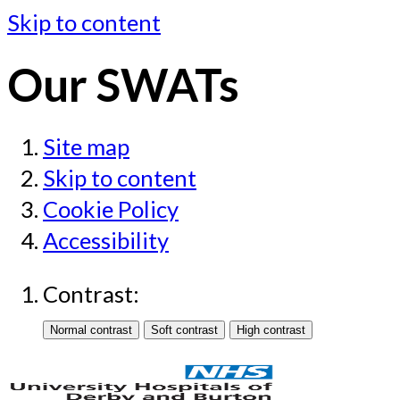
Skip to content
Our SWATs
Site map
Skip to content
Cookie Policy
Accessibility
Contrast: