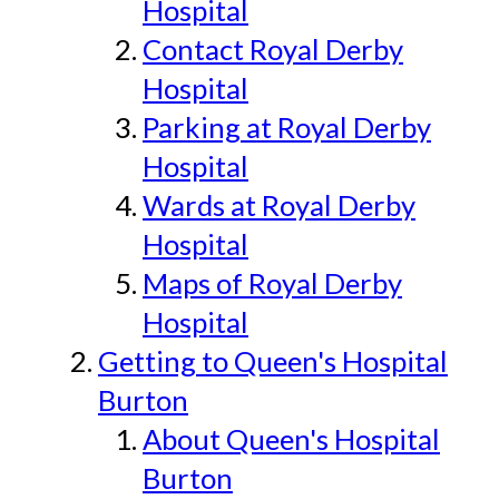
Hospital
Contact Royal Derby
Hospital
Parking at Royal Derby
Hospital
Wards at Royal Derby
Hospital
Maps of Royal Derby
Hospital
Getting to Queen's Hospital
Burton
About Queen's Hospital
Burton