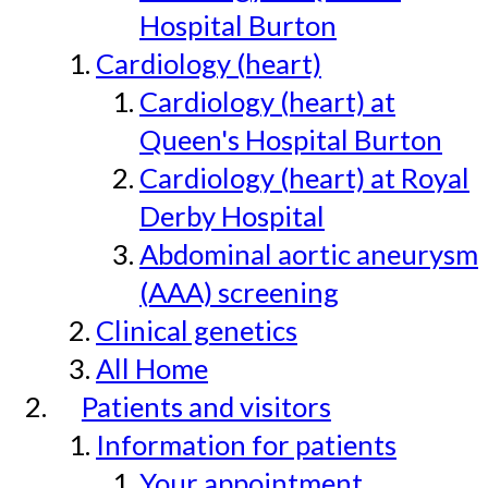
Hospital Burton
Cardiology (heart)
Cardiology (heart) at
Queen's Hospital Burton
Cardiology (heart) at Royal
Derby Hospital
Abdominal aortic aneurysm
(AAA) screening
Clinical genetics
All Home
Patients and visitors
Information for patients
Your appointment