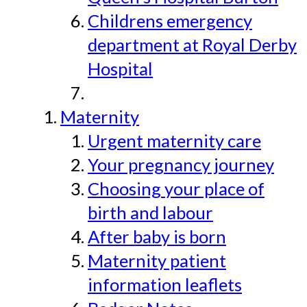
Childrens emergency
department at Royal Derby
Hospital
Maternity
Urgent maternity care
Your pregnancy journey
Choosing your place of
birth and labour
After baby is born
Maternity patient
information leaflets