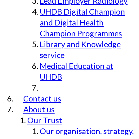
Lead Employer Radiology
UHDB Digital Champion
and Digital Health
Champion Programmes
Library and Knowledge
service
Medical Education at
UHDB
Contact us
About us
Our Trust
Our organisation, strategy,