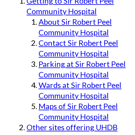
Getting to Sir Robert Peel
Community Hospital
About Sir Robert Peel
Community Hospital
Contact Sir Robert Peel
Community Hospital
Parking at Sir Robert Peel
Community Hospital
Wards at Sir Robert Peel
Community Hospital
Maps of Sir Robert Peel
Community Hospital
Other sites offering UHDB