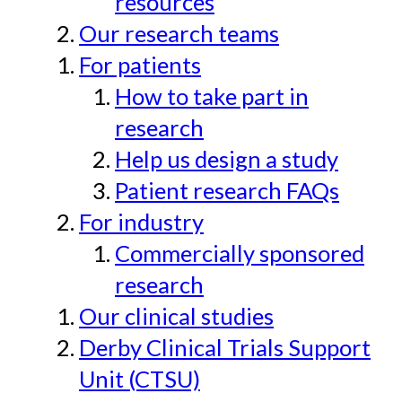
resources
Our research teams
For patients
How to take part in
research
Help us design a study
Patient research FAQs
For industry
Commercially sponsored
research
Our clinical studies
Derby Clinical Trials Support
Unit (CTSU)