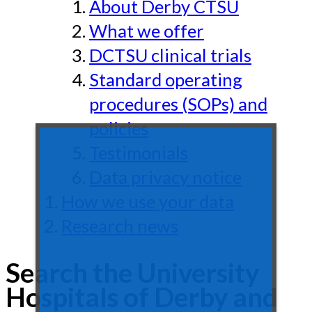
About Derby CTSU
What we offer
DCTSU clinical trials
Standard operating
procedures (SOPs) and
policies
Testimonials
Data privacy notice
How we use your data
Research news
Search the University
Hospitals of Derby and