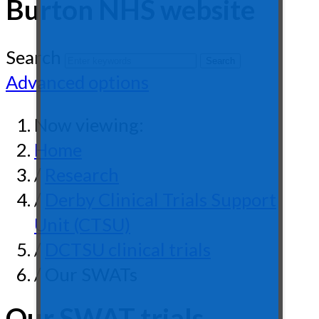
Burton NHS website
Search
Advanced options
Now viewing:
Home
/
Research
/
Derby Clinical Trials Support
Unit (CTSU)
/
DCTSU clinical trials
/ Our SWATs
Our SWAT trials