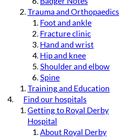
Badger Notes
Trauma and Orthopaedics
Foot and ankle
Fracture clinic
Hand and wrist
Hip and knee
Shoulder and elbow
Spine
Training and Education
Find our hospitals
Getting to Royal Derby
Hospital
About Royal Derby