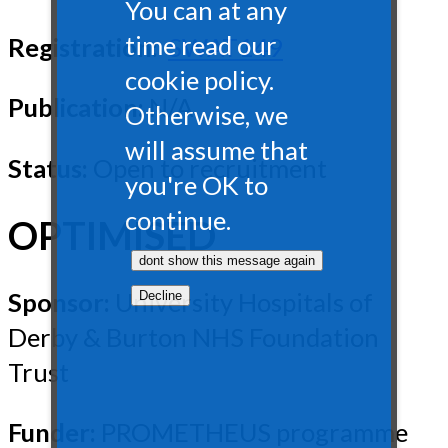
You can at any
time read our
Registration:
SWAT149
cookie policy.
Publication:
N/A
Otherwise, we
will assume that
Status:
Open to recruitment
you're OK to
continue.
OPTIMISED
Sponsor:
University Hospitals of
Derby & Burton NHS Foundation
Trust
Funder:
PROMETHEUS programme