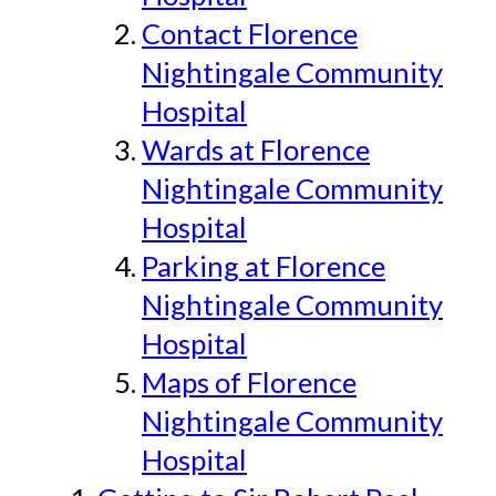
Contact Florence
Nightingale Community
Hospital
Wards at Florence
Nightingale Community
Hospital
Parking at Florence
Nightingale Community
Hospital
Maps of Florence
Nightingale Community
Hospital