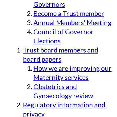
Governors
Become a Trust member
Annual Members' Meeting
Council of Governor
Elections
Trust board members and
board papers
How we are improving our
Maternity services
Obstetrics and
Gynaecology review
Regulatory information and
privacy