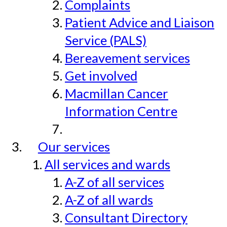
Complaints
Patient Advice and Liaison
Service (PALS)
Bereavement services
Get involved
Macmillan Cancer
Information Centre
Our services
All services and wards
A-Z of all services
A-Z of all wards
Consultant Directory