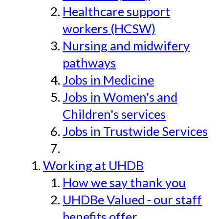
Healthcare support
workers (HCSW)
Nursing and midwifery
pathways
Jobs in Medicine
Jobs in Women's and
Children's services
Jobs in Trustwide Services
Working at UHDB
How we say thank you
UHDBe Valued - our staff
benefits offer