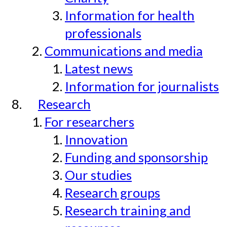
Information for health
professionals
Communications and media
Latest news
Information for journalists
Research
For researchers
Innovation
Funding and sponsorship
Our studies
Research groups
Research training and