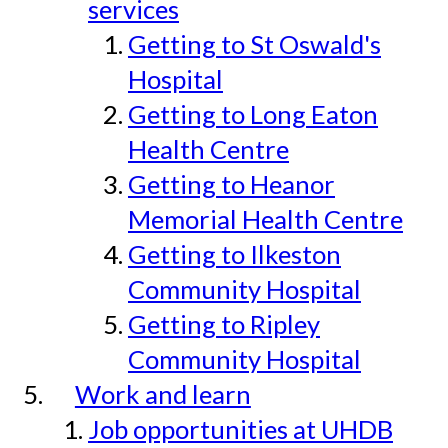
services
Getting to St Oswald's
Hospital
Getting to Long Eaton
Health Centre
Getting to Heanor
Memorial Health Centre
Getting to Ilkeston
Community Hospital
Getting to Ripley
Community Hospital
Work and learn
Job opportunities at UHDB