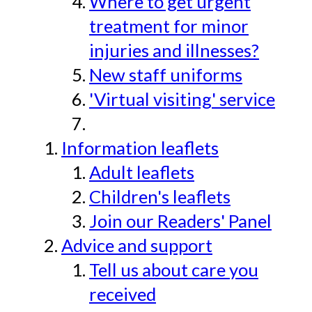
Where to get urgent
treatment for minor
injuries and illnesses?
New staff uniforms
'Virtual visiting' service
Information leaflets
Adult leaflets
Children's leaflets
Join our Readers' Panel
Advice and support
Tell us about care you
received