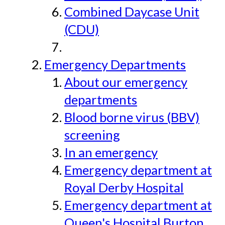
Combined Daycase Unit
(CDU)
Emergency Departments
About our emergency
departments
Blood borne virus (BBV)
screening
In an emergency
Emergency department at
Royal Derby Hospital
Emergency department at
Queen's Hospital Burton