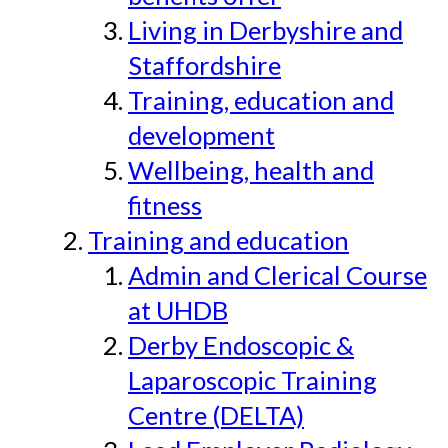
Living in Derbyshire and
Staffordshire
Training, education and
development
Wellbeing, health and
fitness
Training and education
Admin and Clerical Course
at UHDB
Derby Endoscopic &
Laparoscopic Training
Centre (DELTA)