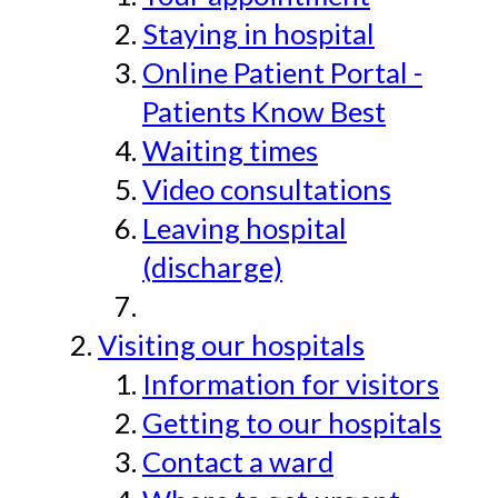
Staying in hospital
Online Patient Portal -
Patients Know Best
Waiting times
Video consultations
Leaving hospital
(discharge)
Visiting our hospitals
Information for visitors
Getting to our hospitals
Contact a ward