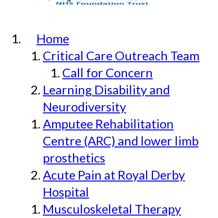
Home
Critical Care Outreach Team
Call for Concern
Learning Disability and
Neurodiversity
Amputee Rehabilitation
Centre (ARC) and lower limb
prosthetics
Acute Pain at Royal Derby
Hospital
Musculoskeletal Therapy