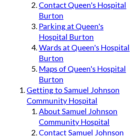
Contact Queen's Hospital
Burton
Parking at Queen's
Hospital Burton
Wards at Queen's Hospital
Burton
Maps of Queen's Hospital
Burton
Getting to Samuel Johnson
Community Hospital
About Samuel Johnson
Community Hospital
Contact Samuel Johnson