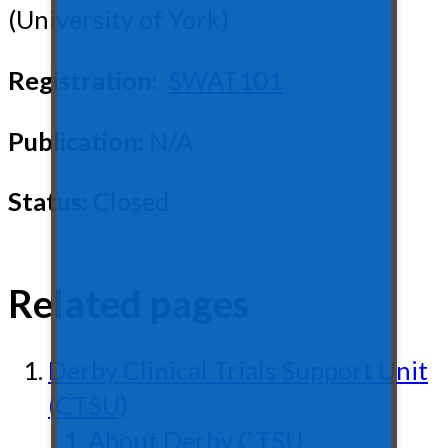
(University of York)
Registration:
SWAT101
Publication:
N/A
Status:
Closed
Related pages
Derby Clinical Trials Support Unit
(CTSU)
About Derby CTSU