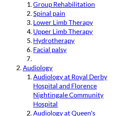
Group Rehabilitation
Spinal pain
Lower Limb Therapy
Upper Limb Therapy
Hydrotherapy
Facial palsy
Audiology
Audiology at Royal Derby
Hospital and Florence
Nightingale Community
Hospital
Audiology at Queen's