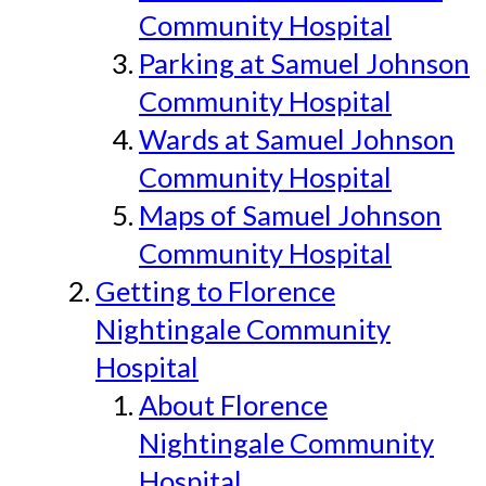
Community Hospital
Parking at Samuel Johnson
Community Hospital
Wards at Samuel Johnson
Community Hospital
Maps of Samuel Johnson
Community Hospital
Getting to Florence
Nightingale Community
Hospital
About Florence
Nightingale Community
Hospital