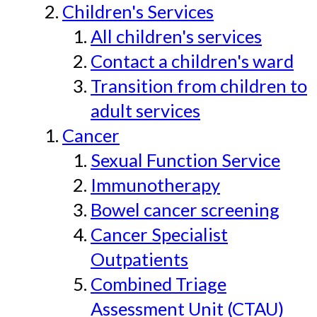
Children's Services
All children's services
Contact a children's ward
Transition from children to
adult services
Cancer
Sexual Function Service
Immunotherapy
Bowel cancer screening
Cancer Specialist
Outpatients
Combined Triage
Assessment Unit (CTAU)