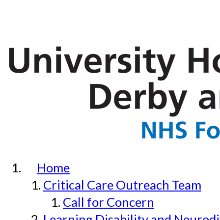
Home
Critical Care Outreach Team
Call for Concern
Learning Disability and Neurodi