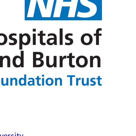
versity