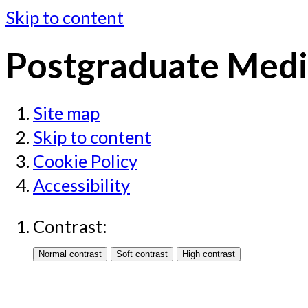
Skip to content
Postgraduate Medi
Site map
Skip to content
Cookie Policy
Accessibility
Contrast: