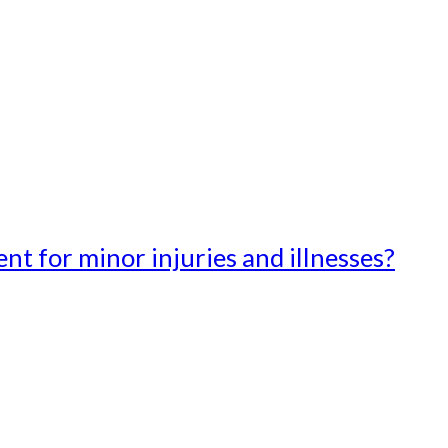
t for minor injuries and illnesses?