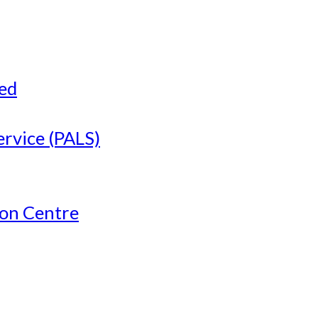
ved
ervice (PALS)
ion Centre