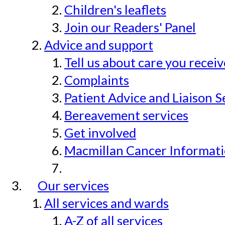
Children's leaflets
Join our Readers' Panel
Advice and support
Tell us about care you recei
Complaints
Patient Advice and Liaison S
Bereavement services
Get involved
Macmillan Cancer Informat
Our services
All services and wards
A-Z of all services