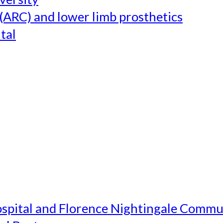
(ARC) and lower limb prosthetics
tal
ospital and Florence Nightingale Commu