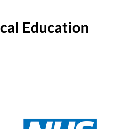
cal Education