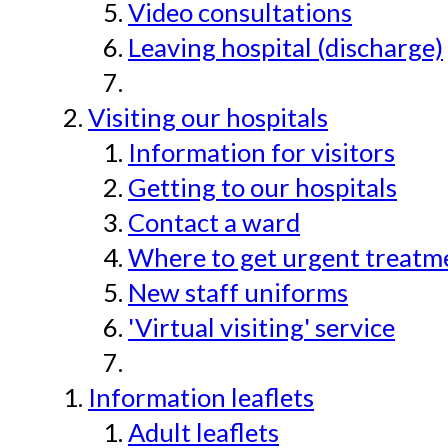
Video consultations
Leaving hospital (discharge)
Visiting our hospitals
Information for visitors
Getting to our hospitals
Contact a ward
Where to get urgent treatmen
New staff uniforms
'Virtual visiting' service
Information leaflets
Adult leaflets