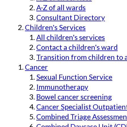
A-Z of all wards
Consultant Directory
Children's Services
All children's services
Contact a children's ward
Transition from children to 
Cancer
Sexual Function Service
Immunotherapy
Bowel cancer screening
Cancer Specialist Outpatien
Combined Triage Assessmen
Combined Daycase Unit (CD