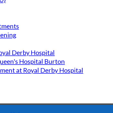
tments
eening
yal Derby Hospital
een's Hospital Burton
ment at Royal Derby Hospital