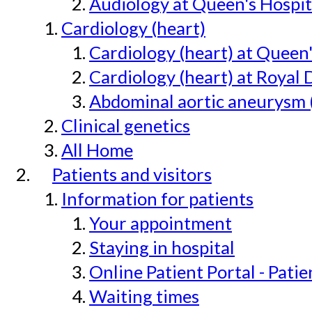
Audiology at Queen's Hospit
Cardiology (heart)
Cardiology (heart) at Queen
Cardiology (heart) at Royal 
Abdominal aortic aneurysm 
Clinical genetics
All Home
Patients and visitors
Information for patients
Your appointment
Staying in hospital
Online Patient Portal - Pati
Waiting times