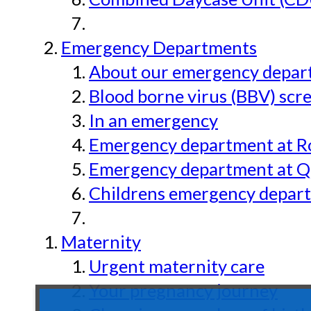
Emergency Departments
About our emergency depar
Blood borne virus (BBV) scr
In an emergency
Emergency department at Ro
Emergency department at Qu
Childrens emergency depart
Maternity
Urgent maternity care
Your pregnancy journey