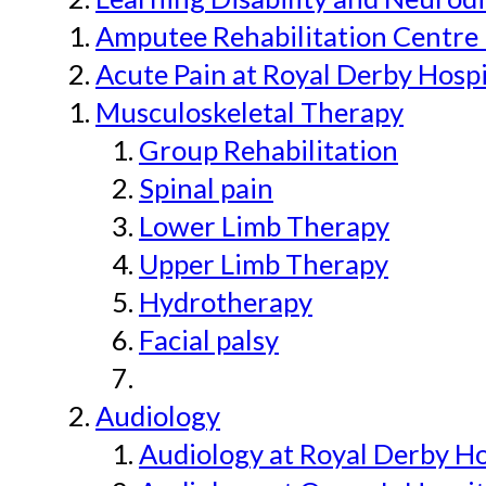
Amputee Rehabilitation Centre 
Acute Pain at Royal Derby Hospi
Musculoskeletal Therapy
Group Rehabilitation
Spinal pain
Lower Limb Therapy
Upper Limb Therapy
Hydrotherapy
Facial palsy
Audiology
Audiology at Royal Derby H