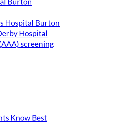
al Burton
's Hospital Burton
Derby Hospital
(AAA) screening
ents Know Best