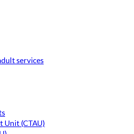
adult services
ts
t Unit (CTAU)
U)