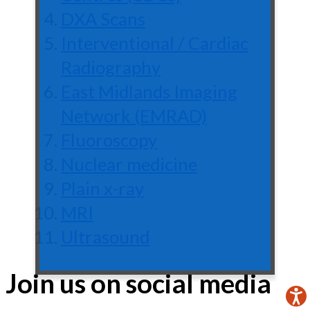
DXA Scans
Interventional / Cardiac
Radiography
East Midlands Imaging
Network (EMRAD)
Fluoroscopy
Nuclear medicine
Plain x-ray
MRI
Ultrasound
Join us on social media