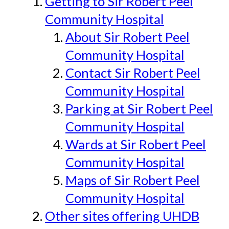
Getting to Sir Robert Peel
Community Hospital
About Sir Robert Peel
Community Hospital
Contact Sir Robert Peel
Community Hospital
Parking at Sir Robert Peel
Community Hospital
Wards at Sir Robert Peel
Community Hospital
Maps of Sir Robert Peel
Community Hospital
Other sites offering UHDB