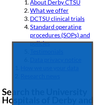
About Derby CTSU
What we offer
DCTSU clinical trials
Standard operating
procedures (SOPs) and
policies
Testimonials
Data privacy notice
How we use your data
Research news
Search the University
Hospitals of Derby and