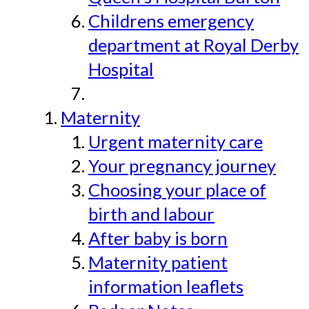
Childrens emergency
department at Royal Derby
Hospital
Maternity
Urgent maternity care
Your pregnancy journey
Choosing your place of
birth and labour
After baby is born
Maternity patient
information leaflets