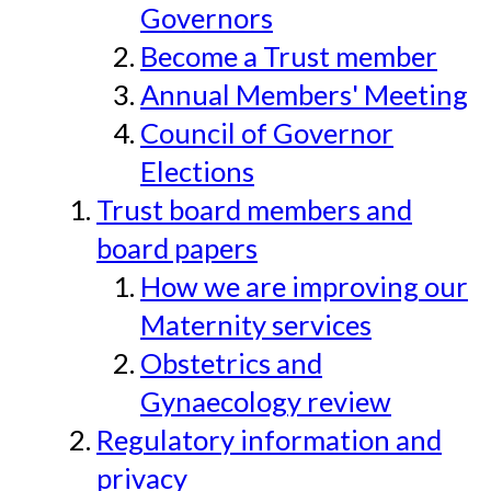
Governors
Become a Trust member
Annual Members' Meeting
Council of Governor
Elections
Trust board members and
board papers
How we are improving our
Maternity services
Obstetrics and
Gynaecology review
Regulatory information and
privacy