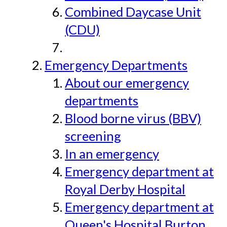
Combined Daycase Unit
(CDU)
Emergency Departments
About our emergency
departments
Blood borne virus (BBV)
screening
In an emergency
Emergency department at
Royal Derby Hospital
Emergency department at
Queen's Hospital Burton