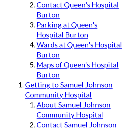
Contact Queen's Hospital
Burton
Parking at Queen's
Hospital Burton
Wards at Queen's Hospital
Burton
Maps of Queen's Hospital
Burton
Getting to Samuel Johnson
Community Hospital
About Samuel Johnson
Community Hospital
Contact Samuel Johnson