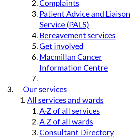
Complaints
Patient Advice and Liaison
Service (PALS)
Bereavement services
Get involved
Macmillan Cancer
Information Centre
Our services
All services and wards
A-Z of all services
A-Z of all wards
Consultant Directory