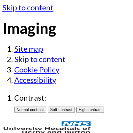
Skip to content
Imaging
Site map
Skip to content
Cookie Policy
Accessibility
Contrast: