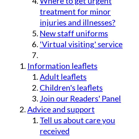
Where to get urgent
treatment for minor
injuries and illnesses?
New staff uniforms
'Virtual visiting' service
Information leaflets
Adult leaflets
Children's leaflets
Join our Readers' Panel
Advice and support
Tell us about care you
received