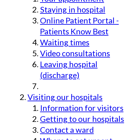
Staying in hospital
Online Patient Portal -
Patients Know Best
Waiting times
Video consultations
Leaving hospital
(discharge)
Visiting our hospitals
Information for visitors
Getting to our hospitals
Contact a ward