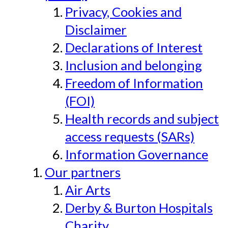
Privacy, Cookies and
Disclaimer
Declarations of Interest
Inclusion and belonging
Freedom of Information
(FOI)
Health records and subject
access requests (SARs)
Information Governance
Our partners
Air Arts
Derby & Burton Hospitals
Charity