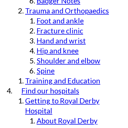
Badger Notes
Trauma and Orthopaedics
Foot and ankle
Fracture clinic
Hand and wrist
Hip and knee
Shoulder and elbow
Spine
Training and Education
Find our hospitals
Getting to Royal Derby
Hospital
About Royal Derby