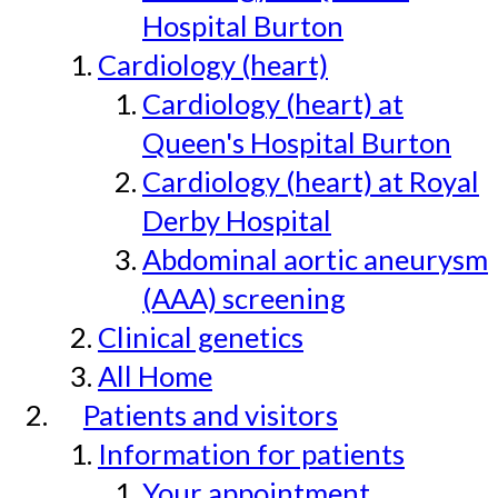
Hospital Burton
Cardiology (heart)
Cardiology (heart) at
Queen's Hospital Burton
Cardiology (heart) at Royal
Derby Hospital
Abdominal aortic aneurysm
(AAA) screening
Clinical genetics
All Home
Patients and visitors
Information for patients
Your appointment