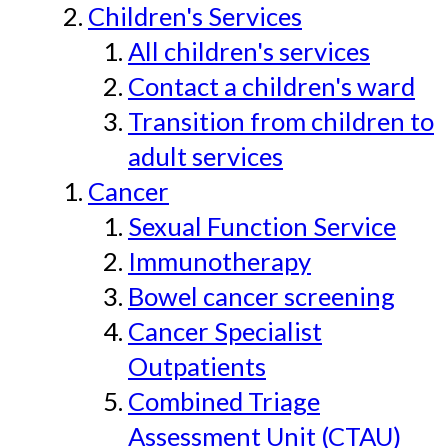
Children's Services
All children's services
Contact a children's ward
Transition from children to
adult services
Cancer
Sexual Function Service
Immunotherapy
Bowel cancer screening
Cancer Specialist
Outpatients
Combined Triage
Assessment Unit (CTAU)