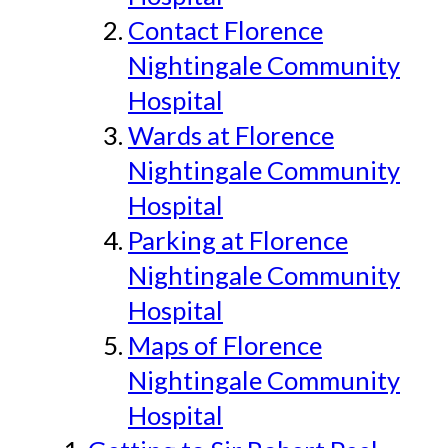
Contact Florence
Nightingale Community
Hospital
Wards at Florence
Nightingale Community
Hospital
Parking at Florence
Nightingale Community
Hospital
Maps of Florence
Nightingale Community
Hospital