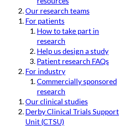
resources
Our research teams
For patients
How to take part in
research
Help us design a study
Patient research FAQs
For industry
Commercially sponsored
research
Our clinical studies
Derby Clinical Trials Support
Unit (CTSU)