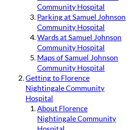
Community Hospital
Parking at Samuel Johnson
Community Hospital
Wards at Samuel Johnson
Community Hospital
Maps of Samuel Johnson
Community Hospital
Getting to Florence
Nightingale Community
Hospital
About Florence
Nightingale Community
Hospital