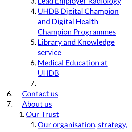
Lead Employer Radiology
UHDB Digital Champion
and Digital Health
Champion Programmes
Library and Knowledge
service
Medical Education at
UHDB
Contact us
About us
Our Trust
Our organisation, strategy,