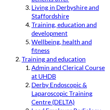
Living in Derbyshire and
Staffordshire
Training, education and
development
Wellbeing, health and
fitness
Training and education
Admin and Clerical Course
at UHDB
Derby Endoscopic &
Laparoscopic Training
Centre (DELTA)