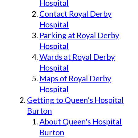
Hospital
Contact Royal Derby
Hospital
Parking at Royal Derby
Hospital
Wards at Royal Derby
Hospital
Maps of Royal Derby
Hospital
Getting to Queen's Hospital
Burton
About Queen's Hospital
Burton