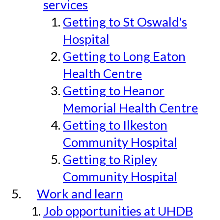
services
Getting to St Oswald's
Hospital
Getting to Long Eaton
Health Centre
Getting to Heanor
Memorial Health Centre
Getting to Ilkeston
Community Hospital
Getting to Ripley
Community Hospital
Work and learn
Job opportunities at UHDB