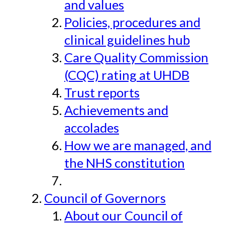
and values
Policies, procedures and
clinical guidelines hub
Care Quality Commission
(CQC) rating at UHDB
Trust reports
Achievements and
accolades
How we are managed, and
the NHS constitution
Council of Governors
About our Council of