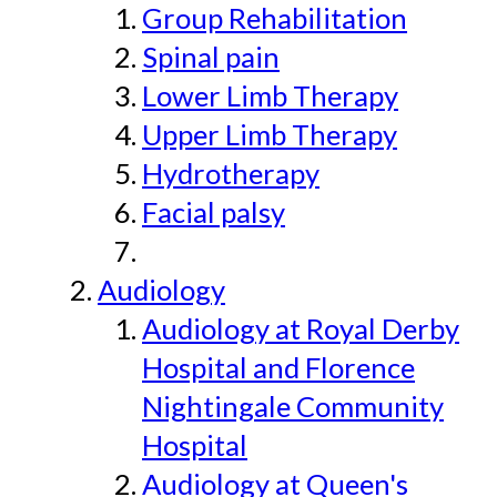
Group Rehabilitation
Spinal pain
Lower Limb Therapy
Upper Limb Therapy
Hydrotherapy
Facial palsy
Audiology
Audiology at Royal Derby
Hospital and Florence
Nightingale Community
Hospital
Audiology at Queen's