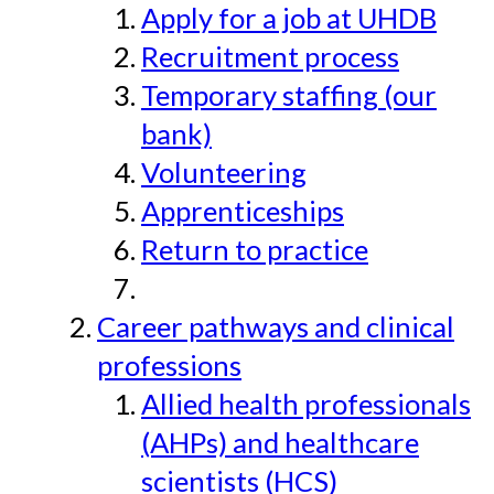
Apply for a job at UHDB
Recruitment process
Temporary staffing (our
bank)
Volunteering
Apprenticeships
Return to practice
Career pathways and clinical
professions
Allied health professionals
(AHPs) and healthcare
scientists (HCS)