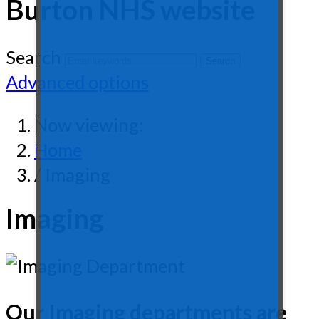
Burton NHS website
Search
Advanced options
Now viewing:
Home
/ Imaging
Imaging
Our Imaging departments are