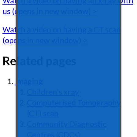
Watch a video on having an x-ray with
us (opens in new window) >
Watch a video on having a CT scan
(opens in new window) >
Related pages
Imaging
Children's xray
Computerised Tomography
(CT) scan
Community Diagnostic
Centres (CDCs)