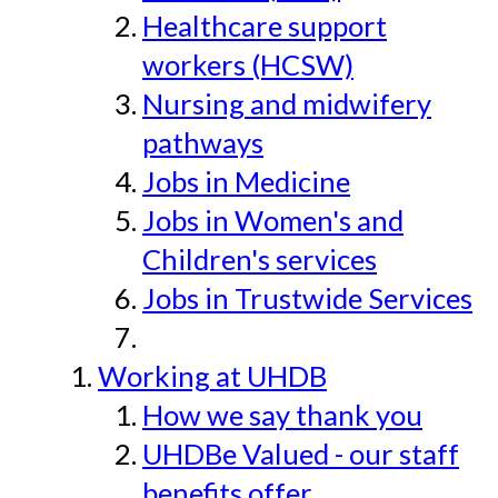
Healthcare support
workers (HCSW)
Nursing and midwifery
pathways
Jobs in Medicine
Jobs in Women's and
Children's services
Jobs in Trustwide Services
Working at UHDB
How we say thank you
UHDBe Valued - our staff
benefits offer