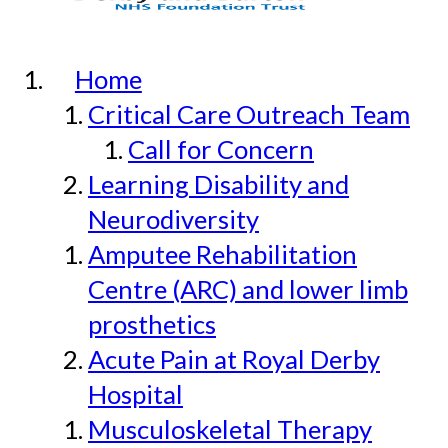
Home
Critical Care Outreach Team
Call for Concern
Learning Disability and
Neurodiversity
Amputee Rehabilitation
Centre (ARC) and lower limb
prosthetics
Acute Pain at Royal Derby
Hospital
Musculoskeletal Therapy