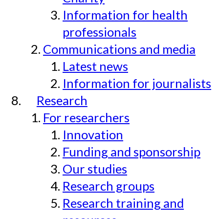
Information for health
professionals
Communications and media
Latest news
Information for journalists
Research
For researchers
Innovation
Funding and sponsorship
Our studies
Research groups
Research training and