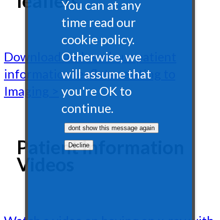
leaflets
You can at any
time read our
cookie policy.
Otherwise, we
Download and read our patient
will assume that
information leaflets relating to
you're OK to
Imaging >
continue.
Patient Information
Videos