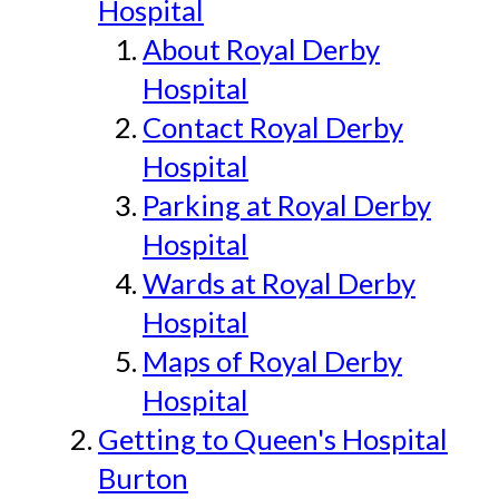
Hospital
About Royal Derby
Hospital
Contact Royal Derby
Hospital
Parking at Royal Derby
Hospital
Wards at Royal Derby
Hospital
Maps of Royal Derby
Hospital
Getting to Queen's Hospital
Burton