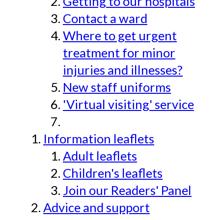
Getting to our hospitals
Contact a ward
Where to get urgent
treatment for minor
injuries and illnesses?
New staff uniforms
'Virtual visiting' service
Information leaflets
Adult leaflets
Children's leaflets
Join our Readers' Panel
Advice and support