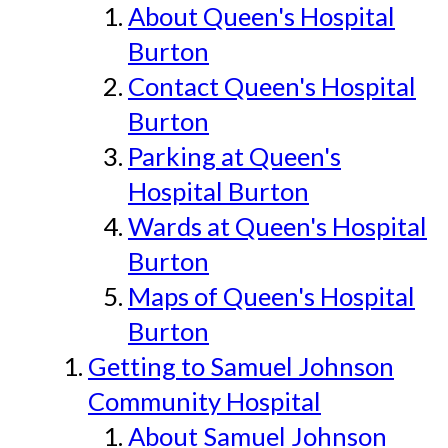
About Queen's Hospital
Burton
Contact Queen's Hospital
Burton
Parking at Queen's
Hospital Burton
Wards at Queen's Hospital
Burton
Maps of Queen's Hospital
Burton
Getting to Samuel Johnson
Community Hospital
About Samuel Johnson