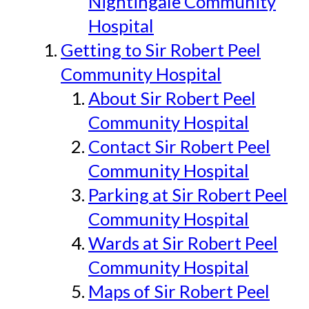
Nightingale Community
Hospital
Getting to Sir Robert Peel
Community Hospital
About Sir Robert Peel
Community Hospital
Contact Sir Robert Peel
Community Hospital
Parking at Sir Robert Peel
Community Hospital
Wards at Sir Robert Peel
Community Hospital
Maps of Sir Robert Peel