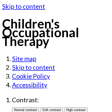
Skip to content
Children's
Occupational
Therapy
Site map
Skip to content
Cookie Policy
Accessibility
Contrast: