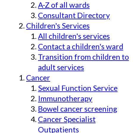
A-Z of all wards
Consultant Directory
Children's Services
All children's services
Contact a children's ward
Transition from children to
adult services
Cancer
Sexual Function Service
Immunotherapy
Bowel cancer screening
Cancer Specialist
Outpatients