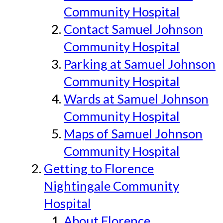
Community Hospital
Contact Samuel Johnson
Community Hospital
Parking at Samuel Johnson
Community Hospital
Wards at Samuel Johnson
Community Hospital
Maps of Samuel Johnson
Community Hospital
Getting to Florence
Nightingale Community
Hospital
About Florence