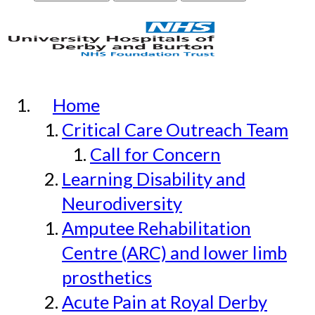
Home
Critical Care Outreach Team
Call for Concern
Learning Disability and
Neurodiversity
Amputee Rehabilitation
Centre (ARC) and lower limb
prosthetics
Acute Pain at Royal Derby