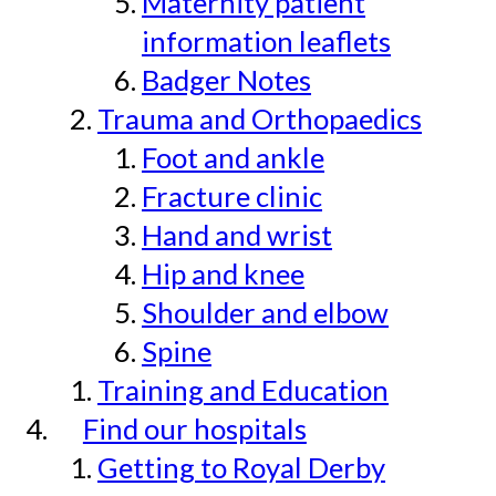
Maternity patient
information leaflets
Badger Notes
Trauma and Orthopaedics
Foot and ankle
Fracture clinic
Hand and wrist
Hip and knee
Shoulder and elbow
Spine
Training and Education
Find our hospitals
Getting to Royal Derby