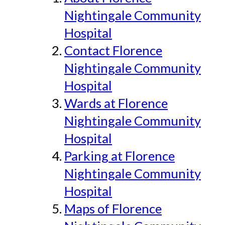
Nightingale Community
Hospital
Contact Florence
Nightingale Community
Hospital
Wards at Florence
Nightingale Community
Hospital
Parking at Florence
Nightingale Community
Hospital
Maps of Florence