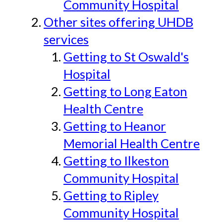
Community Hospital
Other sites offering UHDB
services
Getting to St Oswald's
Hospital
Getting to Long Eaton
Health Centre
Getting to Heanor
Memorial Health Centre
Getting to Ilkeston
Community Hospital
Getting to Ripley
Community Hospital