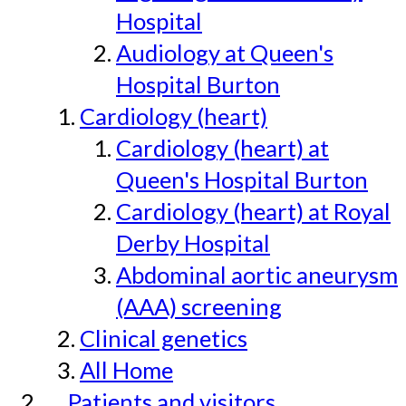
Hospital
Audiology at Queen's
Hospital Burton
Cardiology (heart)
Cardiology (heart) at
Queen's Hospital Burton
Cardiology (heart) at Royal
Derby Hospital
Abdominal aortic aneurysm
(AAA) screening
Clinical genetics
All Home
Patients and visitors