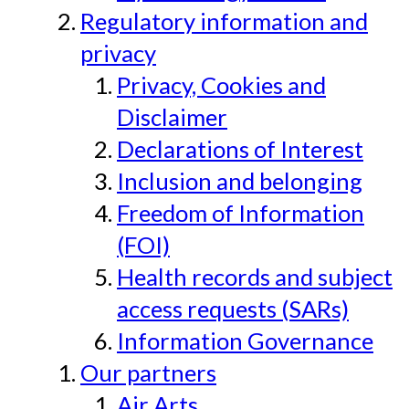
Regulatory information and
privacy
Privacy, Cookies and
Disclaimer
Declarations of Interest
Inclusion and belonging
Freedom of Information
(FOI)
Health records and subject
access requests (SARs)
Information Governance
Our partners
Air Arts