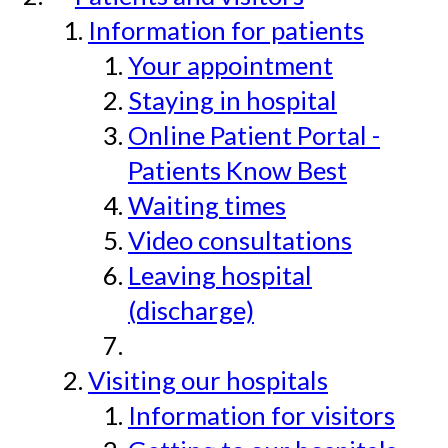
Information for patients
Your appointment
Staying in hospital
Online Patient Portal -
Patients Know Best
Waiting times
Video consultations
Leaving hospital
(discharge)
Visiting our hospitals
Information for visitors