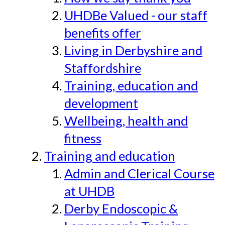
UHDBe Valued - our staff
benefits offer
Living in Derbyshire and
Staffordshire
Training, education and
development
Wellbeing, health and
fitness
Training and education
Admin and Clerical Course
at UHDB
Derby Endoscopic &