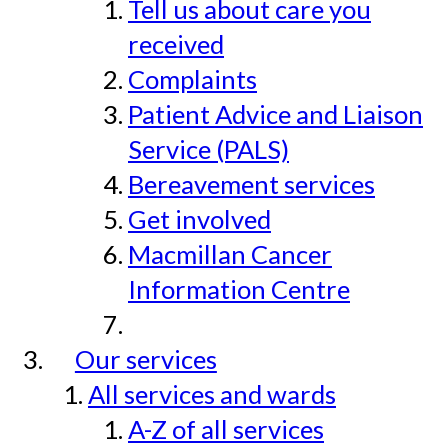
Tell us about care you
received
Complaints
Patient Advice and Liaison
Service (PALS)
Bereavement services
Get involved
Macmillan Cancer
Information Centre
Our services
All services and wards
A-Z of all services