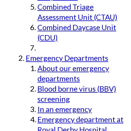
Combined Triage
Assessment Unit (CTAU)
Combined Daycase Unit
(CDU)
Emergency Departments
About our emergency
departments
Blood borne virus (BBV)
screening
In an emergency
Emergency department at
Royal Derby Hospital