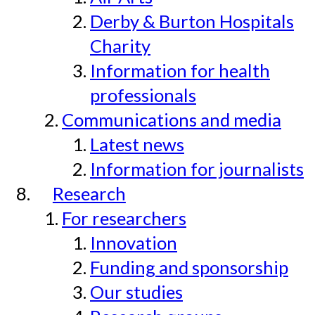
Derby & Burton Hospitals
Charity
Information for health
professionals
Communications and media
Latest news
Information for journalists
Research
For researchers
Innovation
Funding and sponsorship
Our studies