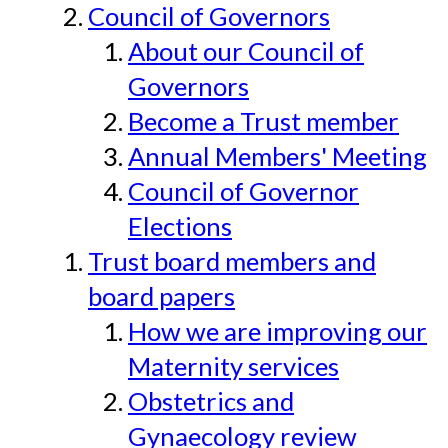
Council of Governors
About our Council of
Governors
Become a Trust member
Annual Members' Meeting
Council of Governor
Elections
Trust board members and
board papers
How we are improving our
Maternity services
Obstetrics and
Gynaecology review