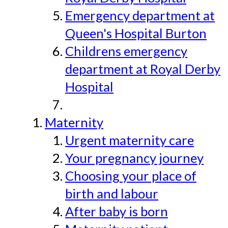
Emergency department at
Queen's Hospital Burton
Childrens emergency
department at Royal Derby
Hospital
Maternity
Urgent maternity care
Your pregnancy journey
Choosing your place of
birth and labour
After baby is born