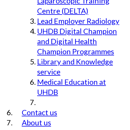
Laparoscopic Training
Centre (DELTA)
Lead Employer Radiology
UHDB Digital Champion
and Digital Health
Champion Programmes
Library and Knowledge
service
Medical Education at
UHDB
Contact us
About us