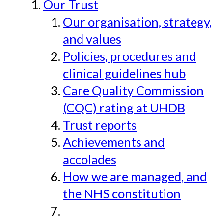
Our Trust
Our organisation, strategy,
and values
Policies, procedures and
clinical guidelines hub
Care Quality Commission
(CQC) rating at UHDB
Trust reports
Achievements and
accolades
How we are managed, and
the NHS constitution