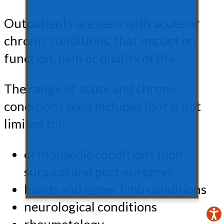
Outpatients are seen with acute or
chronic conditions, that impact on
function, pain or quality of life.
The range of acute and chronic
conditions seen includes (but is not
limited to):
orthopaedic conditions (non-
surgical and post-surgery)
hands and upper limb conditions
neurological conditions
rheumatology