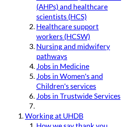
(AHPs) and healthcare
scientists (HCS)
Healthcare support
workers (HCSW)
Nursing and midwifery
pathways
Jobs in Medicine
Jobs in Women's and
Children's services
Jobs in Trustwide Services
Working at UHDB
How we say thank you