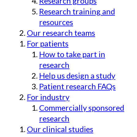
Research groups
Research training and
resources
Our research teams
For patients
How to take part in
research
Help us design a study
Patient research FAQs
For industry
Commercially sponsored
research
Our clinical studies