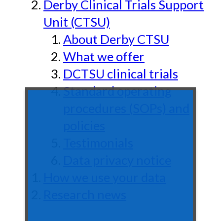
Derby Clinical Trials Support
Unit (CTSU)
About Derby CTSU
What we offer
DCTSU clinical trials
Standard operating
procedures (SOPs) and
policies
Testimonials
Data privacy notice
How we use your data
Research news