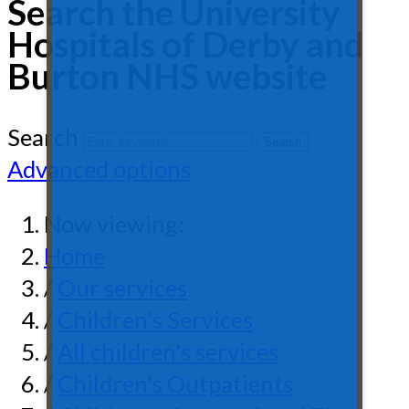
Search the University
Hospitals of Derby and
Burton NHS website
Search
Advanced options
Now viewing:
Home
/
Our services
/
Children's Services
/
All children's services
/
Children's Outpatients