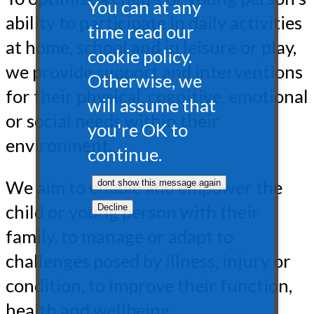
You can at any
ability to participate in daily activities
time read our
at home, school and in leisure or play,
cookie policy.
we provide support and interventions
Otherwise, we
for their physical, cognitive, emotional
will assume that
or social needs within their
you're OK to
environment.
continue.
We aim to enable and empower the
child or young person with their
family, to manage or adapt to
challenges posed by illness, injury or
condition, to improve their function,
health and wellbeing.