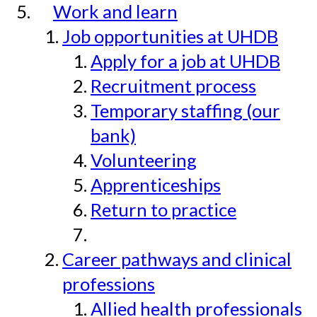
Work and learn
Job opportunities at UHDB
Apply for a job at UHDB
Recruitment process
Temporary staffing (our
bank)
Volunteering
Apprenticeships
Return to practice
Career pathways and clinical
professions
Allied health professionals