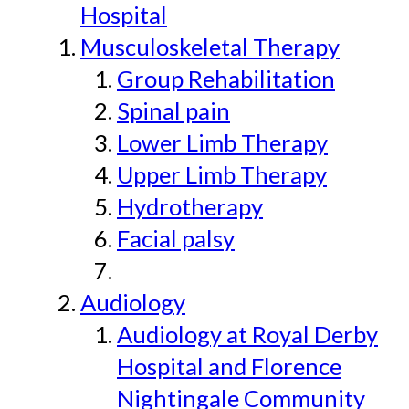
Hospital
Musculoskeletal Therapy
Group Rehabilitation
Spinal pain
Lower Limb Therapy
Upper Limb Therapy
Hydrotherapy
Facial palsy
Audiology
Audiology at Royal Derby
Hospital and Florence
Nightingale Community