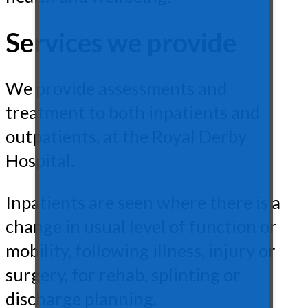
Services we provide
We provide assessments and
treatment to both inpatients and
outpatients, at the Royal Derby
Hospital.
Inpatients are seen where there is a
change in usual level of function or
mobility, following illness, injury or
surgery, for rehab, splinting or
discharge planning.