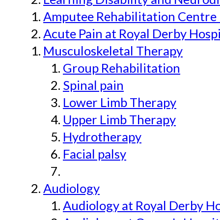
Amputee Rehabilitation Centre 
Acute Pain at Royal Derby Hospi
Musculoskeletal Therapy
Group Rehabilitation
Spinal pain
Lower Limb Therapy
Upper Limb Therapy
Hydrotherapy
Facial palsy
Audiology
Audiology at Royal Derby H