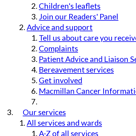
Children's leaflets
Join our Readers' Panel
Advice and support
Tell us about care you recei
Complaints
Patient Advice and Liaison S
Bereavement services
Get involved
Macmillan Cancer Informat
Our services
All services and wards
A-Z of all services