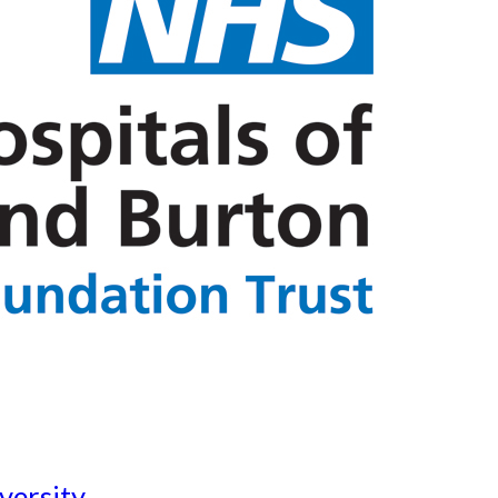
versity