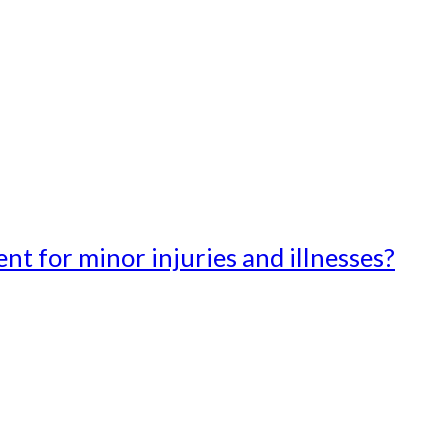
t for minor injuries and illnesses?