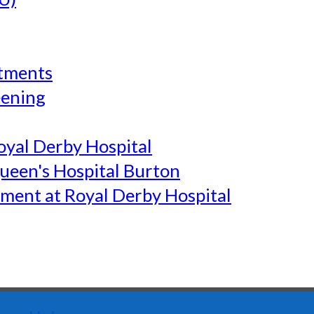
tments
eening
yal Derby Hospital
een's Hospital Burton
ment at Royal Derby Hospital