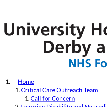
Home
Critical Care Outreach Team
Call for Concern
Learning Disability and Neurodi