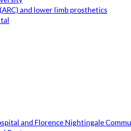
(ARC) and lower limb prosthetics
tal
ospital and Florence Nightingale Commu