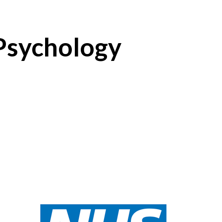
 Psychology