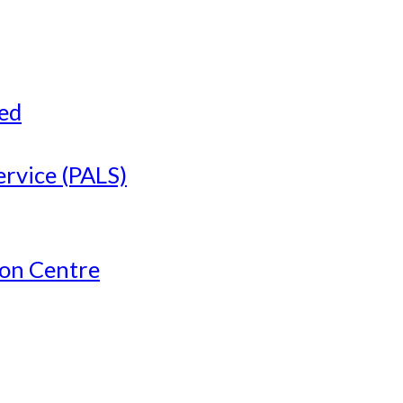
ved
ervice (PALS)
ion Centre