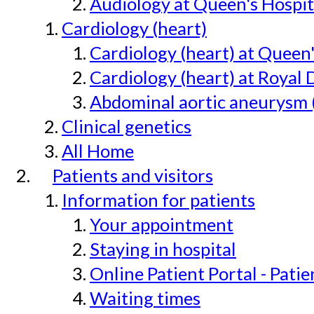
Audiology at Queen's Hospit
Cardiology (heart)
Cardiology (heart) at Queen
Cardiology (heart) at Royal 
Abdominal aortic aneurysm 
Clinical genetics
All Home
Patients and visitors
Information for patients
Your appointment
Staying in hospital
Online Patient Portal - Pati
Waiting times