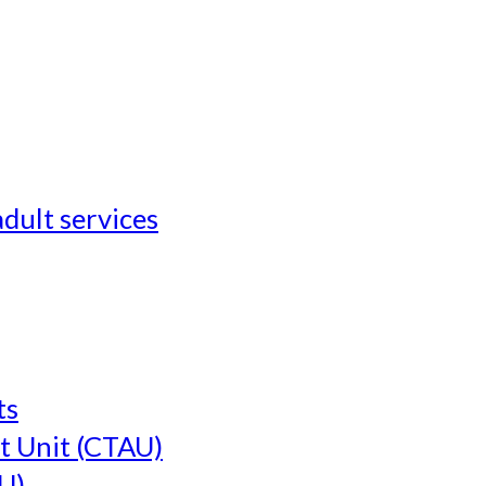
adult services
ts
t Unit (CTAU)
U)