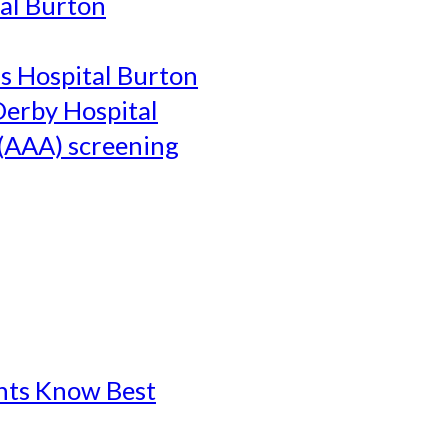
al Burton
's Hospital Burton
Derby Hospital
(AAA) screening
ents Know Best