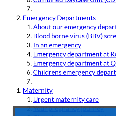
Emergency Departments
About our emergency depar
Blood borne virus (BBV) scr
In an emergency
Emergency department at Ro
Emergency department at Qu
Childrens emergency depart
Maternity
Urgent maternity care
Your pregnancy journey