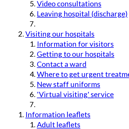
Video consultations
Leaving hospital (discharge)
Visiting our hospitals
Information for visitors
Getting to our hospitals
Contact a ward
Where to get urgent treatmen
New staff uniforms
'Virtual visiting' service
Information leaflets
Adult leaflets