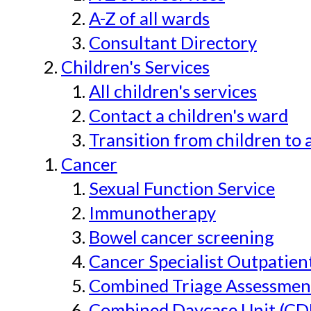
A-Z of all wards
Consultant Directory
Children's Services
All children's services
Contact a children's ward
Transition from children to 
Cancer
Sexual Function Service
Immunotherapy
Bowel cancer screening
Cancer Specialist Outpatien
Combined Triage Assessmen
Combined Daycase Unit (CD