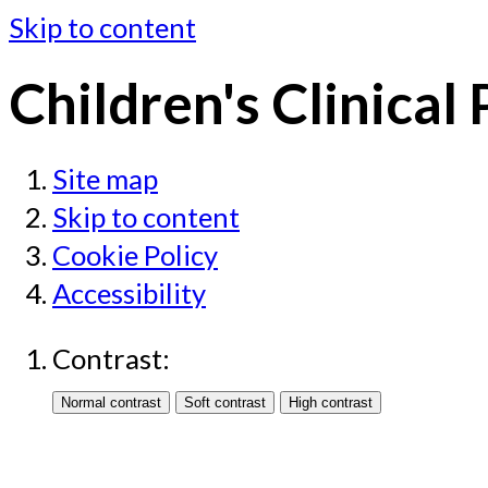
Skip to content
Children's Clinical
Site map
Skip to content
Cookie Policy
Accessibility
Contrast: