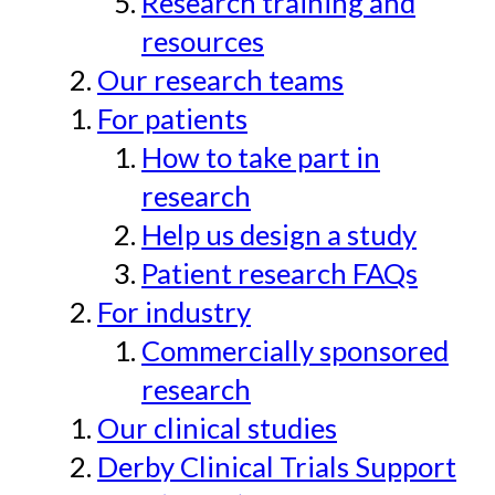
Research training and
resources
Our research teams
For patients
How to take part in
research
Help us design a study
Patient research FAQs
For industry
Commercially sponsored
research
Our clinical studies
Derby Clinical Trials Support