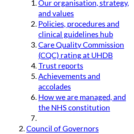
Our organisation, strategy,
and values
Policies, procedures and
clinical guidelines hub
Care Quality Commission
(CQC) rating at UHDB
Trust reports
Achievements and
accolades
How we are managed, and
the NHS constitution
Council of Governors