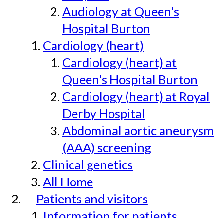
Audiology at Queen's
Hospital Burton
Cardiology (heart)
Cardiology (heart) at
Queen's Hospital Burton
Cardiology (heart) at Royal
Derby Hospital
Abdominal aortic aneurysm
(AAA) screening
Clinical genetics
All Home
Patients and visitors
Information for patients