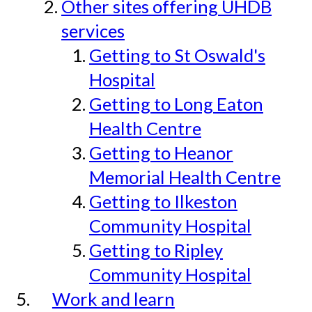
Other sites offering UHDB
services
Getting to St Oswald's
Hospital
Getting to Long Eaton
Health Centre
Getting to Heanor
Memorial Health Centre
Getting to Ilkeston
Community Hospital
Getting to Ripley
Community Hospital
Work and learn