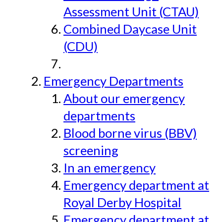
Assessment Unit (CTAU)
Combined Daycase Unit
(CDU)
Emergency Departments
About our emergency
departments
Blood borne virus (BBV)
screening
In an emergency
Emergency department at
Royal Derby Hospital
Emergency department at