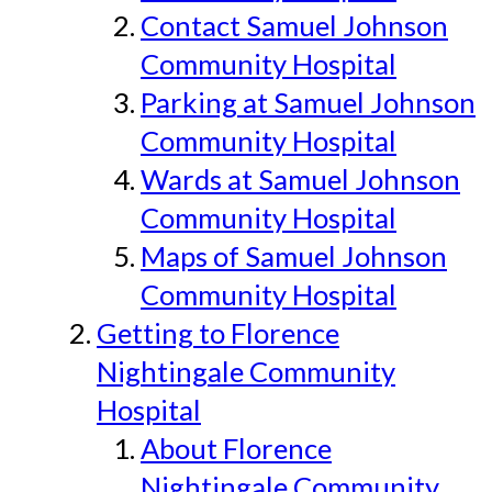
Contact Samuel Johnson
Community Hospital
Parking at Samuel Johnson
Community Hospital
Wards at Samuel Johnson
Community Hospital
Maps of Samuel Johnson
Community Hospital
Getting to Florence
Nightingale Community
Hospital
About Florence
Nightingale Community