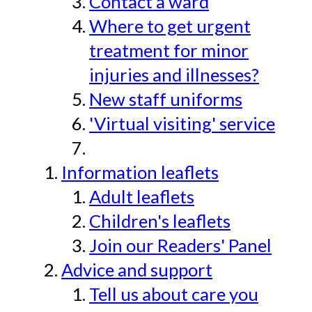
Contact a ward
Where to get urgent
treatment for minor
injuries and illnesses?
New staff uniforms
'Virtual visiting' service
Information leaflets
Adult leaflets
Children's leaflets
Join our Readers' Panel
Advice and support
Tell us about care you