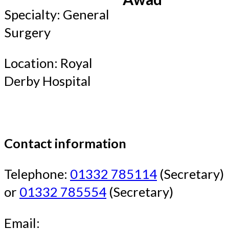
Specialty: General
Surgery
Location: Royal
Derby Hospital
Contact information
Telephone:
01332 785114
(Secretary)
or
01332 785554
(Secretary)
Email: