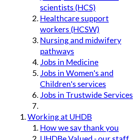
scientists (HCS)
Healthcare support
workers (HCSW)
Nursing and midwifery
pathways
Jobs in Medicine
Jobs in Women's and
Children's services
Jobs in Trustwide Services
Working at UHDB
How we say thank you
UHDBe Valued - our staff