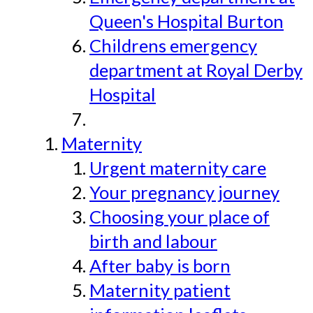
Queen's Hospital Burton
Childrens emergency
department at Royal Derby
Hospital
Maternity
Urgent maternity care
Your pregnancy journey
Choosing your place of
birth and labour
After baby is born
Maternity patient