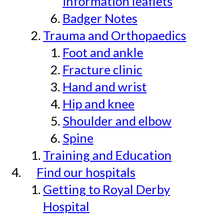
information leaflets
Badger Notes
Trauma and Orthopaedics
Foot and ankle
Fracture clinic
Hand and wrist
Hip and knee
Shoulder and elbow
Spine
Training and Education
Find our hospitals
Getting to Royal Derby
Hospital