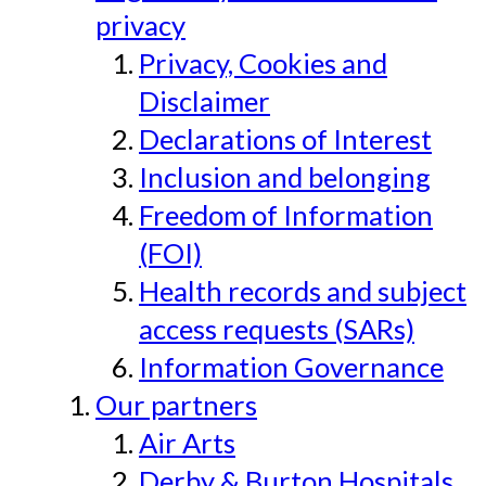
privacy
Privacy, Cookies and
Disclaimer
Declarations of Interest
Inclusion and belonging
Freedom of Information
(FOI)
Health records and subject
access requests (SARs)
Information Governance
Our partners
Air Arts
Derby & Burton Hospitals