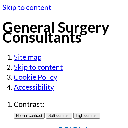
Skip to content
General Surgery
Consultants
Site map
Skip to content
Cookie Policy
Accessibility
Contrast: