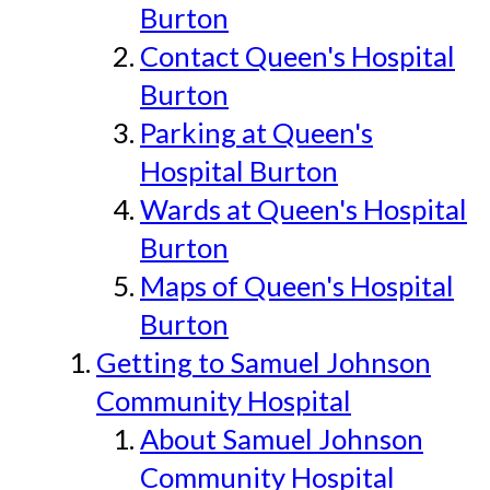
Burton
Contact Queen's Hospital
Burton
Parking at Queen's
Hospital Burton
Wards at Queen's Hospital
Burton
Maps of Queen's Hospital
Burton
Getting to Samuel Johnson
Community Hospital
About Samuel Johnson
Community Hospital