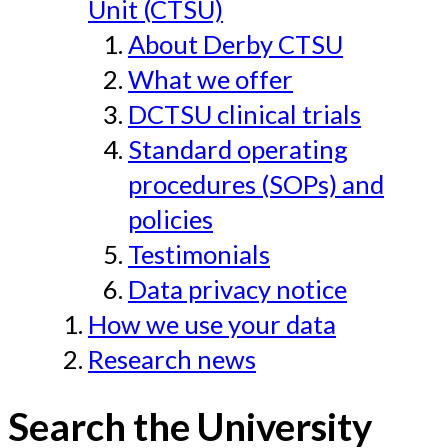
Unit (CTSU)
About Derby CTSU
What we offer
DCTSU clinical trials
Standard operating
procedures (SOPs) and
policies
Testimonials
Data privacy notice
How we use your data
Research news
Search the University