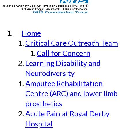
Home
Critical Care Outreach Team
Call for Concern
Learning Disability and
Neurodiversity
Amputee Rehabilitation
Centre (ARC) and lower limb
prosthetics
Acute Pain at Royal Derby
Hospital