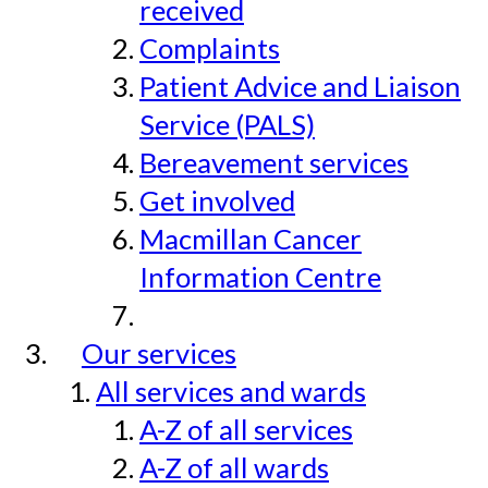
received
Complaints
Patient Advice and Liaison
Service (PALS)
Bereavement services
Get involved
Macmillan Cancer
Information Centre
Our services
All services and wards
A-Z of all services
A-Z of all wards