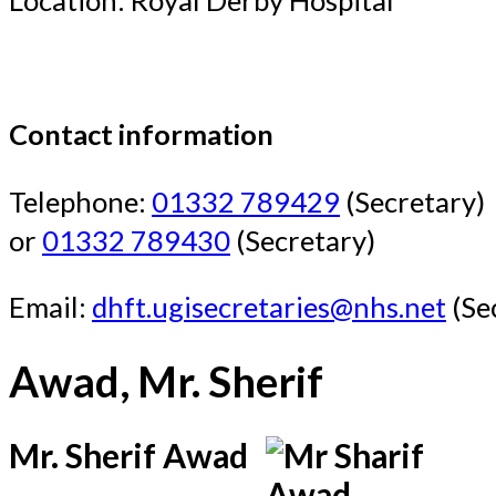
Contact information
Telephone:
01332 789429
(Secretary)
or
01332 789430
(Secretary)
Email:
dhft.ugisecretaries@nhs.net
(Se
Awad, Mr. Sherif
Mr. Sherif Awad