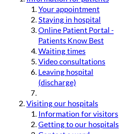
Your appointment
Staying in hospital
Online Patient Portal -
Patients Know Best
Waiting times
Video consultations
Leaving hospital
(discharge)
Visiting our hospitals
Information for visitors
Getting to our hospitals