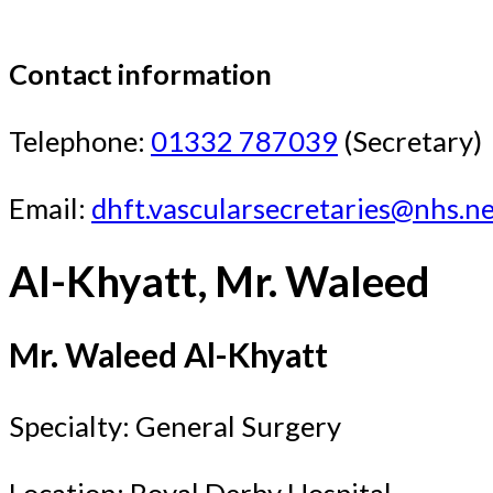
Contact information
Telephone:
01332 787039
(Secretary)
Email:
dhft.vascularsecretaries@nhs.n
Al-Khyatt, Mr. Waleed
Mr. Waleed Al-Khyatt
Specialty: General Surgery
Location: Royal Derby Hospital