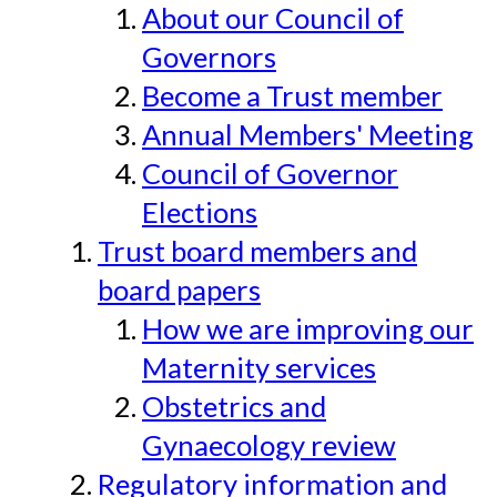
About our Council of
Governors
Become a Trust member
Annual Members' Meeting
Council of Governor
Elections
Trust board members and
board papers
How we are improving our
Maternity services
Obstetrics and
Gynaecology review
Regulatory information and