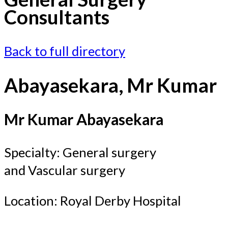
Consultants
Back to full directory
Abayasekara, Mr Kumar
Mr Kumar Abayasekara
Specialty: General surgery
and Vascular surgery
Location: Royal Derby Hospital