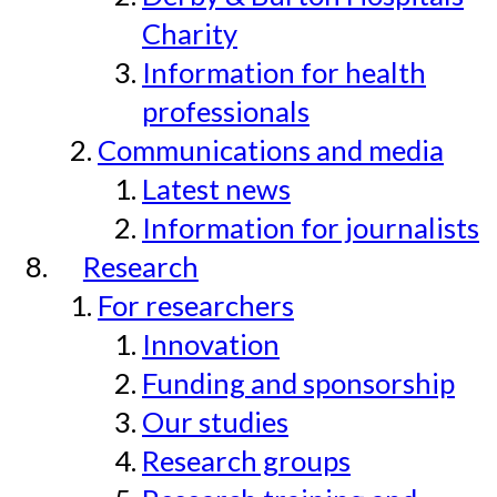
Charity
Information for health
professionals
Communications and media
Latest news
Information for journalists
Research
For researchers
Innovation
Funding and sponsorship
Our studies
Research groups