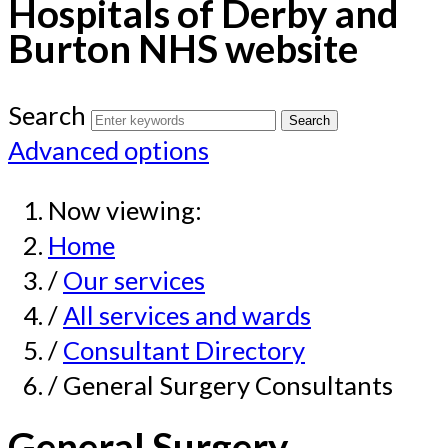
Hospitals of Derby and
Burton NHS website
Search
Advanced options
Now viewing:
Home
/
Our services
/
All services and wards
/
Consultant Directory
/ General Surgery Consultants
General Surgery