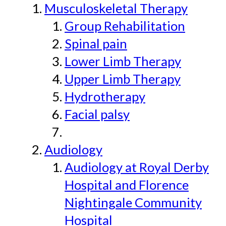
Musculoskeletal Therapy
Group Rehabilitation
Spinal pain
Lower Limb Therapy
Upper Limb Therapy
Hydrotherapy
Facial palsy
Audiology
Audiology at Royal Derby
Hospital and Florence
Nightingale Community
Hospital