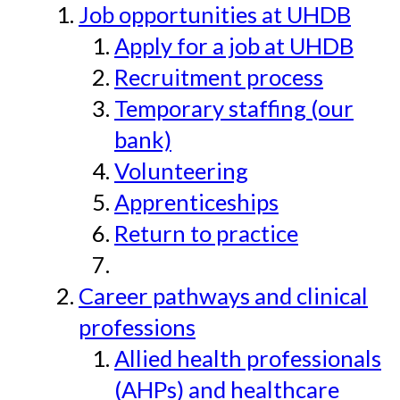
Job opportunities at UHDB
Apply for a job at UHDB
Recruitment process
Temporary staffing (our
bank)
Volunteering
Apprenticeships
Return to practice
Career pathways and clinical
professions
Allied health professionals
(AHPs) and healthcare