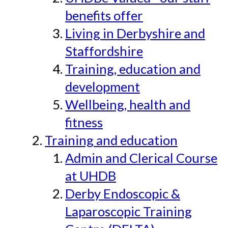
benefits offer
Living in Derbyshire and
Staffordshire
Training, education and
development
Wellbeing, health and
fitness
Training and education
Admin and Clerical Course
at UHDB
Derby Endoscopic &
Laparoscopic Training