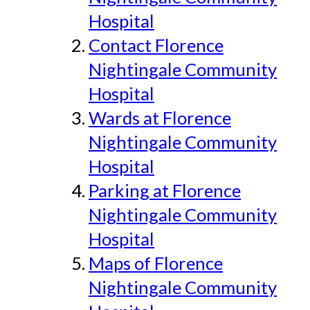
Hospital
Contact Florence
Nightingale Community
Hospital
Wards at Florence
Nightingale Community
Hospital
Parking at Florence
Nightingale Community
Hospital
Maps of Florence
Nightingale Community