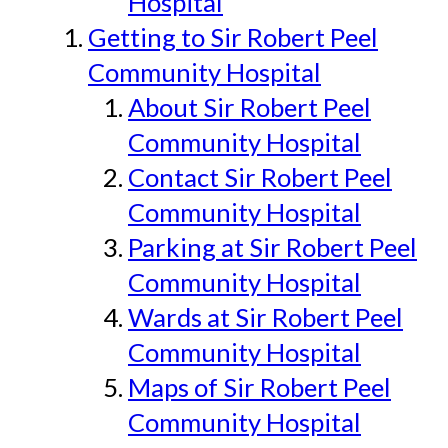
Hospital
Getting to Sir Robert Peel
Community Hospital
About Sir Robert Peel
Community Hospital
Contact Sir Robert Peel
Community Hospital
Parking at Sir Robert Peel
Community Hospital
Wards at Sir Robert Peel
Community Hospital
Maps of Sir Robert Peel
Community Hospital