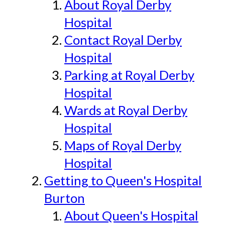
About Royal Derby
Hospital
Contact Royal Derby
Hospital
Parking at Royal Derby
Hospital
Wards at Royal Derby
Hospital
Maps of Royal Derby
Hospital
Getting to Queen's Hospital
Burton
About Queen's Hospital