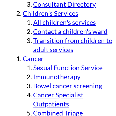
Consultant Directory
Children's Services
All children's services
Contact a children's ward
Transition from children to
adult services
Cancer
Sexual Function Service
Immunotherapy
Bowel cancer screening
Cancer Specialist
Outpatients
Combined Triage