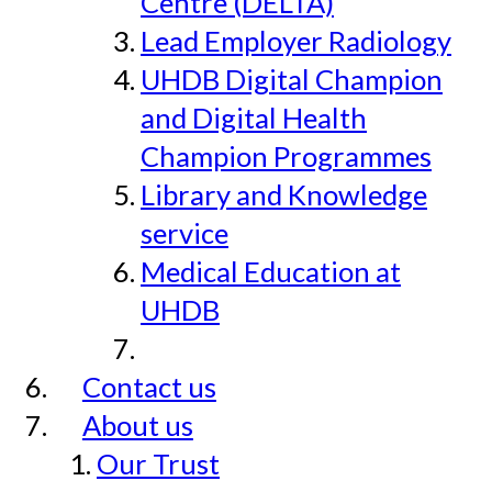
Centre (DELTA)
Lead Employer Radiology
UHDB Digital Champion
and Digital Health
Champion Programmes
Library and Knowledge
service
Medical Education at
UHDB
Contact us
About us
Our Trust