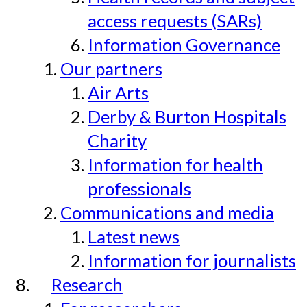
access requests (SARs)
Information Governance
Our partners
Air Arts
Derby & Burton Hospitals
Charity
Information for health
professionals
Communications and media
Latest news
Information for journalists
Research