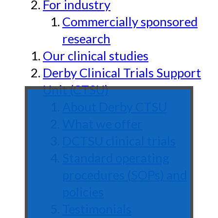
For industry
Commercially sponsored
research
Our clinical studies
Derby Clinical Trials Support
Unit (CTSU)
About Derby CTSU
What we offer
DCTSU clinical trials
Standard operating
procedures (SOPs) and
policies
Testimonials