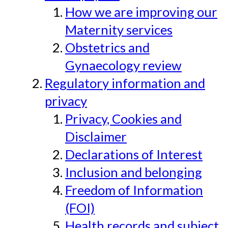
How we are improving our
Maternity services
Obstetrics and
Gynaecology review
Regulatory information and
privacy
Privacy, Cookies and
Disclaimer
Declarations of Interest
Inclusion and belonging
Freedom of Information
(FOI)
Health records and subject