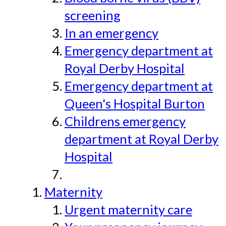
screening
In an emergency
Emergency department at
Royal Derby Hospital
Emergency department at
Queen's Hospital Burton
Childrens emergency
department at Royal Derby
Hospital
Maternity
Urgent maternity care