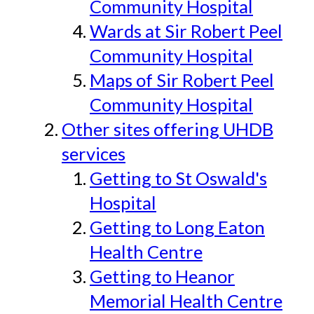
Community Hospital
Wards at Sir Robert Peel
Community Hospital
Maps of Sir Robert Peel
Community Hospital
Other sites offering UHDB
services
Getting to St Oswald's
Hospital
Getting to Long Eaton
Health Centre
Getting to Heanor
Memorial Health Centre