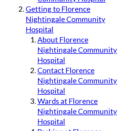
Getting to Florence
Nightingale Community
Hospital
About Florence
Nightingale Community
Hospital
Contact Florence
Nightingale Community
Hospital
Wards at Florence
Nightingale Community
Hospital