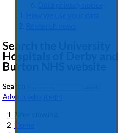
Data privacy notice
How we use your data
Research news
Search the University
Hospitals of Derby and
Burton NHS website
Search
Advanced options
Now viewing:
Home