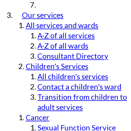
Our services
All services and wards
A-Z of all services
A-Z of all wards
Consultant Directory
Children's Services
All children's services
Contact a children's ward
Transition from children to
adult services
Cancer
Sexual Function Service