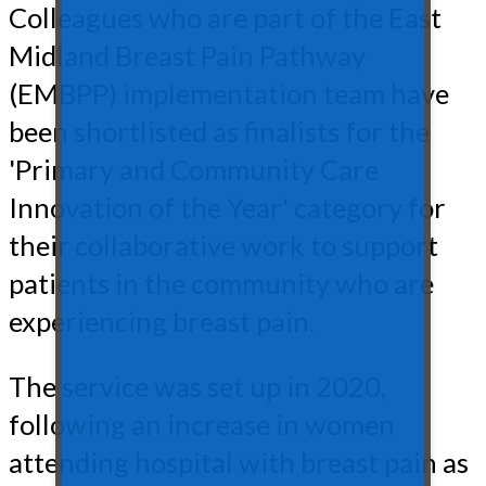
Colleagues who are part of the East
Midland Breast Pain Pathway
(EMBPP) implementation team have
been shortlisted as finalists for the
'Primary and Community Care
Innovation of the Year' category for
their collaborative work to support
patients in the community who are
experiencing breast pain.
The service was set up in 2020,
following an increase in women
attending hospital with breast pain as