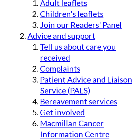
Adult leaflets
Children's leaflets
Join our Readers' Panel
Advice and support
Tell us about care you
received
Complaints
Patient Advice and Liaison
Service (PALS)
Bereavement services
Get involved
Macmillan Cancer
Information Centre