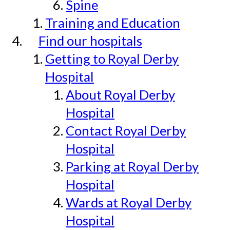
Spine
Training and Education
Find our hospitals
Getting to Royal Derby
Hospital
About Royal Derby
Hospital
Contact Royal Derby
Hospital
Parking at Royal Derby
Hospital
Wards at Royal Derby
Hospital