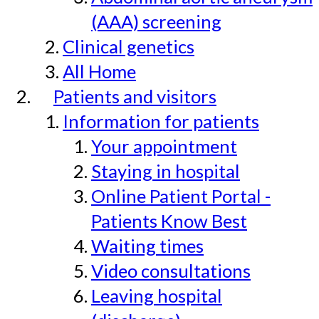
(AAA) screening
Clinical genetics
All Home
Patients and visitors
Information for patients
Your appointment
Staying in hospital
Online Patient Portal -
Patients Know Best
Waiting times
Video consultations
Leaving hospital