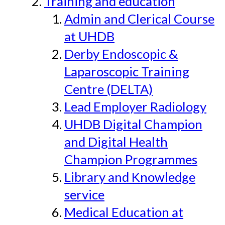
Training and education
Admin and Clerical Course
at UHDB
Derby Endoscopic &
Laparoscopic Training
Centre (DELTA)
Lead Employer Radiology
UHDB Digital Champion
and Digital Health
Champion Programmes
Library and Knowledge
service
Medical Education at