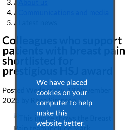
/
About us
/
Communications and media
/ Latest news
Colleagues who support
patients with breast pain
shortlisted for
prestigious HSJ award
We have placed
Posted
Wednesday, 19 November
cookies on your
2025
by Rhea Simpson
computer to help
make this
website better.