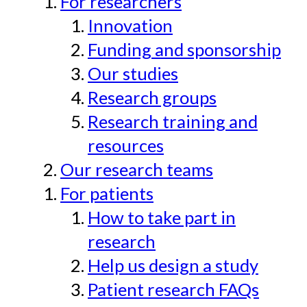
For researchers
Innovation
Funding and sponsorship
Our studies
Research groups
Research training and
resources
Our research teams
For patients
How to take part in
research
Help us design a study
Patient research FAQs