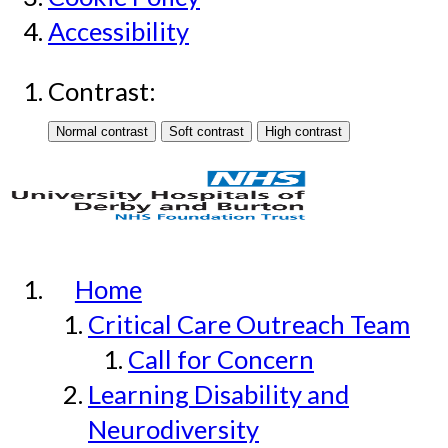
Accessibility
Contrast:
Home
Critical Care Outreach Team
Call for Concern
Learning Disability and
Neurodiversity