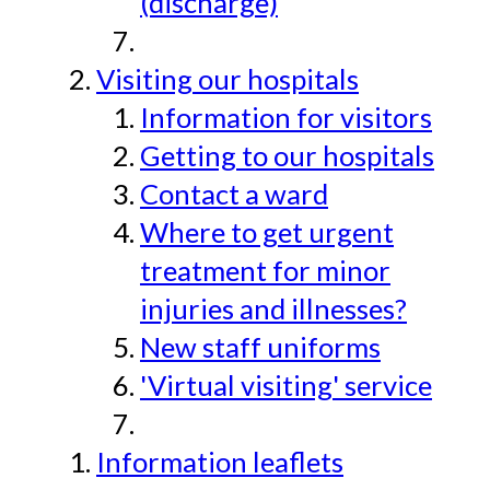
(discharge)
Visiting our hospitals
Information for visitors
Getting to our hospitals
Contact a ward
Where to get urgent
treatment for minor
injuries and illnesses?
New staff uniforms
'Virtual visiting' service
Information leaflets