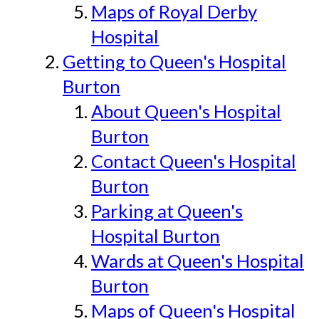
Maps of Royal Derby
Hospital
Getting to Queen's Hospital
Burton
About Queen's Hospital
Burton
Contact Queen's Hospital
Burton
Parking at Queen's
Hospital Burton
Wards at Queen's Hospital
Burton
Maps of Queen's Hospital