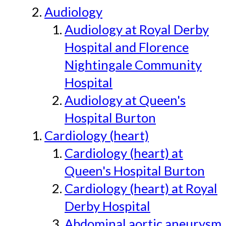
Audiology
Audiology at Royal Derby
Hospital and Florence
Nightingale Community
Hospital
Audiology at Queen's
Hospital Burton
Cardiology (heart)
Cardiology (heart) at
Queen's Hospital Burton
Cardiology (heart) at Royal
Derby Hospital
Abdominal aortic aneurysm