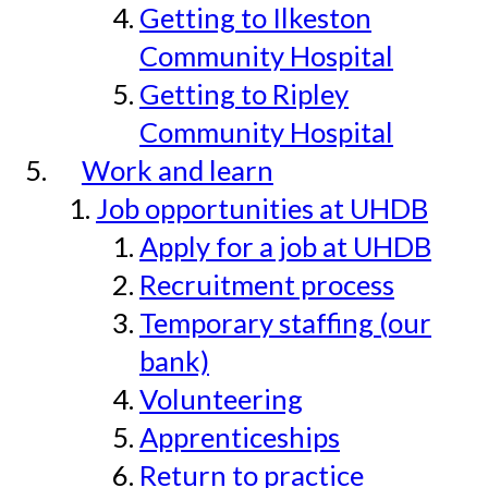
Getting to Ilkeston
Community Hospital
Getting to Ripley
Community Hospital
Work and learn
Job opportunities at UHDB
Apply for a job at UHDB
Recruitment process
Temporary staffing (our
bank)
Volunteering
Apprenticeships
Return to practice