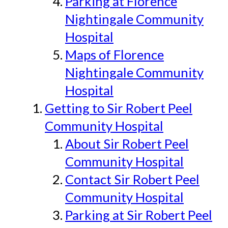
Parking at Florence
Nightingale Community
Hospital
Maps of Florence
Nightingale Community
Hospital
Getting to Sir Robert Peel
Community Hospital
About Sir Robert Peel
Community Hospital
Contact Sir Robert Peel
Community Hospital
Parking at Sir Robert Peel