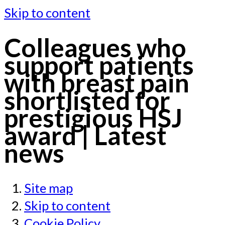
Skip to content
Colleagues who
support patients
with breast pain
shortlisted for
prestigious HSJ
award | Latest
news
Site map
Skip to content
Cookie Policy