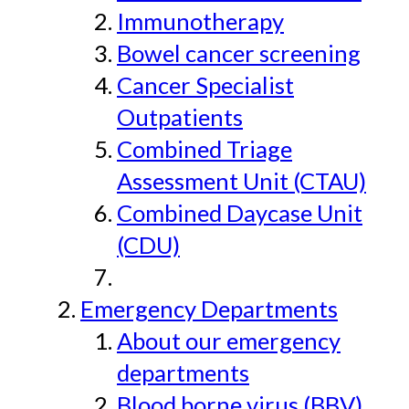
Immunotherapy
Bowel cancer screening
Cancer Specialist
Outpatients
Combined Triage
Assessment Unit (CTAU)
Combined Daycase Unit
(CDU)
Emergency Departments
About our emergency
departments
Blood borne virus (BBV)