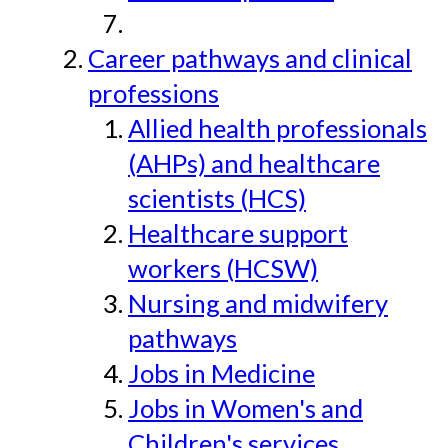
Career pathways and clinical
professions
Allied health professionals
(AHPs) and healthcare
scientists (HCS)
Healthcare support
workers (HCSW)
Nursing and midwifery
pathways
Jobs in Medicine
Jobs in Women's and
Children's services