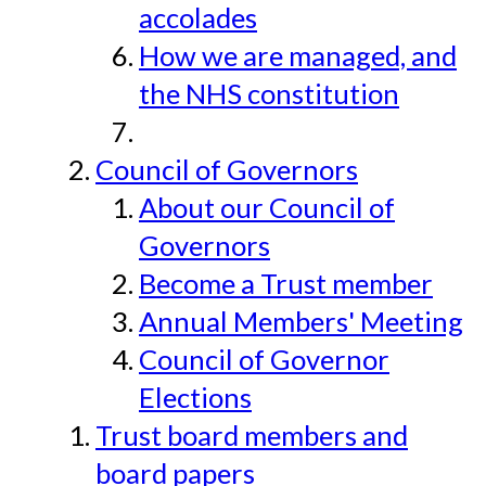
accolades
How we are managed, and
the NHS constitution
Council of Governors
About our Council of
Governors
Become a Trust member
Annual Members' Meeting
Council of Governor
Elections
Trust board members and
board papers