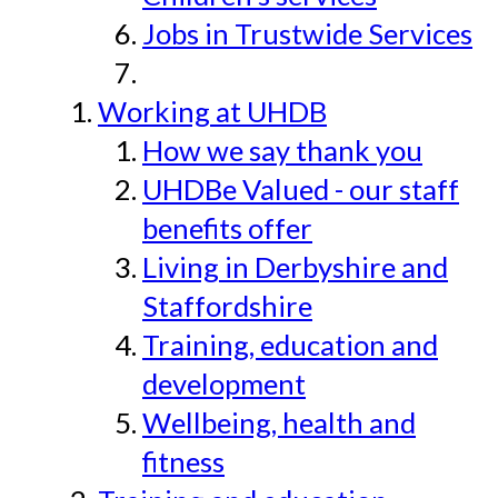
Jobs in Trustwide Services
Working at UHDB
How we say thank you
UHDBe Valued - our staff
benefits offer
Living in Derbyshire and
Staffordshire
Training, education and
development
Wellbeing, health and
fitness