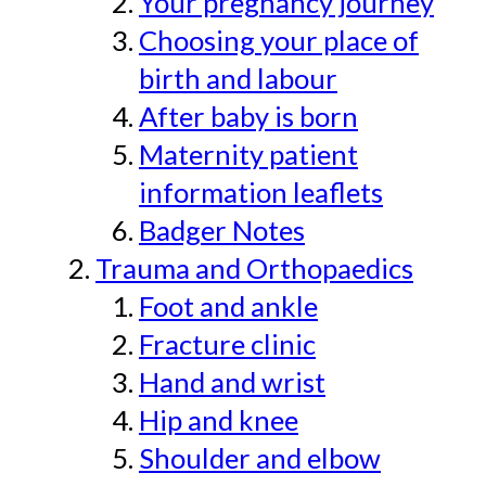
Your pregnancy journey
Choosing your place of
birth and labour
After baby is born
Maternity patient
information leaflets
Badger Notes
Trauma and Orthopaedics
Foot and ankle
Fracture clinic
Hand and wrist
Hip and knee
Shoulder and elbow