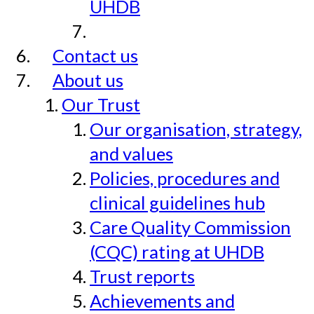
UHDB
Contact us
About us
Our Trust
Our organisation, strategy,
and values
Policies, procedures and
clinical guidelines hub
Care Quality Commission
(CQC) rating at UHDB
Trust reports
Achievements and