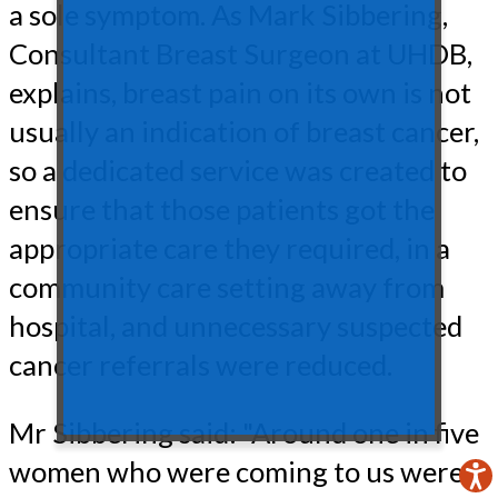
a sole symptom. As Mark Sibbering,
Consultant Breast Surgeon at UHDB,
explains, breast pain on its own is not
usually an indication of breast cancer,
so a dedicated service was created to
ensure that those patients got the
appropriate care they required, in a
community care setting away from
hospital, and unnecessary suspected
cancer referrals were reduced.
Mr Sibbering said: "Around one in five
women who were coming to us were