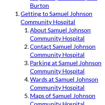
Burton
Getting to Samuel Johnson
Community Hospital
About Samuel Johnson
Community Hospital
Contact Samuel Johnson
Community Hospital
Parking at Samuel Johnson
Community Hospital
Wards at Samuel Johnson
Community Hospital
Maps of Samuel Johnson
Community Hospital