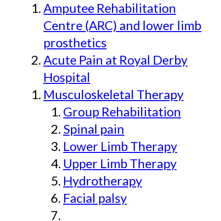
Amputee Rehabilitation
Centre (ARC) and lower limb
prosthetics
Acute Pain at Royal Derby
Hospital
Musculoskeletal Therapy
Group Rehabilitation
Spinal pain
Lower Limb Therapy
Upper Limb Therapy
Hydrotherapy
Facial palsy