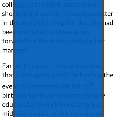
colleagues at UHDB, said she was
shocked and excited to receive a letter
in the post informing her that she had
been invited after she was put
forward for the opportunity by her
manager.
Earlier this year, it was announced
that His Majesty would be hosting the
th
event to commemorate his 75
birthday for those who are globally
educated and work in nursing and
midwifery roles, with Lindy one of