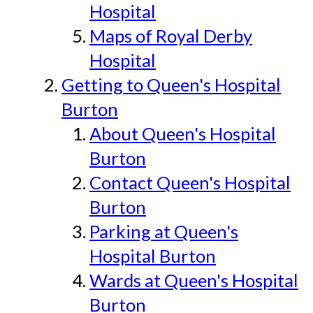
Hospital
Maps of Royal Derby
Hospital
Getting to Queen's Hospital
Burton
About Queen's Hospital
Burton
Contact Queen's Hospital
Burton
Parking at Queen's
Hospital Burton
Wards at Queen's Hospital
Burton