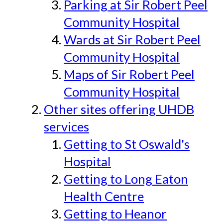
Parking at Sir Robert Peel
Community Hospital
Wards at Sir Robert Peel
Community Hospital
Maps of Sir Robert Peel
Community Hospital
Other sites offering UHDB
services
Getting to St Oswald's
Hospital
Getting to Long Eaton
Health Centre
Getting to Heanor