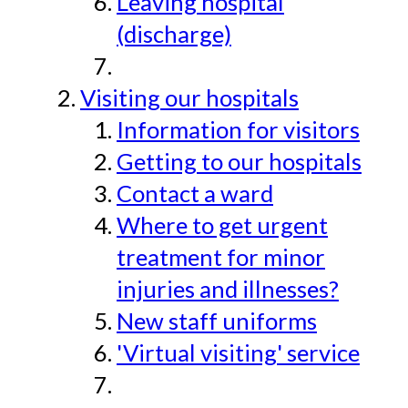
Leaving hospital
(discharge)
Visiting our hospitals
Information for visitors
Getting to our hospitals
Contact a ward
Where to get urgent
treatment for minor
injuries and illnesses?
New staff uniforms
'Virtual visiting' service