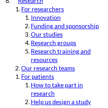
Research
For researchers
Innovation
Funding and sponsorship
Our studies
Research groups
Research training and
resources
Our research teams
For patients
How to take part in
research
Help us design a study