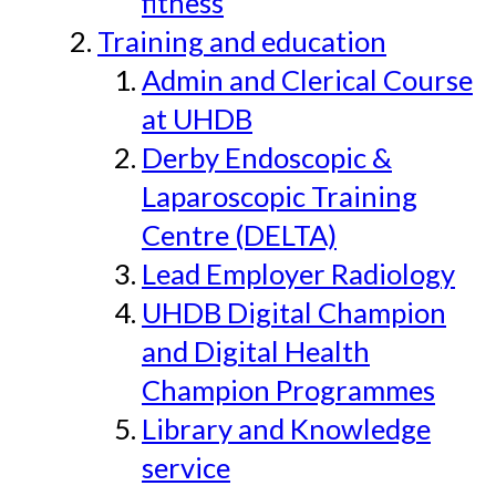
fitness
Training and education
Admin and Clerical Course
at UHDB
Derby Endoscopic &
Laparoscopic Training
Centre (DELTA)
Lead Employer Radiology
UHDB Digital Champion
and Digital Health
Champion Programmes
Library and Knowledge
service