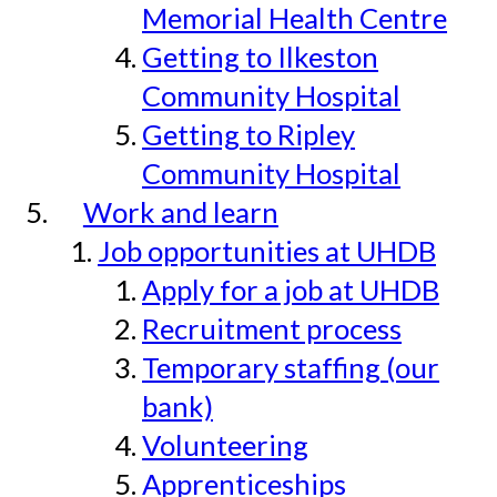
Memorial Health Centre
Getting to Ilkeston
Community Hospital
Getting to Ripley
Community Hospital
Work and learn
Job opportunities at UHDB
Apply for a job at UHDB
Recruitment process
Temporary staffing (our
bank)
Volunteering
Apprenticeships