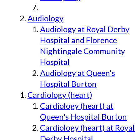
Audiology
Audiology at Royal Derby
Hospital and Florence
Nightingale Community
Hospital
Audiology at Queen's
Hospital Burton
Cardiology (heart)
Cardiology (heart) at
Queen's Hospital Burton
Cardiology (heart) at Royal
Derby Hospital