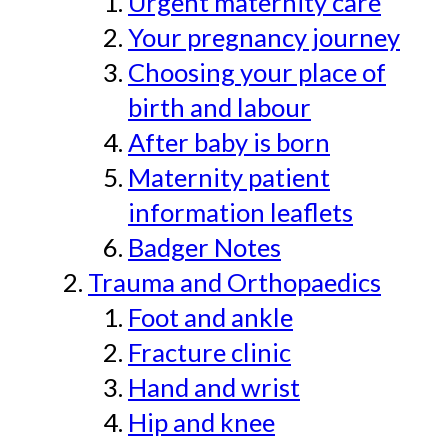
Urgent maternity care
Your pregnancy journey
Choosing your place of
birth and labour
After baby is born
Maternity patient
information leaflets
Badger Notes
Trauma and Orthopaedics
Foot and ankle
Fracture clinic
Hand and wrist
Hip and knee