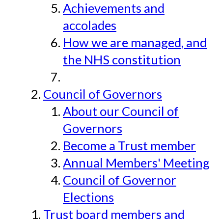
Achievements and
accolades
How we are managed, and
the NHS constitution
Council of Governors
About our Council of
Governors
Become a Trust member
Annual Members' Meeting
Council of Governor
Elections
Trust board members and