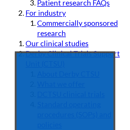
Patient research FAQs
For industry
Commercially sponsored
research
Our clinical studies
Derby Clinical Trials Support
Unit (CTSU)
About Derby CTSU
What we offer
DCTSU clinical trials
Standard operating
procedures (SOPs) and
policies