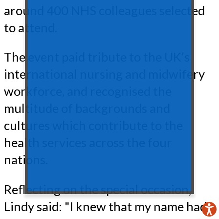
around 400 NHS colleagues selected
to attend.
The event paid tribute to the UK’s
international nursing and midwifery
workforce, and recognised the
multitude of backgrounds and
cultures which contribute to the
health services across the four
nations.
Reflecting on the special occasion,
Lindy said: "I knew that my name had