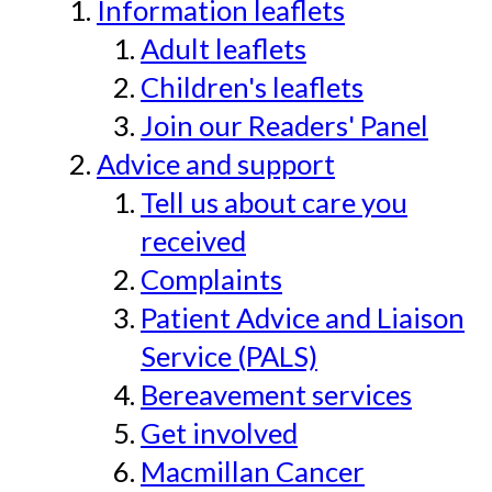
Information leaflets
Adult leaflets
Children's leaflets
Join our Readers' Panel
Advice and support
Tell us about care you
received
Complaints
Patient Advice and Liaison
Service (PALS)
Bereavement services
Get involved
Macmillan Cancer