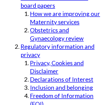
board papers
How we are improving our
Maternity services
Obstetrics and
Gynaecology review
Regulatory information and
privacy
Privacy, Cookies and
Disclaimer
Declarations of Interest
Inclusion and belonging
Freedom of Information
(FOI)