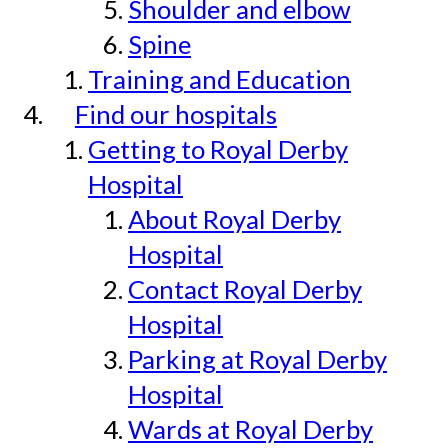
Shoulder and elbow
Spine
Training and Education
Find our hospitals
Getting to Royal Derby
Hospital
About Royal Derby
Hospital
Contact Royal Derby
Hospital
Parking at Royal Derby
Hospital
Wards at Royal Derby