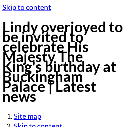
Skip to content
Lindy overjoyed to
be invited to
celebrate His
Majesty The
King's birthday at
Buckingham
Palace | Latest
news
Site map
Skip to content