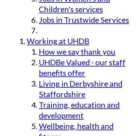
Children's services
Jobs in Trustwide Services
Working at UHDB
How we say thank you
UHDBe Valued - our staff
benefits offer
Living in Derbyshire and
Staffordshire
Training, education and
development
Wellbeing, health and