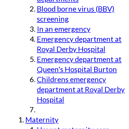
Blood borne virus (BBV)
screening
In an emergency
Emergency department at
Royal Derby Hospital
Emergency department at
Queen's Hospital Burton
Childrens emergency
department at Royal Derby
Hospital
Maternity