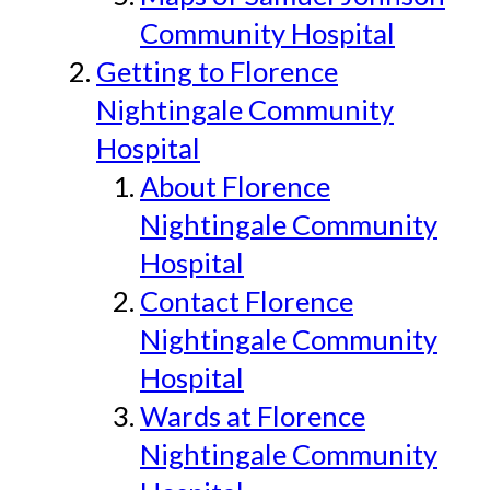
Community Hospital
Getting to Florence
Nightingale Community
Hospital
About Florence
Nightingale Community
Hospital
Contact Florence
Nightingale Community
Hospital
Wards at Florence
Nightingale Community