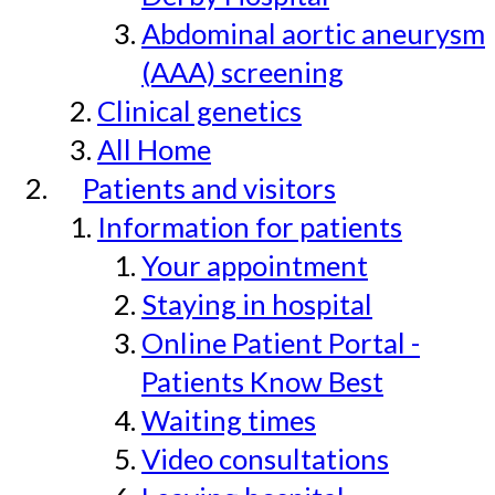
Abdominal aortic aneurysm
(AAA) screening
Clinical genetics
All Home
Patients and visitors
Information for patients
Your appointment
Staying in hospital
Online Patient Portal -
Patients Know Best
Waiting times
Video consultations