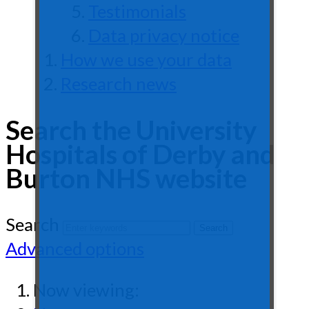
Testimonials
Data privacy notice
How we use your data
Research news
Search the University
Hospitals of Derby and
Burton NHS website
Search
Advanced options
Now viewing: