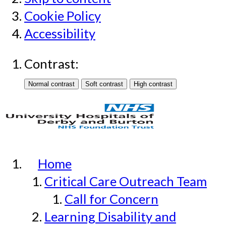
Cookie Policy
Accessibility
Contrast:
Home
Critical Care Outreach Team
Call for Concern
Learning Disability and