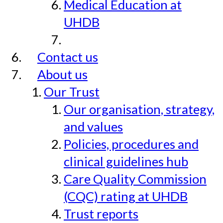
Medical Education at
UHDB
Contact us
About us
Our Trust
Our organisation, strategy,
and values
Policies, procedures and
clinical guidelines hub
Care Quality Commission
(CQC) rating at UHDB
Trust reports