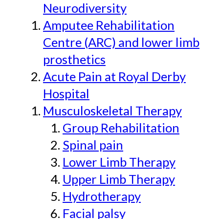
Neurodiversity
Amputee Rehabilitation
Centre (ARC) and lower limb
prosthetics
Acute Pain at Royal Derby
Hospital
Musculoskeletal Therapy
Group Rehabilitation
Spinal pain
Lower Limb Therapy
Upper Limb Therapy
Hydrotherapy
Facial palsy