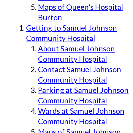
Maps of Queen's Hospital
Burton
Getting to Samuel Johnson
Community Hospital
About Samuel Johnson
Community Hospital
Contact Samuel Johnson
Community Hospital
Parking at Samuel Johnson
Community Hospital
Wards at Samuel Johnson
Community Hospital
Maps of Samuel Johnson