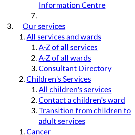
Information Centre
Our services
All services and wards
A-Z of all services
A-Z of all wards
Consultant Directory
Children's Services
All children's services
Contact a children's ward
Transition from children to
adult services
Cancer