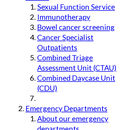
Sexual Function Service
Immunotherapy
Bowel cancer screening
Cancer Specialist
Outpatients
Combined Triage
Assessment Unit (CTAU)
Combined Daycase Unit
(CDU)
Emergency Departments
About our emergency
departments