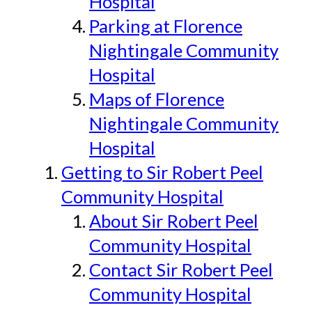
Hospital
Parking at Florence
Nightingale Community
Hospital
Maps of Florence
Nightingale Community
Hospital
Getting to Sir Robert Peel
Community Hospital
About Sir Robert Peel
Community Hospital
Contact Sir Robert Peel
Community Hospital