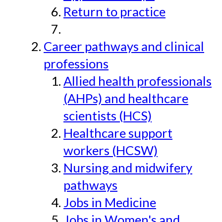
Return to practice
Career pathways and clinical
professions
Allied health professionals
(AHPs) and healthcare
scientists (HCS)
Healthcare support
workers (HCSW)
Nursing and midwifery
pathways
Jobs in Medicine
Jobs in Women's and