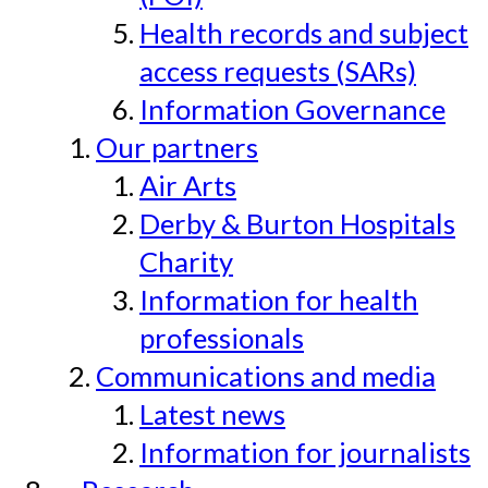
Health records and subject
access requests (SARs)
Information Governance
Our partners
Air Arts
Derby & Burton Hospitals
Charity
Information for health
professionals
Communications and media
Latest news
Information for journalists