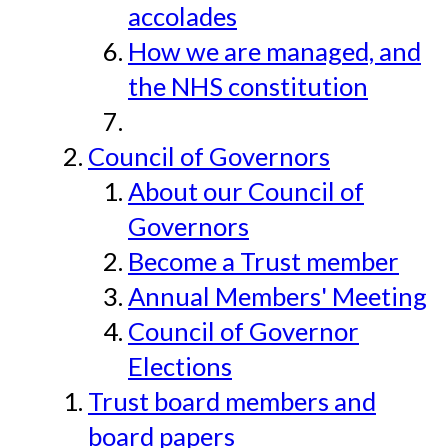
accolades
How we are managed, and
the NHS constitution
Council of Governors
About our Council of
Governors
Become a Trust member
Annual Members' Meeting
Council of Governor
Elections
Trust board members and
board papers