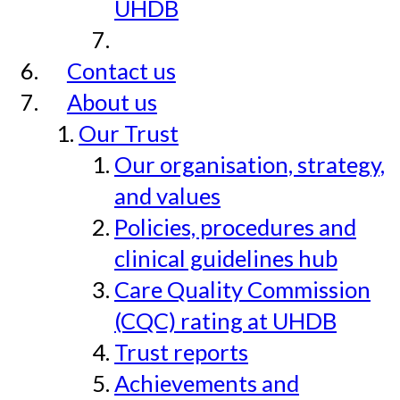
UHDB
Contact us
About us
Our Trust
Our organisation, strategy,
and values
Policies, procedures and
clinical guidelines hub
Care Quality Commission
(CQC) rating at UHDB
Trust reports
Achievements and