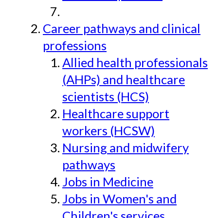
Career pathways and clinical
professions
Allied health professionals
(AHPs) and healthcare
scientists (HCS)
Healthcare support
workers (HCSW)
Nursing and midwifery
pathways
Jobs in Medicine
Jobs in Women's and
Children's services