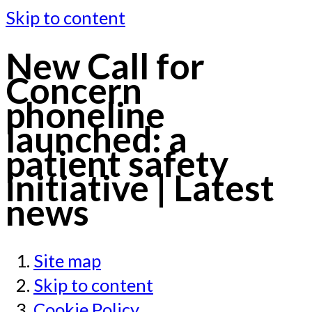
Skip to content
New Call for
Concern
phoneline
launched: a
patient safety
initiative | Latest
news
Site map
Skip to content
Cookie Policy