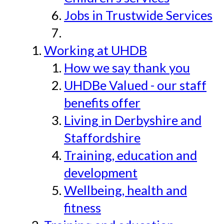
Jobs in Trustwide Services
Working at UHDB
How we say thank you
UHDBe Valued - our staff
benefits offer
Living in Derbyshire and
Staffordshire
Training, education and
development
Wellbeing, health and
fitness