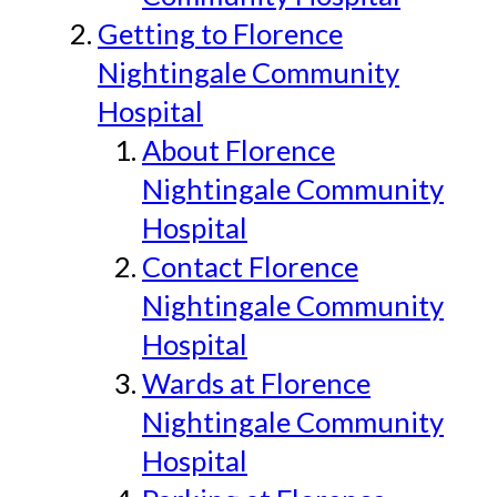
Getting to Florence
Nightingale Community
Hospital
About Florence
Nightingale Community
Hospital
Contact Florence
Nightingale Community
Hospital
Wards at Florence
Nightingale Community
Hospital