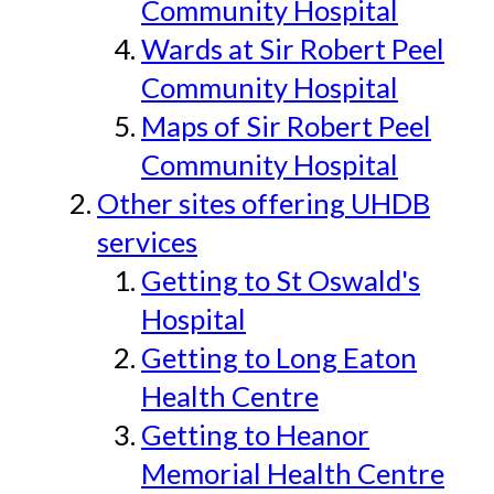
Community Hospital
Wards at Sir Robert Peel
Community Hospital
Maps of Sir Robert Peel
Community Hospital
Other sites offering UHDB
services
Getting to St Oswald's
Hospital
Getting to Long Eaton
Health Centre
Getting to Heanor
Memorial Health Centre