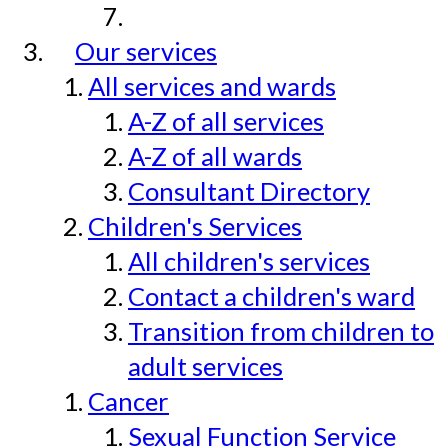
Our services
All services and wards
A-Z of all services
A-Z of all wards
Consultant Directory
Children's Services
All children's services
Contact a children's ward
Transition from children to
adult services
Cancer
Sexual Function Service