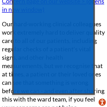
Concern page on our website > (opens
in new window)
Our hard-working clinical colleagues
work extremely hard to deliver quality
care to all of our patients, including
regular checks of a patient’s vital
signs, and other health
measurements, but we recognise that
at times, a patient or their loved ones
can see that something is wrong
before we can - and even after sharing
this with the ward team, if you feel