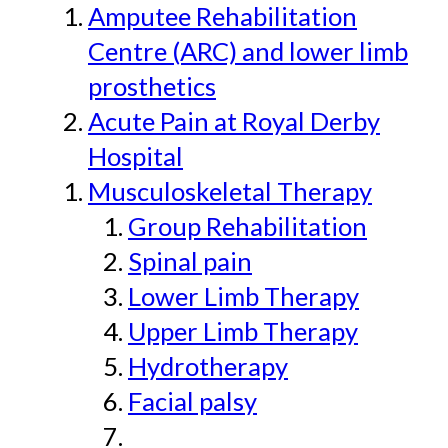
Amputee Rehabilitation
Centre (ARC) and lower limb
prosthetics
Acute Pain at Royal Derby
Hospital
Musculoskeletal Therapy
Group Rehabilitation
Spinal pain
Lower Limb Therapy
Upper Limb Therapy
Hydrotherapy
Facial palsy