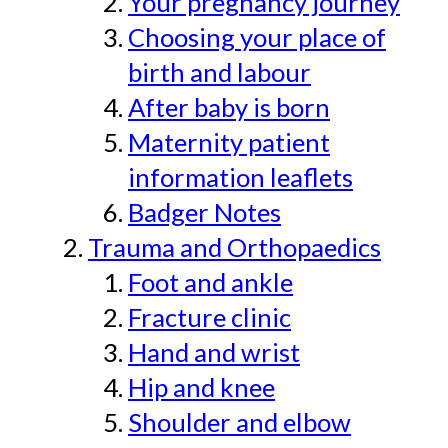
Your pregnancy journey
Choosing your place of
birth and labour
After baby is born
Maternity patient
information leaflets
Badger Notes
Trauma and Orthopaedics
Foot and ankle
Fracture clinic
Hand and wrist
Hip and knee
Shoulder and elbow