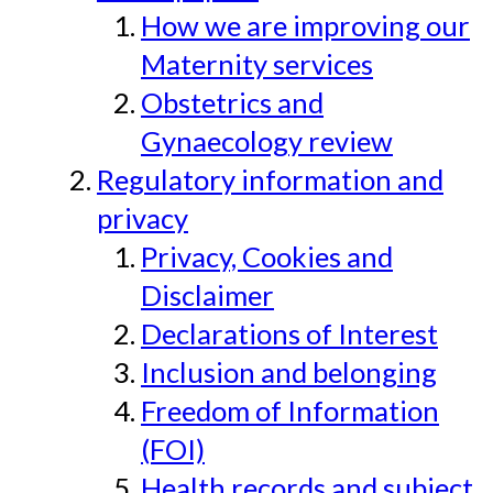
How we are improving our
Maternity services
Obstetrics and
Gynaecology review
Regulatory information and
privacy
Privacy, Cookies and
Disclaimer
Declarations of Interest
Inclusion and belonging
Freedom of Information
(FOI)
Health records and subject