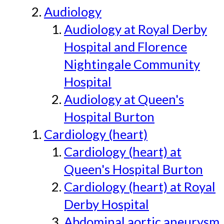
Audiology
Audiology at Royal Derby
Hospital and Florence
Nightingale Community
Hospital
Audiology at Queen's
Hospital Burton
Cardiology (heart)
Cardiology (heart) at
Queen's Hospital Burton
Cardiology (heart) at Royal
Derby Hospital
Abdominal aortic aneurysm