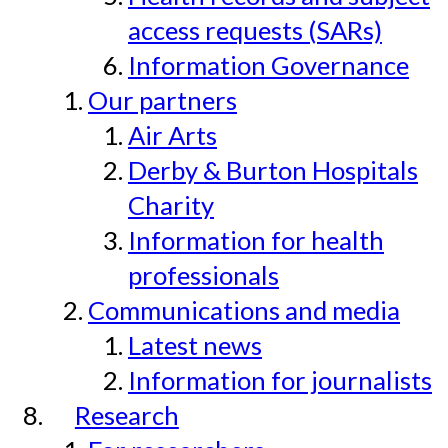
access requests (SARs)
Information Governance
Our partners
Air Arts
Derby & Burton Hospitals
Charity
Information for health
professionals
Communications and media
Latest news
Information for journalists
Research