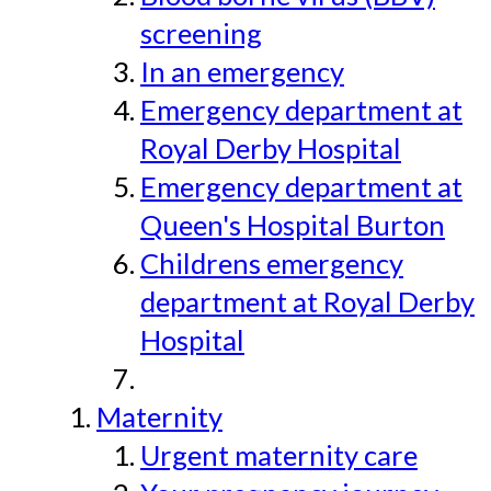
screening
In an emergency
Emergency department at
Royal Derby Hospital
Emergency department at
Queen's Hospital Burton
Childrens emergency
department at Royal Derby
Hospital
Maternity
Urgent maternity care