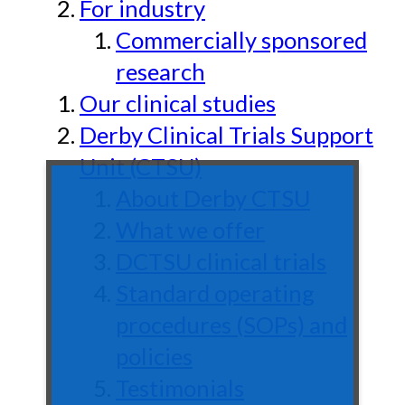
For industry
Commercially sponsored
research
Our clinical studies
Derby Clinical Trials Support
Unit (CTSU)
About Derby CTSU
What we offer
DCTSU clinical trials
Standard operating
procedures (SOPs) and
policies
Testimonials