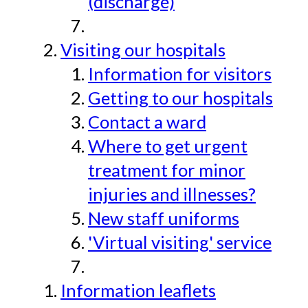
(discharge)
Visiting our hospitals
Information for visitors
Getting to our hospitals
Contact a ward
Where to get urgent
treatment for minor
injuries and illnesses?
New staff uniforms
'Virtual visiting' service
Information leaflets