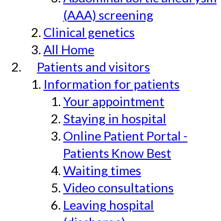
(AAA) screening
Clinical genetics
All Home
Patients and visitors
Information for patients
Your appointment
Staying in hospital
Online Patient Portal -
Patients Know Best
Waiting times
Video consultations
Leaving hospital