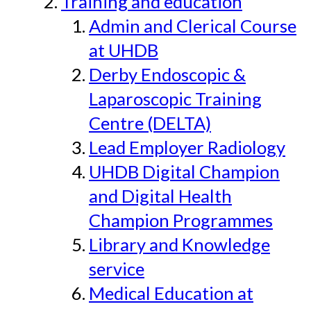
Training and education
Admin and Clerical Course
at UHDB
Derby Endoscopic &
Laparoscopic Training
Centre (DELTA)
Lead Employer Radiology
UHDB Digital Champion
and Digital Health
Champion Programmes
Library and Knowledge
service
Medical Education at