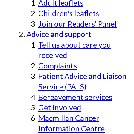
Adult leaflets
Children's leaflets
Join our Readers' Panel
Advice and support
Tell us about care you
received
Complaints
Patient Advice and Liaison
Service (PALS)
Bereavement services
Get involved
Macmillan Cancer
Information Centre