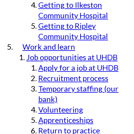
Getting to Ilkeston
Community Hospital
Getting to Ripley
Community Hospital
Work and learn
Job opportunities at UHDB
Apply for a job at UHDB
Recruitment process
Temporary staffing (our
bank)
Volunteering
Apprenticeships
Return to practice