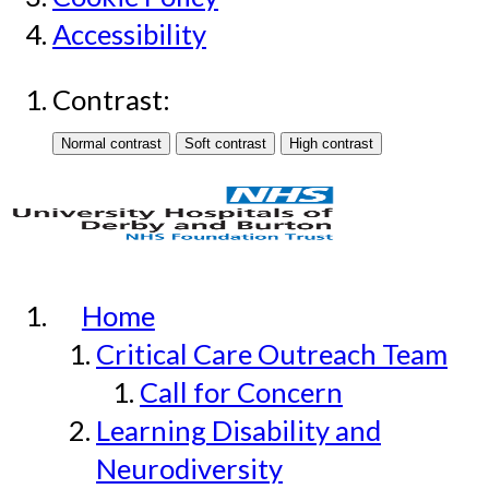
Accessibility
Contrast:
Home
Critical Care Outreach Team
Call for Concern
Learning Disability and
Neurodiversity