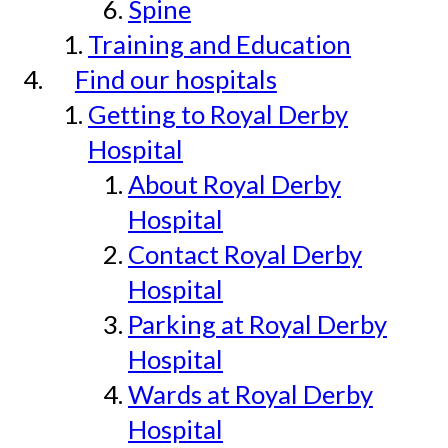
Spine
Training and Education
Find our hospitals
Getting to Royal Derby
Hospital
About Royal Derby
Hospital
Contact Royal Derby
Hospital
Parking at Royal Derby
Hospital
Wards at Royal Derby
Hospital