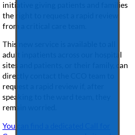
initiative giving patients and families
the right to request a rapid review
from a critical care team.
This new service is available to all
adult inpatients across our hospital
sites and patients, or their family, can
directly contact the CCO team to
request a rapid review if, after
speaking to the ward team, they
remain worried.
You can find a dedicated Call for