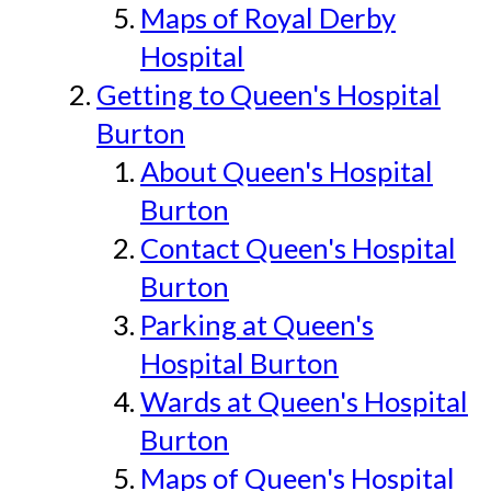
Maps of Royal Derby
Hospital
Getting to Queen's Hospital
Burton
About Queen's Hospital
Burton
Contact Queen's Hospital
Burton
Parking at Queen's
Hospital Burton
Wards at Queen's Hospital
Burton
Maps of Queen's Hospital