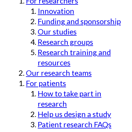
For researchers
Innovation
Funding and sponsorship
Our studies
Research groups
Research training and
resources
Our research teams
For patients
How to take part in
research
Help us design a study
Patient research FAQs