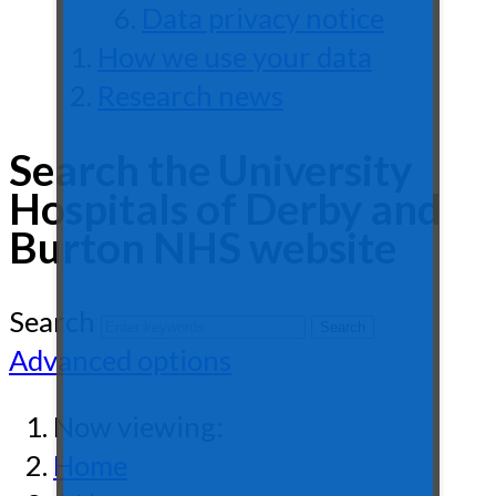
Data privacy notice
How we use your data
Research news
Search the University
Hospitals of Derby and
Burton NHS website
Search
Advanced options
Now viewing:
Home