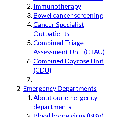
Immunotherapy
Bowel cancer screening
Cancer Specialist
Outpatients
Combined Triage
Assessment Unit (CTAU)
Combined Daycase Unit
(CDU)
Emergency Departments
About our emergency
departments
Blood borne virus (BBV)