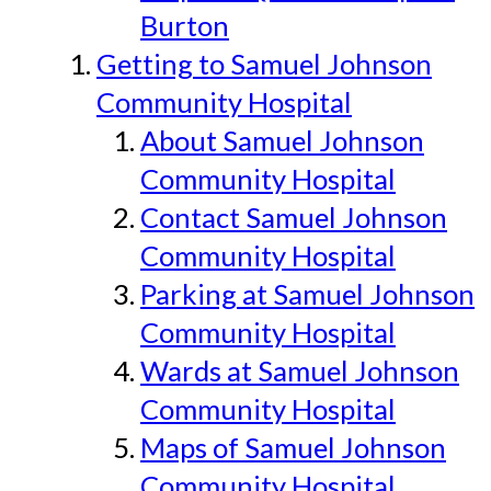
Burton
Getting to Samuel Johnson
Community Hospital
About Samuel Johnson
Community Hospital
Contact Samuel Johnson
Community Hospital
Parking at Samuel Johnson
Community Hospital
Wards at Samuel Johnson
Community Hospital
Maps of Samuel Johnson
Community Hospital