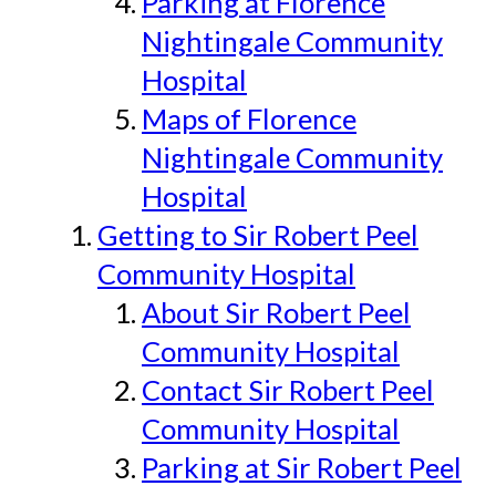
Parking at Florence
Nightingale Community
Hospital
Maps of Florence
Nightingale Community
Hospital
Getting to Sir Robert Peel
Community Hospital
About Sir Robert Peel
Community Hospital
Contact Sir Robert Peel
Community Hospital
Parking at Sir Robert Peel