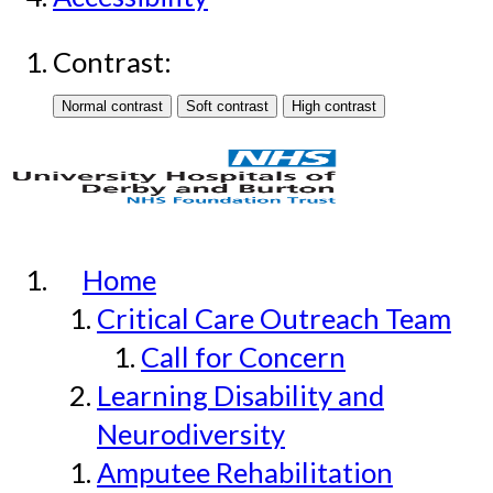
Contrast:
Home
Critical Care Outreach Team
Call for Concern
Learning Disability and
Neurodiversity
Amputee Rehabilitation