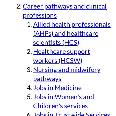
Career pathways and clinical
professions
Allied health professionals
(AHPs) and healthcare
scientists (HCS)
Healthcare support
workers (HCSW)
Nursing and midwifery
pathways
Jobs in Medicine
Jobs in Women's and
Children's services
Jobs in Trustwide Services