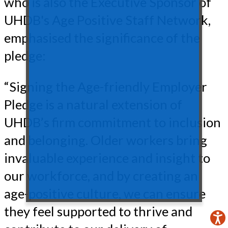
who is also the Executive Sponsor of
UHDB's Age Positive Staff Network,
emphasised the significance of the
pledge:
“Signing the Age-friendly Employer
Pledge is a natural extension of
UHDB’s firm commitment to inclusion
and belonging. Older workers bring
invaluable experience and insight to
our workforce, and by creating an
age-positive culture, we can ensure
they feel supported to thrive and