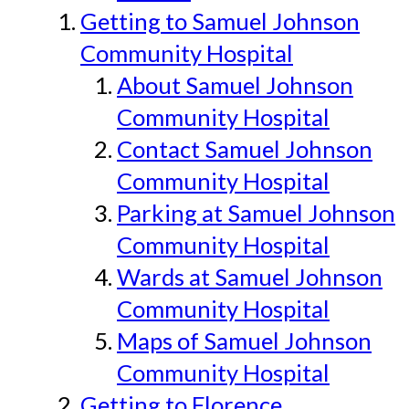
Getting to Samuel Johnson
Community Hospital
About Samuel Johnson
Community Hospital
Contact Samuel Johnson
Community Hospital
Parking at Samuel Johnson
Community Hospital
Wards at Samuel Johnson
Community Hospital
Maps of Samuel Johnson
Community Hospital
Getting to Florence