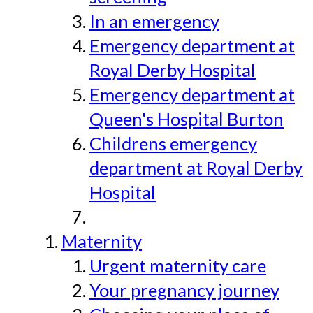
In an emergency
Emergency department at
Royal Derby Hospital
Emergency department at
Queen's Hospital Burton
Childrens emergency
department at Royal Derby
Hospital
Maternity
Urgent maternity care
Your pregnancy journey