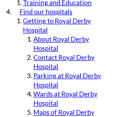
Training and Education
Find our hospitals
Getting to Royal Derby
Hospital
About Royal Derby
Hospital
Contact Royal Derby
Hospital
Parking at Royal Derby
Hospital
Wards at Royal Derby
Hospital
Maps of Royal Derby