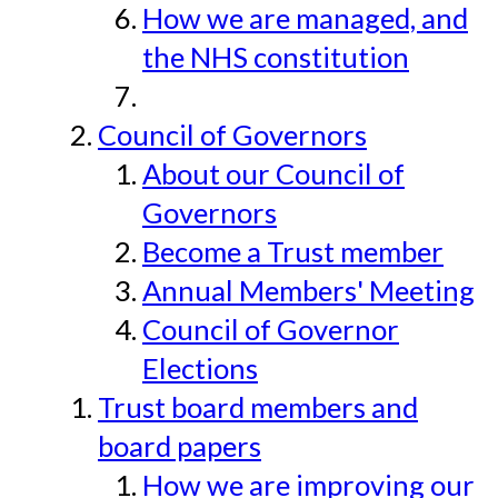
How we are managed, and
the NHS constitution
Council of Governors
About our Council of
Governors
Become a Trust member
Annual Members' Meeting
Council of Governor
Elections
Trust board members and
board papers
How we are improving our