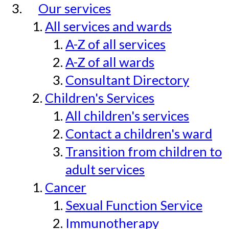
Our services
All services and wards
A-Z of all services
A-Z of all wards
Consultant Directory
Children's Services
All children's services
Contact a children's ward
Transition from children to
adult services
Cancer
Sexual Function Service
Immunotherapy