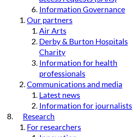
Information Governance
Our partners
Air Arts
Derby & Burton Hospitals
Charity
Information for health
professionals
Communications and media
Latest news
Information for journalists
Research
For researchers