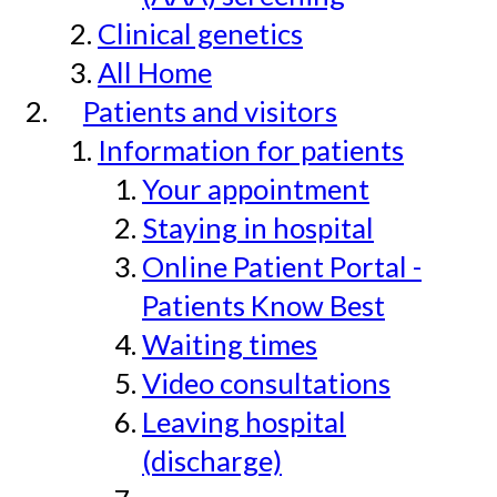
Clinical genetics
All Home
Patients and visitors
Information for patients
Your appointment
Staying in hospital
Online Patient Portal -
Patients Know Best
Waiting times
Video consultations
Leaving hospital
(discharge)