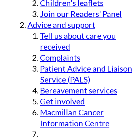
Children's leaflets
Join our Readers' Panel
Advice and support
Tell us about care you
received
Complaints
Patient Advice and Liaison
Service (PALS)
Bereavement services
Get involved
Macmillan Cancer
Information Centre