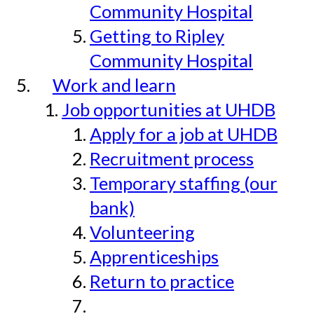
Community Hospital
Getting to Ripley
Community Hospital
Work and learn
Job opportunities at UHDB
Apply for a job at UHDB
Recruitment process
Temporary staffing (our
bank)
Volunteering
Apprenticeships
Return to practice