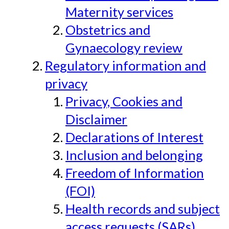
Maternity services
Obstetrics and
Gynaecology review
Regulatory information and
privacy
Privacy, Cookies and
Disclaimer
Declarations of Interest
Inclusion and belonging
Freedom of Information
(FOI)
Health records and subject
access requests (SARs)