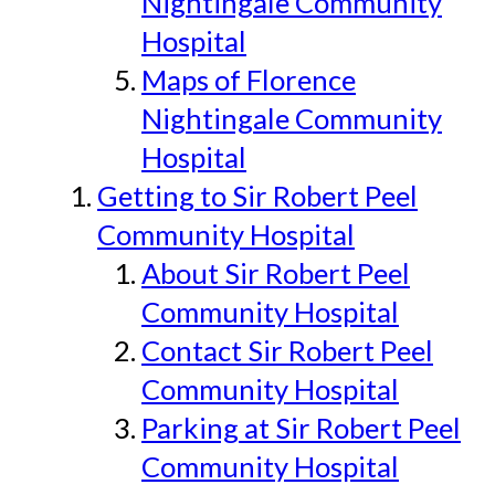
Nightingale Community
Hospital
Maps of Florence
Nightingale Community
Hospital
Getting to Sir Robert Peel
Community Hospital
About Sir Robert Peel
Community Hospital
Contact Sir Robert Peel
Community Hospital
Parking at Sir Robert Peel
Community Hospital