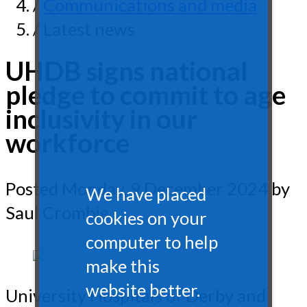
/
Communications and media
/ Latest news
UHDB signs national
pledge to commit to age
inclusivity in our
workforce
Posted
Monday, 9 December 2024
by
We have placed
Saul Crombie
cookies on your
computer to help
make this
website better.
University Hospitals of Derby and