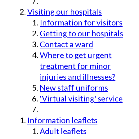
Visiting our hospitals
Information for visitors
Getting to our hospitals
Contact a ward
Where to get urgent
treatment for minor
injuries and illnesses?
New staff uniforms
'Virtual visiting' service
Information leaflets
Adult leaflets