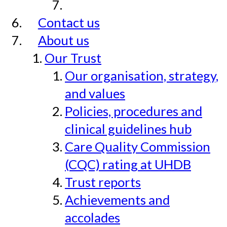
Contact us
About us
Our Trust
Our organisation, strategy,
and values
Policies, procedures and
clinical guidelines hub
Care Quality Commission
(CQC) rating at UHDB
Trust reports
Achievements and
accolades