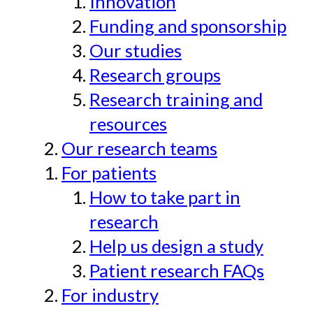
Innovation
Funding and sponsorship
Our studies
Research groups
Research training and
resources
Our research teams
For patients
How to take part in
research
Help us design a study
Patient research FAQs
For industry