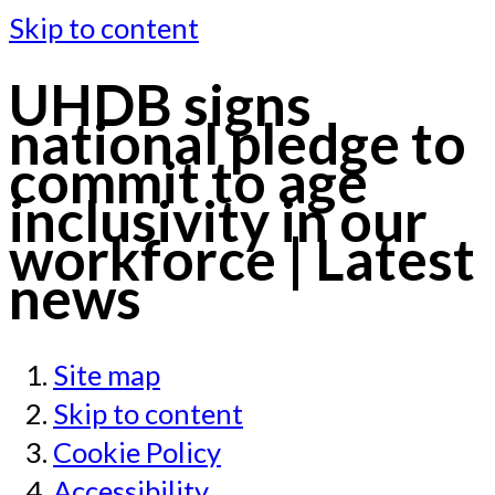
Skip to content
UHDB signs
national pledge to
commit to age
inclusivity in our
workforce | Latest
news
Site map
Skip to content
Cookie Policy
Accessibility