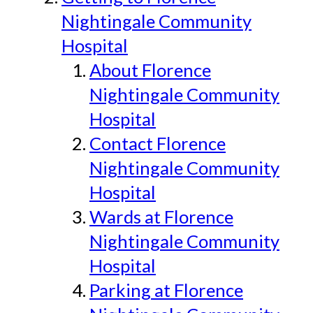
Nightingale Community
Hospital
About Florence
Nightingale Community
Hospital
Contact Florence
Nightingale Community
Hospital
Wards at Florence
Nightingale Community
Hospital
Parking at Florence