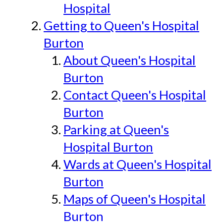
Hospital
Getting to Queen's Hospital
Burton
About Queen's Hospital
Burton
Contact Queen's Hospital
Burton
Parking at Queen's
Hospital Burton
Wards at Queen's Hospital
Burton
Maps of Queen's Hospital
Burton