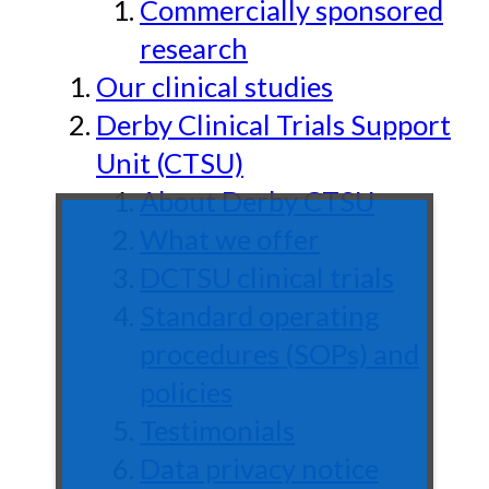
Commercially sponsored
research
Our clinical studies
Derby Clinical Trials Support
Unit (CTSU)
About Derby CTSU
What we offer
DCTSU clinical trials
Standard operating
procedures (SOPs) and
policies
Testimonials
Data privacy notice