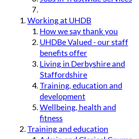
Working at UHDB
How we say thank you
UHDBe Valued - our staff
benefits offer
Living in Derbyshire and
Staffordshire
Training, education and
development
Wellbeing, health and
fitness
Training and education