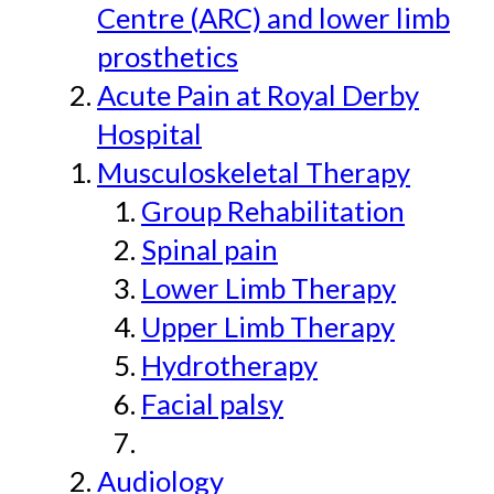
Centre (ARC) and lower limb
prosthetics
Acute Pain at Royal Derby
Hospital
Musculoskeletal Therapy
Group Rehabilitation
Spinal pain
Lower Limb Therapy
Upper Limb Therapy
Hydrotherapy
Facial palsy
Audiology