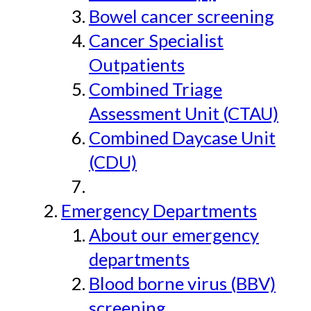
Bowel cancer screening
Cancer Specialist
Outpatients
Combined Triage
Assessment Unit (CTAU)
Combined Daycase Unit
(CDU)
Emergency Departments
About our emergency
departments
Blood borne virus (BBV)
screening