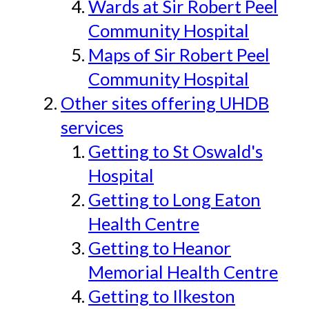
Wards at Sir Robert Peel
Community Hospital
Maps of Sir Robert Peel
Community Hospital
Other sites offering UHDB
services
Getting to St Oswald's
Hospital
Getting to Long Eaton
Health Centre
Getting to Heanor
Memorial Health Centre
Getting to Ilkeston