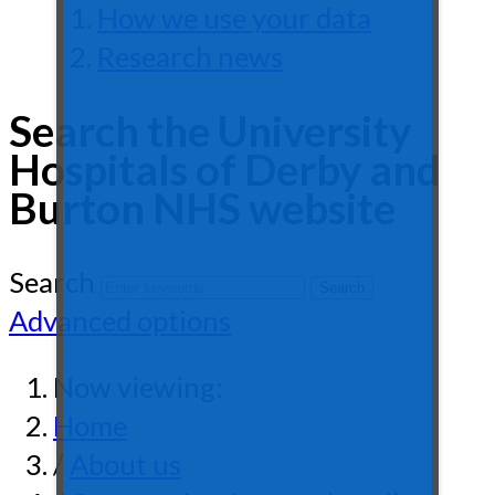
How we use your data
Research news
Search the University
Hospitals of Derby and
Burton NHS website
Search
Advanced options
Now viewing:
Home
/
About us