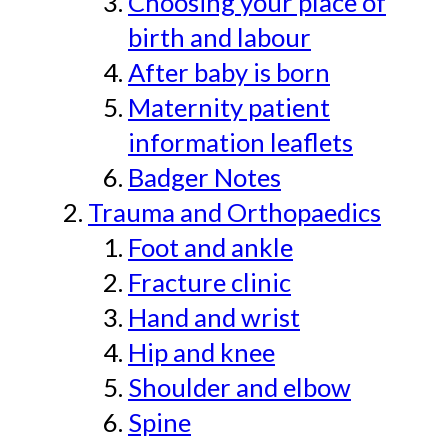
Choosing your place of
birth and labour
After baby is born
Maternity patient
information leaflets
Badger Notes
Trauma and Orthopaedics
Foot and ankle
Fracture clinic
Hand and wrist
Hip and knee
Shoulder and elbow
Spine