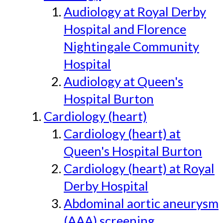
Audiology at Royal Derby
Hospital and Florence
Nightingale Community
Hospital
Audiology at Queen's
Hospital Burton
Cardiology (heart)
Cardiology (heart) at
Queen's Hospital Burton
Cardiology (heart) at Royal
Derby Hospital
Abdominal aortic aneurysm
(AAA) screening