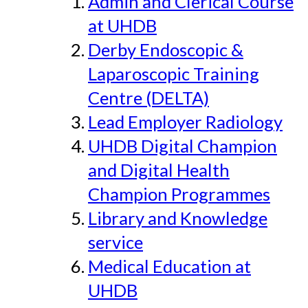
Admin and Clerical Course
at UHDB
Derby Endoscopic &
Laparoscopic Training
Centre (DELTA)
Lead Employer Radiology
UHDB Digital Champion
and Digital Health
Champion Programmes
Library and Knowledge
service
Medical Education at
UHDB