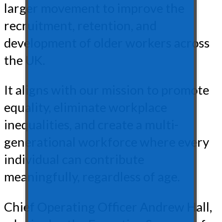
larger movement to improve the
recruitment, retention, and
development of older workers across
the UK.
It aligns with our mission to promote
equality, eliminate workplace
inequalities, and create a multi-
generational workforce where every
individual can contribute
meaningfully, regardless of age.
Chief Operating Officer Andrew Hall,