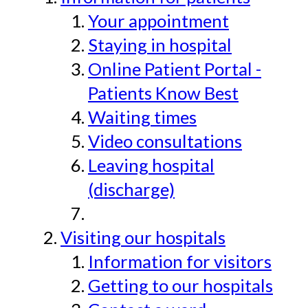
Your appointment
Staying in hospital
Online Patient Portal -
Patients Know Best
Waiting times
Video consultations
Leaving hospital
(discharge)
Visiting our hospitals
Information for visitors
Getting to our hospitals