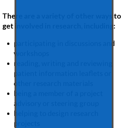
There are a variety of other ways to
get involved in research, including:
participating in discussions and
workshops
reading, writing and reviewing
patient information leaflets or
other research materials
being a member of a project
advisory or steering group
helping to design research
projects