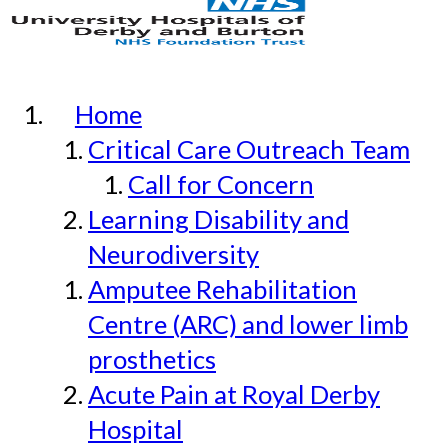
Home
Critical Care Outreach Team
Call for Concern
Learning Disability and
Neurodiversity
Amputee Rehabilitation
Centre (ARC) and lower limb
prosthetics
Acute Pain at Royal Derby
Hospital