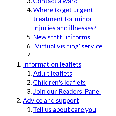
Contact a ward
Where to get urgent
treatment for minor
injuries and illnesses?
New staff uniforms
'Virtual visiting' service
Information leaflets
Adult leaflets
Children's leaflets
Join our Readers' Panel
Advice and support
Tell us about care you