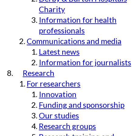
Charity
Information for health
professionals
Communications and media
Latest news
Information for journalists
Research
For researchers
Innovation
Funding and sponsorship
Our studies
Research groups