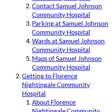
Contact Samuel Johnson
Community Hospital
Parking at Samuel Johnson
Community Hospital
Wards at Samuel Johnson
Community Hospital
Maps of Samuel Johnson
Community Hospital
Getting to Florence
Nightingale Community
Hospital
About Florence
Nightingale Community