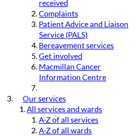
received
Complaints
Patient Advice and Liaison
Service (PALS)
Bereavement services
Get involved
Macmillan Cancer
Information Centre
Our services
All services and wards
A-Z of all services
A-Z of all wards