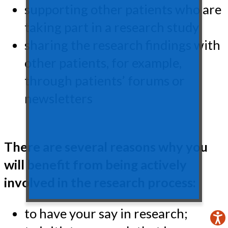
supporting other patients who are
taking part in a research study
sharing the research findings with
other patients, for example,
through patients’ forums or
newsletters
There are several reasons why you
will benefit from being actively
involved in the research process:
to have your say in research;