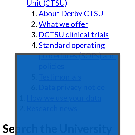
Unit (CTSU)
About Derby CTSU
What we offer
DCTSU clinical trials
Standard operating
procedures (SOPs) and
policies
Testimonials
Data privacy notice
How we use your data
Research news
Search the University