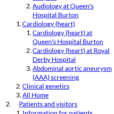
Audiology at Queen's
Hospital Burton
Cardiology (heart)
Cardiology (heart) at
Queen's Hospital Burton
Cardiology (heart) at Royal
Derby Hospital
Abdominal aortic aneurysm
(AAA) screening
Clinical genetics
All Home
Patients and visitors
Information for patients