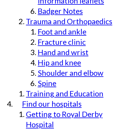
information leaflets
Badger Notes
Trauma and Orthopaedics
Foot and ankle
Fracture clinic
Hand and wrist
Hip and knee
Shoulder and elbow
Spine
Training and Education
Find our hospitals
Getting to Royal Derby
Hospital