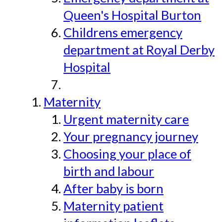
Queen's Hospital Burton
Childrens emergency
department at Royal Derby
Hospital
Maternity
Urgent maternity care
Your pregnancy journey
Choosing your place of
birth and labour
After baby is born
Maternity patient