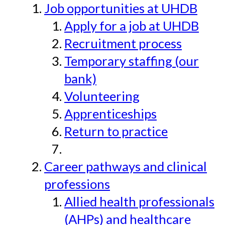
Job opportunities at UHDB
Apply for a job at UHDB
Recruitment process
Temporary staffing (our
bank)
Volunteering
Apprenticeships
Return to practice
Career pathways and clinical
professions
Allied health professionals
(AHPs) and healthcare