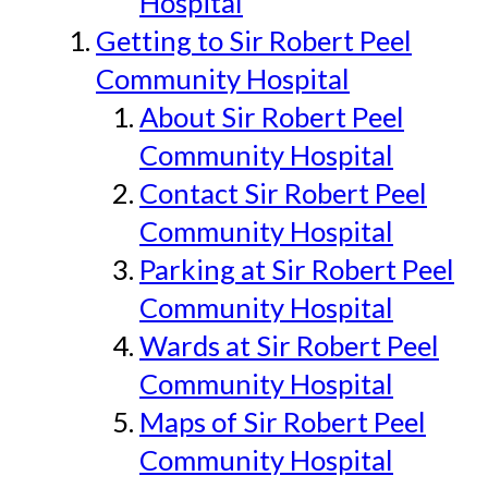
Hospital
Getting to Sir Robert Peel
Community Hospital
About Sir Robert Peel
Community Hospital
Contact Sir Robert Peel
Community Hospital
Parking at Sir Robert Peel
Community Hospital
Wards at Sir Robert Peel
Community Hospital
Maps of Sir Robert Peel
Community Hospital