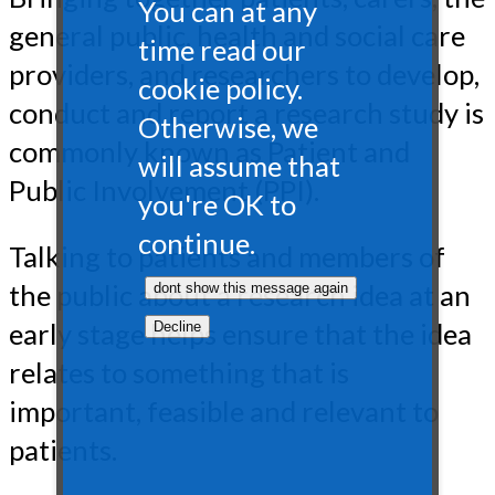
You can at any
general public, health and social care
time read our
providers, and researchers to develop,
cookie policy.
conduct and report a research study is
Otherwise, we
commonly known as Patient and
will assume that
Public Involvement (PPI).
you're OK to
continue.
Talking to patients and members of
the public about a research idea at an
early stage helps ensure that the idea
relates to something that is
important, feasible and relevant to
patients.