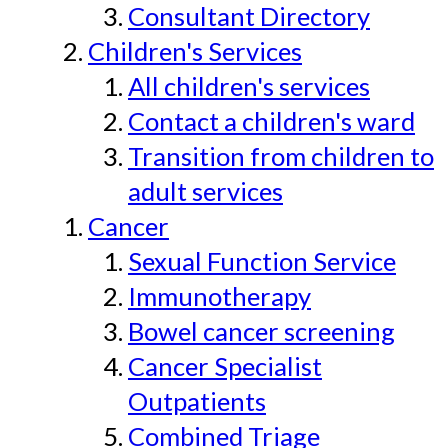
Consultant Directory
Children's Services
All children's services
Contact a children's ward
Transition from children to
adult services
Cancer
Sexual Function Service
Immunotherapy
Bowel cancer screening
Cancer Specialist
Outpatients
Combined Triage