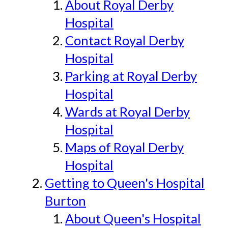
About Royal Derby
Hospital
Contact Royal Derby
Hospital
Parking at Royal Derby
Hospital
Wards at Royal Derby
Hospital
Maps of Royal Derby
Hospital
Getting to Queen's Hospital
Burton
About Queen's Hospital