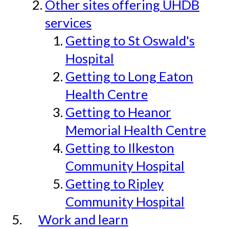
Other sites offering UHDB
services
Getting to St Oswald's
Hospital
Getting to Long Eaton
Health Centre
Getting to Heanor
Memorial Health Centre
Getting to Ilkeston
Community Hospital
Getting to Ripley
Community Hospital
Work and learn