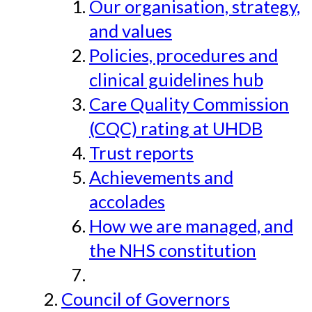
Our organisation, strategy,
and values
Policies, procedures and
clinical guidelines hub
Care Quality Commission
(CQC) rating at UHDB
Trust reports
Achievements and
accolades
How we are managed, and
the NHS constitution
Council of Governors