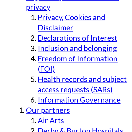
privacy
Privacy, Cookies and
Disclaimer
Declarations of Interest
Inclusion and belonging
Freedom of Information
(FOI)
Health records and subject
access requests (SARs)
Information Governance
Our partners
Air Arts
Derby & Burton Hospitals