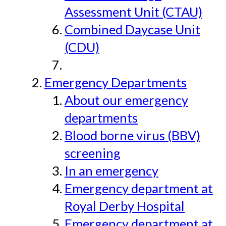
Assessment Unit (CTAU)
Combined Daycase Unit
(CDU)
Emergency Departments
About our emergency
departments
Blood borne virus (BBV)
screening
In an emergency
Emergency department at
Royal Derby Hospital
Emergency department at