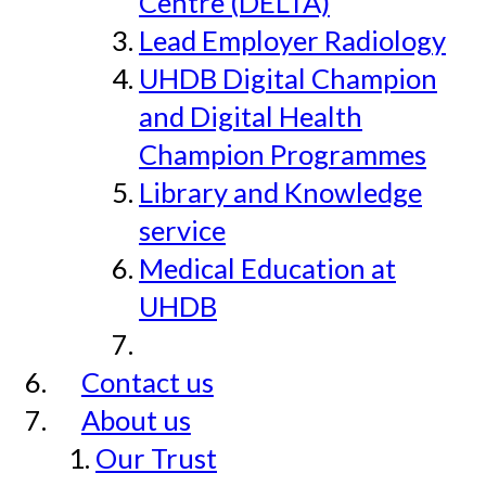
Centre (DELTA)
Lead Employer Radiology
UHDB Digital Champion
and Digital Health
Champion Programmes
Library and Knowledge
service
Medical Education at
UHDB
Contact us
About us
Our Trust