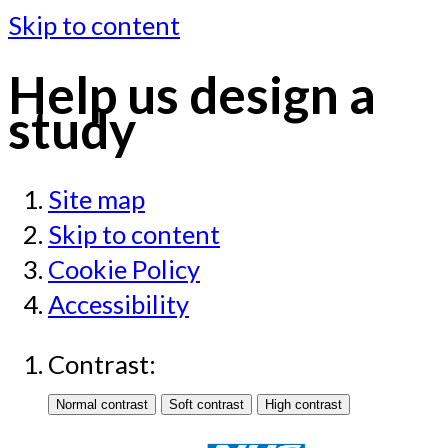
Skip to content
Help us design a
study
Site map
Skip to content
Cookie Policy
Accessibility
Contrast: