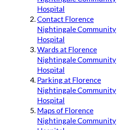
Hospital
Contact Florence
Nightingale Community
Hospital
Wards at Florence
Nightingale Community
Hospital
Parking at Florence
Nightingale Community
Hospital
Maps of Florence
Nightingale Community