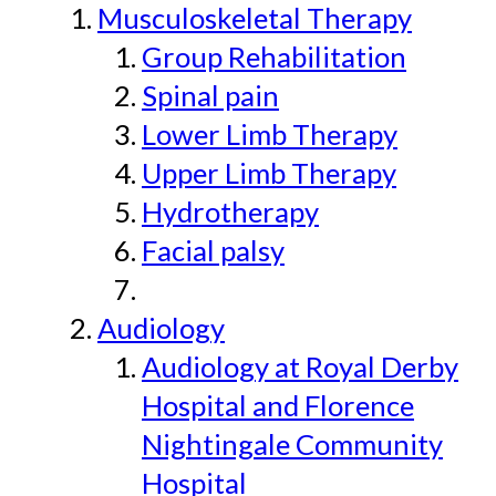
Musculoskeletal Therapy
Group Rehabilitation
Spinal pain
Lower Limb Therapy
Upper Limb Therapy
Hydrotherapy
Facial palsy
Audiology
Audiology at Royal Derby
Hospital and Florence
Nightingale Community
Hospital