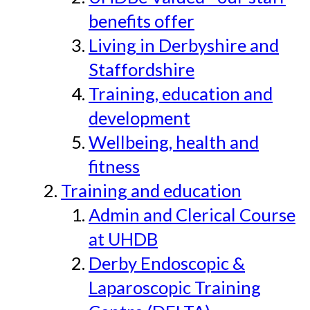
benefits offer
Living in Derbyshire and
Staffordshire
Training, education and
development
Wellbeing, health and
fitness
Training and education
Admin and Clerical Course
at UHDB
Derby Endoscopic &
Laparoscopic Training