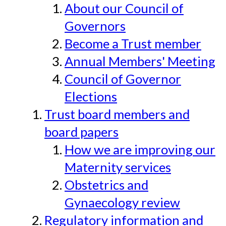
About our Council of
Governors
Become a Trust member
Annual Members' Meeting
Council of Governor
Elections
Trust board members and
board papers
How we are improving our
Maternity services
Obstetrics and
Gynaecology review
Regulatory information and