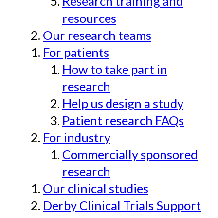
Research training and
resources
Our research teams
For patients
How to take part in
research
Help us design a study
Patient research FAQs
For industry
Commercially sponsored
research
Our clinical studies
Derby Clinical Trials Support