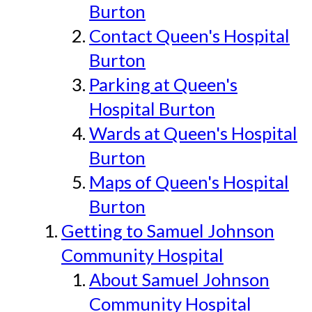
Burton
Contact Queen's Hospital
Burton
Parking at Queen's
Hospital Burton
Wards at Queen's Hospital
Burton
Maps of Queen's Hospital
Burton
Getting to Samuel Johnson
Community Hospital
About Samuel Johnson
Community Hospital