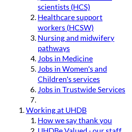
scientists (HCS)
Healthcare support
workers (HCSW)
Nursing and midwifery
pathways
Jobs in Medicine
Jobs in Women's and
Children's services
Jobs in Trustwide Services
Working at UHDB
How we say thank you
UHDBe Valued - our staff