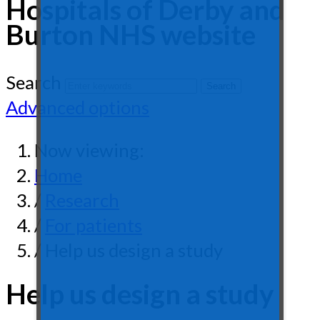
Hospitals of Derby and
Burton NHS website
Search
Advanced options
Now viewing:
Home
/
Research
/
For patients
/ Help us design a study
Help us design a study