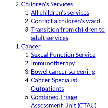
Children's Services
All children's services
Contact a children's ward
Transition from children to
adult services
Cancer
Sexual Function Service
Immunotherapy
Bowel cancer screening
Cancer Specialist
Outpatients
Combined Triage
Assessment Unit (CTAU)