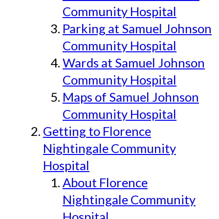
Community Hospital
Parking at Samuel Johnson
Community Hospital
Wards at Samuel Johnson
Community Hospital
Maps of Samuel Johnson
Community Hospital
Getting to Florence
Nightingale Community
Hospital
About Florence
Nightingale Community
Hospital