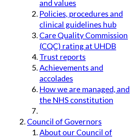
and values
Policies, procedures and
clinical guidelines hub
Care Quality Commission
(CQC) rating at UHDB
Trust reports
Achievements and
accolades
How we are managed, and
the NHS constitution
Council of Governors
About our Council of