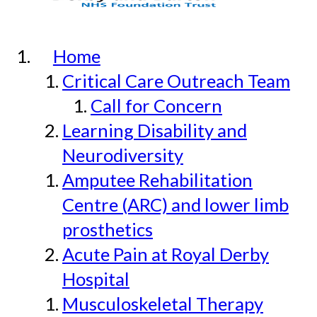
Home
Critical Care Outreach Team
Call for Concern
Learning Disability and
Neurodiversity
Amputee Rehabilitation
Centre (ARC) and lower limb
prosthetics
Acute Pain at Royal Derby
Hospital
Musculoskeletal Therapy