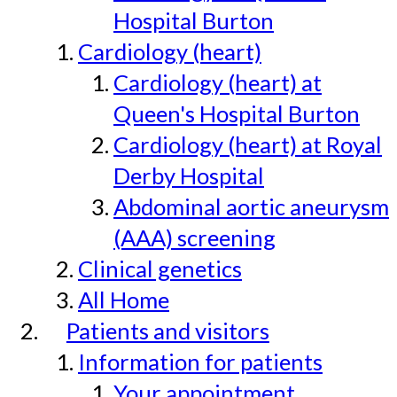
Hospital Burton
Cardiology (heart)
Cardiology (heart) at
Queen's Hospital Burton
Cardiology (heart) at Royal
Derby Hospital
Abdominal aortic aneurysm
(AAA) screening
Clinical genetics
All Home
Patients and visitors
Information for patients
Your appointment