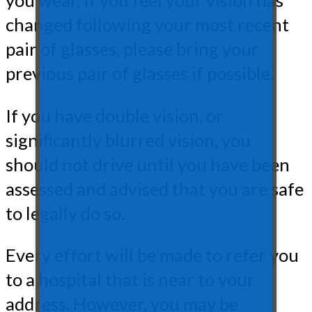
you wear. If you feel your vision has
changed following your most recent
pair of glasses, please bring your
previous pair of glasses if possible.
If you have double vision, or
significantly blurred vision, you
should not drive until you have been
assessed and advised that you are safe
to legally do so.
Every effort will be made to refer you
to a hospital that is near to your
address. However, you may be