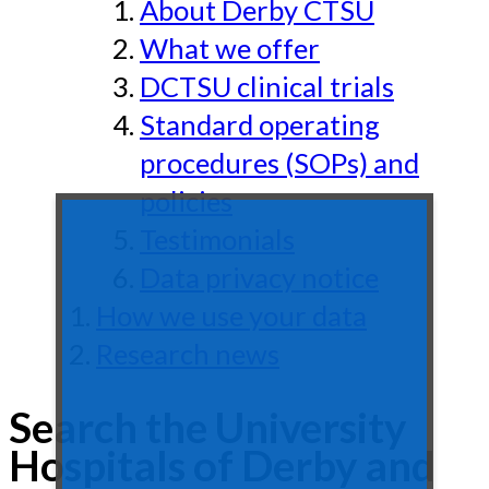
About Derby CTSU
What we offer
DCTSU clinical trials
Standard operating
procedures (SOPs) and
policies
Testimonials
Data privacy notice
How we use your data
Research news
Search the University
Hospitals of Derby and