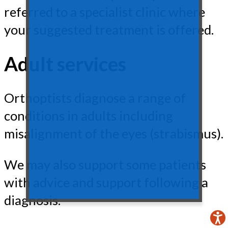
referred to a specialist clinic where
your suggested treatment is offered.
Adult services
Orthoptists diagnose a range of
conditions in adults including
misalignment of the eyes (strabismus).
We may also support some patients
with advice and support following a
diagnosis.