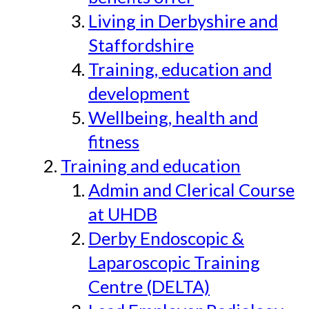
Living in Derbyshire and
Staffordshire
Training, education and
development
Wellbeing, health and
fitness
Training and education
Admin and Clerical Course
at UHDB
Derby Endoscopic &
Laparoscopic Training
Centre (DELTA)