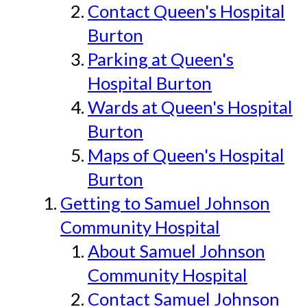
Contact Queen's Hospital
Burton
Parking at Queen's
Hospital Burton
Wards at Queen's Hospital
Burton
Maps of Queen's Hospital
Burton
Getting to Samuel Johnson
Community Hospital
About Samuel Johnson
Community Hospital
Contact Samuel Johnson