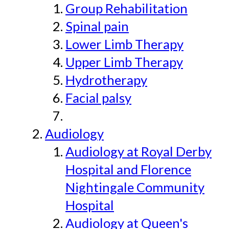
Group Rehabilitation
Spinal pain
Lower Limb Therapy
Upper Limb Therapy
Hydrotherapy
Facial palsy
Audiology
Audiology at Royal Derby
Hospital and Florence
Nightingale Community
Hospital
Audiology at Queen's