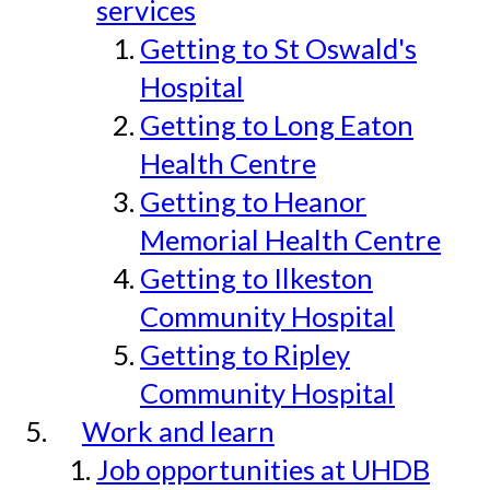
services
Getting to St Oswald's
Hospital
Getting to Long Eaton
Health Centre
Getting to Heanor
Memorial Health Centre
Getting to Ilkeston
Community Hospital
Getting to Ripley
Community Hospital
Work and learn
Job opportunities at UHDB