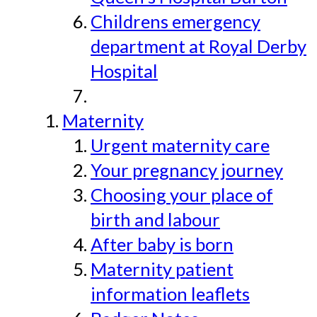
Childrens emergency
department at Royal Derby
Hospital
Maternity
Urgent maternity care
Your pregnancy journey
Choosing your place of
birth and labour
After baby is born
Maternity patient
information leaflets