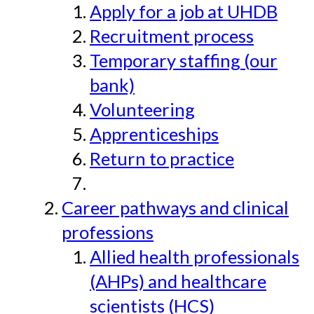
Apply for a job at UHDB
Recruitment process
Temporary staffing (our
bank)
Volunteering
Apprenticeships
Return to practice
Career pathways and clinical
professions
Allied health professionals
(AHPs) and healthcare
scientists (HCS)