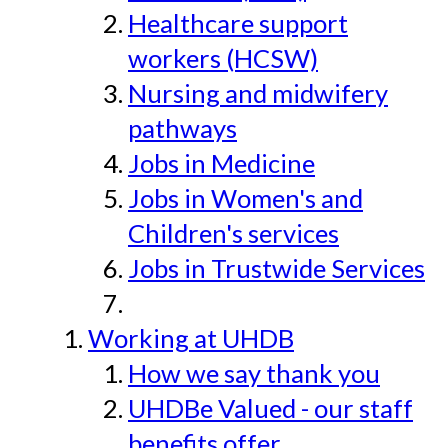
Healthcare support
workers (HCSW)
Nursing and midwifery
pathways
Jobs in Medicine
Jobs in Women's and
Children's services
Jobs in Trustwide Services
Working at UHDB
How we say thank you
UHDBe Valued - our staff
benefits offer