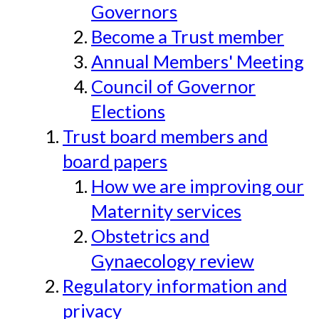
Governors
Become a Trust member
Annual Members' Meeting
Council of Governor
Elections
Trust board members and
board papers
How we are improving our
Maternity services
Obstetrics and
Gynaecology review
Regulatory information and
privacy