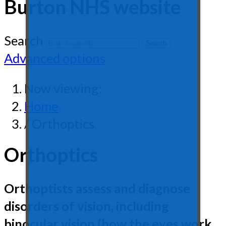
Burton NHS website
Search
Advanced options
Now viewing:
Home
/ Orthoptics
Orthoptics
Orthoptists assess and diagnose
disorders of vision, including
binocular vision (how the eyes work