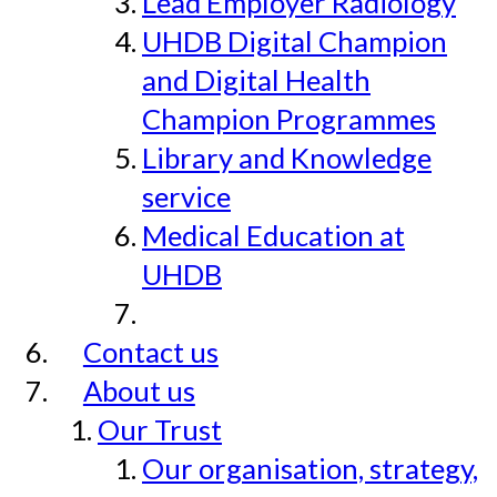
Lead Employer Radiology
UHDB Digital Champion
and Digital Health
Champion Programmes
Library and Knowledge
service
Medical Education at
UHDB
Contact us
About us
Our Trust
Our organisation, strategy,