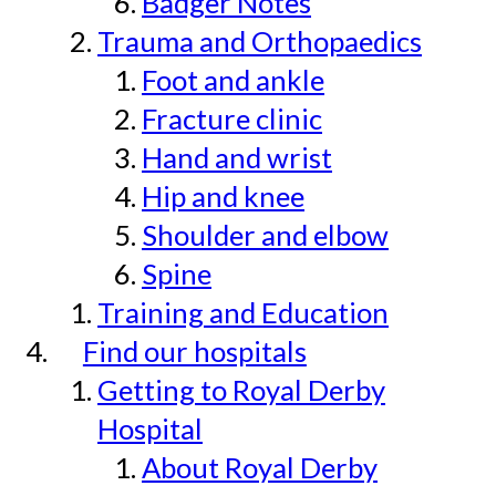
Badger Notes
Trauma and Orthopaedics
Foot and ankle
Fracture clinic
Hand and wrist
Hip and knee
Shoulder and elbow
Spine
Training and Education
Find our hospitals
Getting to Royal Derby
Hospital
About Royal Derby