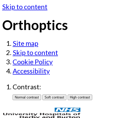
Skip to content
Orthoptics
Site map
Skip to content
Cookie Policy
Accessibility
Contrast: