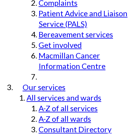
Complaints
Patient Advice and Liaison
Service (PALS)
Bereavement services
Get involved
Macmillan Cancer
Information Centre
Our services
All services and wards
A-Z of all services
A-Z of all wards
Consultant Directory