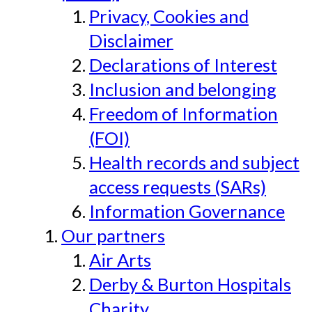
Privacy, Cookies and
Disclaimer
Declarations of Interest
Inclusion and belonging
Freedom of Information
(FOI)
Health records and subject
access requests (SARs)
Information Governance
Our partners
Air Arts
Derby & Burton Hospitals
Charity