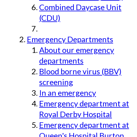
Combined Daycase Unit
(CDU)
Emergency Departments
About our emergency
departments
Blood borne virus (BBV)
screening
In an emergency
Emergency department at
Royal Derby Hospital
Emergency department at
Queen's Hospital Burton