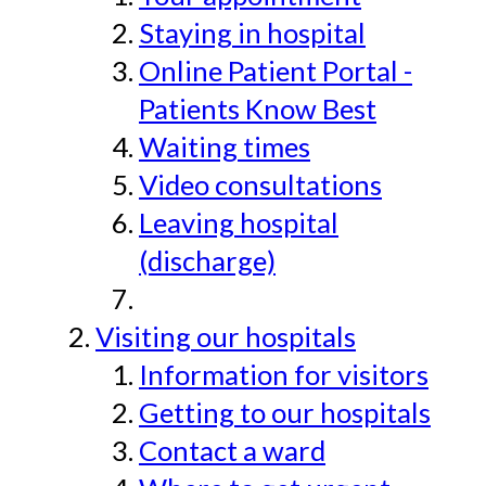
Staying in hospital
Online Patient Portal -
Patients Know Best
Waiting times
Video consultations
Leaving hospital
(discharge)
Visiting our hospitals
Information for visitors
Getting to our hospitals
Contact a ward