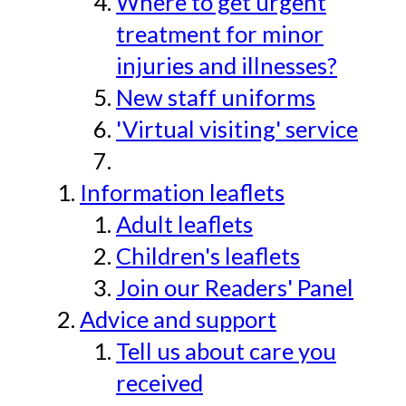
Where to get urgent
treatment for minor
injuries and illnesses?
New staff uniforms
'Virtual visiting' service
Information leaflets
Adult leaflets
Children's leaflets
Join our Readers' Panel
Advice and support
Tell us about care you
received