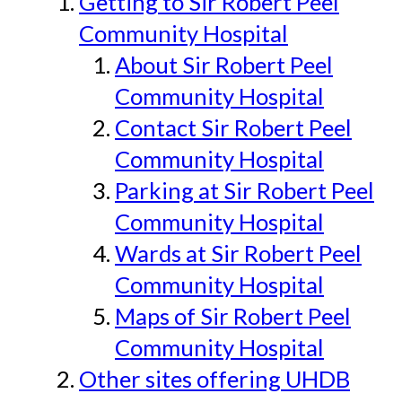
Getting to Sir Robert Peel
Community Hospital
About Sir Robert Peel
Community Hospital
Contact Sir Robert Peel
Community Hospital
Parking at Sir Robert Peel
Community Hospital
Wards at Sir Robert Peel
Community Hospital
Maps of Sir Robert Peel
Community Hospital
Other sites offering UHDB