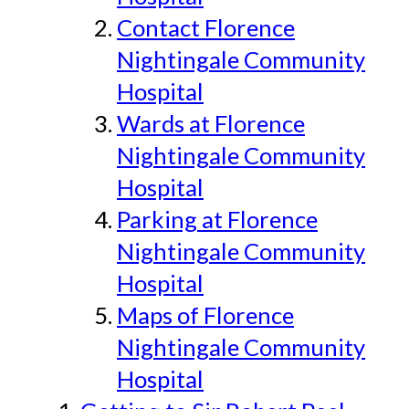
Contact Florence
Nightingale Community
Hospital
Wards at Florence
Nightingale Community
Hospital
Parking at Florence
Nightingale Community
Hospital
Maps of Florence
Nightingale Community
Hospital