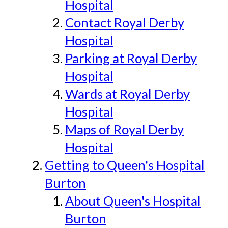
Hospital
Contact Royal Derby
Hospital
Parking at Royal Derby
Hospital
Wards at Royal Derby
Hospital
Maps of Royal Derby
Hospital
Getting to Queen's Hospital
Burton
About Queen's Hospital
Burton