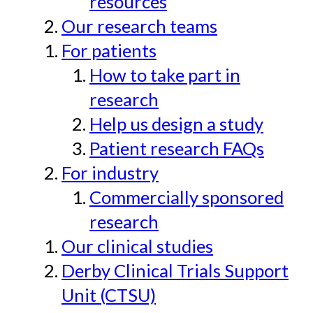
resources
Our research teams
For patients
How to take part in
research
Help us design a study
Patient research FAQs
For industry
Commercially sponsored
research
Our clinical studies
Derby Clinical Trials Support
Unit (CTSU)