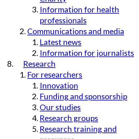
Information for health
professionals
Communications and media
Latest news
Information for journalists
Research
For researchers
Innovation
Funding and sponsorship
Our studies
Research groups
Research training and