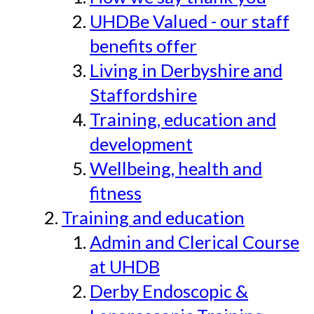
UHDBe Valued - our staff
benefits offer
Living in Derbyshire and
Staffordshire
Training, education and
development
Wellbeing, health and
fitness
Training and education
Admin and Clerical Course
at UHDB
Derby Endoscopic &