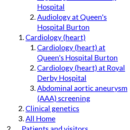
Hospital
Audiology at Queen's
Hospital Burton
Cardiology (heart)
Cardiology (heart) at
Queen's Hospital Burton
Cardiology (heart) at Royal
Derby Hospital
Abdominal aortic aneurysm
(AAA) screening
Clinical genetics
All Home
Patients and visitors