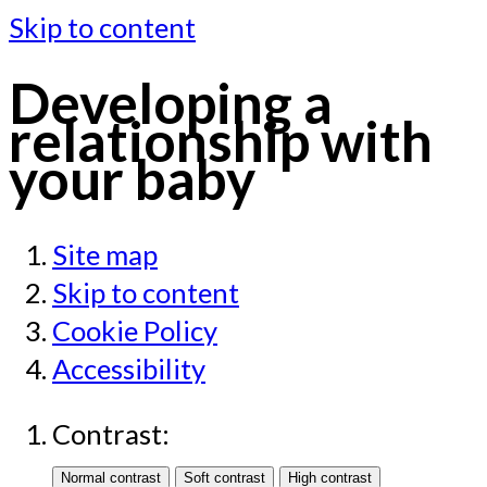
Skip to content
Developing a
relationship with
your baby
Site map
Skip to content
Cookie Policy
Accessibility
Contrast: