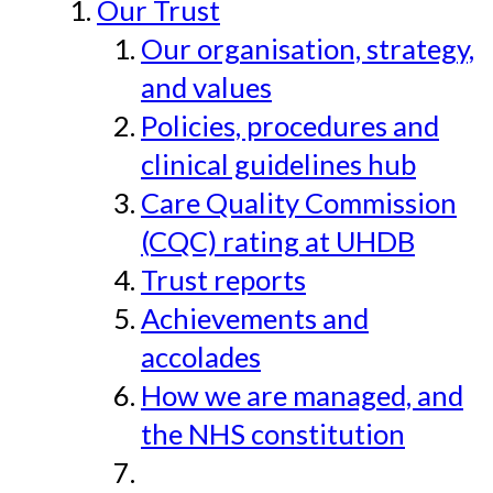
Our Trust
Our organisation, strategy,
and values
Policies, procedures and
clinical guidelines hub
Care Quality Commission
(CQC) rating at UHDB
Trust reports
Achievements and
accolades
How we are managed, and
the NHS constitution