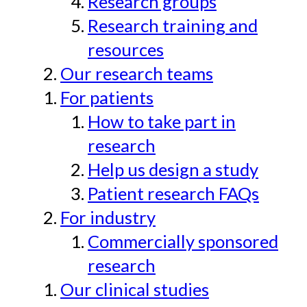
Research groups
Research training and
resources
Our research teams
For patients
How to take part in
research
Help us design a study
Patient research FAQs
For industry
Commercially sponsored
research
Our clinical studies