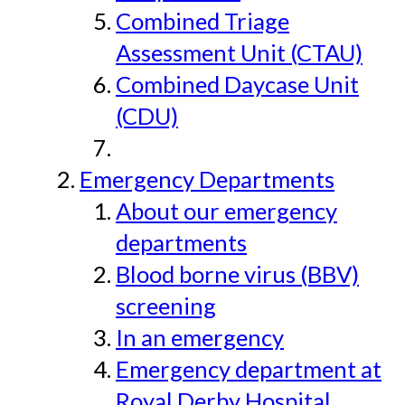
Combined Triage
Assessment Unit (CTAU)
Combined Daycase Unit
(CDU)
Emergency Departments
About our emergency
departments
Blood borne virus (BBV)
screening
In an emergency
Emergency department at
Royal Derby Hospital