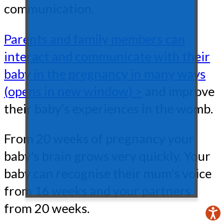
communication.
Parents and family members can
interact and communicate with their
baby in the pregnancy in many ways
(opens in new window) >
and improve
their baby’s experiences in the womb.
From 20 weeks of pregnancy your
baby's brain grows very quickly. Your
baby can recognise their mum's voice
from 16 weeks and your partners
from 20 weeks.