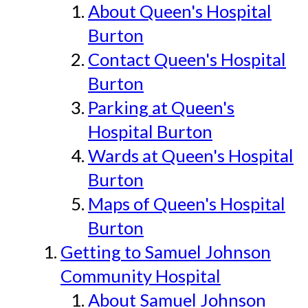
About Queen's Hospital
Burton
Contact Queen's Hospital
Burton
Parking at Queen's
Hospital Burton
Wards at Queen's Hospital
Burton
Maps of Queen's Hospital
Burton
Getting to Samuel Johnson
Community Hospital
About Samuel Johnson