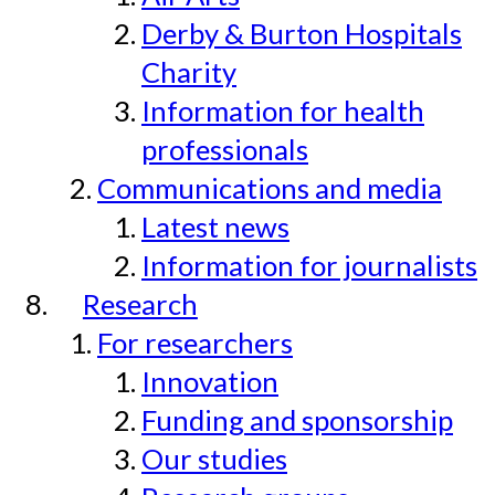
Derby & Burton Hospitals
Charity
Information for health
professionals
Communications and media
Latest news
Information for journalists
Research
For researchers
Innovation
Funding and sponsorship
Our studies