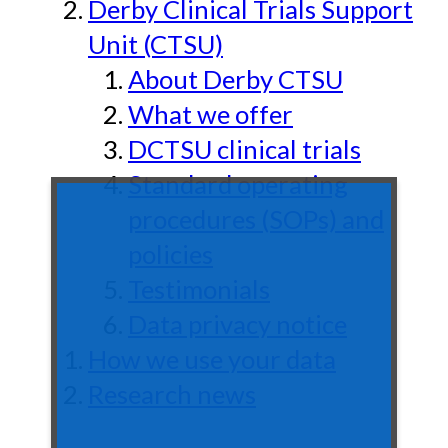
Derby Clinical Trials Support
Unit (CTSU)
About Derby CTSU
What we offer
DCTSU clinical trials
Standard operating
procedures (SOPs) and
policies
Testimonials
Data privacy notice
How we use your data
Research news