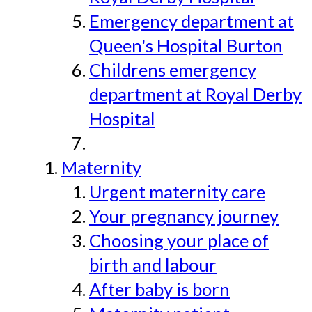
Emergency department at
Queen's Hospital Burton
Childrens emergency
department at Royal Derby
Hospital
Maternity
Urgent maternity care
Your pregnancy journey
Choosing your place of
birth and labour
After baby is born