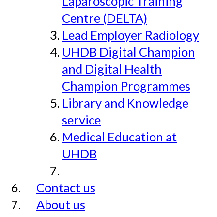
Laparoscopic Training
Centre (DELTA)
Lead Employer Radiology
UHDB Digital Champion
and Digital Health
Champion Programmes
Library and Knowledge
service
Medical Education at
UHDB
Contact us
About us