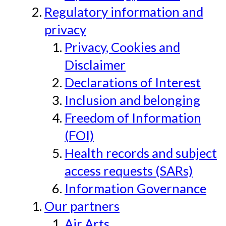
Regulatory information and
privacy
Privacy, Cookies and
Disclaimer
Declarations of Interest
Inclusion and belonging
Freedom of Information
(FOI)
Health records and subject
access requests (SARs)
Information Governance
Our partners
Air Arts