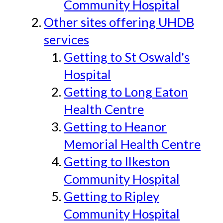
Community Hospital
Other sites offering UHDB
services
Getting to St Oswald's
Hospital
Getting to Long Eaton
Health Centre
Getting to Heanor
Memorial Health Centre
Getting to Ilkeston
Community Hospital
Getting to Ripley
Community Hospital