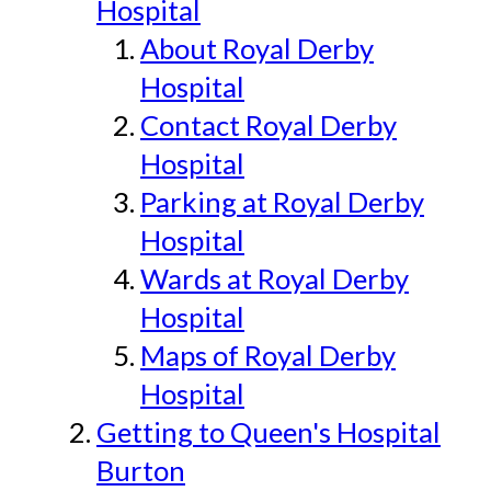
Hospital
About Royal Derby
Hospital
Contact Royal Derby
Hospital
Parking at Royal Derby
Hospital
Wards at Royal Derby
Hospital
Maps of Royal Derby
Hospital
Getting to Queen's Hospital
Burton