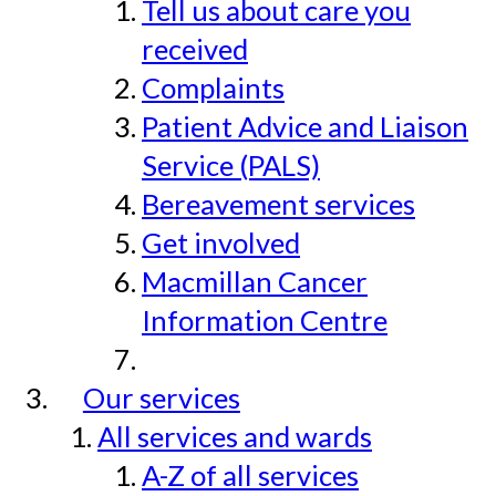
Tell us about care you
received
Complaints
Patient Advice and Liaison
Service (PALS)
Bereavement services
Get involved
Macmillan Cancer
Information Centre
Our services
All services and wards
A-Z of all services