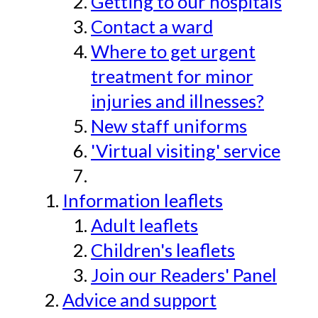
Getting to our hospitals
Contact a ward
Where to get urgent
treatment for minor
injuries and illnesses?
New staff uniforms
'Virtual visiting' service
Information leaflets
Adult leaflets
Children's leaflets
Join our Readers' Panel
Advice and support