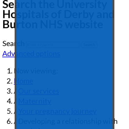
Search the University
Hospitals of Derby and
Burton NHS website
Search
Advanced options
Now viewing:
Home
/
Our services
/
Maternity
/
Your pregnancy journey
/ Developing a relationship with