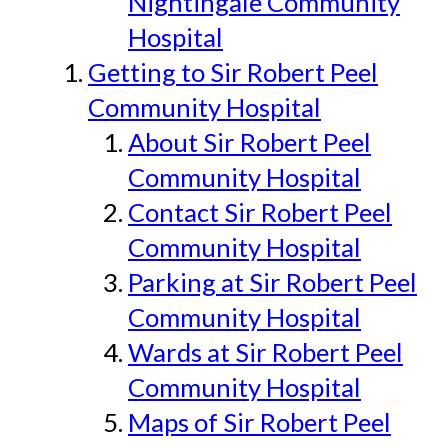
Nightingale Community
Hospital
Getting to Sir Robert Peel
Community Hospital
About Sir Robert Peel
Community Hospital
Contact Sir Robert Peel
Community Hospital
Parking at Sir Robert Peel
Community Hospital
Wards at Sir Robert Peel
Community Hospital
Maps of Sir Robert Peel