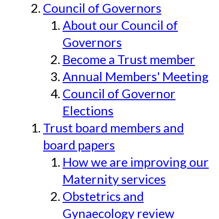
Council of Governors
About our Council of
Governors
Become a Trust member
Annual Members' Meeting
Council of Governor
Elections
Trust board members and
board papers
How we are improving our
Maternity services
Obstetrics and
Gynaecology review