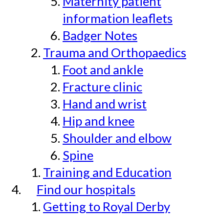
Maternity patient
information leaflets
Badger Notes
Trauma and Orthopaedics
Foot and ankle
Fracture clinic
Hand and wrist
Hip and knee
Shoulder and elbow
Spine
Training and Education
Find our hospitals
Getting to Royal Derby