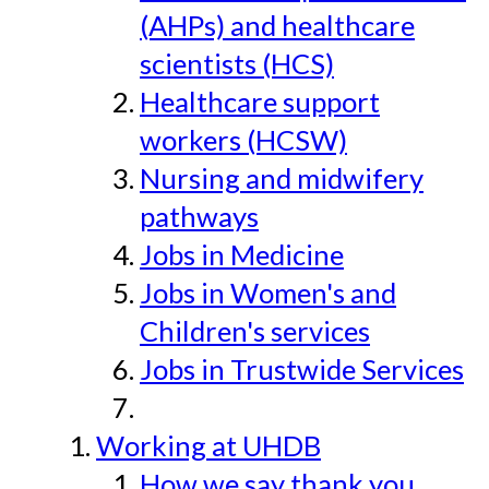
(AHPs) and healthcare
scientists (HCS)
Healthcare support
workers (HCSW)
Nursing and midwifery
pathways
Jobs in Medicine
Jobs in Women's and
Children's services
Jobs in Trustwide Services
Working at UHDB
How we say thank you