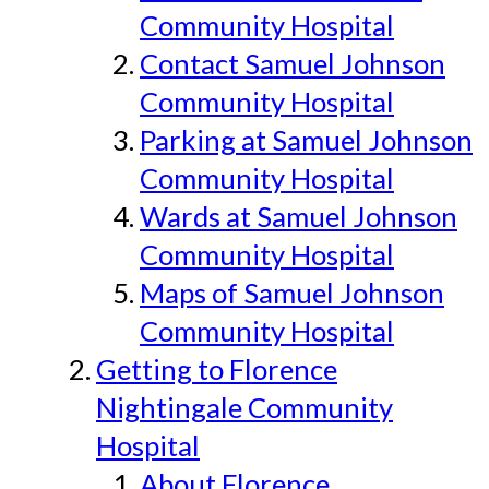
Community Hospital
Contact Samuel Johnson
Community Hospital
Parking at Samuel Johnson
Community Hospital
Wards at Samuel Johnson
Community Hospital
Maps of Samuel Johnson
Community Hospital
Getting to Florence
Nightingale Community
Hospital
About Florence