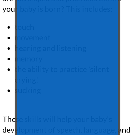
your baby is born? This includes:
touch
movement
hearing and listening
memory
the ability to practice 'silent
crying'.
sucking
These skills will help your baby’s
development of speech, language, and