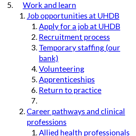
Work and learn
Job opportunities at UHDB
Apply for a job at UHDB
Recruitment process
Temporary staffing (our
bank)
Volunteering
Apprenticeships
Return to practice
Career pathways and clinical
professions
Allied health professionals