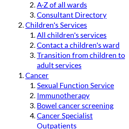
A-Z of all wards
Consultant Directory
Children's Services
All children's services
Contact a children's ward
Transition from children to
adult services
Cancer
Sexual Function Service
Immunotherapy
Bowel cancer screening
Cancer Specialist
Outpatients