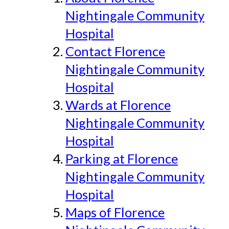
Nightingale Community
Hospital
Contact Florence
Nightingale Community
Hospital
Wards at Florence
Nightingale Community
Hospital
Parking at Florence
Nightingale Community
Hospital
Maps of Florence