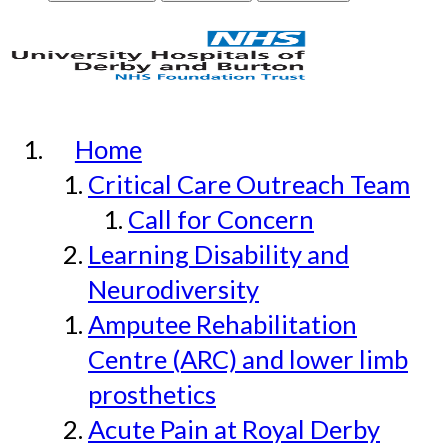
Home
Critical Care Outreach Team
Call for Concern
Learning Disability and
Neurodiversity
Amputee Rehabilitation
Centre (ARC) and lower limb
prosthetics
Acute Pain at Royal Derby