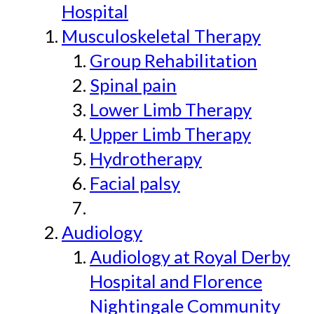
Hospital
Musculoskeletal Therapy
Group Rehabilitation
Spinal pain
Lower Limb Therapy
Upper Limb Therapy
Hydrotherapy
Facial palsy
Audiology
Audiology at Royal Derby
Hospital and Florence
Nightingale Community