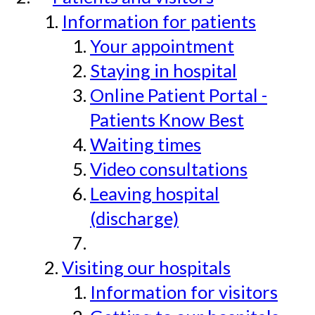
Information for patients
Your appointment
Staying in hospital
Online Patient Portal -
Patients Know Best
Waiting times
Video consultations
Leaving hospital
(discharge)
Visiting our hospitals
Information for visitors