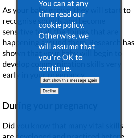
You can at any
As your baby grows, they will start to
time read our
recognise sounds and become
cookie policy.
sensitive to all the things that are
Otherwise, we
happening around them. Research has
will assume that
shown that your baby will begin to
you're OK to
develop communication skills very
continue.
early in your pregnancy.
During your pregnancy
Did you know that many vital skills
are developed and practiced before