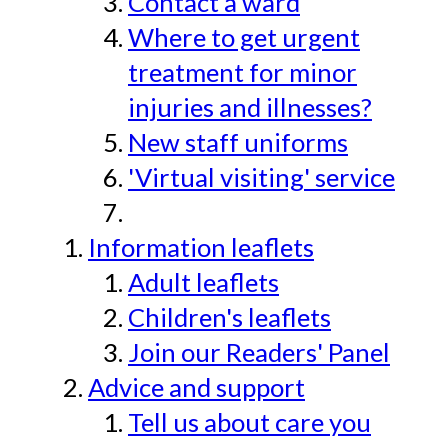
Contact a ward
Where to get urgent
treatment for minor
injuries and illnesses?
New staff uniforms
'Virtual visiting' service
Information leaflets
Adult leaflets
Children's leaflets
Join our Readers' Panel
Advice and support
Tell us about care you