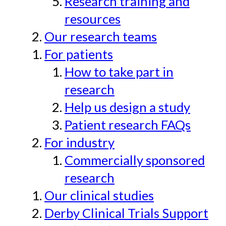
Research training and
resources
Our research teams
For patients
How to take part in
research
Help us design a study
Patient research FAQs
For industry
Commercially sponsored
research
Our clinical studies
Derby Clinical Trials Support