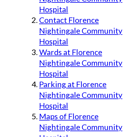
Hospital
Contact Florence
Nightingale Community
Hospital
Wards at Florence
Nightingale Community
Hospital
Parking at Florence
Nightingale Community
Hospital
Maps of Florence
Nightingale Community