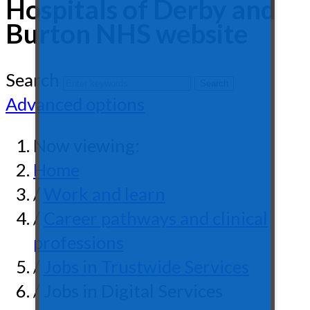
Hospitals of Derby and
Burton NHS website
Search
Advanced options
Now viewing:
Home
/
Work and learn
/
Career pathways and clinical
professions
/
Jobs in Trustwide Services
/ Jobs in Digital Services