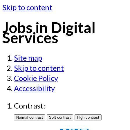
Skip to content
Jobs in Digital
Services
Site map
Skip to content
Cookie Policy
Accessibility
Contrast: