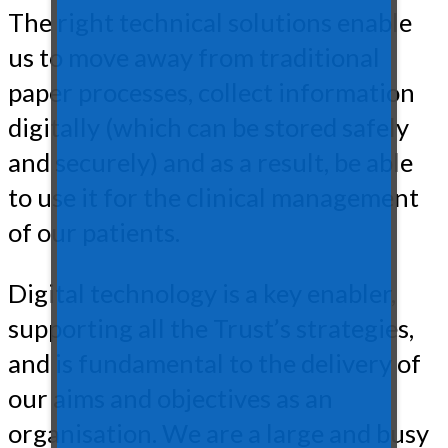
The right technical solutions enable
us to move away from traditional
paper processes, collect information
digitally (which can be stored safely
and securely) and as a result, be able
to use it for the clinical management
of our patients.
Digital technology is a key enabler,
supporting all the Trust’s strategies,
and is fundamental to the delivery of
our aims and objectives as an
organisation. We are a large and busy