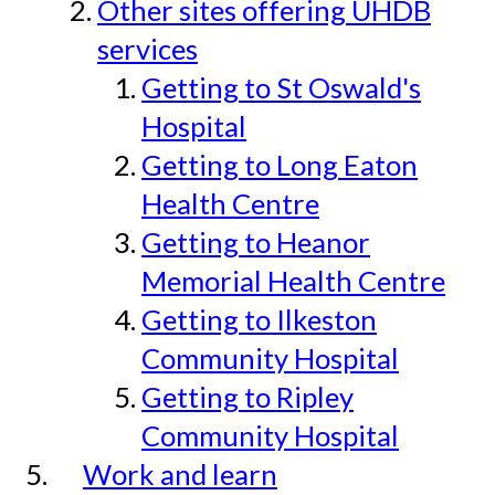
Other sites offering UHDB
services
Getting to St Oswald's
Hospital
Getting to Long Eaton
Health Centre
Getting to Heanor
Memorial Health Centre
Getting to Ilkeston
Community Hospital
Getting to Ripley
Community Hospital
Work and learn