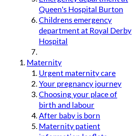
Queen's Hospital Burton
Childrens emergency
department at Royal Derby
Hospital
Maternity
Urgent maternity care
Your pregnancy journey
Choosing your place of
birth and labour
After baby is born
Maternity patient