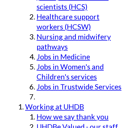
scientists (HCS)
Healthcare support
workers (HCSW)
Nursing and midwifery
pathways
Jobs in Medicine
Jobs in Women's and
Children's services
Jobs in Trustwide Services
Working at UHDB
How we say thank you
UHDBe Valued - our staff