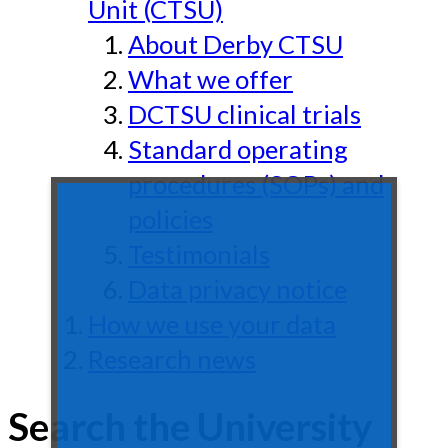
Unit (CTSU)
About Derby CTSU
What we offer
DCTSU clinical trials
Standard operating
procedures (SOPs) and
policies
Testimonials
Data privacy notice
How we use your data
Research news
Search the University