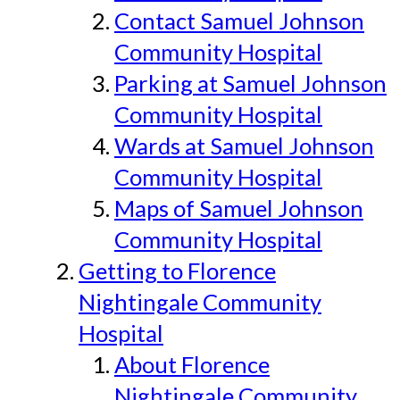
Contact Samuel Johnson
Community Hospital
Parking at Samuel Johnson
Community Hospital
Wards at Samuel Johnson
Community Hospital
Maps of Samuel Johnson
Community Hospital
Getting to Florence
Nightingale Community
Hospital
About Florence
Nightingale Community