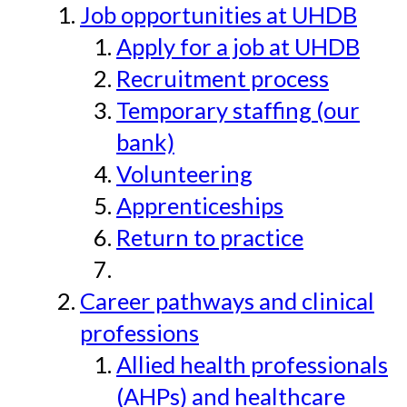
Job opportunities at UHDB
Apply for a job at UHDB
Recruitment process
Temporary staffing (our
bank)
Volunteering
Apprenticeships
Return to practice
Career pathways and clinical
professions
Allied health professionals
(AHPs) and healthcare