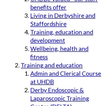
benefits offer
Living in Derbyshire and
Staffordshire
Training, education and
development
Wellbeing, health and
fitness
Training and education
Admin and Clerical Course
at UHDB
Derby Endoscopic &
Laparoscopic Training