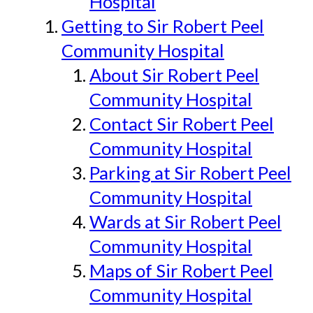
Hospital
Getting to Sir Robert Peel
Community Hospital
About Sir Robert Peel
Community Hospital
Contact Sir Robert Peel
Community Hospital
Parking at Sir Robert Peel
Community Hospital
Wards at Sir Robert Peel
Community Hospital
Maps of Sir Robert Peel
Community Hospital