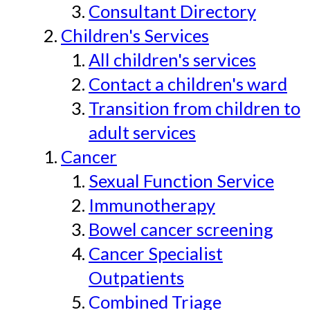
Consultant Directory
Children's Services
All children's services
Contact a children's ward
Transition from children to
adult services
Cancer
Sexual Function Service
Immunotherapy
Bowel cancer screening
Cancer Specialist
Outpatients
Combined Triage