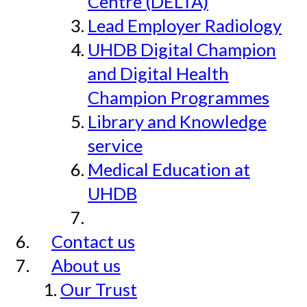
Centre (DELTA)
Lead Employer Radiology
UHDB Digital Champion
and Digital Health
Champion Programmes
Library and Knowledge
service
Medical Education at
UHDB
Contact us
About us
Our Trust