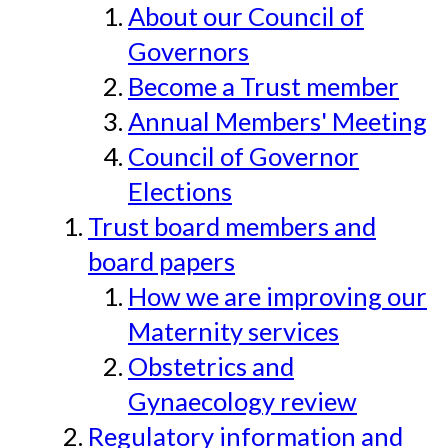
About our Council of
Governors
Become a Trust member
Annual Members' Meeting
Council of Governor
Elections
Trust board members and
board papers
How we are improving our
Maternity services
Obstetrics and
Gynaecology review
Regulatory information and