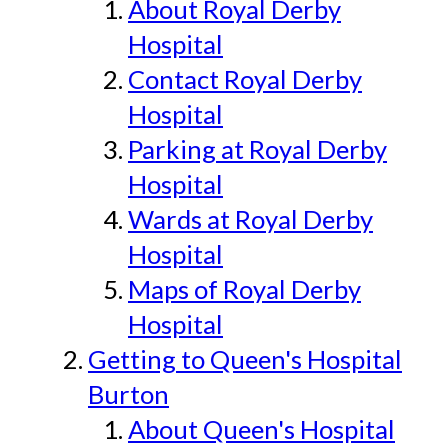
About Royal Derby
Hospital
Contact Royal Derby
Hospital
Parking at Royal Derby
Hospital
Wards at Royal Derby
Hospital
Maps of Royal Derby
Hospital
Getting to Queen's Hospital
Burton
About Queen's Hospital