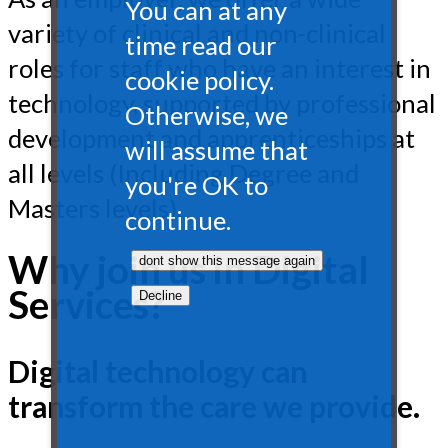
You can at any
variety of clinical and non-clinical
time read our
roles for staff who have an interest in
cookie policy.
technology, supported by professional
Otherwise, we
development and apprenticeships at
will assume that
all levels (Including Degree and
you're OK to
Masters levels).
continue.
Why join us in Digital
Services?
Digital technology can
transform the care we provide.