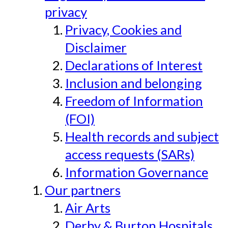
privacy
Privacy, Cookies and
Disclaimer
Declarations of Interest
Inclusion and belonging
Freedom of Information
(FOI)
Health records and subject
access requests (SARs)
Information Governance
Our partners
Air Arts
Derby & Burton Hospitals