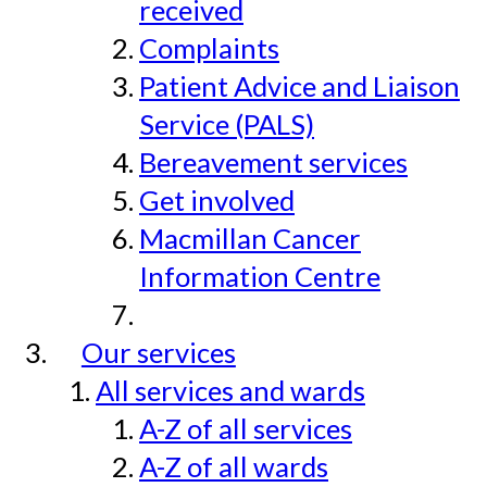
received
Complaints
Patient Advice and Liaison
Service (PALS)
Bereavement services
Get involved
Macmillan Cancer
Information Centre
Our services
All services and wards
A-Z of all services
A-Z of all wards