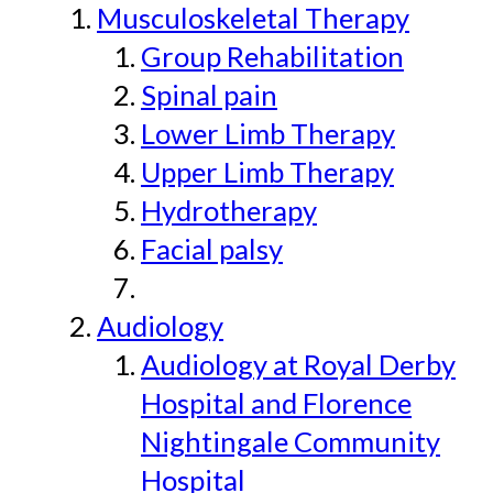
Musculoskeletal Therapy
Group Rehabilitation
Spinal pain
Lower Limb Therapy
Upper Limb Therapy
Hydrotherapy
Facial palsy
Audiology
Audiology at Royal Derby
Hospital and Florence
Nightingale Community
Hospital