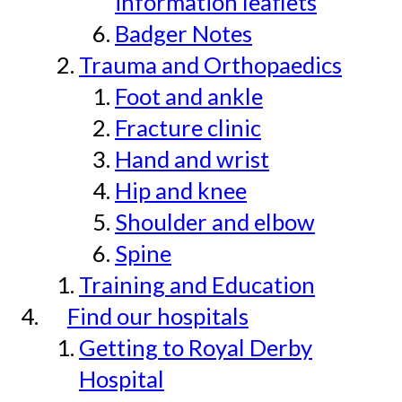
information leaflets
Badger Notes
Trauma and Orthopaedics
Foot and ankle
Fracture clinic
Hand and wrist
Hip and knee
Shoulder and elbow
Spine
Training and Education
Find our hospitals
Getting to Royal Derby
Hospital