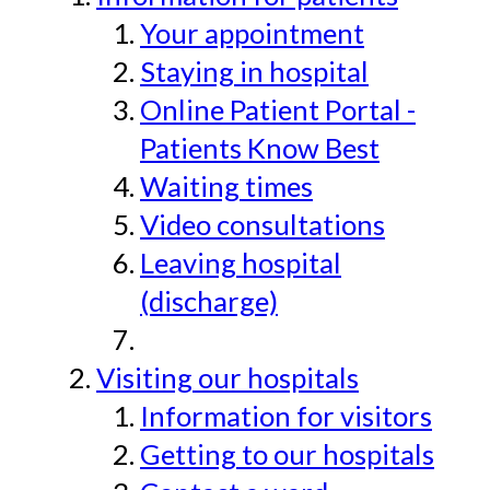
Your appointment
Staying in hospital
Online Patient Portal -
Patients Know Best
Waiting times
Video consultations
Leaving hospital
(discharge)
Visiting our hospitals
Information for visitors
Getting to our hospitals