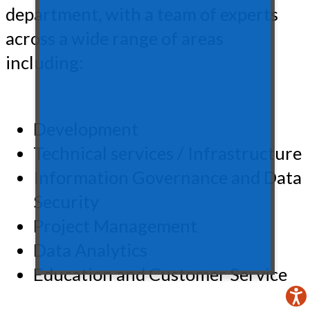
department, with a team of experts
across a wide range of areas
including:
Development
Technical services / Infrastructure
Information Governance and Data
Security
Project Management
Data Analytics
Education and Customer Service