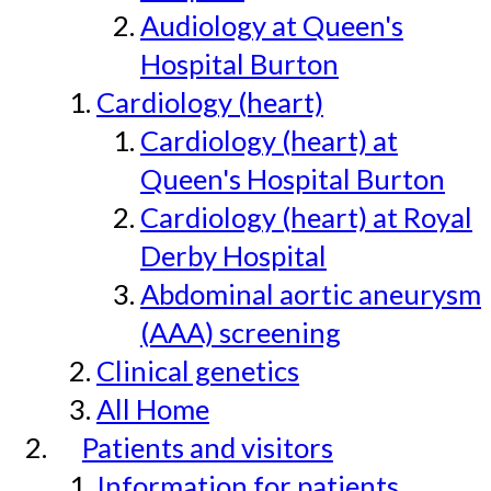
Audiology at Queen's
Hospital Burton
Cardiology (heart)
Cardiology (heart) at
Queen's Hospital Burton
Cardiology (heart) at Royal
Derby Hospital
Abdominal aortic aneurysm
(AAA) screening
Clinical genetics
All Home
Patients and visitors
Information for patients