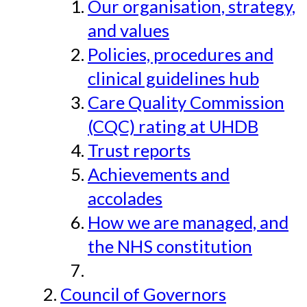
Our organisation, strategy,
and values
Policies, procedures and
clinical guidelines hub
Care Quality Commission
(CQC) rating at UHDB
Trust reports
Achievements and
accolades
How we are managed, and
the NHS constitution
Council of Governors