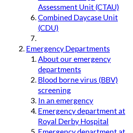
Assessment Unit (CTAU)
Combined Daycase Unit
(CDU)
Emergency Departments
About our emergency
departments
Blood borne virus (BBV)
screening
In an emergency
Emergency department at
Royal Derby Hospital
Emergency department at