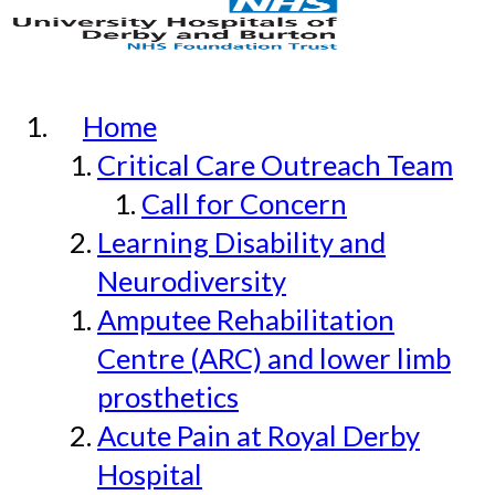
Home
Critical Care Outreach Team
Call for Concern
Learning Disability and
Neurodiversity
Amputee Rehabilitation
Centre (ARC) and lower limb
prosthetics
Acute Pain at Royal Derby
Hospital