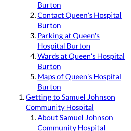
Burton
Contact Queen's Hospital
Burton
Parking at Queen's
Hospital Burton
Wards at Queen's Hospital
Burton
Maps of Queen's Hospital
Burton
Getting to Samuel Johnson
Community Hospital
About Samuel Johnson
Community Hospital