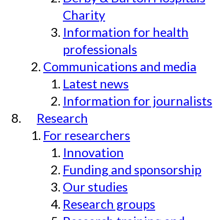
Charity
Information for health
professionals
Communications and media
Latest news
Information for journalists
Research
For researchers
Innovation
Funding and sponsorship
Our studies
Research groups