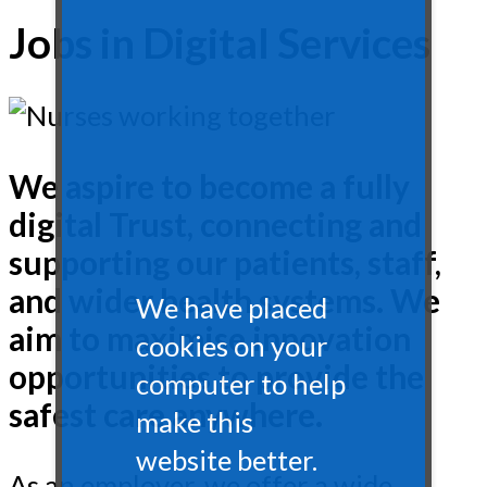
Jobs in Digital Services
We aspire to become a fully
digital Trust, connecting and
supporting our patients, staff,
and wider health systems. We
We have placed
aim to maximise innovation
cookies on your
opportunities to provide the
computer to help
safest care anywhere.
make this
website better.
As an employer, we offer a wide