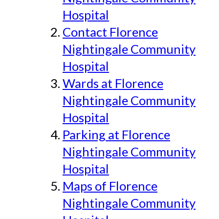
Hospital
Contact Florence
Nightingale Community
Hospital
Wards at Florence
Nightingale Community
Hospital
Parking at Florence
Nightingale Community
Hospital
Maps of Florence
Nightingale Community