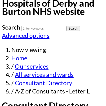
Hospitals of Derby and
Burton NHS website
Search
Advanced options
Now viewing:
Home
/
Our services
/
All services and wards
/
Consultant Directory
/ A-Z of Consultants - Letter L
Consultant Directory