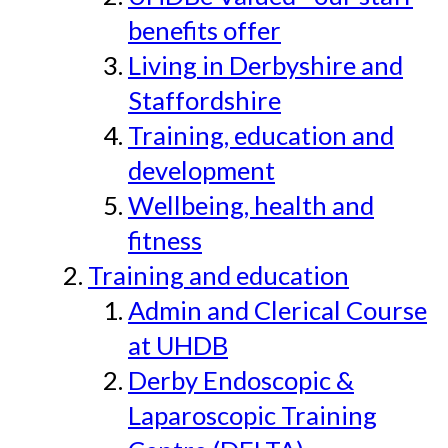
benefits offer
Living in Derbyshire and
Staffordshire
Training, education and
development
Wellbeing, health and
fitness
Training and education
Admin and Clerical Course
at UHDB
Derby Endoscopic &
Laparoscopic Training