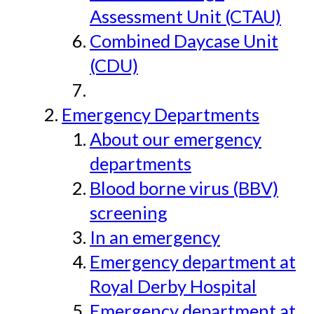
Assessment Unit (CTAU)
Combined Daycase Unit
(CDU)
Emergency Departments
About our emergency
departments
Blood borne virus (BBV)
screening
In an emergency
Emergency department at
Royal Derby Hospital
Emergency department at