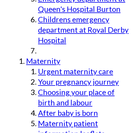
Queen's Hospital Burton
Childrens emergency
department at Royal Derby
Hospital
Maternity
Urgent maternity care
Your pregnancy journey
Choosing your place of
birth and labour
After baby is born
Maternity patient