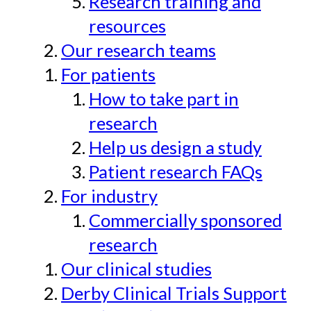
Research training and
resources
Our research teams
For patients
How to take part in
research
Help us design a study
Patient research FAQs
For industry
Commercially sponsored
research
Our clinical studies
Derby Clinical Trials Support