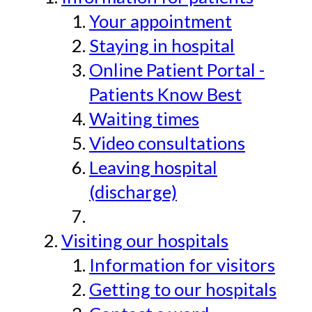
Your appointment
Staying in hospital
Online Patient Portal -
Patients Know Best
Waiting times
Video consultations
Leaving hospital
(discharge)
Visiting our hospitals
Information for visitors
Getting to our hospitals