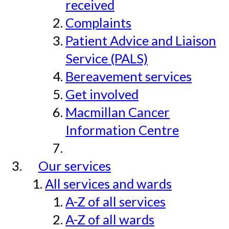
received
Complaints
Patient Advice and Liaison
Service (PALS)
Bereavement services
Get involved
Macmillan Cancer
Information Centre
Our services
All services and wards
A-Z of all services
A-Z of all wards