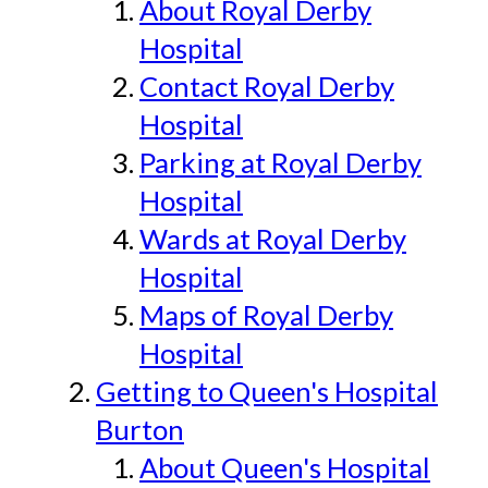
About Royal Derby
Hospital
Contact Royal Derby
Hospital
Parking at Royal Derby
Hospital
Wards at Royal Derby
Hospital
Maps of Royal Derby
Hospital
Getting to Queen's Hospital
Burton
About Queen's Hospital