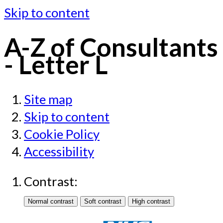
Skip to content
A-Z of Consultants
- Letter L
Site map
Skip to content
Cookie Policy
Accessibility
Contrast: