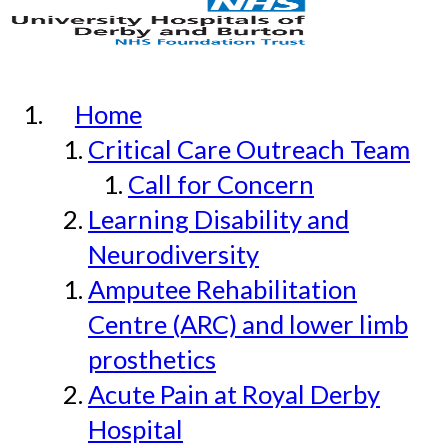
Home
Critical Care Outreach Team
Call for Concern
Learning Disability and
Neurodiversity
Amputee Rehabilitation
Centre (ARC) and lower limb
prosthetics
Acute Pain at Royal Derby
Hospital