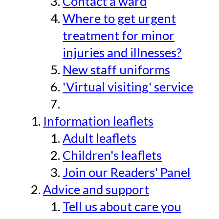
Contact a ward
Where to get urgent
treatment for minor
injuries and illnesses?
New staff uniforms
'Virtual visiting' service
Information leaflets
Adult leaflets
Children's leaflets
Join our Readers' Panel
Advice and support
Tell us about care you