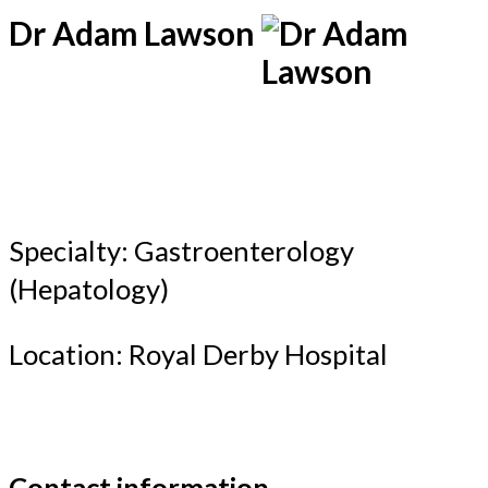
Dr Adam Lawson
Specialty: Gastroenterology
(Hepatology)
Location: Royal Derby Hospital
Contact information