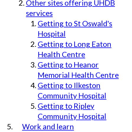
Other sites offering UHDB
services
Getting to St Oswald's
Hospital
Getting to Long Eaton
Health Centre
Getting to Heanor
Memorial Health Centre
Getting to Ilkeston
Community Hospital
Getting to Ripley
Community Hospital
Work and learn