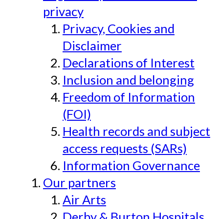
privacy
Privacy, Cookies and
Disclaimer
Declarations of Interest
Inclusion and belonging
Freedom of Information
(FOI)
Health records and subject
access requests (SARs)
Information Governance
Our partners
Air Arts
Derby & Burton Hospitals