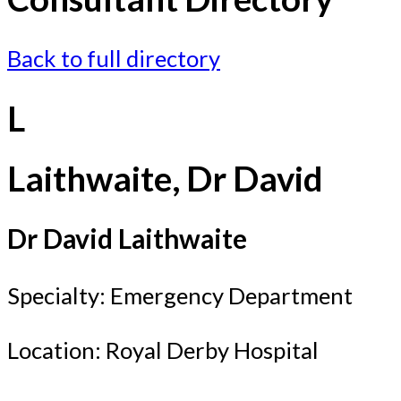
Back to full directory
L
Laithwaite, Dr David
Dr David Laithwaite
Specialty: Emergency Department
Location: Royal Derby Hospital