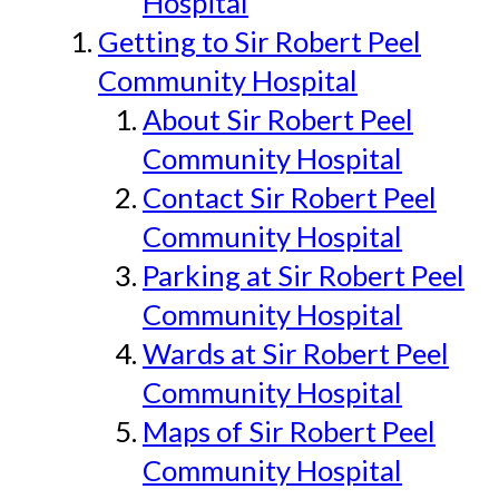
Hospital
Getting to Sir Robert Peel
Community Hospital
About Sir Robert Peel
Community Hospital
Contact Sir Robert Peel
Community Hospital
Parking at Sir Robert Peel
Community Hospital
Wards at Sir Robert Peel
Community Hospital
Maps of Sir Robert Peel
Community Hospital