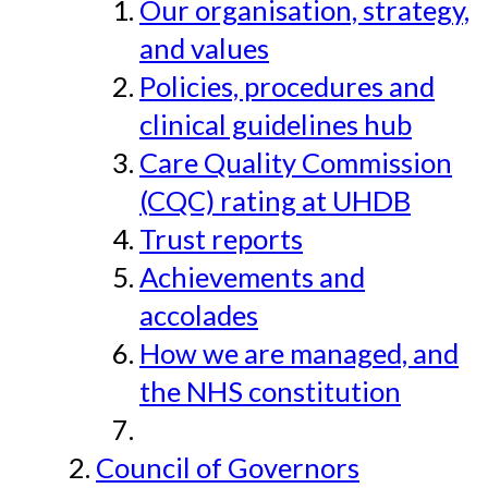
Our organisation, strategy,
and values
Policies, procedures and
clinical guidelines hub
Care Quality Commission
(CQC) rating at UHDB
Trust reports
Achievements and
accolades
How we are managed, and
the NHS constitution
Council of Governors