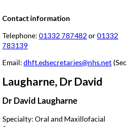
Contact information
Telephone:
01332 787482
or
01332
783139
Email:
dhft.edsecretaries@nhs.net
(Sec
Laugharne, Dr David
Dr David Laugharne
Specialty: Oral and Maxillofacial