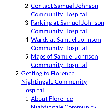
Contact Samuel Johnson
Community Hospital
Parking at Samuel Johnson
Community Hospital
Wards at Samuel Johnson
Community Hospital
Maps of Samuel Johnson
Community Hospital
Getting to Florence
Nightingale Community
Hospital
About Florence
Nightingale Community