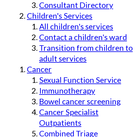
Consultant Directory
Children's Services
All children's services
Contact a children's ward
Transition from children to
adult services
Cancer
Sexual Function Service
Immunotherapy
Bowel cancer screening
Cancer Specialist
Outpatients
Combined Triage