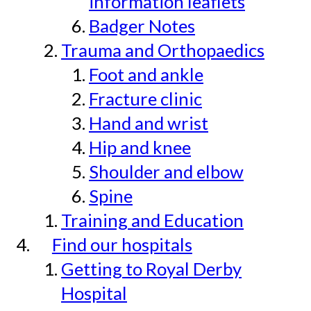
information leaflets
Badger Notes
Trauma and Orthopaedics
Foot and ankle
Fracture clinic
Hand and wrist
Hip and knee
Shoulder and elbow
Spine
Training and Education
Find our hospitals
Getting to Royal Derby
Hospital