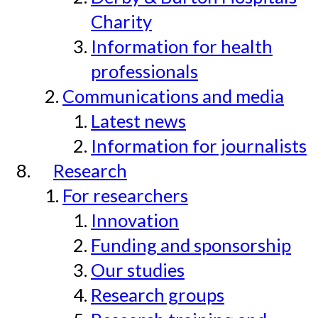
Charity
Information for health
professionals
Communications and media
Latest news
Information for journalists
Research
For researchers
Innovation
Funding and sponsorship
Our studies
Research groups