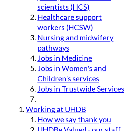
scientists (HCS)
Healthcare support
workers (HCSW)
Nursing and midwifery
pathways
Jobs in Medicine
Jobs in Women's and
Children's services
Jobs in Trustwide Services
Working at UHDB
How we say thank you
UHDBe Valued - our staff