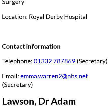
Surgery
Location: Royal Derby Hospital
Contact information
Telephone:
01332 787869
(Secretary)
Email:
emma.warren2@nhs.net
(Secretary)
Lawson, Dr Adam