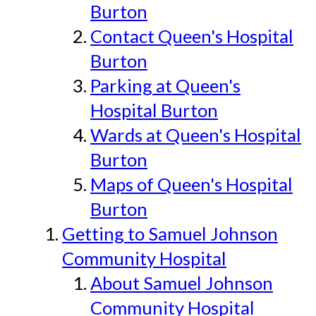
Burton
Contact Queen's Hospital
Burton
Parking at Queen's
Hospital Burton
Wards at Queen's Hospital
Burton
Maps of Queen's Hospital
Burton
Getting to Samuel Johnson
Community Hospital
About Samuel Johnson
Community Hospital