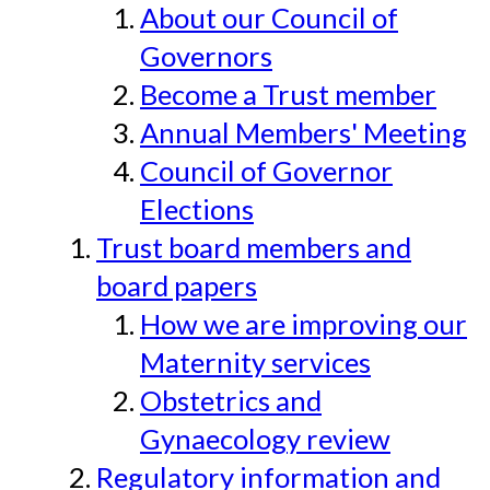
About our Council of
Governors
Become a Trust member
Annual Members' Meeting
Council of Governor
Elections
Trust board members and
board papers
How we are improving our
Maternity services
Obstetrics and
Gynaecology review
Regulatory information and