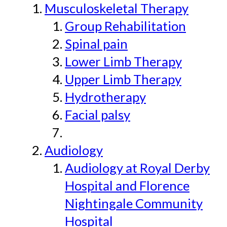
Musculoskeletal Therapy
Group Rehabilitation
Spinal pain
Lower Limb Therapy
Upper Limb Therapy
Hydrotherapy
Facial palsy
Audiology
Audiology at Royal Derby
Hospital and Florence
Nightingale Community
Hospital