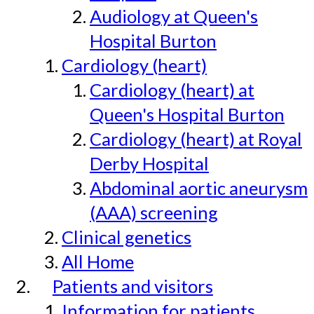
Audiology at Queen's
Hospital Burton
Cardiology (heart)
Cardiology (heart) at
Queen's Hospital Burton
Cardiology (heart) at Royal
Derby Hospital
Abdominal aortic aneurysm
(AAA) screening
Clinical genetics
All Home
Patients and visitors
Information for patients