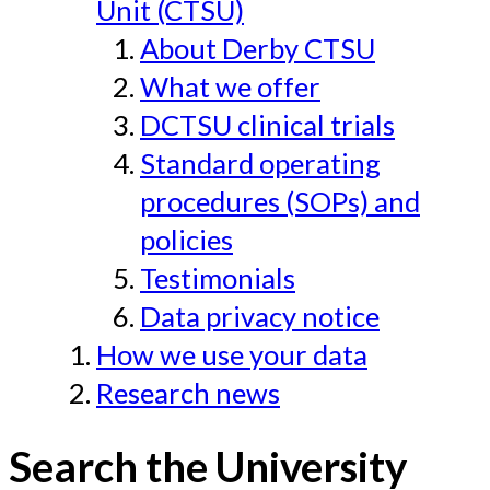
Unit (CTSU)
About Derby CTSU
What we offer
DCTSU clinical trials
Standard operating
procedures (SOPs) and
policies
Testimonials
Data privacy notice
How we use your data
Research news
Search the University