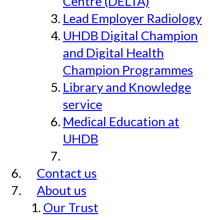
Centre (DELTA)
Lead Employer Radiology
UHDB Digital Champion
and Digital Health
Champion Programmes
Library and Knowledge
service
Medical Education at
UHDB
Contact us
About us
Our Trust