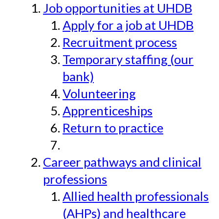
Job opportunities at UHDB
Apply for a job at UHDB
Recruitment process
Temporary staffing (our
bank)
Volunteering
Apprenticeships
Return to practice
Career pathways and clinical
professions
Allied health professionals
(AHPs) and healthcare