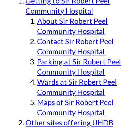
Getting to Sir Robert Peel
Community Hospital
About Sir Robert Peel
Community Hospital
Contact Sir Robert Peel
Community Hospital
Parking at Sir Robert Peel
Community Hospital
Wards at Sir Robert Peel
Community Hospital
Maps of Sir Robert Peel
Community Hospital
Other sites offering UHDB