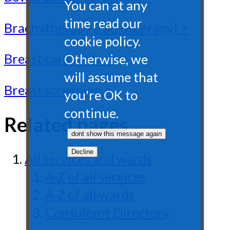
You can at any
time read our
Brachytherapy (radiotherapy) >
cookie policy.
Breast care units >
Otherwise, we
will assume that
Breast screening >
you're OK to
continue.
Related pages
All services and wards
A-Z of all services
A-Z of all wards
Consultant Directory