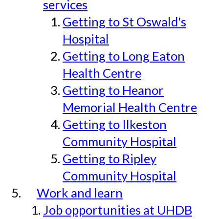
services
Getting to St Oswald's
Hospital
Getting to Long Eaton
Health Centre
Getting to Heanor
Memorial Health Centre
Getting to Ilkeston
Community Hospital
Getting to Ripley
Community Hospital
Work and learn
Job opportunities at UHDB