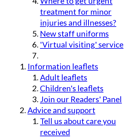
Where to get urgent
treatment for minor
injuries and illnesses?
New staff uniforms
'Virtual visiting' service
Information leaflets
Adult leaflets
Children's leaflets
Join our Readers' Panel
Advice and support
Tell us about care you
received