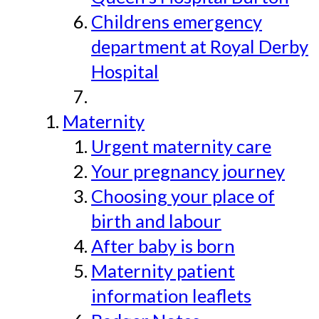
Childrens emergency
department at Royal Derby
Hospital
Maternity
Urgent maternity care
Your pregnancy journey
Choosing your place of
birth and labour
After baby is born
Maternity patient
information leaflets