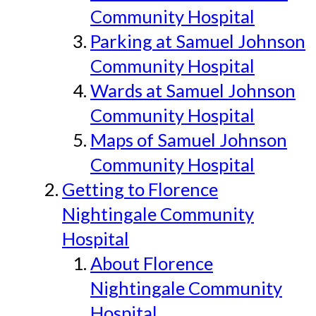
Community Hospital
Parking at Samuel Johnson
Community Hospital
Wards at Samuel Johnson
Community Hospital
Maps of Samuel Johnson
Community Hospital
Getting to Florence
Nightingale Community
Hospital
About Florence
Nightingale Community
Hospital