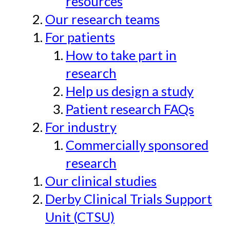
resources
Our research teams
For patients
How to take part in
research
Help us design a study
Patient research FAQs
For industry
Commercially sponsored
research
Our clinical studies
Derby Clinical Trials Support
Unit (CTSU)