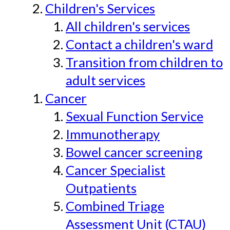
Children's Services
All children's services
Contact a children's ward
Transition from children to
adult services
Cancer
Sexual Function Service
Immunotherapy
Bowel cancer screening
Cancer Specialist
Outpatients
Combined Triage
Assessment Unit (CTAU)