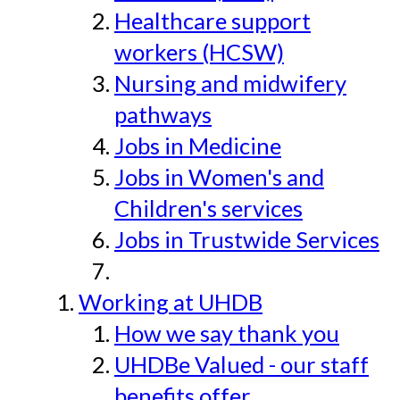
Healthcare support
workers (HCSW)
Nursing and midwifery
pathways
Jobs in Medicine
Jobs in Women's and
Children's services
Jobs in Trustwide Services
Working at UHDB
How we say thank you
UHDBe Valued - our staff
benefits offer