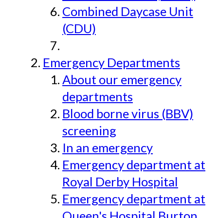
Combined Daycase Unit
(CDU)
Emergency Departments
About our emergency
departments
Blood borne virus (BBV)
screening
In an emergency
Emergency department at
Royal Derby Hospital
Emergency department at
Queen's Hospital Burton