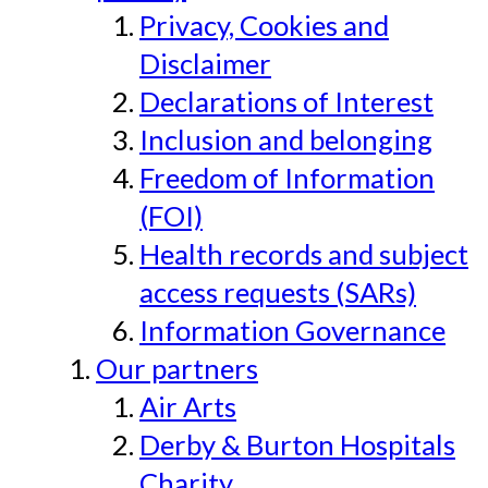
Privacy, Cookies and
Disclaimer
Declarations of Interest
Inclusion and belonging
Freedom of Information
(FOI)
Health records and subject
access requests (SARs)
Information Governance
Our partners
Air Arts
Derby & Burton Hospitals
Charity