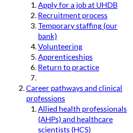
Apply for a job at UHDB
Recruitment process
Temporary staffing (our
bank)
Volunteering
Apprenticeships
Return to practice
Career pathways and clinical
professions
Allied health professionals
(AHPs) and healthcare
scientists (HCS)