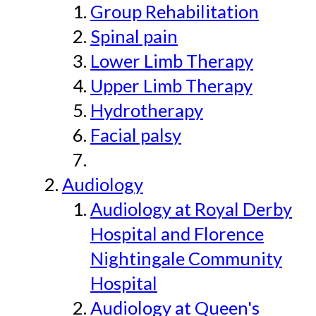
Group Rehabilitation
Spinal pain
Lower Limb Therapy
Upper Limb Therapy
Hydrotherapy
Facial palsy
Audiology
Audiology at Royal Derby
Hospital and Florence
Nightingale Community
Hospital
Audiology at Queen's