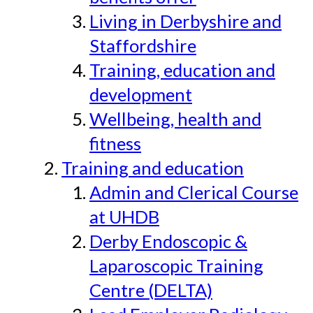
Living in Derbyshire and
Staffordshire
Training, education and
development
Wellbeing, health and
fitness
Training and education
Admin and Clerical Course
at UHDB
Derby Endoscopic &
Laparoscopic Training
Centre (DELTA)