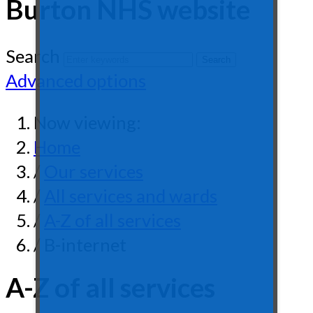
Burton NHS website
Search
Advanced options
Now viewing:
Home
/
Our services
/
All services and wards
/
A-Z of all services
/ B-internet
A-Z of all services