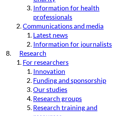
Information for health
professionals
Communications and media
Latest news
Information for journalists
Research
For researchers
Innovation
Funding and sponsorship
Our studies
Research groups
Research training and