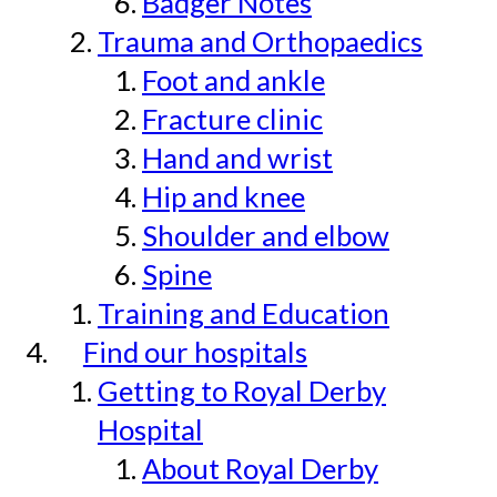
Badger Notes
Trauma and Orthopaedics
Foot and ankle
Fracture clinic
Hand and wrist
Hip and knee
Shoulder and elbow
Spine
Training and Education
Find our hospitals
Getting to Royal Derby
Hospital
About Royal Derby