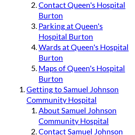
Contact Queen's Hospital
Burton
Parking at Queen's
Hospital Burton
Wards at Queen's Hospital
Burton
Maps of Queen's Hospital
Burton
Getting to Samuel Johnson
Community Hospital
About Samuel Johnson
Community Hospital
Contact Samuel Johnson