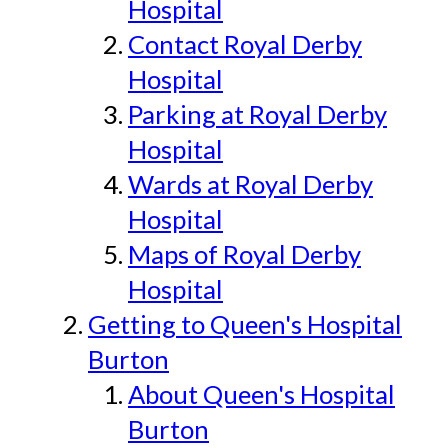
Hospital
Contact Royal Derby
Hospital
Parking at Royal Derby
Hospital
Wards at Royal Derby
Hospital
Maps of Royal Derby
Hospital
Getting to Queen's Hospital
Burton
About Queen's Hospital
Burton