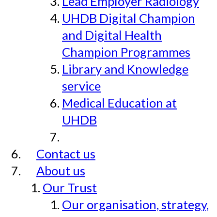
Lead Employer Radiology
UHDB Digital Champion
and Digital Health
Champion Programmes
Library and Knowledge
service
Medical Education at
UHDB
Contact us
About us
Our Trust
Our organisation, strategy,