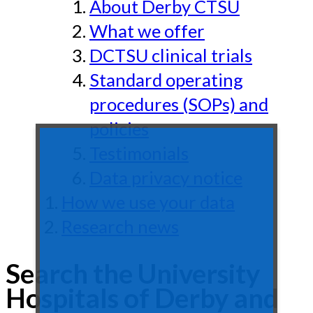
About Derby CTSU
What we offer
DCTSU clinical trials
Standard operating
procedures (SOPs) and
policies
Testimonials
Data privacy notice
How we use your data
Research news
Search the University
Hospitals of Derby and