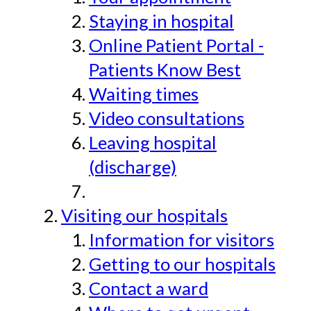
Staying in hospital
Online Patient Portal -
Patients Know Best
Waiting times
Video consultations
Leaving hospital
(discharge)
Visiting our hospitals
Information for visitors
Getting to our hospitals
Contact a ward