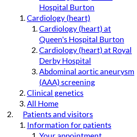
Hospital Burton
Cardiology (heart)
Cardiology (heart) at
Queen's Hospital Burton
Cardiology (heart) at Royal
Derby Hospital
Abdominal aortic aneurysm
(AAA) screening
Clinical genetics
All Home
Patients and visitors
Information for patients
Your appointment