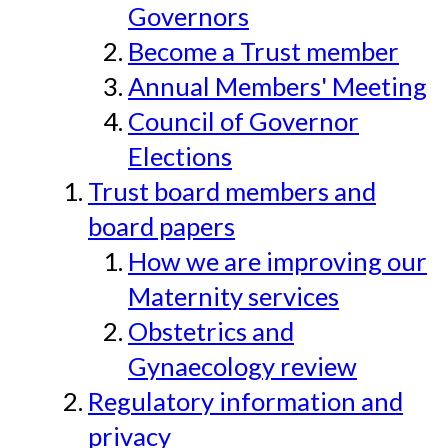
Governors
Become a Trust member
Annual Members' Meeting
Council of Governor
Elections
Trust board members and
board papers
How we are improving our
Maternity services
Obstetrics and
Gynaecology review
Regulatory information and
privacy