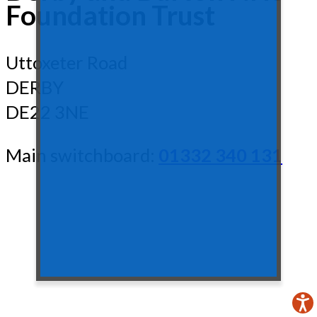
Foundation Trust
Uttoxeter Road
DERBY
DE22 3NE
Main switchboard:
01332 340 131