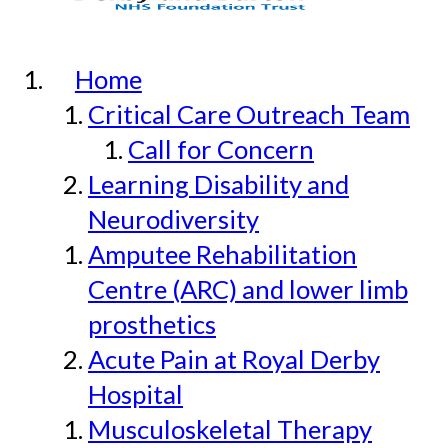
Home
Critical Care Outreach Team
Call for Concern
Learning Disability and
Neurodiversity
Amputee Rehabilitation
Centre (ARC) and lower limb
prosthetics
Acute Pain at Royal Derby
Hospital
Musculoskeletal Therapy