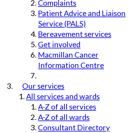
Complaints
Patient Advice and Liaison
Service (PALS)
Bereavement services
Get involved
Macmillan Cancer
Information Centre
Our services
All services and wards
A-Z of all services
A-Z of all wards
Consultant Directory