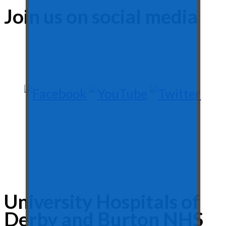
Join us on social media
University Hospitals of
Derby and Burton NHS