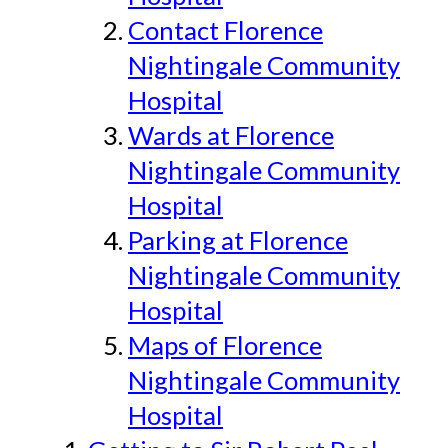
Contact Florence
Nightingale Community
Hospital
Wards at Florence
Nightingale Community
Hospital
Parking at Florence
Nightingale Community
Hospital
Maps of Florence
Nightingale Community
Hospital