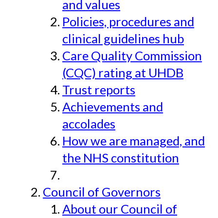
and values
Policies, procedures and
clinical guidelines hub
Care Quality Commission
(CQC) rating at UHDB
Trust reports
Achievements and
accolades
How we are managed, and
the NHS constitution
Council of Governors
About our Council of