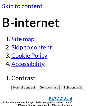
Skip to content
B-internet
Site map
Skip to content
Cookie Policy
Accessibility
Contrast: