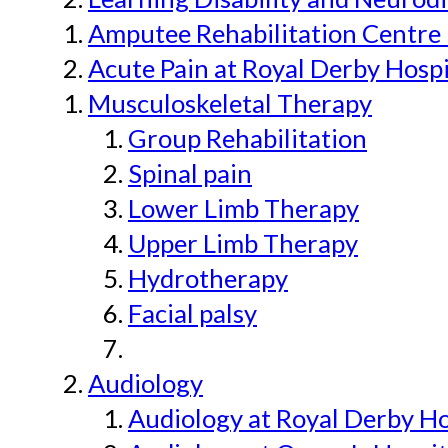
Amputee Rehabilitation Centre 
Acute Pain at Royal Derby Hospi
Musculoskeletal Therapy
Group Rehabilitation
Spinal pain
Lower Limb Therapy
Upper Limb Therapy
Hydrotherapy
Facial palsy
Audiology
Audiology at Royal Derby H