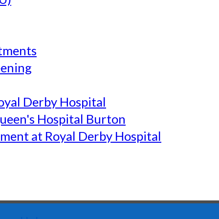
tments
eening
yal Derby Hospital
een's Hospital Burton
ment at Royal Derby Hospital