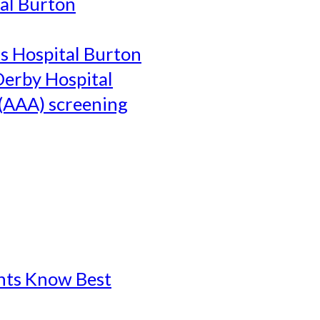
al Burton
's Hospital Burton
Derby Hospital
(AAA) screening
ents Know Best