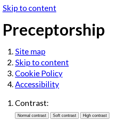
Skip to content
Preceptorship
Site map
Skip to content
Cookie Policy
Accessibility
Contrast: