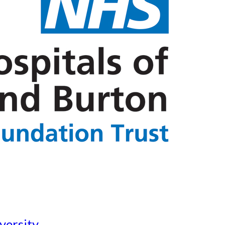
versity