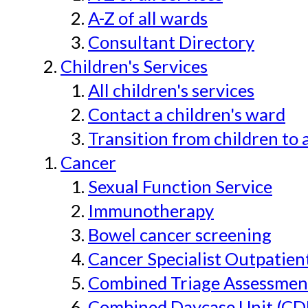
A-Z of all wards
Consultant Directory
Children's Services
All children's services
Contact a children's ward
Transition from children to 
Cancer
Sexual Function Service
Immunotherapy
Bowel cancer screening
Cancer Specialist Outpatien
Combined Triage Assessmen
Combined Daycase Unit (CD