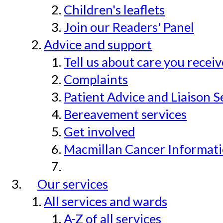
Children's leaflets
Join our Readers' Panel
Advice and support
Tell us about care you recei
Complaints
Patient Advice and Liaison S
Bereavement services
Get involved
Macmillan Cancer Informat
Our services
All services and wards
A-Z of all services