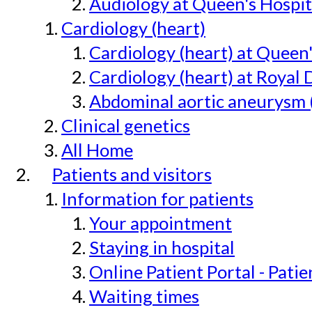
Audiology at Queen's Hospit
Cardiology (heart)
Cardiology (heart) at Queen
Cardiology (heart) at Royal 
Abdominal aortic aneurysm 
Clinical genetics
All Home
Patients and visitors
Information for patients
Your appointment
Staying in hospital
Online Patient Portal - Pati
Waiting times