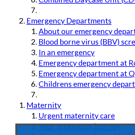
Emergency Departments
About our emergency depar
Blood borne virus (BBV) scr
In an emergency
Emergency department at Ro
Emergency department at Qu
Childrens emergency depart
Maternity
Urgent maternity care
Your pregnancy journey