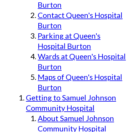
Burton
Contact Queen's Hospital
Burton
Parking at Queen's
Hospital Burton
Wards at Queen's Hospital
Burton
Maps of Queen's Hospital
Burton
Getting to Samuel Johnson
Community Hospital
About Samuel Johnson
Community Hospital