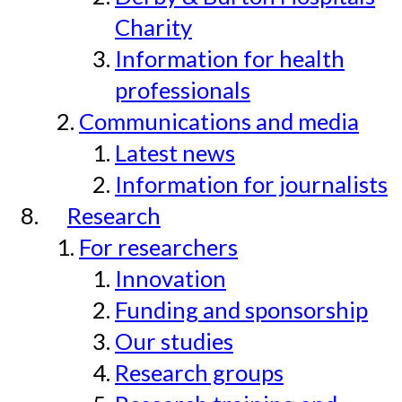
Charity
Information for health
professionals
Communications and media
Latest news
Information for journalists
Research
For researchers
Innovation
Funding and sponsorship
Our studies
Research groups