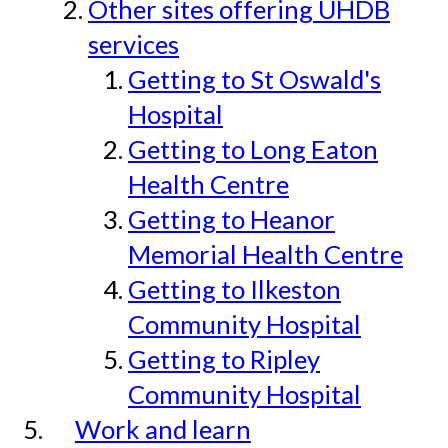
Other sites offering UHDB
services
Getting to St Oswald's
Hospital
Getting to Long Eaton
Health Centre
Getting to Heanor
Memorial Health Centre
Getting to Ilkeston
Community Hospital
Getting to Ripley
Community Hospital
Work and learn