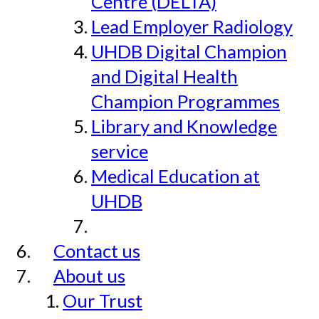
Centre (DELTA)
Lead Employer Radiology
UHDB Digital Champion
and Digital Health
Champion Programmes
Library and Knowledge
service
Medical Education at
UHDB
Contact us
About us
Our Trust