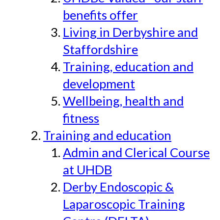
benefits offer
Living in Derbyshire and
Staffordshire
Training, education and
development
Wellbeing, health and
fitness
Training and education
Admin and Clerical Course
at UHDB
Derby Endoscopic &
Laparoscopic Training