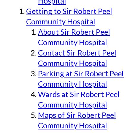
Hospital
Getting to Sir Robert Peel
Community Hospital
About Sir Robert Peel
Community Hospital
Contact Sir Robert Peel
Community Hospital
Parking at Sir Robert Peel
Community Hospital
Wards at Sir Robert Peel
Community Hospital
Maps of Sir Robert Peel
Community Hospital