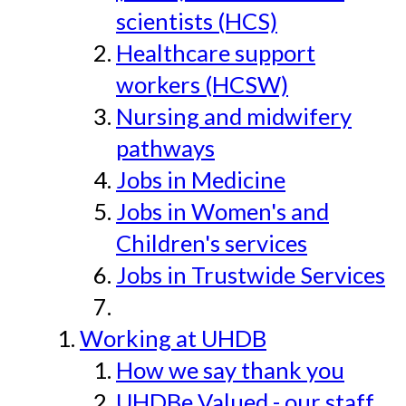
scientists (HCS)
Healthcare support
workers (HCSW)
Nursing and midwifery
pathways
Jobs in Medicine
Jobs in Women's and
Children's services
Jobs in Trustwide Services
Working at UHDB
How we say thank you
UHDBe Valued - our staff