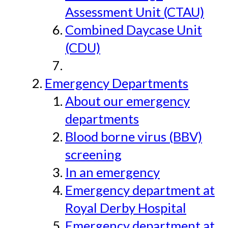
Assessment Unit (CTAU)
Combined Daycase Unit
(CDU)
Emergency Departments
About our emergency
departments
Blood borne virus (BBV)
screening
In an emergency
Emergency department at
Royal Derby Hospital
Emergency department at