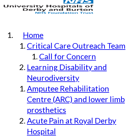
Home
Critical Care Outreach Team
Call for Concern
Learning Disability and
Neurodiversity
Amputee Rehabilitation
Centre (ARC) and lower limb
prosthetics
Acute Pain at Royal Derby
Hospital