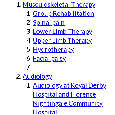
Musculoskeletal Therapy
Group Rehabilitation
Spinal pain
Lower Limb Therapy
Upper Limb Therapy
Hydrotherapy
Facial palsy
Audiology
Audiology at Royal Derby
Hospital and Florence
Nightingale Community
Hospital