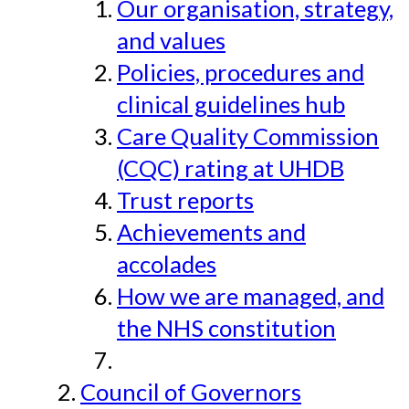
Our organisation, strategy,
and values
Policies, procedures and
clinical guidelines hub
Care Quality Commission
(CQC) rating at UHDB
Trust reports
Achievements and
accolades
How we are managed, and
the NHS constitution
Council of Governors