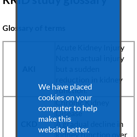
Glossary of terms
Acute Kidney Injury
Not an actual injury
AKI
but a sudden
reduction in kidney
We have placed
function.
cookies on your
Chronic Kidney
computer to help
Disease
make this
CKD
A gradual decline in
website better.
kidney function over