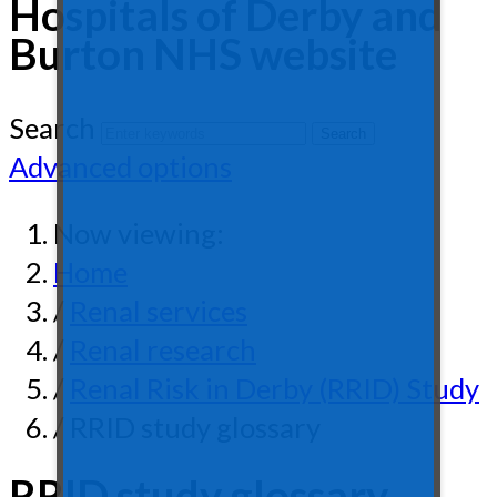
Hospitals of Derby and
Burton NHS website
Search
Advanced options
Now viewing:
Home
/
Renal services
/
Renal research
/
Renal Risk in Derby (RRID) Study
/ RRID study glossary
RRID study glossary