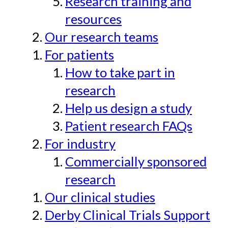
Research training and
resources
Our research teams
For patients
How to take part in
research
Help us design a study
Patient research FAQs
For industry
Commercially sponsored
research
Our clinical studies
Derby Clinical Trials Support