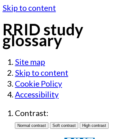
Skip to content
RRID study
glossary
Site map
Skip to content
Cookie Policy
Accessibility
Contrast: