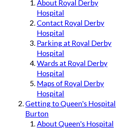
About Royal Derby
Hospital
Contact Royal Derby
Hospital
Parking at Royal Derby
Hospital
Wards at Royal Derby
Hospital
Maps of Royal Derby
Hospital
Getting to Queen's Hospital
Burton
About Queen's Hospital