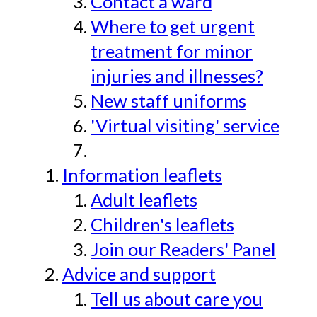
Contact a ward
Where to get urgent
treatment for minor
injuries and illnesses?
New staff uniforms
'Virtual visiting' service
Information leaflets
Adult leaflets
Children's leaflets
Join our Readers' Panel
Advice and support
Tell us about care you