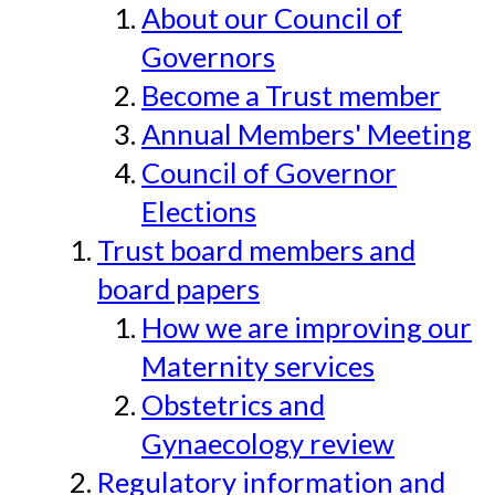
About our Council of
Governors
Become a Trust member
Annual Members' Meeting
Council of Governor
Elections
Trust board members and
board papers
How we are improving our
Maternity services
Obstetrics and
Gynaecology review
Regulatory information and