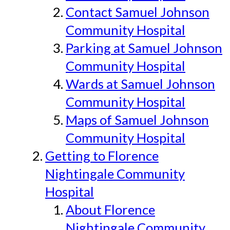
Contact Samuel Johnson
Community Hospital
Parking at Samuel Johnson
Community Hospital
Wards at Samuel Johnson
Community Hospital
Maps of Samuel Johnson
Community Hospital
Getting to Florence
Nightingale Community
Hospital
About Florence
Nightingale Community