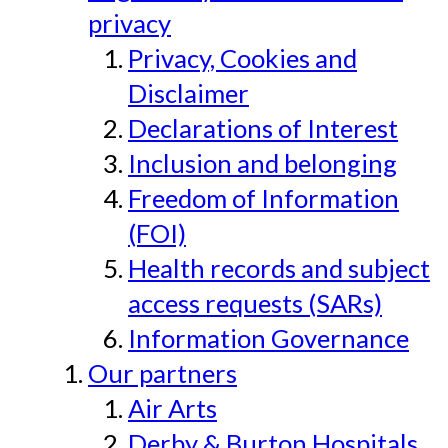
privacy
Privacy, Cookies and
Disclaimer
Declarations of Interest
Inclusion and belonging
Freedom of Information
(FOI)
Health records and subject
access requests (SARs)
Information Governance
Our partners
Air Arts
Derby & Burton Hospitals