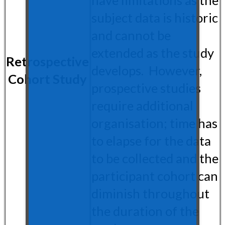
subject data is historic
and cannot be
extended as the study
Retrospective
develops. However,
Cohort Study
prospective studies
require additional
organisation; time has
to elapse for the data
to be collected and the
participant cohort can
diminish throughout
the duration of the