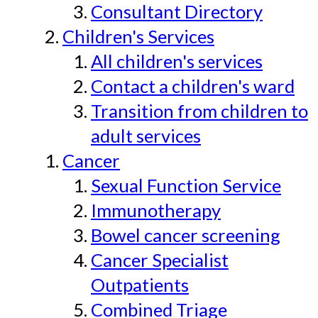
Consultant Directory
Children's Services
All children's services
Contact a children's ward
Transition from children to
adult services
Cancer
Sexual Function Service
Immunotherapy
Bowel cancer screening
Cancer Specialist
Outpatients
Combined Triage