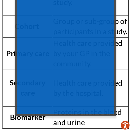
study.
Group or sub-group of
Cohort
participants in a study.
Health care provided
Primary care
by your GP in the
community.
Secondary
Health care provided
care
by the hospital.
Proteins in the blood
Biomarker
and urine