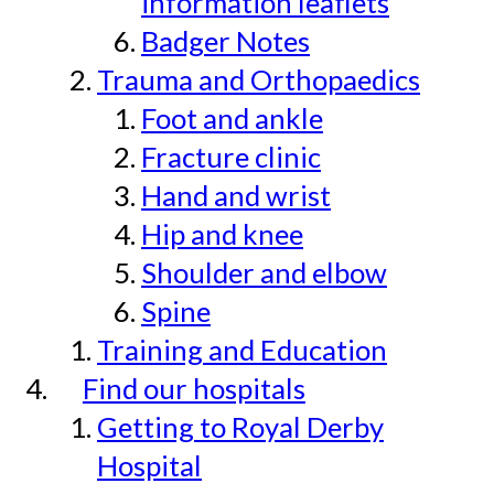
information leaflets
Badger Notes
Trauma and Orthopaedics
Foot and ankle
Fracture clinic
Hand and wrist
Hip and knee
Shoulder and elbow
Spine
Training and Education
Find our hospitals
Getting to Royal Derby
Hospital