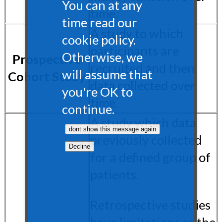
You can at any
time.
time read our
A study to which
cookie policy.
participants are
Otherwise, we
Prospective
recruited and then
will assume that
Cohort Study
data collected over
you're OK to
time.
continue.
A study which data
previously collected
for a defined group of
patients.
Retrospective studies
have limitations as the