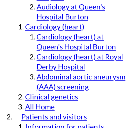
Audiology at Queen's
Hospital Burton
Cardiology (heart)
Cardiology (heart) at
Queen's Hospital Burton
Cardiology (heart) at Royal
Derby Hospital
Abdominal aortic aneurysm
(AAA) screening
Clinical genetics
All Home
Patients and visitors
Information for patients