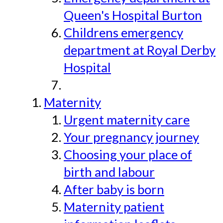
Queen's Hospital Burton
Childrens emergency
department at Royal Derby
Hospital
Maternity
Urgent maternity care
Your pregnancy journey
Choosing your place of
birth and labour
After baby is born
Maternity patient