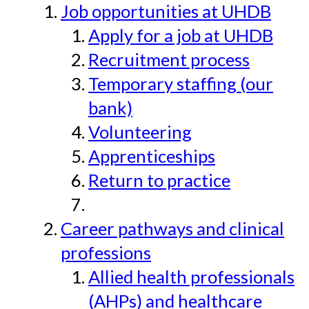
Job opportunities at UHDB
Apply for a job at UHDB
Recruitment process
Temporary staffing (our
bank)
Volunteering
Apprenticeships
Return to practice
Career pathways and clinical
professions
Allied health professionals
(AHPs) and healthcare