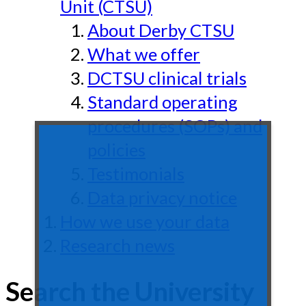
Unit (CTSU)
About Derby CTSU
What we offer
DCTSU clinical trials
Standard operating
procedures (SOPs) and
policies
Testimonials
Data privacy notice
How we use your data
Research news
Search the University