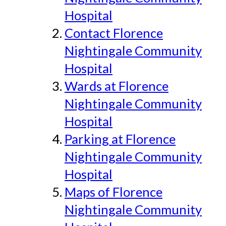
Hospital
Contact Florence
Nightingale Community
Hospital
Wards at Florence
Nightingale Community
Hospital
Parking at Florence
Nightingale Community
Hospital
Maps of Florence
Nightingale Community