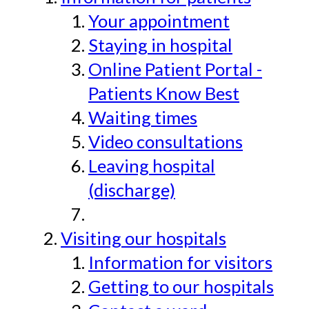
Your appointment
Staying in hospital
Online Patient Portal -
Patients Know Best
Waiting times
Video consultations
Leaving hospital
(discharge)
Visiting our hospitals
Information for visitors
Getting to our hospitals