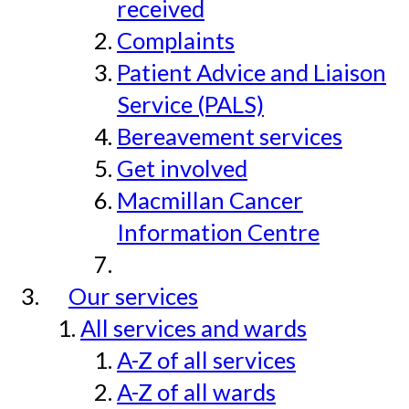
received
Complaints
Patient Advice and Liaison
Service (PALS)
Bereavement services
Get involved
Macmillan Cancer
Information Centre
Our services
All services and wards
A-Z of all services
A-Z of all wards