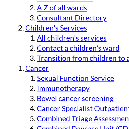
A-Z of all wards
Consultant Directory
Children's Services
All children's services
Contact a children's ward
Transition from children to 
Cancer
Sexual Function Service
Immunotherapy
Bowel cancer screening
Cancer Specialist Outpatien
Combined Triage Assessmen
Combined Daycase Unit (CD