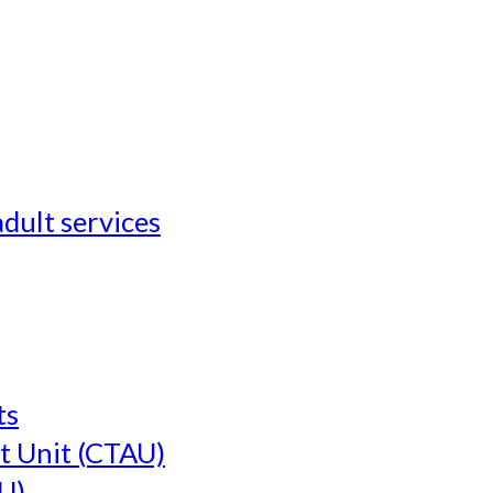
adult services
ts
t Unit (CTAU)
U)