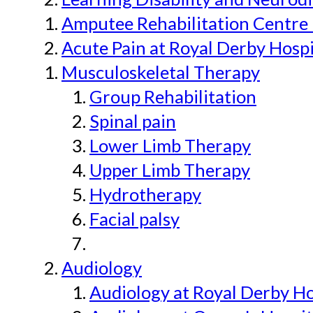
Amputee Rehabilitation Centre 
Acute Pain at Royal Derby Hospi
Musculoskeletal Therapy
Group Rehabilitation
Spinal pain
Lower Limb Therapy
Upper Limb Therapy
Hydrotherapy
Facial palsy
Audiology
Audiology at Royal Derby H