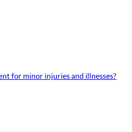
t for minor injuries and illnesses?