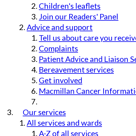
Children's leaflets
Join our Readers' Panel
Advice and support
Tell us about care you recei
Complaints
Patient Advice and Liaison S
Bereavement services
Get involved
Macmillan Cancer Informat
Our services
All services and wards
A-Z of all services