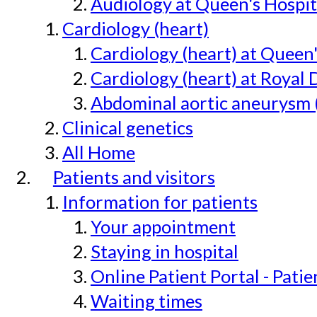
Audiology at Queen's Hospit
Cardiology (heart)
Cardiology (heart) at Queen
Cardiology (heart) at Royal 
Abdominal aortic aneurysm 
Clinical genetics
All Home
Patients and visitors
Information for patients
Your appointment
Staying in hospital
Online Patient Portal - Pati
Waiting times