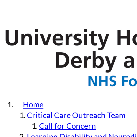
Home
Critical Care Outreach Team
Call for Concern
Learning Disability and Neurodi