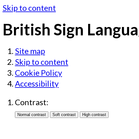
Skip to content
British Sign Langua
Site map
Skip to content
Cookie Policy
Accessibility
Contrast: