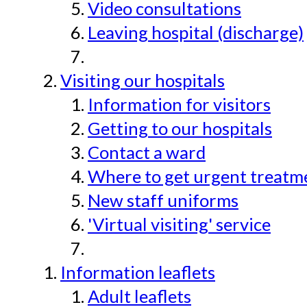
Video consultations
Leaving hospital (discharge)
Visiting our hospitals
Information for visitors
Getting to our hospitals
Contact a ward
Where to get urgent treatmen
New staff uniforms
'Virtual visiting' service
Information leaflets
Adult leaflets