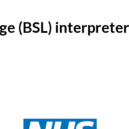
ge (BSL) interprete