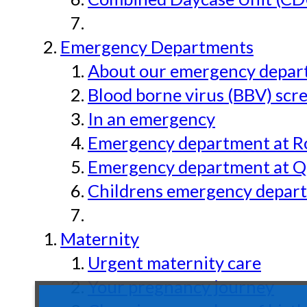
Emergency Departments
About our emergency depar
Blood borne virus (BBV) scr
In an emergency
Emergency department at Ro
Emergency department at Qu
Childrens emergency depart
Maternity
Urgent maternity care
Your pregnancy journey