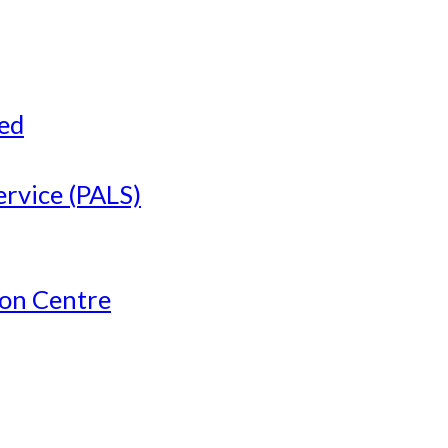
ved
ervice (PALS)
ion Centre