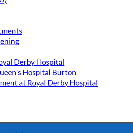
tments
eening
yal Derby Hospital
een's Hospital Burton
ment at Royal Derby Hospital