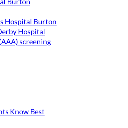
al Burton
's Hospital Burton
Derby Hospital
(AAA) screening
ents Know Best