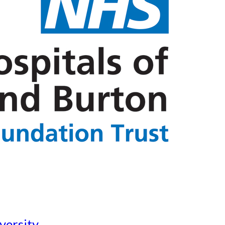
versity