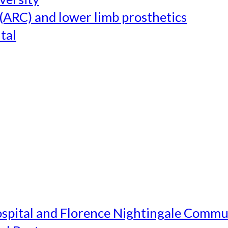
(ARC) and lower limb prosthetics
tal
ospital and Florence Nightingale Commu