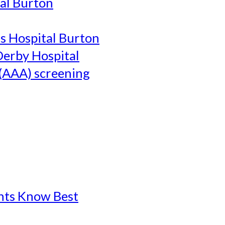
al Burton
's Hospital Burton
Derby Hospital
(AAA) screening
ents Know Best