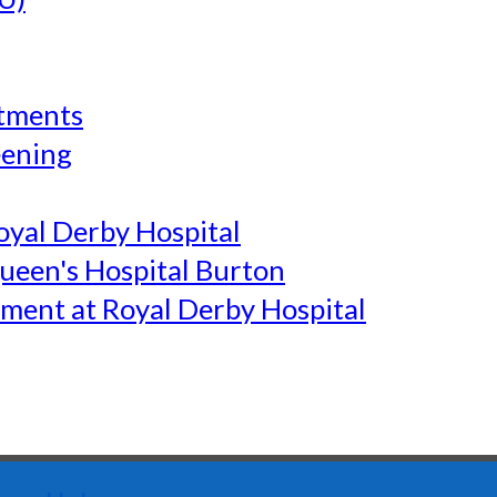
tments
eening
yal Derby Hospital
een's Hospital Burton
ment at Royal Derby Hospital