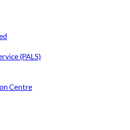
ved
ervice (PALS)
ion Centre