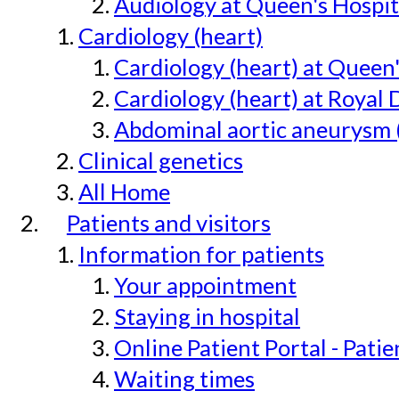
Audiology at Queen's Hospit
Cardiology (heart)
Cardiology (heart) at Queen
Cardiology (heart) at Royal 
Abdominal aortic aneurysm 
Clinical genetics
All Home
Patients and visitors
Information for patients
Your appointment
Staying in hospital
Online Patient Portal - Pati
Waiting times