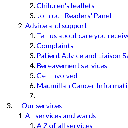
Children's leaflets
Join our Readers' Panel
Advice and support
Tell us about care you recei
Complaints
Patient Advice and Liaison S
Bereavement services
Get involved
Macmillan Cancer Informat
Our services
All services and wards
A-Z of all services