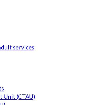
adult services
ts
t Unit (CTAU)
U)