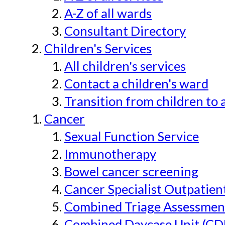
A-Z of all wards
Consultant Directory
Children's Services
All children's services
Contact a children's ward
Transition from children to 
Cancer
Sexual Function Service
Immunotherapy
Bowel cancer screening
Cancer Specialist Outpatien
Combined Triage Assessmen
Combined Daycase Unit (CD