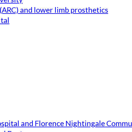
(ARC) and lower limb prosthetics
tal
ospital and Florence Nightingale Commu