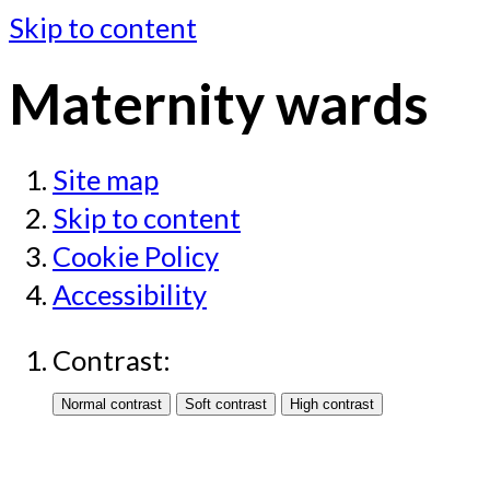
Skip to content
Maternity wards
Site map
Skip to content
Cookie Policy
Accessibility
Contrast: