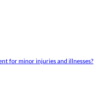
t for minor injuries and illnesses?