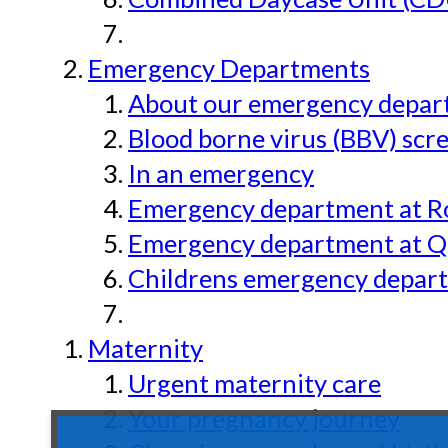
Emergency Departments
About our emergency depar
Blood borne virus (BBV) scr
In an emergency
Emergency department at Ro
Emergency department at Qu
Childrens emergency depart
Maternity
Urgent maternity care
Your pregnancy journey