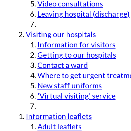
Video consultations
Leaving hospital (discharge)
Visiting our hospitals
Information for visitors
Getting to our hospitals
Contact a ward
Where to get urgent treatmen
New staff uniforms
'Virtual visiting' service
Information leaflets
Adult leaflets