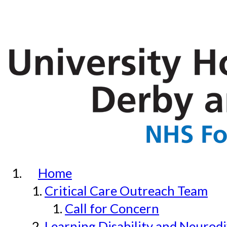
Home
Critical Care Outreach Team
Call for Concern
Learning Disability and Neurodi