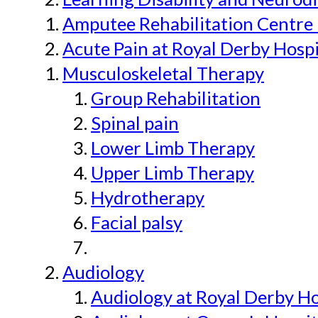
Amputee Rehabilitation Centre 
Acute Pain at Royal Derby Hospi
Musculoskeletal Therapy
Group Rehabilitation
Spinal pain
Lower Limb Therapy
Upper Limb Therapy
Hydrotherapy
Facial palsy
Audiology
Audiology at Royal Derby H