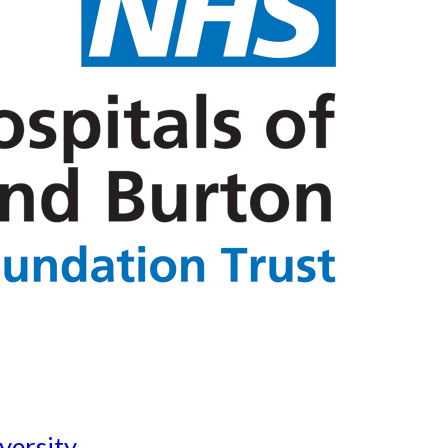
versity