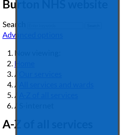
Burton NHS website
Search
Advanced options
Now viewing:
Home
/
Our services
/
All services and wards
/
A-Z of all services
/ S-internet
A-Z of all services