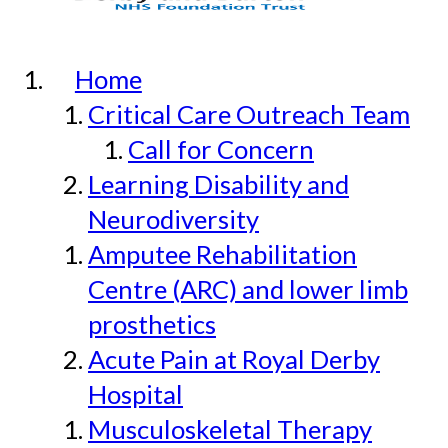
Home
Critical Care Outreach Team
Call for Concern
Learning Disability and
Neurodiversity
Amputee Rehabilitation
Centre (ARC) and lower limb
prosthetics
Acute Pain at Royal Derby
Hospital
Musculoskeletal Therapy