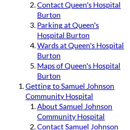
Contact Queen's Hospital
Burton
Parking at Queen's
Hospital Burton
Wards at Queen's Hospital
Burton
Maps of Queen's Hospital
Burton
Getting to Samuel Johnson
Community Hospital
About Samuel Johnson
Community Hospital
Contact Samuel Johnson