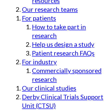
resources
Our research teams
For patients
How to take part in
research
Help us design a study
Patient research FAQs
For industry
Commercially sponsored
research
Our clinical studies
Derby Clinical Trials Support
Unit (CTSU)