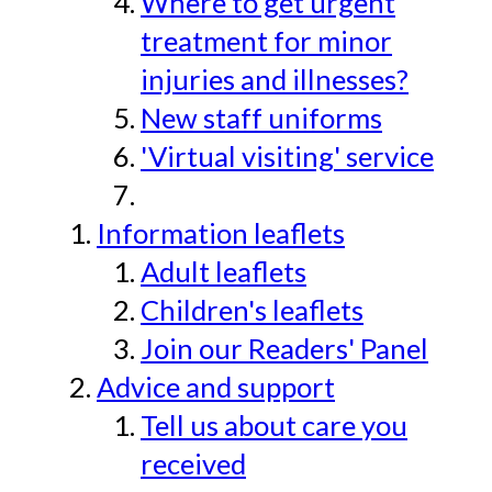
Where to get urgent
treatment for minor
injuries and illnesses?
New staff uniforms
'Virtual visiting' service
Information leaflets
Adult leaflets
Children's leaflets
Join our Readers' Panel
Advice and support
Tell us about care you
received