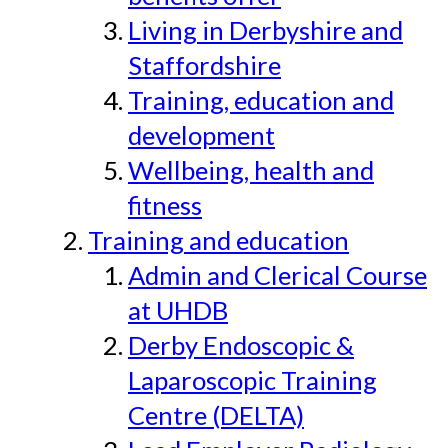
Living in Derbyshire and
Staffordshire
Training, education and
development
Wellbeing, health and
fitness
Training and education
Admin and Clerical Course
at UHDB
Derby Endoscopic &
Laparoscopic Training
Centre (DELTA)