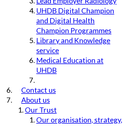
Lead Employer Radiology
UHDB Digital Champion
and Digital Health
Champion Programmes
Library and Knowledge
service
Medical Education at
UHDB
Contact us
About us
Our Trust
Our organisation, strategy,