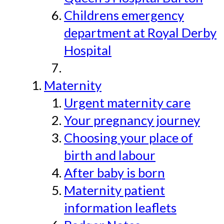
Childrens emergency
department at Royal Derby
Hospital
Maternity
Urgent maternity care
Your pregnancy journey
Choosing your place of
birth and labour
After baby is born
Maternity patient
information leaflets