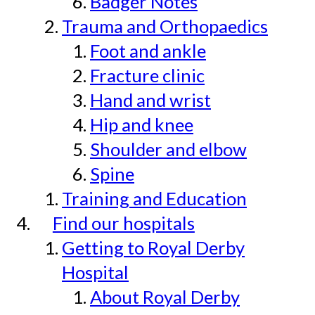
Badger Notes
Trauma and Orthopaedics
Foot and ankle
Fracture clinic
Hand and wrist
Hip and knee
Shoulder and elbow
Spine
Training and Education
Find our hospitals
Getting to Royal Derby
Hospital
About Royal Derby