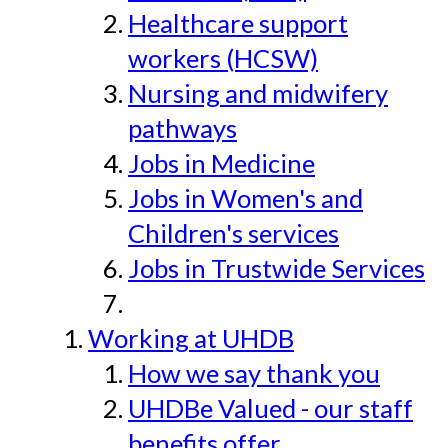
Healthcare support
workers (HCSW)
Nursing and midwifery
pathways
Jobs in Medicine
Jobs in Women's and
Children's services
Jobs in Trustwide Services
Working at UHDB
How we say thank you
UHDBe Valued - our staff
benefits offer