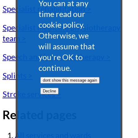
You can at any
Specialist rehabilitation >
time read our
cookie policy.
Specialist medicine physiotherapy
Otherwise, we
team >
will assume that
Speech and language therapy >
you're OK to
continue.
Splints >
Stroke services >
Related pages
All services and wards