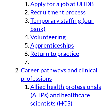
Apply for a job at UHDB
Recruitment process
Temporary staffing (our
bank)
Volunteering
Apprenticeships
Return to practice
Career pathways and clinical
professions
Allied health professionals
(AHPs) and healthcare
scientists (HCS)