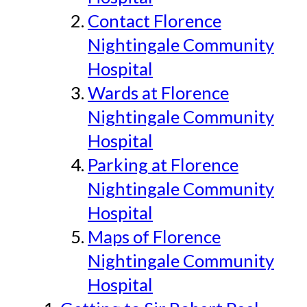
Contact Florence
Nightingale Community
Hospital
Wards at Florence
Nightingale Community
Hospital
Parking at Florence
Nightingale Community
Hospital
Maps of Florence
Nightingale Community
Hospital