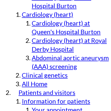
Hospital Burton
Cardiology (heart)
Cardiology (heart) at
Queen's Hospital Burton
Cardiology (heart) at Royal
Derby Hospital
Abdominal aortic aneurysm
(AAA) screening
Clinical genetics
All Home
Patients and visitors
Information for patients
Your appointment