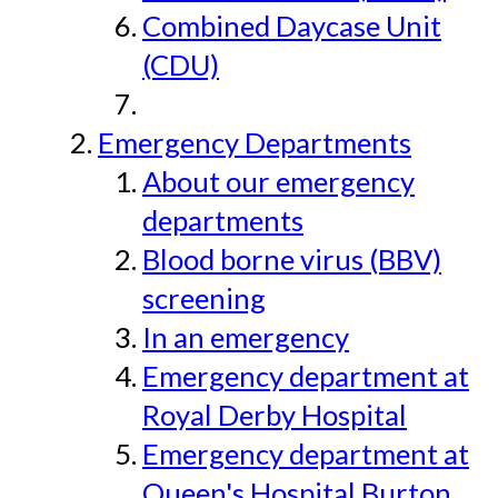
Combined Daycase Unit
(CDU)
Emergency Departments
About our emergency
departments
Blood borne virus (BBV)
screening
In an emergency
Emergency department at
Royal Derby Hospital
Emergency department at
Queen's Hospital Burton