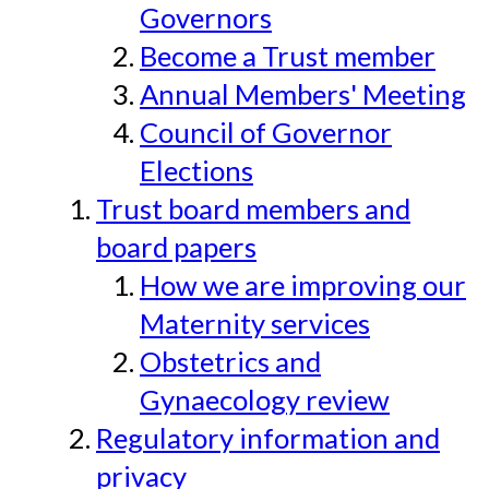
Governors
Become a Trust member
Annual Members' Meeting
Council of Governor
Elections
Trust board members and
board papers
How we are improving our
Maternity services
Obstetrics and
Gynaecology review
Regulatory information and
privacy