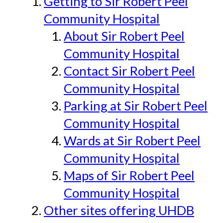
Getting to Sir Robert Peel
Community Hospital
About Sir Robert Peel
Community Hospital
Contact Sir Robert Peel
Community Hospital
Parking at Sir Robert Peel
Community Hospital
Wards at Sir Robert Peel
Community Hospital
Maps of Sir Robert Peel
Community Hospital
Other sites offering UHDB