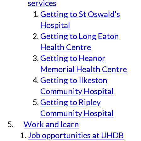
services
Getting to St Oswald's
Hospital
Getting to Long Eaton
Health Centre
Getting to Heanor
Memorial Health Centre
Getting to Ilkeston
Community Hospital
Getting to Ripley
Community Hospital
Work and learn
Job opportunities at UHDB