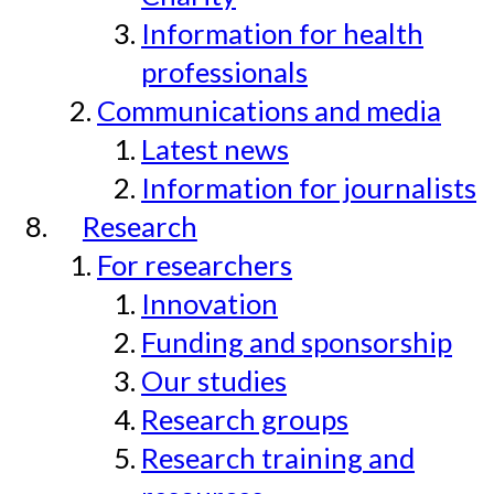
Information for health
professionals
Communications and media
Latest news
Information for journalists
Research
For researchers
Innovation
Funding and sponsorship
Our studies
Research groups
Research training and