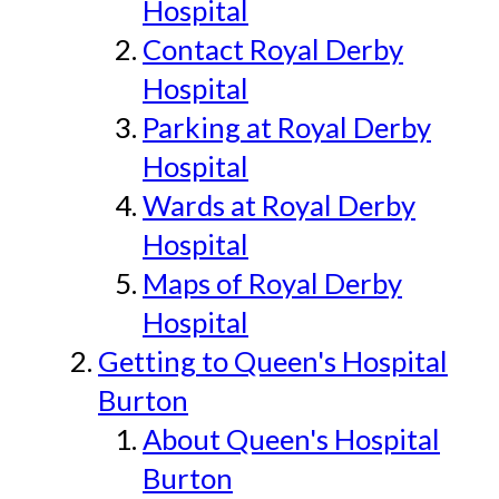
Hospital
Contact Royal Derby
Hospital
Parking at Royal Derby
Hospital
Wards at Royal Derby
Hospital
Maps of Royal Derby
Hospital
Getting to Queen's Hospital
Burton
About Queen's Hospital
Burton