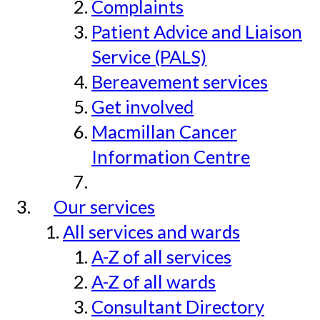
Complaints
Patient Advice and Liaison
Service (PALS)
Bereavement services
Get involved
Macmillan Cancer
Information Centre
Our services
All services and wards
A-Z of all services
A-Z of all wards
Consultant Directory