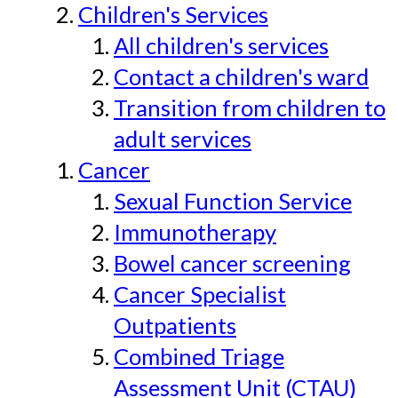
Children's Services
All children's services
Contact a children's ward
Transition from children to
adult services
Cancer
Sexual Function Service
Immunotherapy
Bowel cancer screening
Cancer Specialist
Outpatients
Combined Triage
Assessment Unit (CTAU)