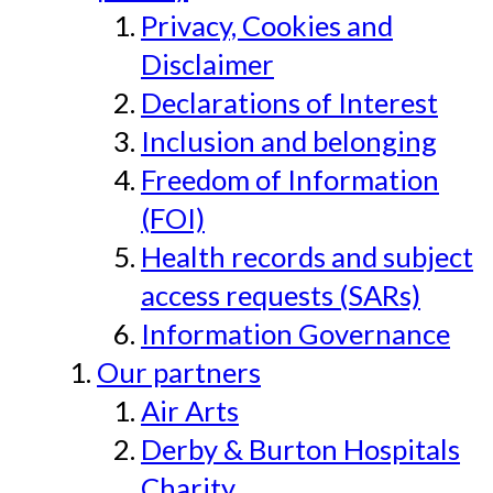
Privacy, Cookies and
Disclaimer
Declarations of Interest
Inclusion and belonging
Freedom of Information
(FOI)
Health records and subject
access requests (SARs)
Information Governance
Our partners
Air Arts
Derby & Burton Hospitals
Charity