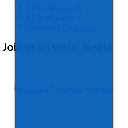
A-Z of all services
A-Z of all wards
Consultant Directory
Join us on social media