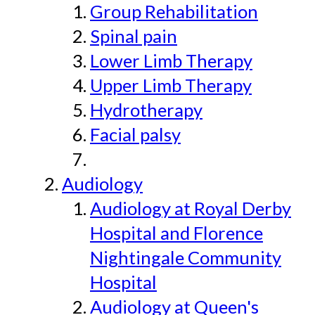
Group Rehabilitation
Spinal pain
Lower Limb Therapy
Upper Limb Therapy
Hydrotherapy
Facial palsy
Audiology
Audiology at Royal Derby
Hospital and Florence
Nightingale Community
Hospital
Audiology at Queen's