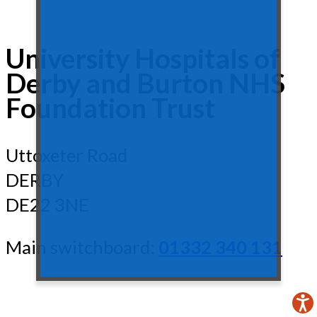
University Hospitals of
Derby and Burton NHS
Foundation Trust
Uttoxeter Road
DERBY
DE22 3NE
Main switchboard:
01332 340 131