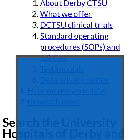
About Derby CTSU
What we offer
DCTSU clinical trials
Standard operating
procedures (SOPs) and
policies
Testimonials
Data privacy notice
How we use your data
Research news
Search the University
Hospitals of Derby and