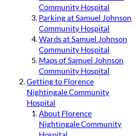
Community Hospital
Parking at Samuel Johnson
Community Hospital
Wards at Samuel Johnson
Community Hospital
Maps of Samuel Johnson
Community Hospital
Getting to Florence
Nightingale Community
Hospital
About Florence
Nightingale Community
Hospital