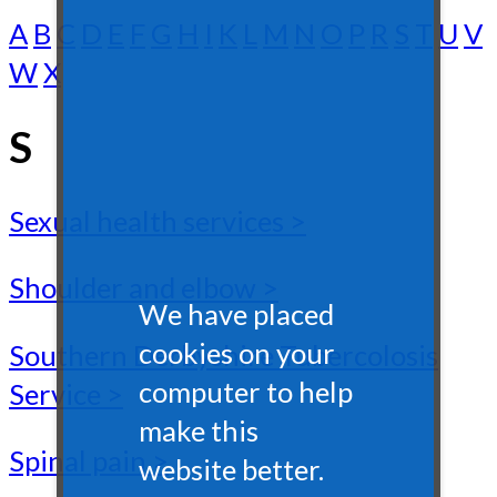
A
B
C
D
E
F
G
H
I
K
L
M
N
O
P
R
S
T
U
V
W
X
S
Sexual health services >
Shoulder and elbow >
We have placed
cookies on your
Southern Derbyshire Tubercolosis
computer to help
Service >
make this
Spinal pain >
website better.