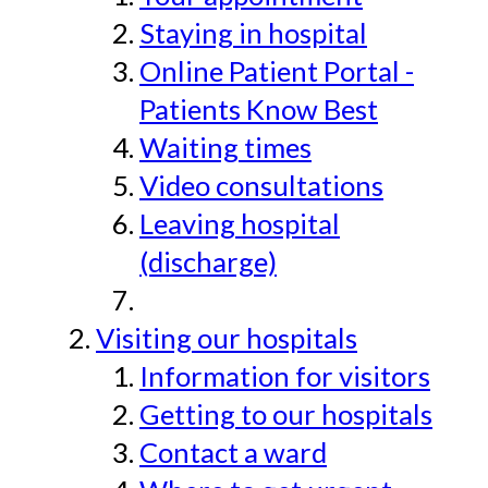
Staying in hospital
Online Patient Portal -
Patients Know Best
Waiting times
Video consultations
Leaving hospital
(discharge)
Visiting our hospitals
Information for visitors
Getting to our hospitals
Contact a ward