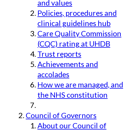
and values
Policies, procedures and
clinical guidelines hub
Care Quality Commission
(CQC) rating at UHDB
Trust reports
Achievements and
accolades
How we are managed, and
the NHS constitution
Council of Governors
About our Council of