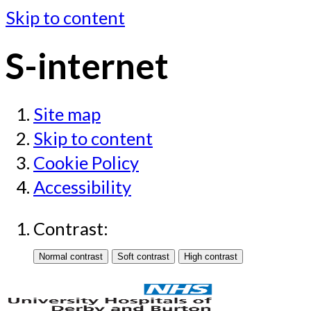
Skip to content
S-internet
Site map
Skip to content
Cookie Policy
Accessibility
Contrast: