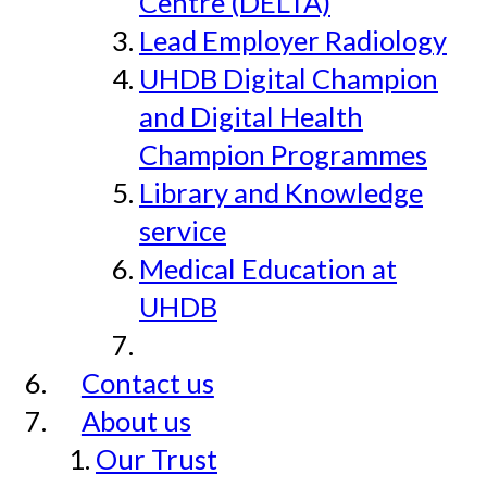
Centre (DELTA)
Lead Employer Radiology
UHDB Digital Champion
and Digital Health
Champion Programmes
Library and Knowledge
service
Medical Education at
UHDB
Contact us
About us
Our Trust