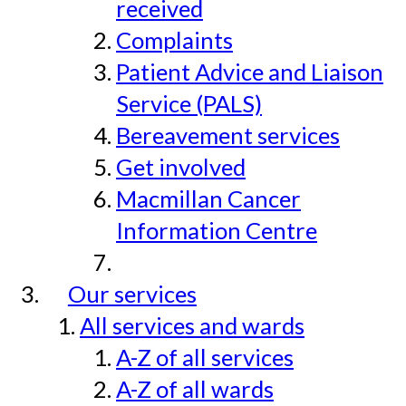
received
Complaints
Patient Advice and Liaison
Service (PALS)
Bereavement services
Get involved
Macmillan Cancer
Information Centre
Our services
All services and wards
A-Z of all services
A-Z of all wards