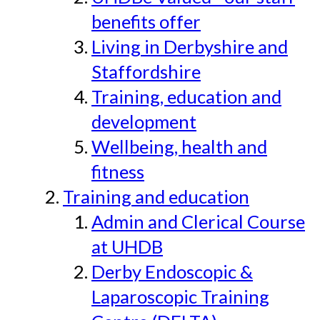
benefits offer
Living in Derbyshire and
Staffordshire
Training, education and
development
Wellbeing, health and
fitness
Training and education
Admin and Clerical Course
at UHDB
Derby Endoscopic &
Laparoscopic Training