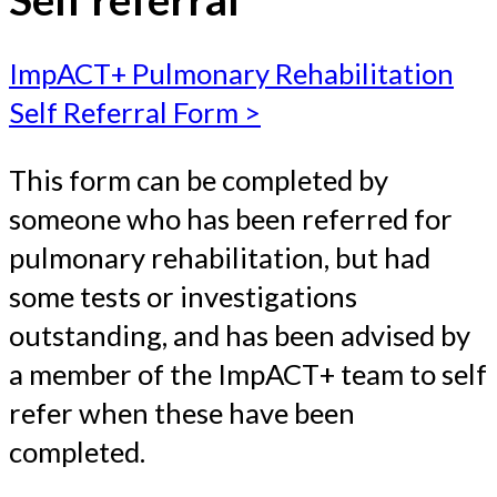
ImpACT+ Pulmonary Rehabilitation
Self Referral Form >
This form can be completed by
someone who has been referred for
pulmonary rehabilitation, but had
some tests or investigations
outstanding, and has been advised by
a member of the ImpACT+ team to self
refer when these have been
completed.