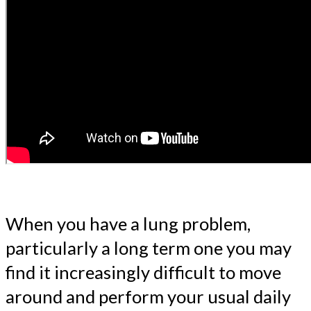
When you have a lung problem,
particularly a long term one you may
find it increasingly difficult to move
around and perform your usual daily