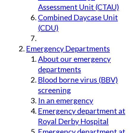
Assessment Unit (CTAU)
Combined Daycase Unit
(CDU)
Emergency Departments
About our emergency
departments
Blood borne virus (BBV)
screening
In an emergency
Emergency department at
Royal Derby Hospital
Emergency department at