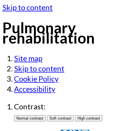
Skip to content
Pulmonary
rehabilitation
Site map
Skip to content
Cookie Policy
Accessibility
Contrast: