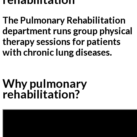
The Pulmonary Rehabilitation
department runs group physical
therapy sessions for patients
with chronic lung diseases.
Why pulmonary
rehabilitation?