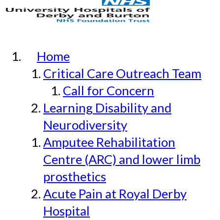
Home
Critical Care Outreach Team
Call for Concern
Learning Disability and
Neurodiversity
Amputee Rehabilitation
Centre (ARC) and lower limb
prosthetics
Acute Pain at Royal Derby
Hospital