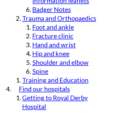
information leaflets
Badger Notes
Trauma and Orthopaedics
Foot and ankle
Fracture clinic
Hand and wrist
Hip and knee
Shoulder and elbow
Spine
Training and Education
Find our hospitals
Getting to Royal Derby
Hospital