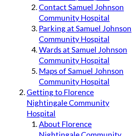
Contact Samuel Johnson
Community Hospital
Parking at Samuel Johnson
Community Hospital
Wards at Samuel Johnson
Community Hospital
Maps of Samuel Johnson
Community Hospital
Getting to Florence
Nightingale Community
Hospital
About Florence
Nightingale Community