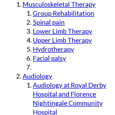
Musculoskeletal Therapy
Group Rehabilitation
Spinal pain
Lower Limb Therapy
Upper Limb Therapy
Hydrotherapy
Facial palsy
Audiology
Audiology at Royal Derby
Hospital and Florence
Nightingale Community
Hospital