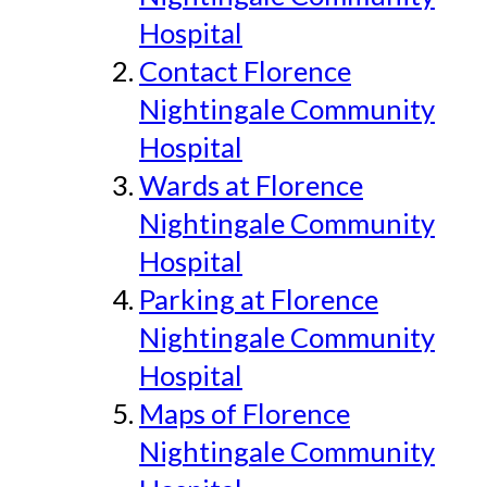
Hospital
Contact Florence
Nightingale Community
Hospital
Wards at Florence
Nightingale Community
Hospital
Parking at Florence
Nightingale Community
Hospital
Maps of Florence
Nightingale Community