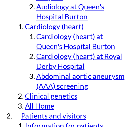
Audiology at Queen's
Hospital Burton
Cardiology (heart)
Cardiology (heart) at
Queen's Hospital Burton
Cardiology (heart) at Royal
Derby Hospital
Abdominal aortic aneurysm
(AAA) screening
Clinical genetics
All Home
Patients and visitors
Information for patients