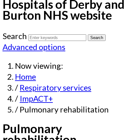
Hospitals of Derby and
Burton NHS website
Search
Advanced options
Now viewing:
Home
/
Respiratory services
/
ImpACT+
/ Pulmonary rehabilitation
Pulmonary
rehabilitation