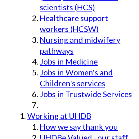
scientists (HCS)
Healthcare support
workers (HCSW)
Nursing and midwifery
pathways
Jobs in Medicine
Jobs in Women's and
Children's services
Jobs in Trustwide Services
Working at UHDB
How we say thank you
UHDBe Valued - our staff