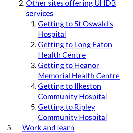
Other sites offering UHDB
services
Getting to St Oswald's
Hospital
Getting to Long Eaton
Health Centre
Getting to Heanor
Memorial Health Centre
Getting to Ilkeston
Community Hospital
Getting to Ripley
Community Hospital
Work and learn