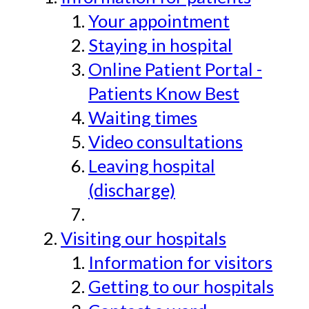
Your appointment
Staying in hospital
Online Patient Portal -
Patients Know Best
Waiting times
Video consultations
Leaving hospital
(discharge)
Visiting our hospitals
Information for visitors
Getting to our hospitals