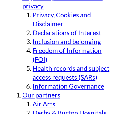
privacy
Privacy, Cookies and
Disclaimer
Declarations of Interest
Inclusion and belonging
Freedom of Information
(FOI)
Health records and subject
access requests (SARs)
Information Governance
Our partners
Air Arts
Derby & Burton Hospitals