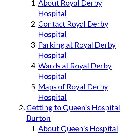
About Royal Derby
Hospital
Contact Royal Derby
Hospital
Parking at Royal Derby
Hospital
Wards at Royal Derby
Hospital
Maps of Royal Derby
Hospital
Getting to Queen's Hospital
Burton
About Queen's Hospital