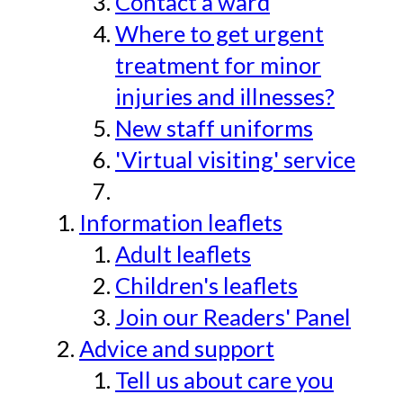
Contact a ward
Where to get urgent
treatment for minor
injuries and illnesses?
New staff uniforms
'Virtual visiting' service
Information leaflets
Adult leaflets
Children's leaflets
Join our Readers' Panel
Advice and support
Tell us about care you