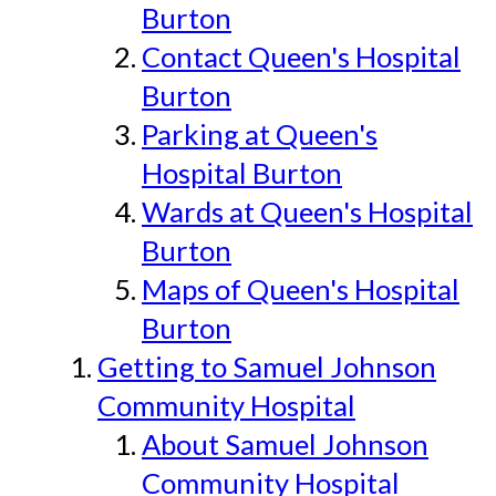
Burton
Contact Queen's Hospital
Burton
Parking at Queen's
Hospital Burton
Wards at Queen's Hospital
Burton
Maps of Queen's Hospital
Burton
Getting to Samuel Johnson
Community Hospital
About Samuel Johnson
Community Hospital