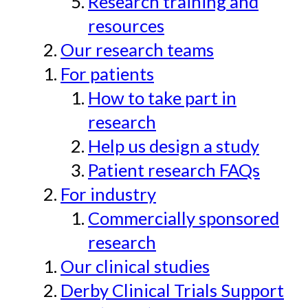
Research training and
resources
Our research teams
For patients
How to take part in
research
Help us design a study
Patient research FAQs
For industry
Commercially sponsored
research
Our clinical studies
Derby Clinical Trials Support