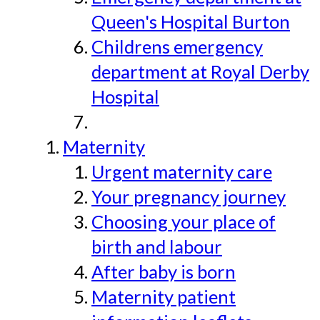
Queen's Hospital Burton
Childrens emergency
department at Royal Derby
Hospital
Maternity
Urgent maternity care
Your pregnancy journey
Choosing your place of
birth and labour
After baby is born
Maternity patient