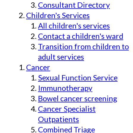
Consultant Directory
Children's Services
All children's services
Contact a children's ward
Transition from children to
adult services
Cancer
Sexual Function Service
Immunotherapy
Bowel cancer screening
Cancer Specialist
Outpatients
Combined Triage