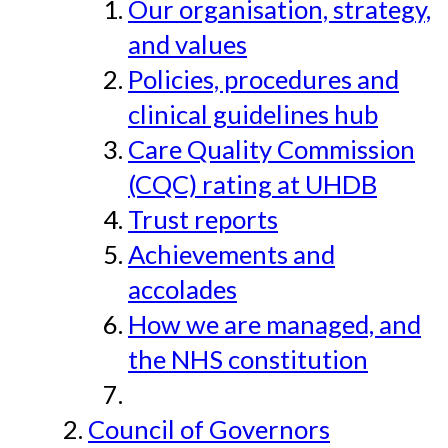
Our organisation, strategy,
and values
Policies, procedures and
clinical guidelines hub
Care Quality Commission
(CQC) rating at UHDB
Trust reports
Achievements and
accolades
How we are managed, and
the NHS constitution
Council of Governors