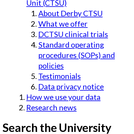
Unit (CTSU)
About Derby CTSU
What we offer
DCTSU clinical trials
Standard operating
procedures (SOPs) and
policies
Testimonials
Data privacy notice
How we use your data
Research news
Search the University