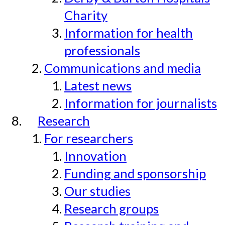
Charity
Information for health
professionals
Communications and media
Latest news
Information for journalists
Research
For researchers
Innovation
Funding and sponsorship
Our studies
Research groups