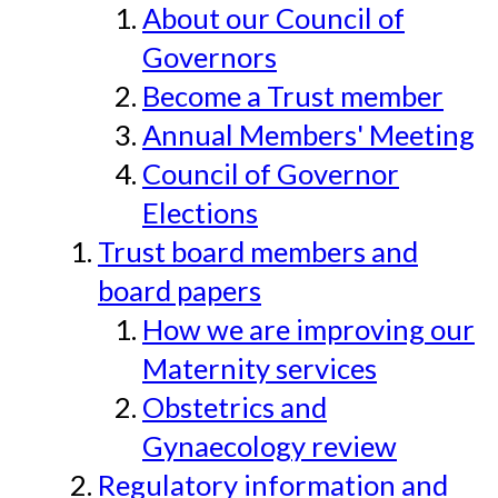
About our Council of
Governors
Become a Trust member
Annual Members' Meeting
Council of Governor
Elections
Trust board members and
board papers
How we are improving our
Maternity services
Obstetrics and
Gynaecology review
Regulatory information and