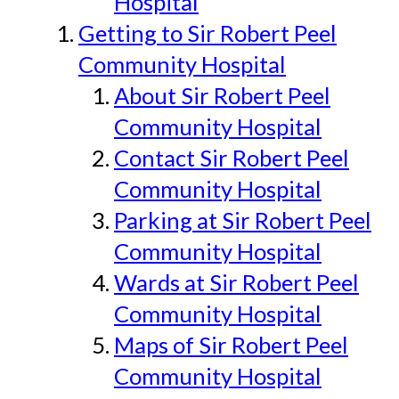
Hospital
Getting to Sir Robert Peel
Community Hospital
About Sir Robert Peel
Community Hospital
Contact Sir Robert Peel
Community Hospital
Parking at Sir Robert Peel
Community Hospital
Wards at Sir Robert Peel
Community Hospital
Maps of Sir Robert Peel
Community Hospital