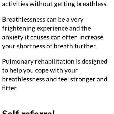
activities without getting breathless.
Breathlessness can be a very
frightening experience and the
anxiety it causes can often increase
your shortness of breath further.
Pulmonary rehabilitation is designed
to help you cope with your
breathlessness and feel stronger and
fitter.
Self referral