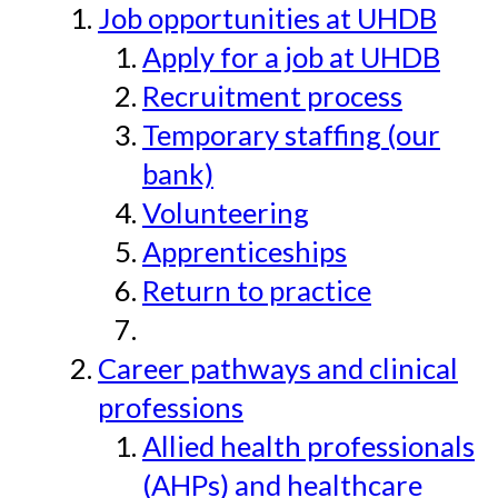
Job opportunities at UHDB
Apply for a job at UHDB
Recruitment process
Temporary staffing (our
bank)
Volunteering
Apprenticeships
Return to practice
Career pathways and clinical
professions
Allied health professionals
(AHPs) and healthcare