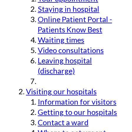
Staying in hospital
Online Patient Portal -
Patients Know Best
Waiting times
Video consultations
Leaving hospital
(discharge)
Visiting our hospitals
Information for visitors
Getting to our hospitals
Contact a ward