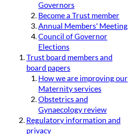
Governors
Become a Trust member
Annual Members' Meeting
Council of Governor
Elections
Trust board members and
board papers
How we are improving our
Maternity services
Obstetrics and
Gynaecology review
Regulatory information and
privacy