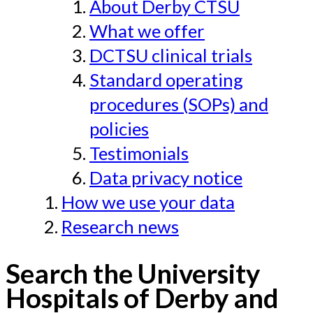
About Derby CTSU
What we offer
DCTSU clinical trials
Standard operating
procedures (SOPs) and
policies
Testimonials
Data privacy notice
How we use your data
Research news
Search the University
Hospitals of Derby and