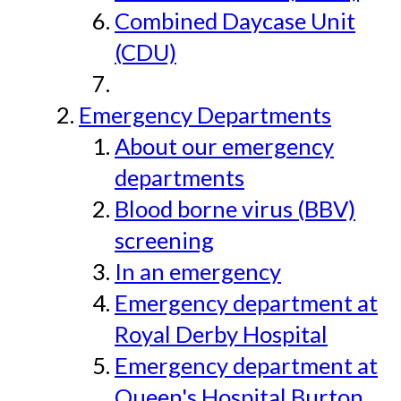
Combined Daycase Unit
(CDU)
Emergency Departments
About our emergency
departments
Blood borne virus (BBV)
screening
In an emergency
Emergency department at
Royal Derby Hospital
Emergency department at
Queen's Hospital Burton