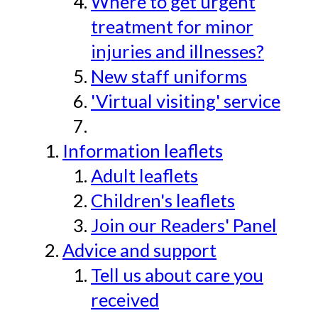
Where to get urgent
treatment for minor
injuries and illnesses?
New staff uniforms
'Virtual visiting' service
Information leaflets
Adult leaflets
Children's leaflets
Join our Readers' Panel
Advice and support
Tell us about care you
received