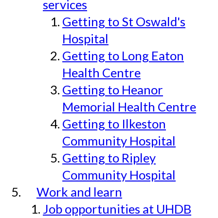
services
Getting to St Oswald's
Hospital
Getting to Long Eaton
Health Centre
Getting to Heanor
Memorial Health Centre
Getting to Ilkeston
Community Hospital
Getting to Ripley
Community Hospital
Work and learn
Job opportunities at UHDB