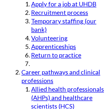
Apply for a job at UHDB
Recruitment process
Temporary staffing (our
bank)
Volunteering
Apprenticeships
Return to practice
Career pathways and clinical
professions
Allied health professionals
(AHPs) and healthcare
scientists (HCS)