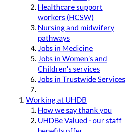
Healthcare support
workers (HCSW)
Nursing and midwifery
pathways
Jobs in Medicine
Jobs in Women's and
Children's services
Jobs in Trustwide Services
Working at UHDB
How we say thank you
UHDBe Valued - our staff
benefits offer