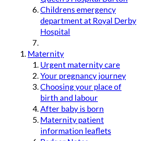
Childrens emergency
department at Royal Derby
Hospital
Maternity
Urgent maternity care
Your pregnancy journey
Choosing your place of
birth and labour
After baby is born
Maternity patient
information leaflets