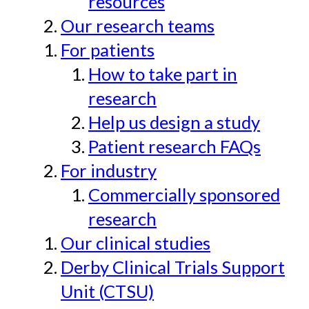
resources
Our research teams
For patients
How to take part in
research
Help us design a study
Patient research FAQs
For industry
Commercially sponsored
research
Our clinical studies
Derby Clinical Trials Support
Unit (CTSU)