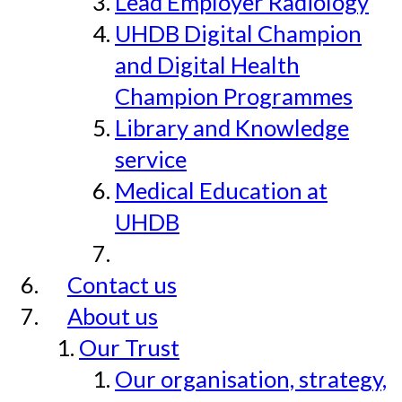
Lead Employer Radiology
UHDB Digital Champion
and Digital Health
Champion Programmes
Library and Knowledge
service
Medical Education at
UHDB
Contact us
About us
Our Trust
Our organisation, strategy,