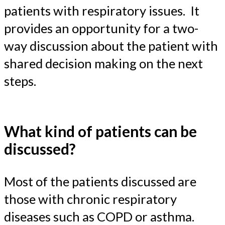
patients with respiratory issues. It
provides an opportunity for a two-
way discussion about the patient with
shared decision making on the next
steps.
What kind of patients can be
discussed?
Most of the patients discussed are
those with chronic respiratory
diseases such as COPD or asthma.