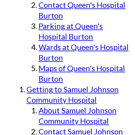
Contact Queen's Hospital
Burton
Parking at Queen's
Hospital Burton
Wards at Queen's Hospital
Burton
Maps of Queen's Hospital
Burton
Getting to Samuel Johnson
Community Hospital
About Samuel Johnson
Community Hospital
Contact Samuel Johnson