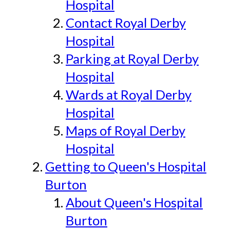
Hospital
Contact Royal Derby
Hospital
Parking at Royal Derby
Hospital
Wards at Royal Derby
Hospital
Maps of Royal Derby
Hospital
Getting to Queen's Hospital
Burton
About Queen's Hospital
Burton