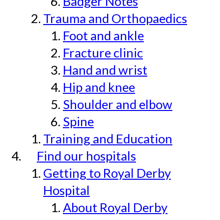
Badger Notes
Trauma and Orthopaedics
Foot and ankle
Fracture clinic
Hand and wrist
Hip and knee
Shoulder and elbow
Spine
Training and Education
Find our hospitals
Getting to Royal Derby
Hospital
About Royal Derby