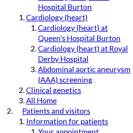
Hospital Burton
Cardiology (heart)
Cardiology (heart) at
Queen's Hospital Burton
Cardiology (heart) at Royal
Derby Hospital
Abdominal aortic aneurysm
(AAA) screening
Clinical genetics
All Home
Patients and visitors
Information for patients
Your appointment