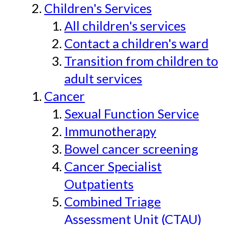
Children's Services
All children's services
Contact a children's ward
Transition from children to
adult services
Cancer
Sexual Function Service
Immunotherapy
Bowel cancer screening
Cancer Specialist
Outpatients
Combined Triage
Assessment Unit (CTAU)