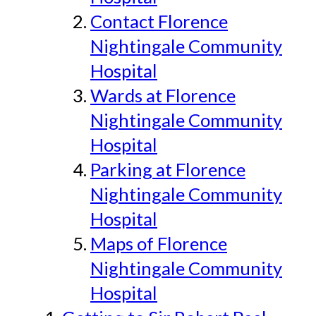
Contact Florence
Nightingale Community
Hospital
Wards at Florence
Nightingale Community
Hospital
Parking at Florence
Nightingale Community
Hospital
Maps of Florence
Nightingale Community
Hospital