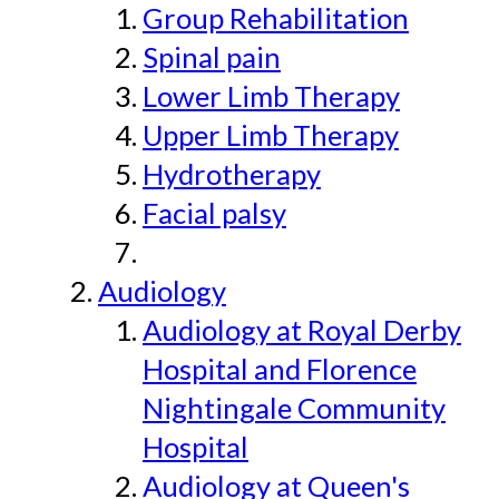
Group Rehabilitation
Spinal pain
Lower Limb Therapy
Upper Limb Therapy
Hydrotherapy
Facial palsy
Audiology
Audiology at Royal Derby
Hospital and Florence
Nightingale Community
Hospital
Audiology at Queen's