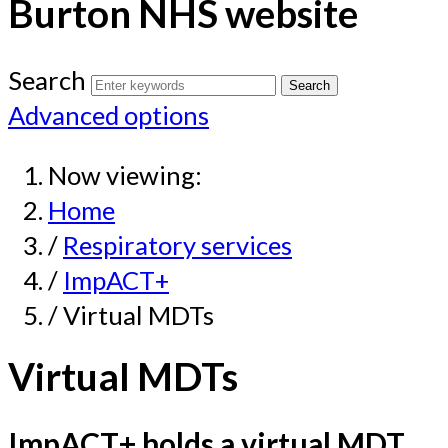
Burton NHS website
Search
Advanced options
Now viewing:
Home
/
Respiratory services
/
ImpACT+
/ Virtual MDTs
Virtual MDTs
ImpACT+ holds a virtual MDT