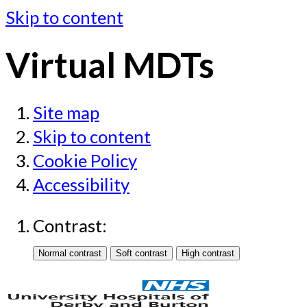
Skip to content
Virtual MDTs
Site map
Skip to content
Cookie Policy
Accessibility
Contrast: