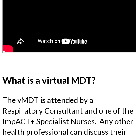
What is a virtual MDT?
The vMDT is attended by a
Respiratory Consultant and one of the
ImpACT+ Specialist Nurses. Any other
health professional can discuss their