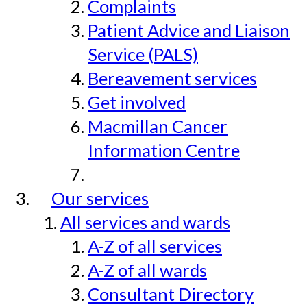
Complaints
Patient Advice and Liaison
Service (PALS)
Bereavement services
Get involved
Macmillan Cancer
Information Centre
Our services
All services and wards
A-Z of all services
A-Z of all wards
Consultant Directory