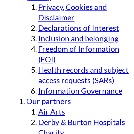
Privacy, Cookies and
Disclaimer
Declarations of Interest
Inclusion and belonging
Freedom of Information
(FOI)
Health records and subject
access requests (SARs)
Information Governance
Our partners
Air Arts
Derby & Burton Hospitals
Charity