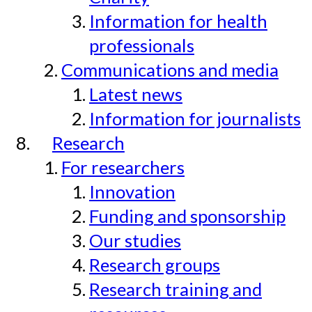
Information for health
professionals
Communications and media
Latest news
Information for journalists
Research
For researchers
Innovation
Funding and sponsorship
Our studies
Research groups
Research training and