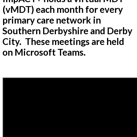
(vMDT) each month for every
primary care network in
Southern Derbyshire and Derby
City. These meetings are held
on Microsoft Teams.