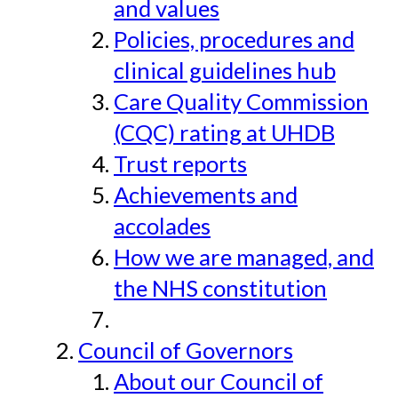
and values
Policies, procedures and
clinical guidelines hub
Care Quality Commission
(CQC) rating at UHDB
Trust reports
Achievements and
accolades
How we are managed, and
the NHS constitution
Council of Governors
About our Council of