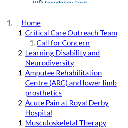
Home
Critical Care Outreach Team
Call for Concern
Learning Disability and
Neurodiversity
Amputee Rehabilitation
Centre (ARC) and lower limb
prosthetics
Acute Pain at Royal Derby
Hospital
Musculoskeletal Therapy