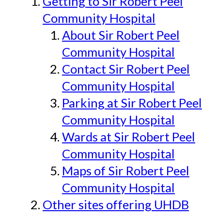
Getting to Sir Robert Peel
Community Hospital
About Sir Robert Peel
Community Hospital
Contact Sir Robert Peel
Community Hospital
Parking at Sir Robert Peel
Community Hospital
Wards at Sir Robert Peel
Community Hospital
Maps of Sir Robert Peel
Community Hospital
Other sites offering UHDB