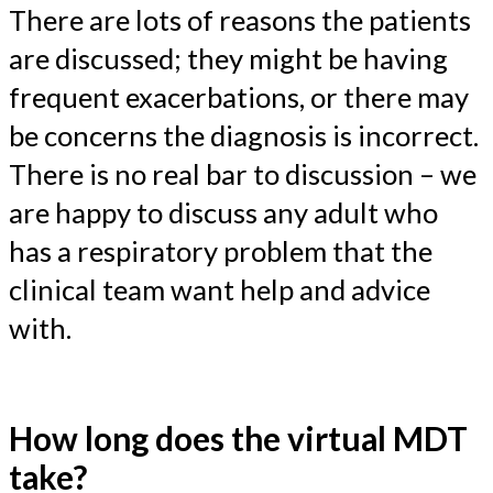
There are lots of reasons the patients
are discussed; they might be having
frequent exacerbations, or there may
be concerns the diagnosis is incorrect.
There is no real bar to discussion – we
are happy to discuss any adult who
has a respiratory problem that the
clinical team want help and advice
with.
How long does the virtual MDT
take?