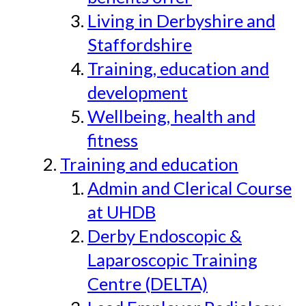
Living in Derbyshire and
Staffordshire
Training, education and
development
Wellbeing, health and
fitness
Training and education
Admin and Clerical Course
at UHDB
Derby Endoscopic &
Laparoscopic Training
Centre (DELTA)