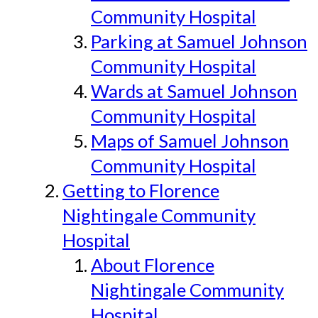
Community Hospital
Parking at Samuel Johnson
Community Hospital
Wards at Samuel Johnson
Community Hospital
Maps of Samuel Johnson
Community Hospital
Getting to Florence
Nightingale Community
Hospital
About Florence
Nightingale Community
Hospital