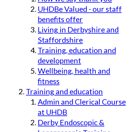
UHDBe Valued - our staff
benefits offer
Living in Derbyshire and
Staffordshire
Training, education and
development
Wellbeing, health and
fitness
Training and education
Admin and Clerical Course
at UHDB
Derby Endoscopic &