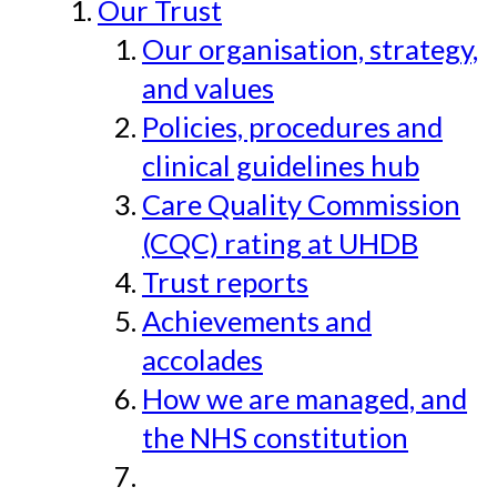
Our Trust
Our organisation, strategy,
and values
Policies, procedures and
clinical guidelines hub
Care Quality Commission
(CQC) rating at UHDB
Trust reports
Achievements and
accolades
How we are managed, and
the NHS constitution