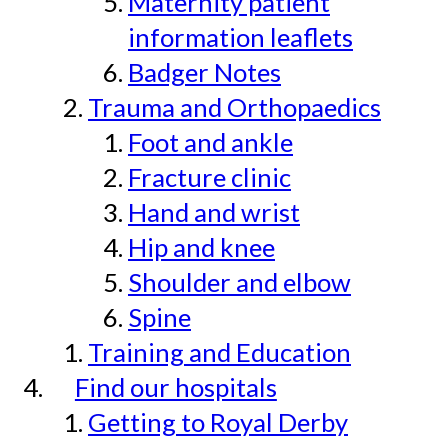
Maternity patient
information leaflets
Badger Notes
Trauma and Orthopaedics
Foot and ankle
Fracture clinic
Hand and wrist
Hip and knee
Shoulder and elbow
Spine
Training and Education
Find our hospitals
Getting to Royal Derby