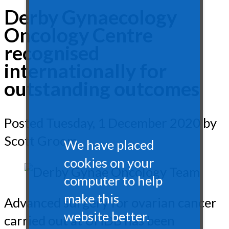
Derby Gynaecology
Oncology Centre
recognised
internationally for
outstanding outcomes
Posted
Tuesday, 1 December 2020
by
Scott Groom
We have placed
cookies on your
computer to help
make this
Advanced surgery for ovarian cancer
website better.
carried out at UHDB has been