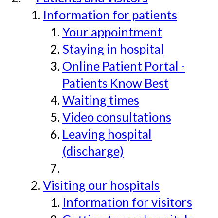
Information for patients
Your appointment
Staying in hospital
Online Patient Portal -
Patients Know Best
Waiting times
Video consultations
Leaving hospital
(discharge)
Visiting our hospitals
Information for visitors