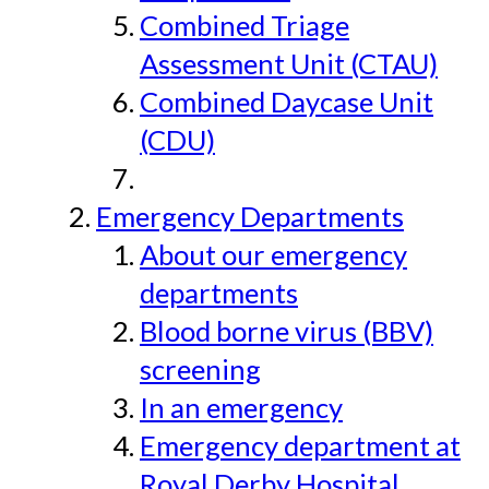
Combined Triage
Assessment Unit (CTAU)
Combined Daycase Unit
(CDU)
Emergency Departments
About our emergency
departments
Blood borne virus (BBV)
screening
In an emergency
Emergency department at
Royal Derby Hospital