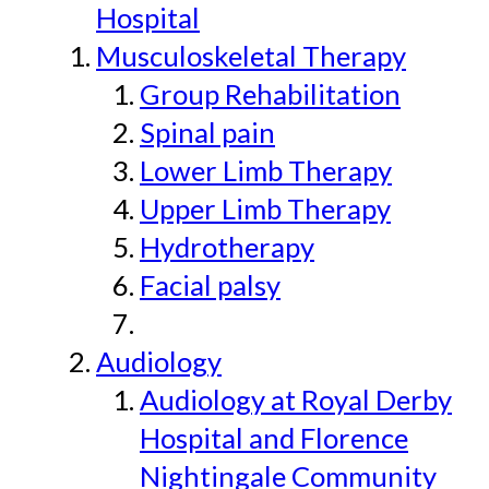
Hospital
Musculoskeletal Therapy
Group Rehabilitation
Spinal pain
Lower Limb Therapy
Upper Limb Therapy
Hydrotherapy
Facial palsy
Audiology
Audiology at Royal Derby
Hospital and Florence
Nightingale Community