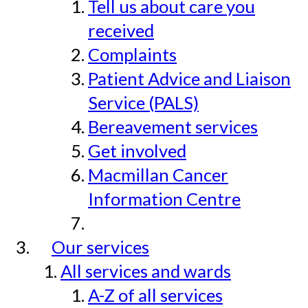
Tell us about care you
received
Complaints
Patient Advice and Liaison
Service (PALS)
Bereavement services
Get involved
Macmillan Cancer
Information Centre
Our services
All services and wards
A-Z of all services