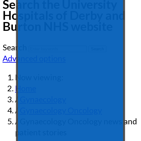
Search the University
Hospitals of Derby and
Burton NHS website
Search
Advanced options
Now viewing:
Home
/
Gynaecology
/
Gynaecology Oncology
/ Gynaecology Oncology news and
patient stories