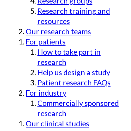
Research groups
Research training and
resources
Our research teams
For patients
How to take part in
research
Help us design a study
Patient research FAQs
For industry
Commercially sponsored
research
Our clinical studies