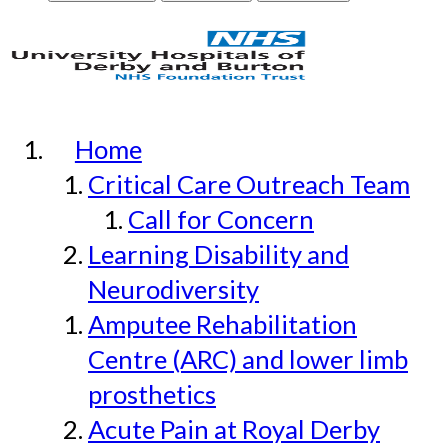
Home
Critical Care Outreach Team
Call for Concern
Learning Disability and
Neurodiversity
Amputee Rehabilitation
Centre (ARC) and lower limb
prosthetics
Acute Pain at Royal Derby