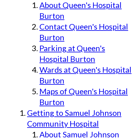
About Queen's Hospital
Burton
Contact Queen's Hospital
Burton
Parking at Queen's
Hospital Burton
Wards at Queen's Hospital
Burton
Maps of Queen's Hospital
Burton
Getting to Samuel Johnson
Community Hospital
About Samuel Johnson