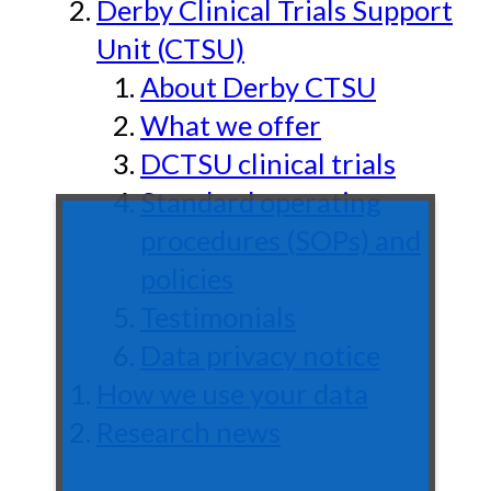
Derby Clinical Trials Support
Unit (CTSU)
About Derby CTSU
What we offer
DCTSU clinical trials
Standard operating
procedures (SOPs) and
policies
Testimonials
Data privacy notice
How we use your data
Research news