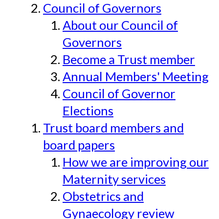
Council of Governors
About our Council of
Governors
Become a Trust member
Annual Members' Meeting
Council of Governor
Elections
Trust board members and
board papers
How we are improving our
Maternity services
Obstetrics and
Gynaecology review