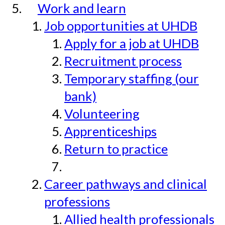
Work and learn
Job opportunities at UHDB
Apply for a job at UHDB
Recruitment process
Temporary staffing (our
bank)
Volunteering
Apprenticeships
Return to practice
Career pathways and clinical
professions
Allied health professionals