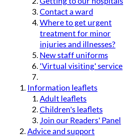
Getting to our hospitals
Contact a ward
Where to get urgent
treatment for minor
injuries and illnesses?
New staff uniforms
'Virtual visiting' service
Information leaflets
Adult leaflets
Children's leaflets
Join our Readers' Panel
Advice and support