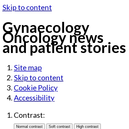
Skip to content
Gynaecology
Oncology news
and patient stories
Site map
Skip to content
Cookie Policy
Accessibility
Contrast: