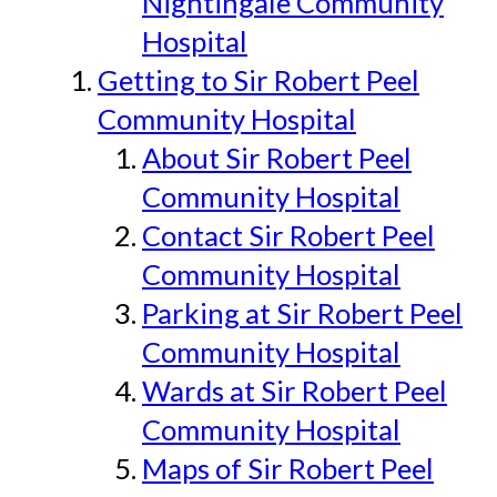
Nightingale Community
Hospital
Getting to Sir Robert Peel
Community Hospital
About Sir Robert Peel
Community Hospital
Contact Sir Robert Peel
Community Hospital
Parking at Sir Robert Peel
Community Hospital
Wards at Sir Robert Peel
Community Hospital
Maps of Sir Robert Peel