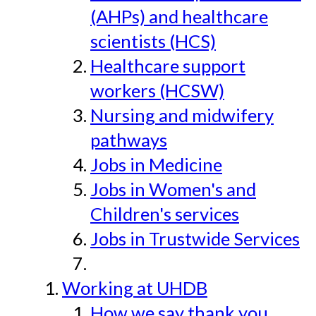
(AHPs) and healthcare
scientists (HCS)
Healthcare support
workers (HCSW)
Nursing and midwifery
pathways
Jobs in Medicine
Jobs in Women's and
Children's services
Jobs in Trustwide Services
Working at UHDB
How we say thank you