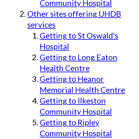
Community Hospital
Other sites offering UHDB
services
Getting to St Oswald's
Hospital
Getting to Long Eaton
Health Centre
Getting to Heanor
Memorial Health Centre
Getting to Ilkeston
Community Hospital
Getting to Ripley
Community Hospital