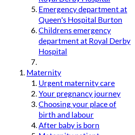
Emergency department at
Queen's Hospital Burton
Childrens emergency
department at Royal Derby
Hospital
Maternity
Urgent maternity care
Your pregnancy journey
Choosing your place of
birth and labour
After baby is born