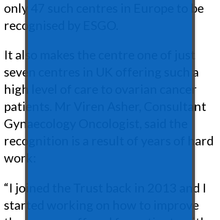
only 47 such centres in Europe to be
recognised by ESGO.
It also makes the centre one of just
seven centres in UK offering such a
high level of care to ovarian cancer
patients. Mr Viren Asher, Consultant
Gynaecology Oncologist, said the
recognition is a result of years of hard
work:
“I joined the Trust back in 2013 and I
started working on how to improve