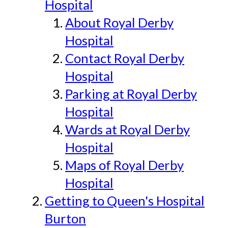
Hospital
About Royal Derby
Hospital
Contact Royal Derby
Hospital
Parking at Royal Derby
Hospital
Wards at Royal Derby
Hospital
Maps of Royal Derby
Hospital
Getting to Queen's Hospital
Burton