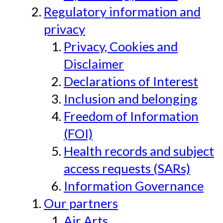
Regulatory information and
privacy
Privacy, Cookies and
Disclaimer
Declarations of Interest
Inclusion and belonging
Freedom of Information
(FOI)
Health records and subject
access requests (SARs)
Information Governance
Our partners
Air Arts