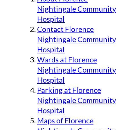
Nightingale Community
Hospital
Contact Florence
Nightingale Community
Hospital
Wards at Florence
Nightingale Community
Hospital
Parking at Florence
Nightingale Community
Hospital
Maps of Florence