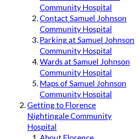
Community Hospital
Contact Samuel Johnson
Community Hospital
Parking at Samuel Johnson
Community Hospital
Wards at Samuel Johnson
Community Hospital
Maps of Samuel Johnson
Community Hospital
Getting to Florence
Nightingale Community
Hospital
About Florence