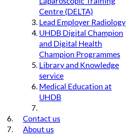
Laparoscopic Training
Centre (DELTA)
Lead Employer Radiology
UHDB Digital Champion
and Digital Health
Champion Programmes
Library and Knowledge
service
Medical Education at
UHDB
Contact us
About us