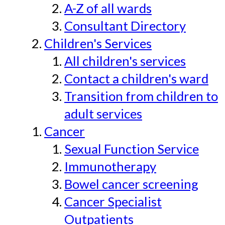
A-Z of all wards
Consultant Directory
Children's Services
All children's services
Contact a children's ward
Transition from children to
adult services
Cancer
Sexual Function Service
Immunotherapy
Bowel cancer screening
Cancer Specialist
Outpatients