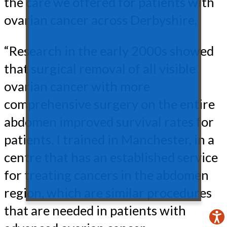
the care we offered for patients with
ovarian cancer across Derbyshire.
“Research in the early 2000s showed
that surgical removal of all visible
ovarian cancer with more
comprehensive surgery on the entire
abdomen improved survival rates for
patients. I trained in Manchester, in a
centre that has an established service
for treating cancers in the abdomen
region, which are similar procedures
that are needed in patients with