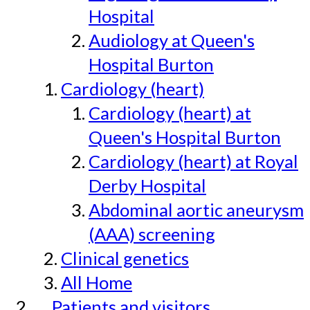
Hospital
Audiology at Queen's
Hospital Burton
Cardiology (heart)
Cardiology (heart) at
Queen's Hospital Burton
Cardiology (heart) at Royal
Derby Hospital
Abdominal aortic aneurysm
(AAA) screening
Clinical genetics
All Home
Patients and visitors