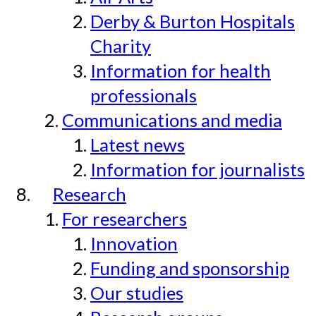
Derby & Burton Hospitals
Charity
Information for health
professionals
Communications and media
Latest news
Information for journalists
Research
For researchers
Innovation
Funding and sponsorship
Our studies