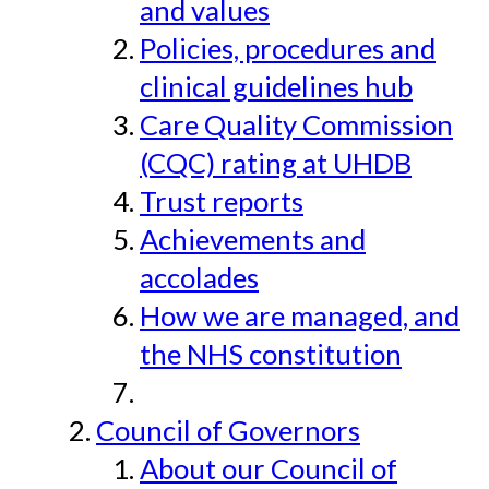
and values
Policies, procedures and
clinical guidelines hub
Care Quality Commission
(CQC) rating at UHDB
Trust reports
Achievements and
accolades
How we are managed, and
the NHS constitution
Council of Governors
About our Council of