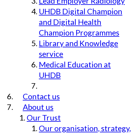
Lead Employer Radiology
UHDB Digital Champion
and Digital Health
Champion Programmes
Library and Knowledge
service
Medical Education at
UHDB
Contact us
About us
Our Trust
Our organisation, strategy,