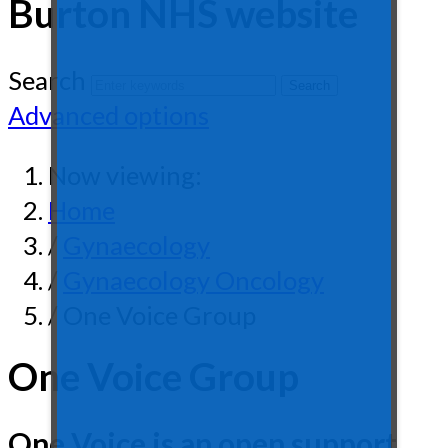
Burton NHS website
Search
Advanced options
Now viewing:
Home
/
Gynaecology
/
Gynaecology Oncology
/ One Voice Group
One Voice Group
One Voice is an open support