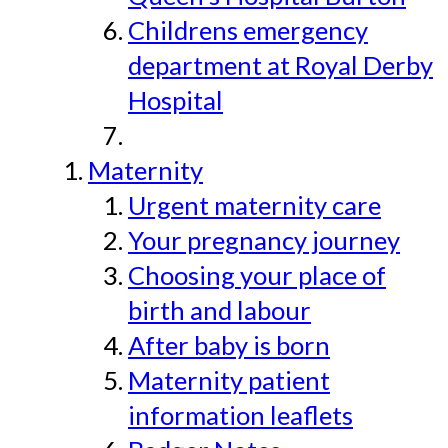
Childrens emergency
department at Royal Derby
Hospital
Maternity
Urgent maternity care
Your pregnancy journey
Choosing your place of
birth and labour
After baby is born
Maternity patient
information leaflets