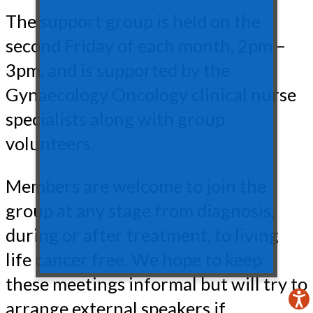
The support group is held on the
second Friday of each month, 2pm –
3pm, and is supported by the
Gynaecology Oncology clinical nurse
specialists along with group
volunteers.
Members are welcome to join the
group at any stage from diagnosis,
during or after treatment, to living
life cancer free. We hope to keep
these meetings informal but will try to
arrange external speakers if