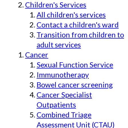
Children's Services
All children's services
Contact a children's ward
Transition from children to
adult services
Cancer
Sexual Function Service
Immunotherapy
Bowel cancer screening
Cancer Specialist
Outpatients
Combined Triage
Assessment Unit (CTAU)