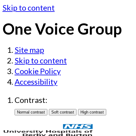
Skip to content
One Voice Group
Site map
Skip to content
Cookie Policy
Accessibility
Contrast: