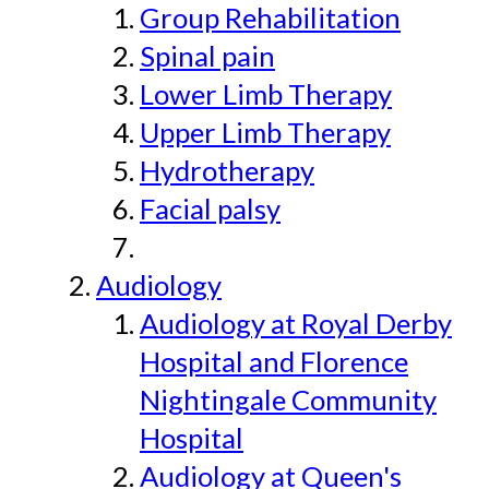
Group Rehabilitation
Spinal pain
Lower Limb Therapy
Upper Limb Therapy
Hydrotherapy
Facial palsy
Audiology
Audiology at Royal Derby
Hospital and Florence
Nightingale Community
Hospital
Audiology at Queen's