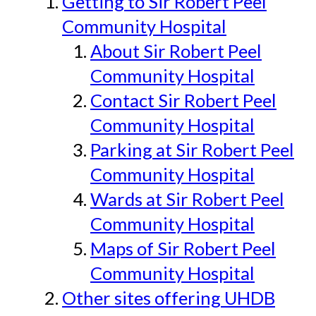
Getting to Sir Robert Peel
Community Hospital
About Sir Robert Peel
Community Hospital
Contact Sir Robert Peel
Community Hospital
Parking at Sir Robert Peel
Community Hospital
Wards at Sir Robert Peel
Community Hospital
Maps of Sir Robert Peel
Community Hospital
Other sites offering UHDB