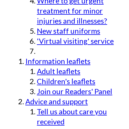
Where to get urgent
treatment for minor
injuries and illnesses?
New staff uniforms
'Virtual visiting' service
Information leaflets
Adult leaflets
Children's leaflets
Join our Readers' Panel
Advice and support
Tell us about care you
received