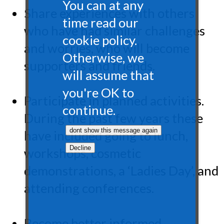
You can at any
Share experiences with others
time read our
who have had similar challenges
cookie policy.
and worries, who will become
Otherwise, we
supporters and friends.
will assume that
you're OK to
Participate in planned activities.
continue.
During the past few years these
have included going to lunch,
workshops, cosmetic
demonstrations, a ‘Ladies Day’, and
attending conferences.
Become better informed.