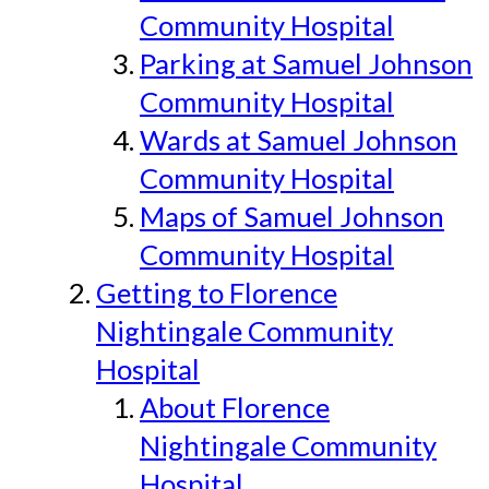
Community Hospital
Parking at Samuel Johnson
Community Hospital
Wards at Samuel Johnson
Community Hospital
Maps of Samuel Johnson
Community Hospital
Getting to Florence
Nightingale Community
Hospital
About Florence
Nightingale Community
Hospital