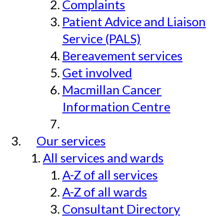
Complaints
Patient Advice and Liaison
Service (PALS)
Bereavement services
Get involved
Macmillan Cancer
Information Centre
Our services
All services and wards
A-Z of all services
A-Z of all wards
Consultant Directory