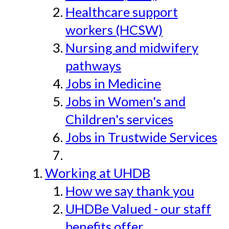
Healthcare support
workers (HCSW)
Nursing and midwifery
pathways
Jobs in Medicine
Jobs in Women's and
Children's services
Jobs in Trustwide Services
Working at UHDB
How we say thank you
UHDBe Valued - our staff
benefits offer