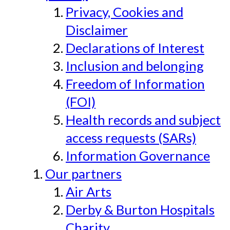
Privacy, Cookies and
Disclaimer
Declarations of Interest
Inclusion and belonging
Freedom of Information
(FOI)
Health records and subject
access requests (SARs)
Information Governance
Our partners
Air Arts
Derby & Burton Hospitals
Charity