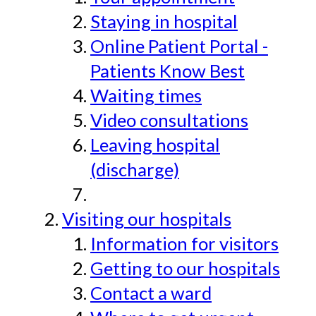
Staying in hospital
Online Patient Portal -
Patients Know Best
Waiting times
Video consultations
Leaving hospital
(discharge)
Visiting our hospitals
Information for visitors
Getting to our hospitals
Contact a ward