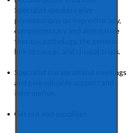
Specialist speakers give
presentations on hypnotherapy,
complementary and alternative
therapy, pathology, the genetic
link to cancer, and clinical trials.
Specialist nurses attend meetings
and give valuable support and
information.
Get out and socialise!