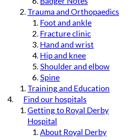
Badger Notes
Trauma and Orthopaedics
Foot and ankle
Fracture clinic
Hand and wrist
Hip and knee
Shoulder and elbow
Spine
Training and Education
Find our hospitals
Getting to Royal Derby
Hospital
About Royal Derby