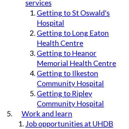
services
Getting to St Oswald's
Hospital
Getting to Long Eaton
Health Centre
Getting to Heanor
Memorial Health Centre
Getting to Ilkeston
Community Hospital
Getting to Ripley
Community Hospital
Work and learn
Job opportunities at UHDB