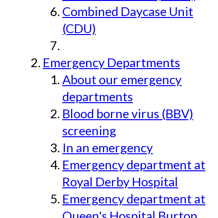
Combined Daycase Unit
(CDU)
Emergency Departments
About our emergency
departments
Blood borne virus (BBV)
screening
In an emergency
Emergency department at
Royal Derby Hospital
Emergency department at
Queen's Hospital Burton