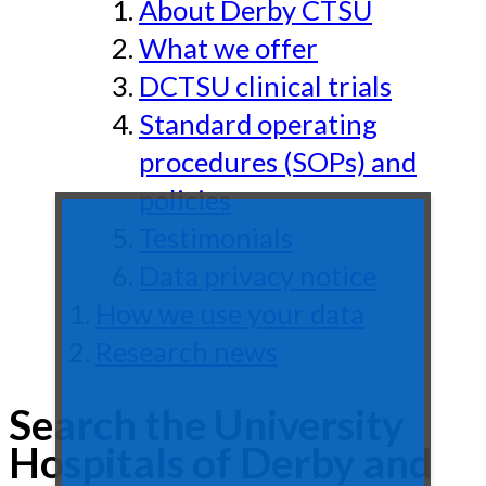
About Derby CTSU
What we offer
DCTSU clinical trials
Standard operating
procedures (SOPs) and
policies
Testimonials
Data privacy notice
How we use your data
Research news
Search the University
Hospitals of Derby and