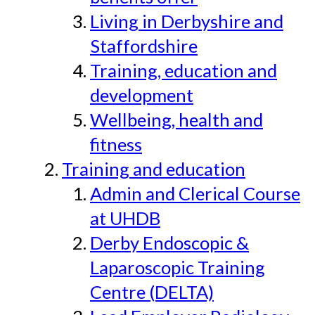
Living in Derbyshire and
Staffordshire
Training, education and
development
Wellbeing, health and
fitness
Training and education
Admin and Clerical Course
at UHDB
Derby Endoscopic &
Laparoscopic Training
Centre (DELTA)