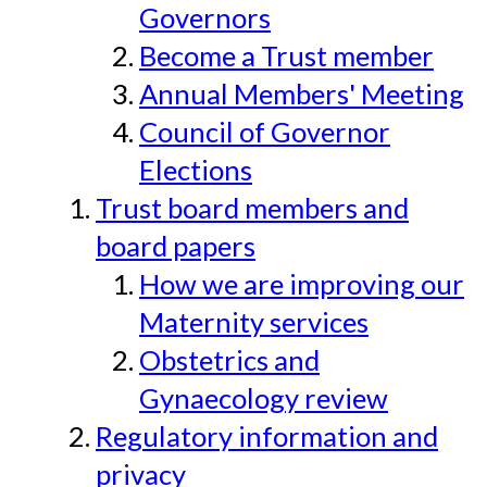
Governors
Become a Trust member
Annual Members' Meeting
Council of Governor
Elections
Trust board members and
board papers
How we are improving our
Maternity services
Obstetrics and
Gynaecology review
Regulatory information and
privacy