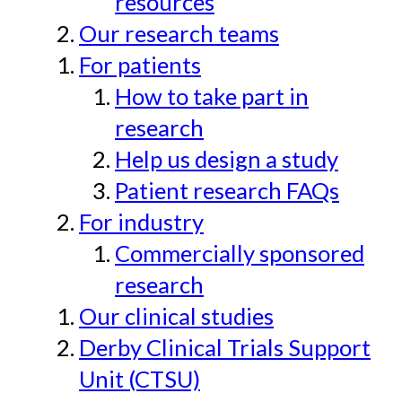
resources
Our research teams
For patients
How to take part in
research
Help us design a study
Patient research FAQs
For industry
Commercially sponsored
research
Our clinical studies
Derby Clinical Trials Support
Unit (CTSU)