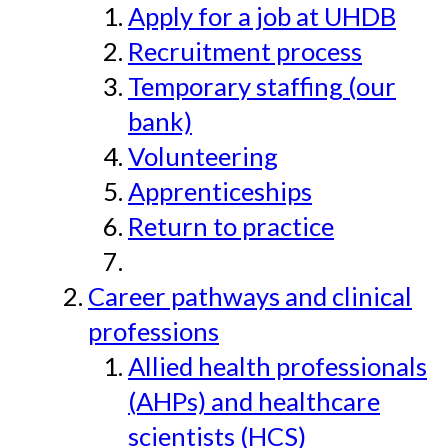
Apply for a job at UHDB
Recruitment process
Temporary staffing (our
bank)
Volunteering
Apprenticeships
Return to practice
Career pathways and clinical
professions
Allied health professionals
(AHPs) and healthcare
scientists (HCS)