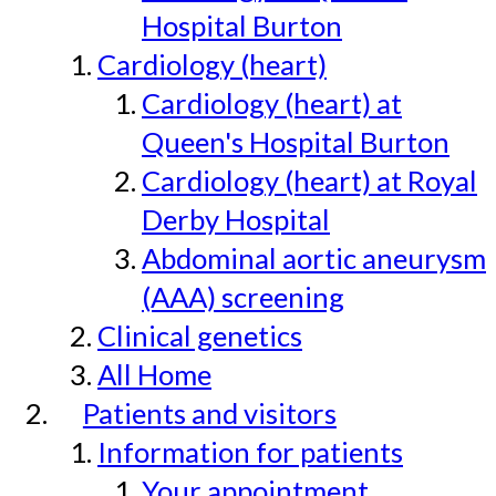
Hospital Burton
Cardiology (heart)
Cardiology (heart) at
Queen's Hospital Burton
Cardiology (heart) at Royal
Derby Hospital
Abdominal aortic aneurysm
(AAA) screening
Clinical genetics
All Home
Patients and visitors
Information for patients
Your appointment