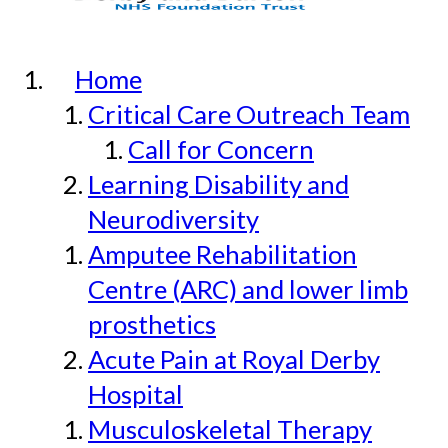
Home
Critical Care Outreach Team
Call for Concern
Learning Disability and
Neurodiversity
Amputee Rehabilitation
Centre (ARC) and lower limb
prosthetics
Acute Pain at Royal Derby
Hospital
Musculoskeletal Therapy