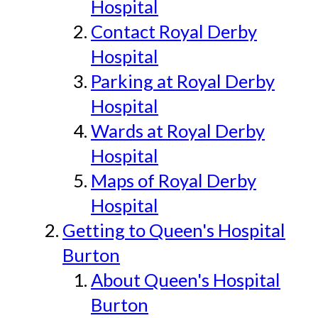
Hospital
Contact Royal Derby
Hospital
Parking at Royal Derby
Hospital
Wards at Royal Derby
Hospital
Maps of Royal Derby
Hospital
Getting to Queen's Hospital
Burton
About Queen's Hospital
Burton