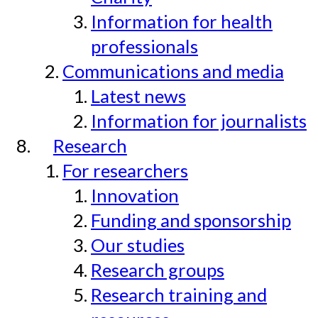
Information for health
professionals
Communications and media
Latest news
Information for journalists
Research
For researchers
Innovation
Funding and sponsorship
Our studies
Research groups
Research training and