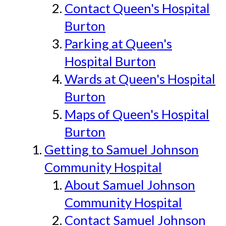
Contact Queen's Hospital
Burton
Parking at Queen's
Hospital Burton
Wards at Queen's Hospital
Burton
Maps of Queen's Hospital
Burton
Getting to Samuel Johnson
Community Hospital
About Samuel Johnson
Community Hospital
Contact Samuel Johnson