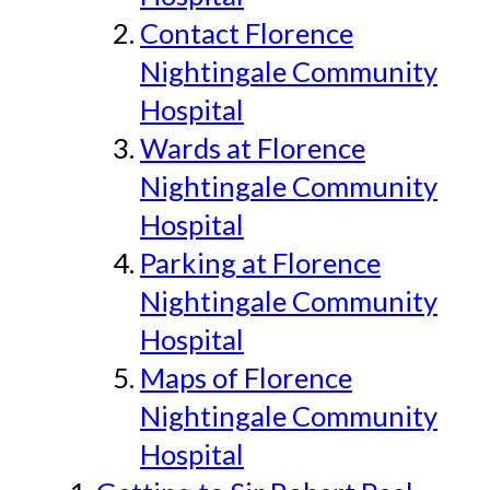
Contact Florence
Nightingale Community
Hospital
Wards at Florence
Nightingale Community
Hospital
Parking at Florence
Nightingale Community
Hospital
Maps of Florence
Nightingale Community
Hospital